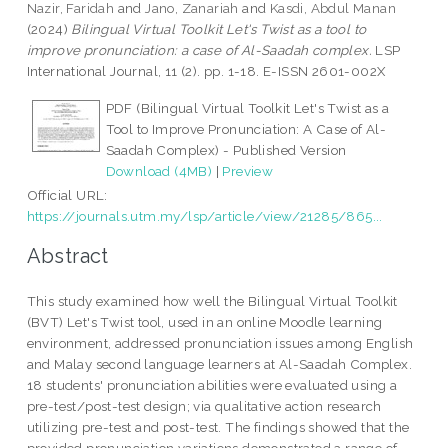
Nazir, Faridah
and
Jano, Zanariah
and
Kasdi, Abdul Manan
(2024)
Bilingual Virtual Toolkit Let's Twist as a tool to
improve pronunciation: a case of Al-Saadah complex.
LSP
International Journal, 11 (2). pp. 1-18. E-ISSN 2601-002X
PDF (Bilingual Virtual Toolkit Let's Twist as a
Tool to Improve Pronunciation: A Case of Al-
Saadah Complex) - Published Version
Download (4MB)
|
Preview
Official URL:
https://journals.utm.my/lsp/article/view/21285/865...
Abstract
This study examined how well the Bilingual Virtual Toolkit
(BVT) Let's Twist tool, used in an online Moodle learning
environment, addressed pronunciation issues among English
and Malay second language learners at Al-Saadah Complex.
18 students' pronunciation abilities were evaluated using a
pre-test/post-test design; via qualitative action research
utilizing pre-test and post-test. The findings showed that the
provided pronunciation variations demonstrated a range of