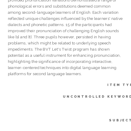
phonological errors and substitutions deemed common
among second-language learners of English. Each variation
reflected unique challenges influenced by the learners' native
dialects and phonetic patterns. 15 of the participants had
improved their pronunciation of challenging English sounds
like [s] and [t]. Three pupils however, persisted in having
problems, which might be related to underlying speech
impediments. The BVT Let's Twist program has shown
potential as a useful instrument for enhancing pronunciation,
highlighting the significance of incorporating interactive,
learner-centered techniques into digital language learning
platforms for second language learners.
ITEM TY
UNCONTROLLED KEYWOR
SUBJEC