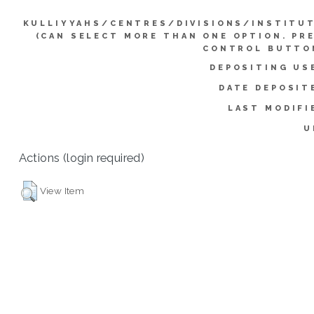
KULLIYYAHS/CENTRES/DIVISIONS/INSTITU
(CAN SELECT MORE THAN ONE OPTION. PR
CONTROL BUTTO
DEPOSITING US
DATE DEPOSIT
LAST MODIFI
U
Actions (login required)
View Item