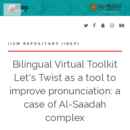
Toggle
IIUM REPOSITORY (IREP)
Bilingual Virtual Toolkit
Let's Twist as a tool to
improve pronunciation: a
case of Al-Saadah
complex