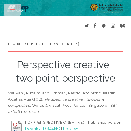
Toggle
IIUM REPOSITORY (IREP)
Perspective creative :
two point perspective
Mat Rani, Ruzaimi
and
Othman, Rashidi
and
Mohd Jaladin,
Aidaliza Aga
(2012)
Perspective creative : two point
perspective.
Words & Visual Press Pte Ltd , Singapore. ISBN
9789810710590
PDF (PERSPECTIVE CREATIVE) - Published Version
Download (844kB)
|
Preview