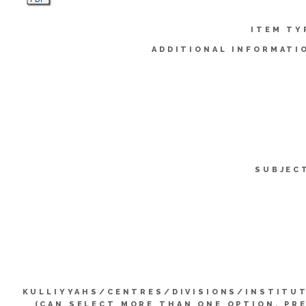
ITEM TY
ADDITIONAL INFORMATI
SUBJEC
KULLIYYAHS/CENTRES/DIVISIONS/INSTITU
(CAN SELECT MORE THAN ONE OPTION. PR