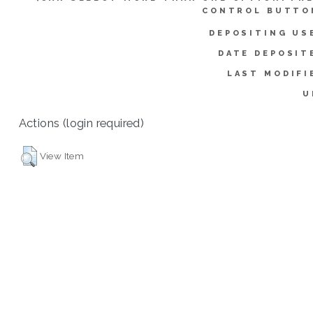
CONTROL BUTTO
DEPOSITING US
DATE DEPOSIT
LAST MODIFI
U
Actions (login required)
View Item