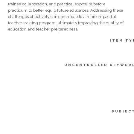
trainee collaboration, and practical exposure before
practicum to better equip future educators. Addressing these
challenges effectively can contribute to a more impactful
teacher training program, ultimately improving the quality of
education and teacher preparedness.
ITEM TY
UNCONTROLLED KEYWOR
SUBJEC