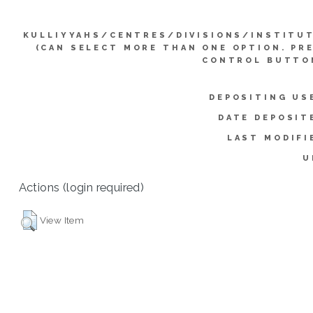
KULLIYYAHS/CENTRES/DIVISIONS/INSTITU
(CAN SELECT MORE THAN ONE OPTION. PR
CONTROL BUTTO
DEPOSITING US
DATE DEPOSIT
LAST MODIFI
U
Actions (login required)
View Item