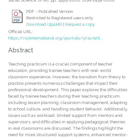
Social Science, IX (III). pp. 1995-2008. ISSN 2454-6186
PDF - Published Version
Restricted to Registered users only
Download (594kB)
|
Request a copy
Official URL:
https://rsisinternational.org/journals/ijriss/arti...
Abstract
Teaching practicum is a crucial component of teacher
education, providing trainee teachers with real-world
classroom experience. However, the transition from theory to
practice presents numerous challenges that impact their
professional development. This paper explores the difficulties
faced by trainee teachers during their teaching practicum,
including lesson planning, classroom management, adapting
to school culture, and handling student behavior. Additionally,
issues such as workload, limited support from mentors and
supervisors, and difficulties in applying pedagogical theories
in real classrooms are discussed. The findings highlight the
need for more structured support systems, enhanced mentor-