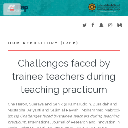
Toggle
IIUM REPOSITORY (IREP)
Challenges faced by
trainee teachers during
teaching practicum
Che Haron, Sueraya
and
Senik @ Kamaruddin, Zuraidah
and
Mustapha, Ariyanti
and
Salim al Rawahi, Mohammed Mabrook
(2025)
Challenges faced by trainee teachers during teaching
practicum.
International Journal of Research and Innovation in