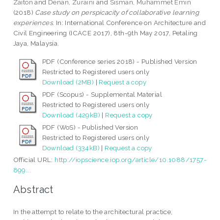
Zaiton
and
Denan, Zuraini
and
Sisman, Muhammet Emin
(2018)
Case study on perspicacity of collaborative learning
experiences.
In: International Conference on Architecture and
Civil Engineering (ICACE 2017), 8th-9th May 2017, Petaling
Jaya, Malaysia.
PDF (Conference series 2018) - Published Version
Restricted to Registered users only
Download (2MB)
|
Request a copy
PDF (Scopus) - Supplemental Material
Restricted to Registered users only
Download (429kB)
|
Request a copy
PDF (WoS) - Published Version
Restricted to Registered users only
Download (334kB)
|
Request a copy
Official URL:
http://iopscience.iop.org/article/10.1088/1757-
899...
Abstract
In the attempt to relate to the architectural practice,