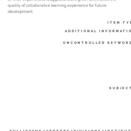
quality of collaborative learning experience for future
development.
ITEM TY
ADDITIONAL INFORMATI
UNCONTROLLED KEYWOR
SUBJEC