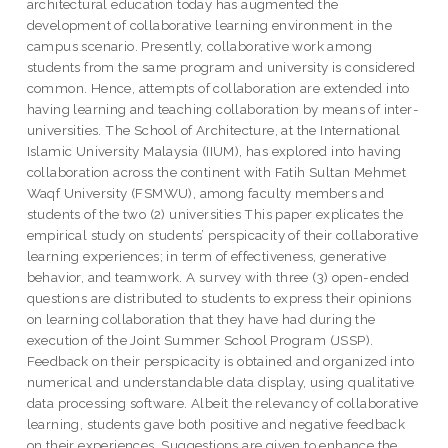
architectural education today has augmented the
development of collaborative learning environment in the
campus scenario. Presently, collaborative work among
students from the same program and university is considered
common. Hence, attempts of collaboration are extended into
having learning and teaching collaboration by means of inter-
universities. The School of Architecture, at the International
Islamic University Malaysia (IIUM), has explored into having
collaboration across the continent with Fatih Sultan Mehmet
Waqf University (FSMWU), among faculty members and
students of the two (2) universities This paper explicates the
empirical study on students’ perspicacity of their collaborative
learning experiences; in term of effectiveness, generative
behavior, and teamwork. A survey with three (3) open-ended
questions are distributed to students to express their opinions
on learning collaboration that they have had during the
execution of the Joint Summer School Program (JSSP).
Feedback on their perspicacity is obtained and organized into
numerical and understandable data display, using qualitative
data processing software. Albeit the relevancy of collaborative
learning, students gave both positive and negative feedback
on their experiences. Suggestions are given to enhance the