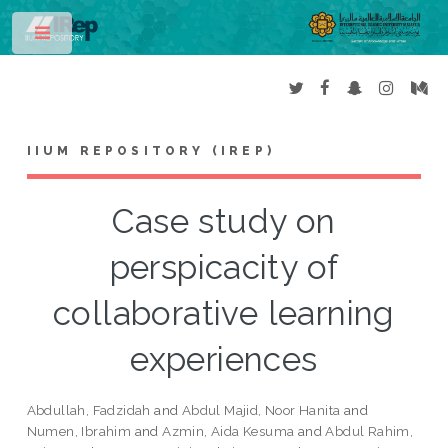
Toggle
IIUM REPOSITORY (IREP)
Case study on
perspicacity of
collaborative learning
experiences
Abdullah, Fadzidah
and
Abdul Majid, Noor Hanita
and
Numen, Ibrahim
and
Azmin, Aida Kesuma
and
Abdul Rahim,