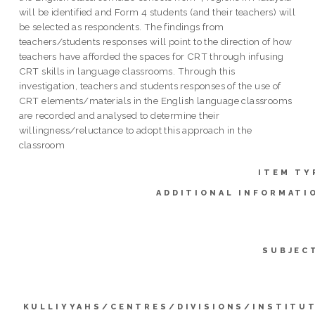
will be identified and Form 4 students (and their teachers) will
be selected as respondents. The findings from
teachers/students responses will point to the direction of how
teachers have afforded the spaces for CRT through infusing
CRT skills in language classrooms. Through this
investigation, teachers and students responses of the use of
CRT elements/materials in the English language classrooms
are recorded and analysed to determine their
willingness/reluctance to adopt this approach in the
classroom
ITEM TY
ADDITIONAL INFORMATI
SUBJEC
KULLIYYAHS/CENTRES/DIVISIONS/INSTITU