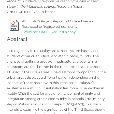
Modelling culturally responsive teaching: a case-based
study in the Malaysian setting.
Research Report.
UNSPECIFIED. (Unpublished)
PDF (FRGS Project Report) - Updated Version
Restricted to Registered users only
Download (1MB)
|
Request a copy
Abstract
Heterogeneity in the Malaysian school system has divided
students of various cultural and ethnic backgrounds. The
chances of getting a group of multicultural students in a
classroom are far slimmer in the rural areas than in schools
situated in the urban areas. The classroom composition in the
urban areas displays a different pattern depending on the
location of the schools. With this imbalance, Malaysia’s
existence as a multicultural nation lies more in name than in
reality. With the call for greater enhancement of unity and
integration among ethnic community in schools (Preliminary
Report Malaysia Education Blueprint 2013-2025, this study
intends to examine the significance of the Third Space theory