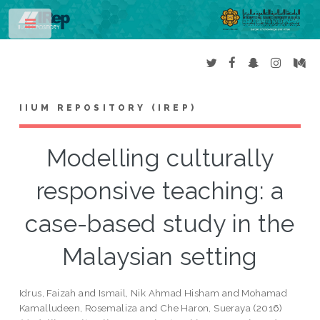
Toggle
IIUM REPOSITORY (IREP)
Modelling culturally
responsive teaching: a
case-based study in the
Malaysian setting
Idrus, Faizah
and
Ismail, Nik Ahmad Hisham
and
Mohamad
Kamalludeen, Rosemaliza
and
Che Haron, Sueraya
(2016)