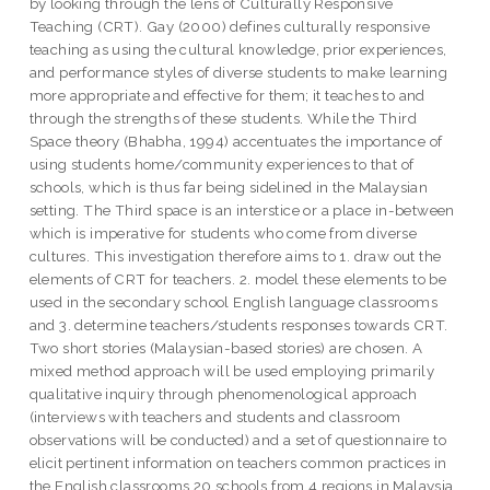
by looking through the lens of Culturally Responsive
Teaching (CRT). Gay (2000) defines culturally responsive
teaching as using the cultural knowledge, prior experiences,
and performance styles of diverse students to make learning
more appropriate and effective for them; it teaches to and
through the strengths of these students. While the Third
Space theory (Bhabha, 1994) accentuates the importance of
using students home/community experiences to that of
schools, which is thus far being sidelined in the Malaysian
setting. The Third space is an interstice or a place in-between
which is imperative for students who come from diverse
cultures. This investigation therefore aims to 1. draw out the
elements of CRT for teachers. 2. model these elements to be
used in the secondary school English language classrooms
and 3. determine teachers/students responses towards CRT.
Two short stories (Malaysian-based stories) are chosen. A
mixed method approach will be used employing primarily
qualitative inquiry through phenomenological approach
(interviews with teachers and students and classroom
observations will be conducted) and a set of questionnaire to
elicit pertinent information on teachers common practices in
the English classrooms.20 schools from 4 regions in Malaysia