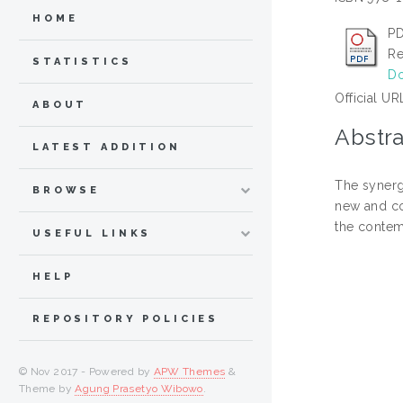
HOME
PD
Re
STATISTICS
Do
Official UR
ABOUT
Abstra
LATEST ADDITION
The synerg
BROWSE
new and con
the contem
USEFUL LINKS
HELP
REPOSITORY POLICIES
© Nov 2017 - Powered by
APW Themes
&
Theme by
Agung Prasetyo Wibowo
.