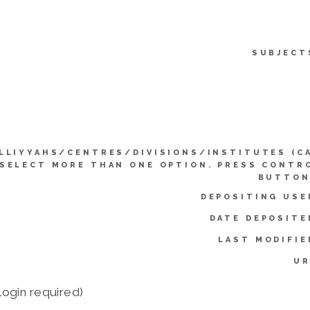
SUBJECT
LLIYYAHS/CENTRES/DIVISIONS/INSTITUTES (C
SELECT MORE THAN ONE OPTION. PRESS CONTR
BUTTON
DEPOSITING USE
DATE DEPOSITE
LAST MODIFIE
UR
login required)