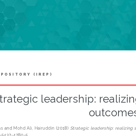
EPOSITORY (IREP)
trategic leadership: realizi
outcome
as
and
Mohd Ali, Hairuddin
(2018)
Strategic leadership: realizing
1-5437-4780-5