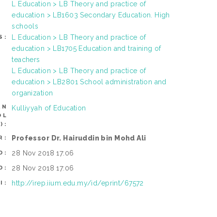
L Education > LB Theory and practice of
education > LB1603 Secondary Education. High
schools
L Education > LB Theory and practice of
S:
education > LB1705 Education and training of
teachers
L Education > LB Theory and practice of
education > LB2801 School administration and
organization
AN
Kulliyyah of Education
OL
):
Professor Dr. Hairuddin bin Mohd Ali
R:
28 Nov 2018 17:06
D:
28 Nov 2018 17:06
D:
http://irep.iium.edu.my/id/eprint/67572
I: