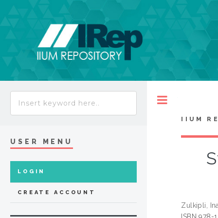
Toggle
IIUM R
USER MENU
S
LOGIN
CREATE ACCOUNT
Zulkipli, In
ISBN 978-