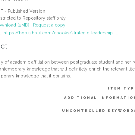
F - Published Version
stricted to Repository staff only
wnload (2MB)
|
Request a copy
L:
https://bookshout.com/ebooks/strategic-leadership-...
ct
y of academic affiliation between postgraduate student and her re
temporary knowledge that will definitely enrich the relevant lite
porary knowledge that it contains.
ITEM TYP
ADDITIONAL INFORMATIO
UNCONTROLLED KEYWORD