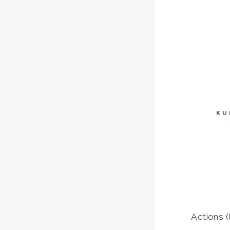
KU
Actions (