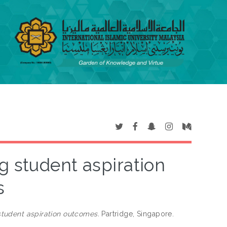
ng student aspiration
s
 student aspiration outcomes.
Partridge, Singapore.