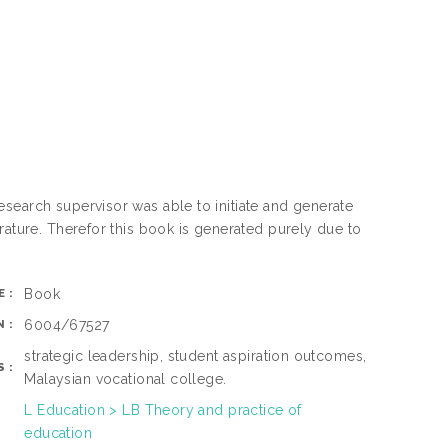
search supervisor was able to initiate and generate
rature. Therefor this book is generated purely due to
Book
E:
6004/67527
N:
strategic leadership, student aspiration outcomes,
S:
Malaysian vocational college.
L Education > LB Theory and practice of
education