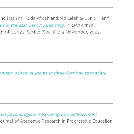
and
Hashim, Huda Afiqah
and
Md Lateh @ Junid, Hanif
ls in the 21st Century Learning.
In: 15th annual
h-9th, 2022, Seville (Spain), 7-9 November, 2022,
ondary school students in three Gombak secondary
een psychological well-being and achievement
 Journal of Academic Research in Progressive Education