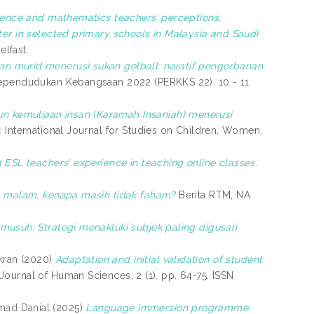
ience and mathematics teachers’ perceptions,
ter in selected primary schools in Malaysia and Saudi
elfast.
n murid menerusi sukan golball: naratif pengorbanan
ependudukan Kebangsaan 2022 (PERKKS 22), 10 - 11
 kemuliaan insan (Karamah Insaniah) menerusi
.
International Journal for Studies on Children, Women,
g ESL teachers’ experience in teaching online classes.
g malam, kenapa masih tidak faham?
Berita RTM, NA
usuh: Strategi menakluki subjek paling digusari
kran
(2020)
Adaptation and initial validation of student
Journal of Human Sciences, 2 (1). pp. 64-75. ISSN
mad Danial
(2025)
Language immersion programme: