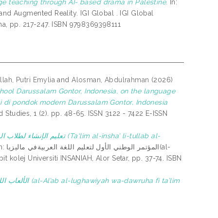
ge teaching through AI- based drama in Palestine.
In:
and Augmented Reality. IGI Global . IGI Global
ina, pp. 217-247. ISBN 9798369398111
lah, Putri Emylia
and
Alosman, Abdulrahman
(2026)
chool Darussalam Gontor, Indonesia, on the language
i di pondok modern Darussalam Gontor, Indonesia
Studies, 1 (2). pp. 48-65. ISSN 3122 - 7422 E-ISSN
(Ta‘lim al-insha’ li-tullab al-
تعليم اللغة العربيةفي ماليزيا(al-
bit kolej Universiti INSANIAH, Alor Setar, pp. 37-74. ISBN
dawruha fi ta’lim