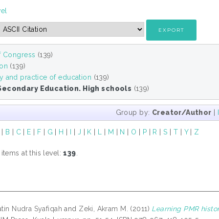
vel
of Congress
(139)
ion
(139)
y and practice of education
(139)
Secondary Education. High schools
(139)
Group by:
Creator/Author
|
|
B
|
C
|
E
|
F
|
G
|
H
|
I
|
J
|
K
|
L
|
M
|
N
|
O
|
P
|
R
|
S
|
T
|
Y
|
Z
tems at this level:
139
.
atin Nudra Syafiqah
and
Zeki, Akram M.
(2011)
Learning PMR histor