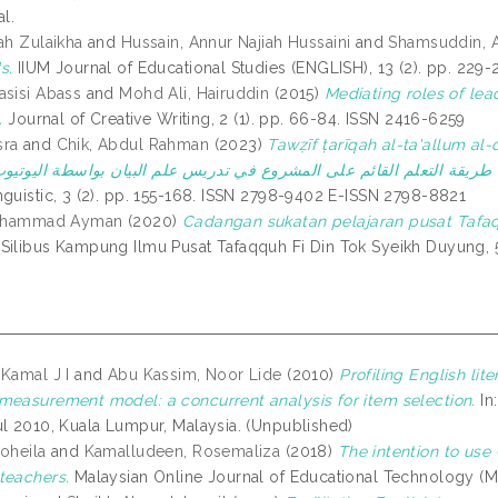
al.
ah Zulaikha
and
Hussain, Annur Najiah Hussaini
and
Shamsuddin, A
s.
IIUM Journal of Educational Studies (ENGLISH), 13 (2). pp. 229
asisi Abass
and
Mohd Ali, Hairuddin
(2015)
Mediating roles of lea
.
Journal of Creative Writing, 2 (1). pp. 66-84. ISSN 2416-6259
sra
and
Chik, Abdul Rahman
(2023)
Tawẓīf ṭarīqah al-ta'allum al-q
nguistic, 3 (2). pp. 155-168. ISSN 2798-9402 E-ISSN 2798-8821
 Muhammad Ayman
(2020)
Cadangan sukatan pelajaran pusat Tafaq
Silibus Kampung Ilmu Pusat Tafaqquh Fi Din Tok Syeikh Duyung, 
 Kamal J I
and
Abu Kassim, Noor Lide
(2010)
Profiling English li
measurement model: a concurrent analysis for item selection.
In
ul 2010, Kuala Lumpur, Malaysia. (Unpublished)
Soheila
and
Kamalludeen, Rosemaliza
(2018)
The intention to us
teachers.
Malaysian Online Journal of Educational Technology (MO