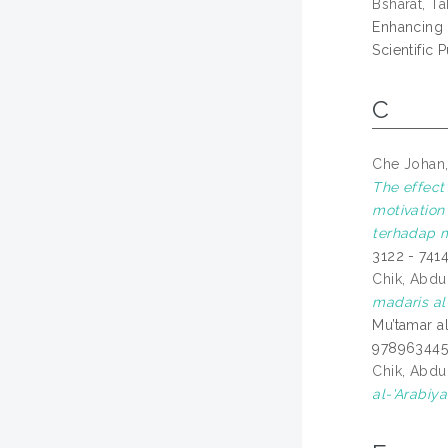
Bsharat, Ta
Enhancing 
Scientific
C
Che Johan,
The effect
motivation
terhadap m
3122 - 741
Chik, Abd
madaris al-
Mu’tamar al
97896344
Chik, Abd
al-'Arabiya