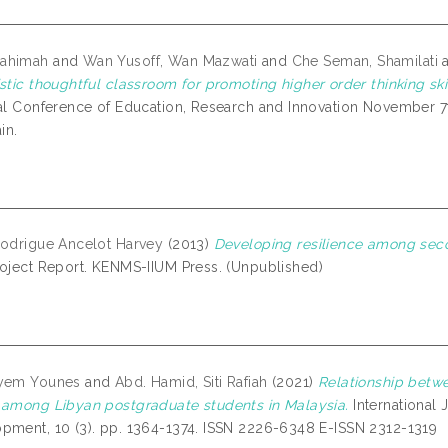
ahimah
and
Wan Yusoff, Wan Mazwati
and
Che Seman, Shamilati
stic thoughtful classroom for promoting higher order thinking skil
nal Conference of Education, Research and Innovation November 7t
in.
Rodrigue Ancelot Harvey
(2013)
Developing resilience among sec
oject Report. KENMS-IIUM Press. (Unpublished)
ryem Younes
and
Abd. Hamid, Siti Rafiah
(2021)
Relationship betw
 among Libyan postgraduate students in Malaysia.
International
pment, 10 (3). pp. 1364-1374. ISSN 2226-6348 E-ISSN 2312-1319