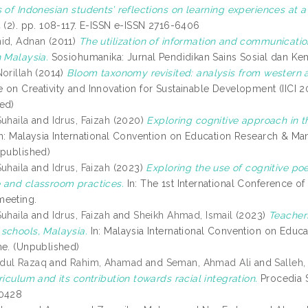
 of Indonesian students’ reflections on learning experiences at a
4 (2). pp. 108-117. E-ISSN e-ISSN 2716-6406
id, Adnan
(2011)
The utilization of information and communicat
n Malaysia.
Sosiohumanika: Jurnal Pendidikan Sains Sosial dan Kema
orillah
(2014)
Bloom taxonomy revisited: analysis from western a
 on Creativity and Innovation for Sustainable Development (IICI 
ed)
Suhaila
and
Idrus, Faizah
(2020)
Exploring cognitive approach in th
n: Malaysia International Convention on Education Research & M
npublished)
Suhaila
and
Idrus, Faizah
(2023)
Exploring the use of cognitive poe
 and classroom practices.
In: The 1st International Conference 
meeting.
Suhaila
and
Idrus, Faizah
and
Sheikh Ahmad, Ismail
(2023)
Teacher
schools, Malaysia.
In: Malaysia International Convention on Educ
ne. (Unpublished)
dul Razaq
and
Rahim, Ahamad
and
Seman, Ahmad Ali
and
Salleh
riculum and its contribution towards racial integration.
Procedia S
-0428