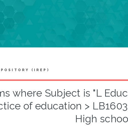
EPOSITORY (IREP)
ms where Subject is "L Edu
ctice of education > LB160
High schoo