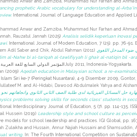
uhammad Anwar
and
Zamziba, Muhammad Nur Farhan
and
Ahmad
ancing prophetic Arabic vocabulary for understanding al-Arba'
review.
International Journal of Language Education and Applied Lin
uhammad Anwar
and
Zamziba, Muhammad Nur Farhan
and
Ahmad
annah, Rauzatul Jannah
(2025)
Analisis selidik keperluan inovasi
awi.
International Journal of Modern Education, 7 (25). pp. 76-91
eem Adil Saber
and
Chik, Abdul Rahman
(2011)
تعليم النحو بالطريقة 
سي (Ta’lim al-Nahw bi al-tariqah al-tawlifiyyah li ghair al-natiqin bil
المؤتمر الدولي السابع للغة العربية 2011, 14-17July 2011, Indonesia-Yogyakarta.
an
(2009)
Aqedah education in Malaysian school: a re-examinatio
Islam Siri ke-7 (Peringkat Nusantara), 4-9 Disember 2009, Gontor,
ullateef M.
and
Al-Hidabi, Dawood Abdulmalek Yahya
and
Alsham
لفيزيائية لدى طلبة الصف الثاني الثانوي واتجاهاتهم نحو مادة الفيزياء = The effect of using computer simulation 
ysics problems solving skills for seconds class' students in sec
tional Interdisciplinary Journal of Education, 5 (7). pp. 114-135.
ail Hussein
(2019)
Leadership style and school culture as percei
tive models for school leadership and practices. IGI Global, pp. 
ah Zulaikha
and
Hussain, Annur Najiah Hussaini
and
Shamsuddin, A
ual writing.
In: The Fourth International Competition on Sustaina