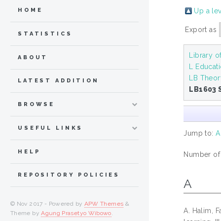
Up a le
HOME
Export as
STATISTICS
Library 
ABOUT
L Educat
LB Theor
LATEST ADDITION
LB1603 
BROWSE
USEFUL LINKS
Jump to:
A
HELP
Number of i
REPOSITORY POLICIES
A
© Nov 2017 - Powered by
APW Themes
&
A. Halim, F
Theme by
Agung Prasetyo Wibowo
.