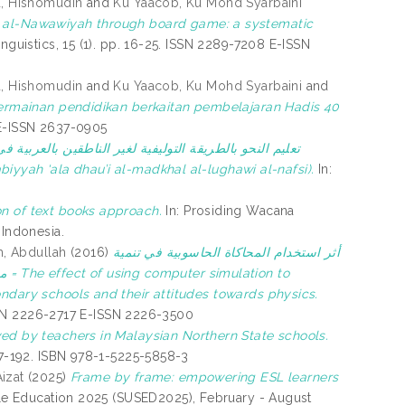
, Hishomudin
and
Ku Yaacob, Ku Mohd Syarbaini
in al-Nawawiyah through board game: a systematic
guistics, 15 (1). pp. 16-25. ISSN 2289-7208 E-ISSN
, Hishomudin
and
Ku Yaacob, Ku Mohd Syarbaini
and
 permainan pendidikan berkaitan pembelajaran Hadis 40
. E-ISSN 2637-0905
التوليفية لغير الناطقين بالعربية في ضوء المدخل اللغوي
 -arabiyyah ‘ala dhau’i al-madkhal al-lughawi al-nafsi).
In:
n of text books approach.
In: Prosiding Wacana
 Indonesia.
, Abdullah
(2016)
أثر استخدام المحاكاة الحاسوبية في تنمية
to
ondary schools and their attitudes towards physics.
 ISSN 2226-2717 E-ISSN 2226-3500
ved by teachers in Malaysian Northern State schools.
167-192. ISBN 978-1-5225-5858-3
izat
(2025)
Frame by frame: empowering ESL learners
ble Education 2025 (SUSED2025), February - August