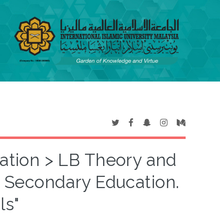
cation > LB Theory and
3 Secondary Education.
ls"