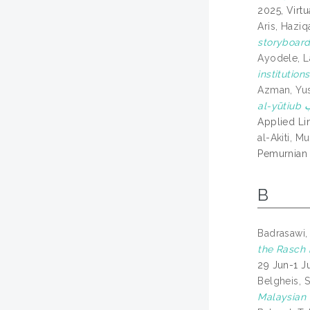
2025, Virtu
Aris, Haziq
storyboard
Ayodele, L
institutions
Azman, Yu
Applied Li
al-Akiti,
Pemurnian 
B
Badrasawi,
the Rasch 
29 Jun-1 J
Belgheis, 
Malaysian 