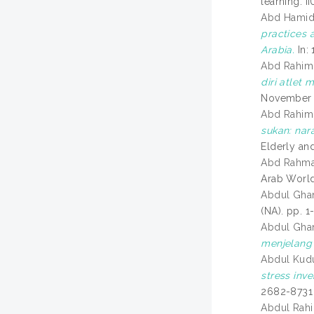
learning. 
Abd Hamid, 
practices 
Arabia.
In: 
Abd Rahim,
diri atlet
November 2
Abd Rahim,
sukan: nar
Elderly an
Abd Rahman
Arab World
Abdul Ghan
(NA). pp. 1-
Abdul Ghan
menjelang
Abdul Kudu
stress inv
2682-8731
Abdul Rahi