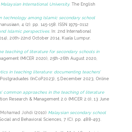
 Malaysian International University.
The English
ion technology among Islamic secondary school
nusiaan, 4 (2). pp. 145-158. ISSN 1979-0112
nd Islamic perspectives.
In: 2nd International
2014), 20th-22nd October 2014, Kuala Lumpur.
e teaching of literature for secondary schools in
anagement (MICER 2020), 25th-26th August 2020,
tics in teaching literature: documenting teachers’
of Postgraduates (InCoP2023), 5 December 2023, Online
s’ common approaches in the teaching of literature
ation Research & Management 2.0 (MICER 2.0), 13 June
, Mohamad Johdi
(2010)
Malaysian secondary school
ocial and Behavioral Sciences, 7 (C). pp. 488-493.