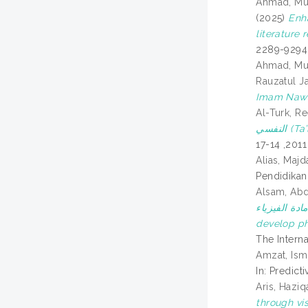
Ahmad, M
(2025)
Enh
literature 
2289-9294
Ahmad, M
Rauzatul J
Imam Naw
Al-Turk, R
النف
Alias, Majd
Pendidikan 
Alsam, Abd
مهارة حل المسائل ا
develop ph
The Interna
Amzat, Ism
In: Predic
Aris, Haziq
through vis