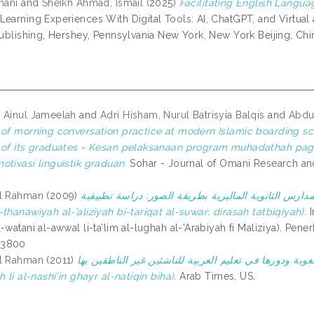
hani
and
Sheikh Ahmad, Ismail
(2025)
Facilitating English Langua
Learning Experiences With Digital Tools: AI, ChatGPT, and Virtual 
 Publishing, Hershey, Pennsylvania New York, New York Beijing, Ch
 Ainul Jameelah
and
Adri Hisham, Nurul Batrisyia Balqis
and
Abdul
 of morning conversation practice at modern Islamic boarding s
 of its graduates = Kesan pelaksanaan program muhadathah pag
otivasi linguistik graduan.
Sohar - Journal of Omani Research and 
4
ul Rahman
(2009)
تعليم الإنشاء لطلاب المدارس الثانوية الماليزية بطريقة الصور: دراسة تطبيقية 
thanawiyah al-’aliziyah bi-tariqat al-suwar: dirasah tatbiqiyah).
In: المؤتمر الوطني الأول ل
-watani al-awwal li-ta’lim al-lughah al-'Arabiyah fi Maliziya). Pener
53800
ul Rahman
(2011)
الألعاب اللغوية ودورها في تعليم العربية للناشئين غير الناطقين بها (al-Al’ab al-lughawiyah wa-
h li al-nashi’in ghayr al-natiqin biha).
Arab Times, US.