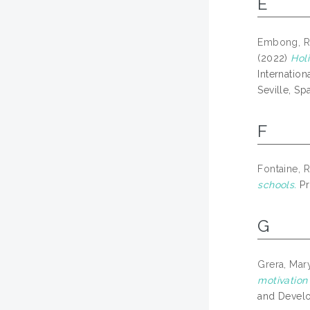
E
Embong, R
(2022)
Holi
Internatio
Seville, Spa
F
Fontaine, 
schools.
Pr
G
Grera, Ma
motivation
and Develo