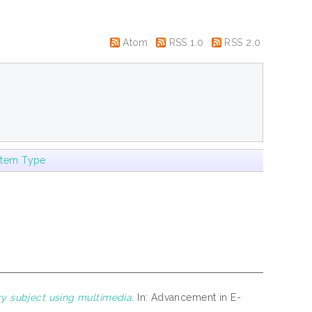
Atom
RSS 1.0
RSS 2.0
Item Type
y subject using multimedia.
In: Advancement in E-