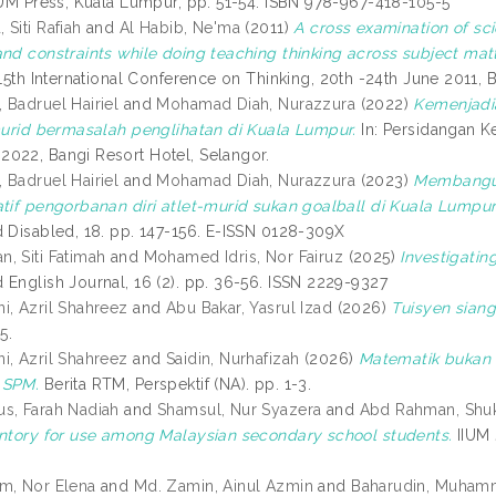
IIUM Press, Kuala Lumpur, pp. 51-54. ISBN 978-967-418-105-5
Siti Rafiah
and
Al Habib, Ne'ma
(2011)
A cross examination of sc
and constraints while doing teaching thinking across subject mat
15th International Conference on Thinking, 20th -24th June 2011, B
 Badruel Hairiel
and
Mohamad Diah, Nurazzura
(2022)
Kemenjadia
 murid bermasalah penglihatan di Kuala Lumpur.
In: Persidangan K
022, Bangi Resort Hotel, Selangor.
 Badruel Hairiel
and
Mohamad Diah, Nurazzura
(2023)
Membangun
atif pengorbanan diri atlet-murid sukan goalball di Kuala Lumpur
d Disabled, 18. pp. 147-156. E-ISSN 0128-309X
, Siti Fatimah
and
Mohamed Idris, Nor Fairuz
(2025)
Investigatin
 English Journal, 16 (2). pp. 36-56. ISSN 2229-9327
i, Azril Shahreez
and
Abu Bakar, Yasrul Izad
(2026)
Tuisyen sian
5.
i, Azril Shahreez
and
Saidin, Nurhafizah
(2026)
Matematik bukan m
 SPM.
Berita RTM, Perspektif (NA). pp. 1-3.
s, Farah Nadiah
and
Shamsul, Nur Syazera
and
Abd Rahman, Shu
entory for use among Malaysian secondary school students.
IIUM 
m, Nor Elena
and
Md. Zamin, Ainul Azmin
and
Baharudin, Muham