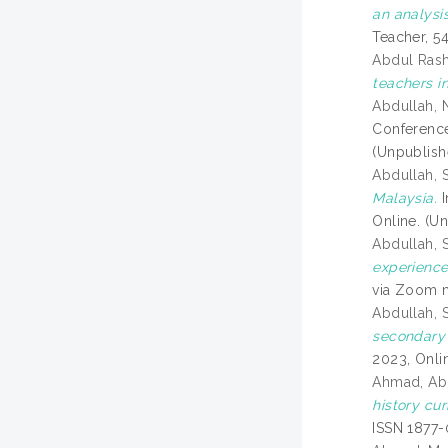
an analysis
Teacher, 5
Abdul Rash
teachers i
Abdullah, N
Conference
(Unpublish
Abdullah, 
Malaysia.
I
Online. (U
Abdullah, 
experience
via Zoom 
Abdullah, 
secondary 
2023, Onli
Ahmad, Ab
history cur
ISSN 1877