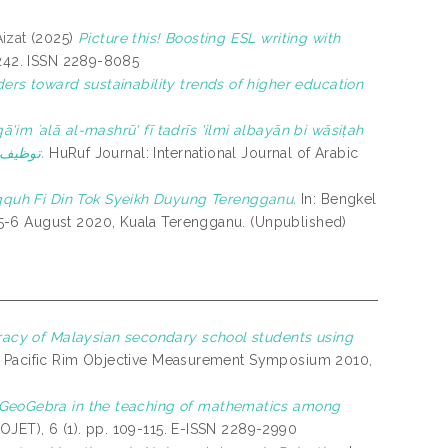
izat
(2025)
Picture this! Boosting ESL writing with
-242. ISSN 2289-8085
ders toward sustainability trends of higher education
ā'im ʿalā al-mashrū' fī tadrīs 'ilmi albayān bi wāsiṭah
al-yūtiub توظيف طريقة التعلم القائم على المشروع في تدريس علم البيان بواسطة اليوتيوب.
HuRuf Journal: International Journal of Arabic
quh Fi Din Tok Syeikh Duyung Terengganu.
In: Bengkel
5-6 August 2020, Kuala Terengganu. (Unpublished)
teracy of Malaysian secondary school students using
: Pacific Rim Objective Measurement Symposium 2010,
e GeoGebra in the teaching of mathematics among
JET), 6 (1). pp. 109-115. E-ISSN 2289-2990