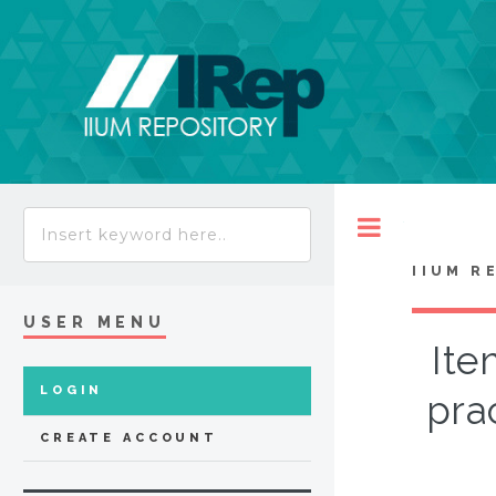
Toggle
IIUM R
USER MENU
Ite
LOGIN
pra
CREATE ACCOUNT