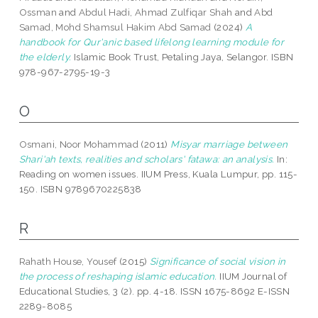
Ossman
and
Abdul Hadi, Ahmad Zulfiqar Shah
and
Abd
Samad, Mohd Shamsul Hakim Abd Samad
(2024)
A
handbook for Qur'anic based lifelong learning module for
the elderly.
Islamic Book Trust, Petaling Jaya, Selangor. ISBN
978-967-2795-19-3
O
Osmani, Noor Mohammad
(2011)
Misyar marriage between
Shari'ah texts, realities and scholars' fatawa: an analysis.
In:
Reading on women issues. IIUM Press, Kuala Lumpur, pp. 115-
150. ISBN 9789670225838
R
Rahath House, Yousef
(2015)
Significance of social vision in
the process of reshaping islamic education.
IIUM Journal of
Educational Studies, 3 (2). pp. 4-18. ISSN 1675-8692 E-ISSN
2289-8085