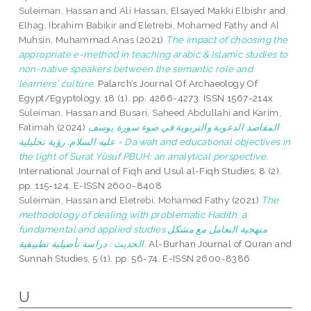
Suleiman, Hassan
and
Ali Hassan, Elsayed Makki Elbishr
and
Elhag, Ibrahim Babikir
and
Eletrebi, Mohamed Fathy
and
Al
Muhsin, Muhammad Anas
(2021)
The impact of choosing the
appropriate e-method in teaching arabic & Islamic studies to
non-native speakers between the semantic role and
learners' culture.
Palarch’s Journal Of Archaeology Of
Egypt/Egyptology, 18 (1). pp. 4266-4273. ISSN 1567-214x
Suleiman, Hassan
and
Busari, Saheed Abdullahi
and
Karim,
Fatimah
(2024)
المقاصد الدعوية والتربوية في ضوء سورة يوسف
عليه السلام: رؤية تحليلية = Daʿwah and educational objectives in
the light of Surat Yūsuf PBUH: an analytical perspective.
International Journal of Fiqh and Usul al-Fiqh Studies, 8 (2).
pp. 115-124. E-ISSN 2600-8408
Suleiman, Hassan
and
Eletrebi, Mohamed Fathy
(2021)
The
methodology of dealing with problematic Hadith: a
fundamental and applied studies منهجية التعامل مع مشكل
الحديث : دراسة تأصيلية تطبيقية.
Al-Burhan Journal of Quran and
Sunnah Studies, 5 (1). pp. 56-74. E-ISSN 2600-8386
U