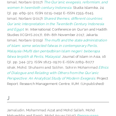
Ismail, Norbani
(2017)
The Qur’anic exegesis, reformism, and
women In twentieth century Indonesia.
Studia Islamika, 24
(3). pp. 469-501. ISSN 0215-0492 E-ISSN 2355-6145
Ismail, Norbani
(2017)
Shared themes, different countries:
Qur'anic interpretation in the Twentieth Century Indonesia
and Egypt.
In: International Conference on Qur'an and Hadith
Studies (ICQHS 2017), 6th-8th November 2017, Jakarta.
Ismail, Norbani
(2019)
The mufti and the state administration
of Islam: some selected fatwas in contemporary Perlis,
Malaysia (Mufti dan pentadbiran Islam negeri: beberapa
fatwa terpilih di Perlis, Malaysia).
Journal of Islam in Asia, 16
(3). pp. 344-373. ISSN 1823-0970 E-ISSN 2289-8077
ishak, Mohd. Shuhaimi
and
Solihin, Sohirin Mohammad
Ethics
of Dialogue and Relating with Others from the Qur’anic
Perspective: An Analytical Study of Modern Exegesis.
Project
Report. Research Management Centre, IIUM. (Unpublished)
J
Jamaludin, Mohammad Aizat
and
Mohd Salleh, Mohd
Mahyeddin
and
Ramli, Mohd Anuar
(2015)
Penggunaan