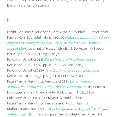
Bangi, Selangor, Malaysia.
F
Fadhli, Ahmad Syarief
and
Fatah Yasin, Raudlotul Firdaus
and
Kamal Koh, Syamilah Heng
(2020)
Halal hospitality for senior
citizens in Malaysia: an analytical study from an Islamic
perspective.
Journal of Halal Industry & Services, 3 (Special
Issue). pp. 1-8. ISSN 2637-0891
Farooqui, Jamil
(2011)
Da'wah as the Prophetic mission.
Radiance, XLVIII (48). pp. 8-11. ISSN 12827/63
Farooqui, Jamil
(2010)
The Qur'anic bases of sociology.
Radiance , XLVIII (35). pp. 5-11. ISSN 12827/63
Fatah Yasin, Raudlotul Firdaus
(2022)
Benchmarking
standards of future Islamic elderly care centers.
In: Seterra
Dialogue Islamic Age Care Kuala Lumpur 2022, 22th
February 2022, PICC Putrajaya. (Unpublished)
Fatah Yasin, Raudlotul Firdaus
and
Abdul Rashid,
Muhammad Anwar
(2020)
الأمن الاجتماعي وتطبيقاته القرآنية في
عصر المعاصر.
In: The Inaugural Jamalullail Chair Chair for