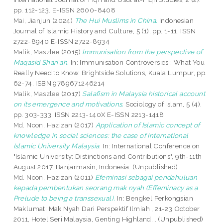
pp. 112-123. E-ISSN 2600-8408
Mai, Jianjun
(2024)
The Hui Muslims in China.
Indonesian
Journal of Islamic History and Culture, 5 (1). pp. 1-11. ISSN
2722-8940 E-ISSN 2722-8934
Malik, Maszlee
(2015)
Immunisation from the perspective of
Maqasid Shari’ah.
In: Immunisation Controversies : What You
Really Need to Know. Brightside Solutions, Kuala Lumpur, pp.
62-74. ISBN 9789671246214
Malik, Maszlee
(2017)
Salafism in Malaysia historical account
on its emergence and motivations.
Sociology of Islam, 5 (4).
pp. 303-333. ISSN 2213-140X E-ISSN 2213-1418
Md. Noon, Hazizan
(2017)
Application of Islamic concept of
knowledge in social sciences: the case of International
Islamic University Malaysia.
In: International Conference on
"Islamic University: Distinctions and Contributions", 9th-11th
August 2017, Banjarmasin, Indonesia. (Unpublished)
Md. Noon, Hazizan
(2011)
Efeminasi sebagai pendahuluan
kepada pembentukan seorang mak nyah (Effeminacy as a
Prelude to being a transsexual).
In: Bengkel Perkongsian
Maklumat: Mak Nyah Dari Perspektif Ilmiah , 21-23 October
2011, Hotel Seri Malaysia, Genting Highland. . (Unpublished)