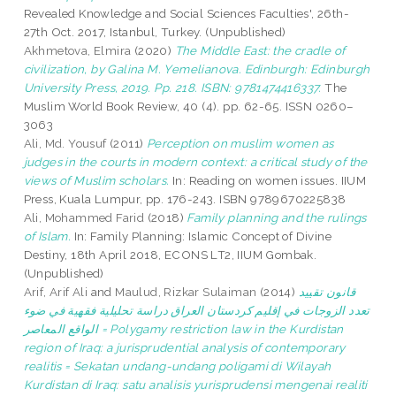
Revealed Knowledge and Social Sciences Faculties', 26th-
27th Oct. 2017, Istanbul, Turkey. (Unpublished)
Akhmetova, Elmira
(2020)
The Middle East: the cradle of
civilization, by Galina M. Yemelianova. Edinburgh: Edinburgh
University Press, 2019. Pp. 218. ISBN: 9781474416337.
The
Muslim World Book Review, 40 (4). pp. 62-65. ISSN 0260–
3063
Ali, Md. Yousuf
(2011)
Perception on muslim women as
judges in the courts in modern context: a critical study of the
views of Muslim scholars.
In: Reading on women issues. IIUM
Press, Kuala Lumpur, pp. 176-243. ISBN 9789670225838
Ali, Mohammed Farid
(2018)
Family planning and the rulings
of Islam.
In: Family Planning: Islamic Concept of Divine
Destiny, 18th April 2018, ECONS LT2, IIUM Gombak.
(Unpublished)
Arif, Arif Ali
and
Maulud, Rizkar Sulaiman
(2014)
قانون تقييد
تعدد الزوجات في إقليم كردستان العراق دراسة تحليلية فقهية في ضوء
الواقع المعاصر = Polygamy restriction law in the Kurdistan
region of Iraq: a jurisprudential analysis of contemporary
realitis = Sekatan undang-undang poligami di Wilayah
Kurdistan di Iraq: satu analisis yurisprudensi mengenai realiti