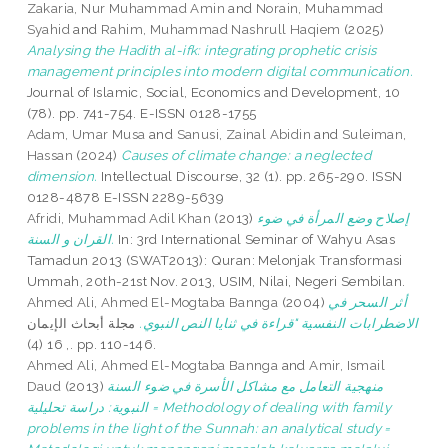
Zakaria, Nur Muhammad Amin
and
Norain, Muhammad
Syahid
and
Rahim, Muhammad Nashrull Haqiem
(2025)
Analysing the Hadith al-ifk: integrating prophetic crisis
management principles into modern digital communication.
Journal of Islamic, Social, Economics and Development, 10
(78). pp. 741-754. E-ISSN 0128-1755
Adam, Umar Musa
and
Sanusi, Zainal Abidin
and
Suleiman,
Hassan
(2024)
Causes of climate change: a neglected
dimension.
Intellectual Discourse, 32 (1). pp. 265-290. ISSN
0128-4878 E-ISSN 2289-5639
Afridi, Muhammad Adil Khan
(2013)
إصلاح وضع المرأة في ضوء
القران و السنة.
In: 3rd International Seminar of Wahyu Asas
Tamadun 2013 (SWAT2013): Quran: Melonjak Transformasi
Ummah, 20th-21st Nov. 2013, USIM, Nilai, Negeri Sembilan.
Ahmed Ali, Ahmed El-Mogtaba Bannga
(2004)
أثر السحر في
مجلة أبحاث الإيمان
الاضطرابات النفسية "قراءة في ثنايا النص النبوي.
, 16 (4). pp. 110-146.
Ahmed Ali, Ahmed El-Mogtaba Bannga
and
Amir, Ismail
Daud
(2013)
منهجية التعامل مع مشاكل الأسرة في ضوء السنة
النبوية: دراسة تحليلية = Methodology of dealing with family
problems in the light of the Sunnah: an analytical study =