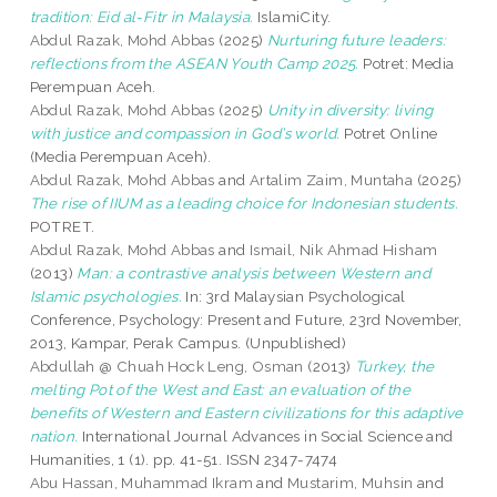
tradition: Eid al-Fitr in Malaysia.
IslamiCity.
Abdul Razak, Mohd Abbas
(2025)
Nurturing future leaders:
reflections from the ASEAN Youth Camp 2025.
Potret: Media
Perempuan Aceh.
Abdul Razak, Mohd Abbas
(2025)
Unity in diversity: living
with justice and compassion in God’s world.
Potret Online
(Media Perempuan Aceh).
Abdul Razak, Mohd Abbas
and
Artalim Zaim, Muntaha
(2025)
The rise of IIUM as a leading choice for Indonesian students.
POTRET.
Abdul Razak, Mohd Abbas
and
Ismail, Nik Ahmad Hisham
(2013)
Man: a contrastive analysis between Western and
Islamic psychologies.
In: 3rd Malaysian Psychological
Conference, Psychology: Present and Future, 23rd November,
2013, Kampar, Perak Campus. (Unpublished)
Abdullah @ Chuah Hock Leng, Osman
(2013)
Turkey, the
melting Pot of the West and East: an evaluation of the
benefits of Western and Eastern civilizations for this adaptive
nation.
International Journal Advances in Social Science and
Humanities, 1 (1). pp. 41-51. ISSN 2347-7474
Abu Hassan, Muhammad Ikram
and
Mustarim, Muhsin
and