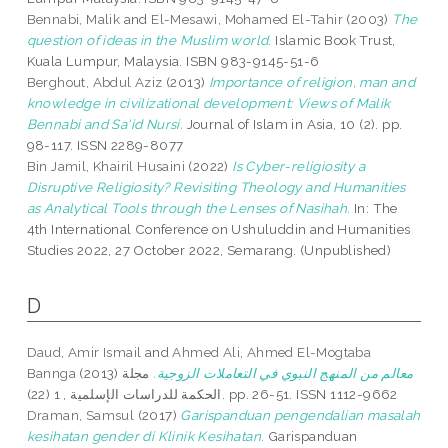
Bennabi, Malik
and
El-Mesawi, Mohamed El-Tahir
(2003)
The
question of ideas in the Muslim world.
Islamic Book Trust,
Kuala Lumpur, Malaysia. ISBN 983-9145-51-6
Berghout, Abdul Aziz
(2013)
Importance of religion, man and
knowledge in civilizational development: Views of Malik
Bennabi and Sa‘id Nursi.
Journal of Islam in Asia, 10 (2). pp.
98-117. ISSN 2289-8077
Bin Jamil, Khairil Husaini
(2022)
Is Cyber-religiosity a
Disruptive Religiosity? Revisiting Theology and Humanities
as Analytical Tools through the Lenses of Nasihah.
In: The
4th International Conference on Ushuluddin and Humanities
Studies 2022, 27 October 2022, Semarang. (Unpublished)
D
Daud, Amir Ismail
and
Ahmed Ali, Ahmed El-Mogtaba
Bannga
(2013)
مجلة
معالم من المنهج النبوي في التعاملات الزوجية.
الحكمة للدراسات الإسلمية , 1 (22). pp. 26-51. ISSN 1112-9662
Draman, Samsul
(2017)
Garispanduan pengendalian masalah
kesihatan gender di Klinik Kesihatan.
Garispanduan