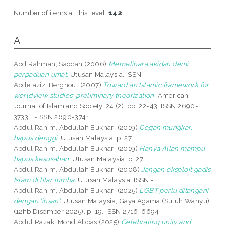
Number of items at this level:
142
.
A
Abd Rahman, Saodah
(2006)
Memelihara akidah demi
perpaduan umat.
Utusan Malaysia. ISSN -
Abdelaziz, Berghout
(2007)
Toward an Islamic framework for
worldview studies: preliminary theorization.
American
Journal of Islam and Society, 24 (2). pp. 22-43. ISSN 2690-
3733 E-ISSN 2690-3741
Abdul Rahim, Abdullah Bukhari
(2019)
Cegah mungkar,
hapus denggi.
Utusan Malaysia. p. 27.
Abdul Rahim, Abdullah Bukhari
(2019)
Hanya Allah mampu
hapus kesusahan.
Utusan Malaysia. p. 27.
Abdul Rahim, Abdullah Bukhari
(2008)
Jangan eksploit gadis
Islam di litar lumba.
Utusan Malaysia. ISSN -
Abdul Rahim, Abdullah Bukhari
(2025)
LGBT perlu ditangani
dengan 'ihsan'.
Utusan Malaysia, Gaya Agama (Suluh Wahyu)
(12hb Disember 2025). p. 19. ISSN 2716-6694
Abdul Razak, Mohd Abbas
(2025)
Celebrating unity and