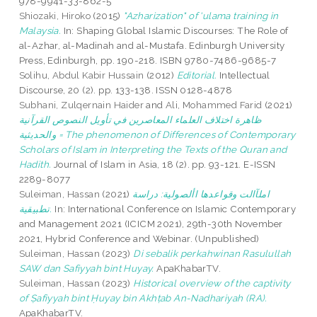
978-9941-33-862-5
Shiozaki, Hiroko
(2015)
"Azharization" of 'ulama training in
Malaysia.
In: Shaping Global Islamic Discourses: The Role of
al-Azhar, al-Madinah and al-Mustafa. Edinburgh University
Press, Edinburgh, pp. 190-218. ISBN 9780-7486-9685-7
Solihu, Abdul Kabir Hussain
(2012)
Editorial.
Intellectual
Discourse, 20 (2). pp. 133-138. ISSN 0128-4878
Subhani, Zulqernain Haider
and
Ali, Mohammed Farid
(2021)
ظاهرة اختلاف العلماء المعاصرين في تأويل النصوص القرآنية
والحديثية = The phenomenon of Differences of Contemporary
Scholars of Islam in Interpreting the Texts of the Quran and
Hadith.
Journal of Islam in Asia, 18 (2). pp. 93-121. E-ISSN
2289-8077
Suleiman, Hassan
(2021)
املآالت وقواعدها األصولية: دراسة
تطبيقية.
In: International Conference on Islamic Contemporary
and Management 2021 (ICICM 2021), 29th-30th November
2021, Hybrid Conference and Webinar. (Unpublished)
Suleiman, Hassan
(2023)
Di sebalik perkahwinan Rasulullah
SAW dan Safiyyah bint Huyay.
ApaKhabarTV.
Suleiman, Hassan
(2023)
Historical overview of the captivity
of Ṣafiyyah bint Ḥuyay bin Akhṭab An-Nadhariyah (RA).
ApaKhabarTV.