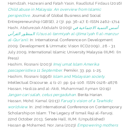
Hamdzah, Hazwani
and
Fatah Yasin, Raudlotul Firdaus
(2016)
Child abuse in Malaysia: An overview from Islamic
perspective.
Journal of Global Business and Social
Entrepreneurship (GBSE), 2 (3). pp. 36-47. E-ISSN 2462-1714
Hashi, Abdurezak Abdulahi
(2009)
أسس التنمية الاجتماعية في
المنظور القرآني (Usus al-tanmiyah al-ijtima'iyah fi al-manzur
al-Qur'ani).
In: International Conference on Development
2009: Development & Ummatic Vision (ICD2009)., 28 - 31
July 2009, International Islamic University Malaysia (IIUM). (In
Press)
Hashim, Rosnani
(2003)
Imej umat Islam Amerika
pascaperistiwa 11 September.
Pemikir, 33. pp. 1-25.
Hashim, Rosnani
(1996)
Islam and Malaysian society.
Intellectual Discourse, 4 (1-2). pp. 94-106. ISSN 0128-4878
Hassan, Hasliza
and
al-Akiti, Muhammad Ayman
(2019)
Jangan cari salah, cetus pergaduhan.
Berita Harian.
Hassan, Mohd. Kamal
(2013)
Faruqi's vision of a Tawhidic
worldview.
In: 2nd International Conference on Contemporary
Scholarship on Islam: The Legacy of Ismail Raji al-Faruqi,
22nd October 2013, Senate Hall, IIUM. (Unpublished)
Hassan @ Mohamed, Nor Jana
(2023)
Empowering mothers