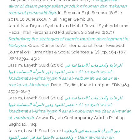
alkohol dalam penghasilan produk minuman dan makanan
menurut perspektif fiqh.
In: Seminar Fiqh Semasa (SeFis)
2015, 10 June 2015, Nilai, Negeri Sembilan.
Jamil, Nur Diyana Syahirah
and
Mohd Rezali, Syahindah
and
Hazizi, Iffah Farzana
and
Md Sawari, Siti Salwa
(2019)
Rethinking the strategies of Islamic tourism development in
Malaysia.
Cross-Currents: An International Peer-Reviewed
Journal on Humanities & Social Sciences, 5 (7). pp. 184-187.
ISSN 2394-451X
Jassim, Layeth Suud
(2003)
الرعاية والخدمات الاجتماعية في
عصر النبوة ودور المرأة المسلمة فيها = Al-re’ayah wa-al-
khadamat al-ijtima'iyyah fi asr al-Nubuwah wa dawr al-
mar'ah al-Muslimah.
Dar al-Tajdid , Kuala Lumpur. ISBN 983-
2599-08-3
Jassim, Layeth Suud
(2003)
الرعاية والخدمات الاجتماعية في
عصر النبوة ودور المرأة المسلمة فيها = Al-re’ayah wa-al-
khadamat al-ijtima'iyyah fi asr al-nubuwah wa daur al-mar'ah
al-muslimah.
Anwar Dajlah Contemporary Artistic Printing,
Baghdad, Iraq.
Jassim, Layeth Suud
(2001)
دور المرأة المسلمة في الرعاية
والخدمات الاجتماعية في عصر النبوة = Daur al-mara’h al-