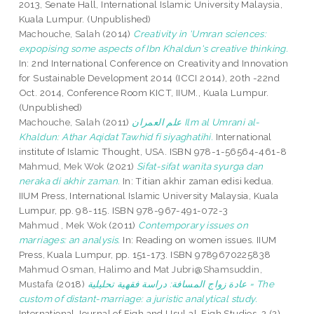
2013, Senate Hall, International Islamic University Malaysia,
Kuala Lumpur. (Unpublished)
Machouche, Salah
(2014)
Creativity in ‘Umran sciences:
expopising some aspects of Ibn Khaldun's creative thinking.
In: 2nd International Conference on Creativity and Innovation
for Sustainable Development 2014 (ICCI 2014), 20th -22nd
Oct. 2014, Conference Room KICT, IIUM., Kuala Lumpur.
(Unpublished)
Machouche, Salah
(2011)
علم العمران Ilm al Umrani al-
Khaldun: Athar Aqidat Tawhid fi siyaghatihi.
International
institute of Islamic Thought, USA. ISBN 978-1-56564-461-8
Mahmud, Mek Wok
(2021)
Sifat-sifat wanita syurga dan
neraka di akhir zaman.
In: Titian akhir zaman edisi kedua.
IIUM Press, International Islamic University Malaysia, Kuala
Lumpur, pp. 98-115. ISBN 978-967-491-072-3
Mahmud , Mek Wok
(2011)
Contemporary issues on
marriages: an analysis.
In: Reading on women issues. IIUM
Press, Kuala Lumpur, pp. 151-173. ISBN 9789670225838
Mahmud Osman, Halimo
and
Mat Jubri@Shamsuddin,
Mustafa
(2018)
عادة زواج المسافة: دراسة فقهية تحليلية = The
custom of distant-marriage: a juristic analytical study.
International Journal of Fiqh and Usul al-Fiqh Studies, 2 (2).