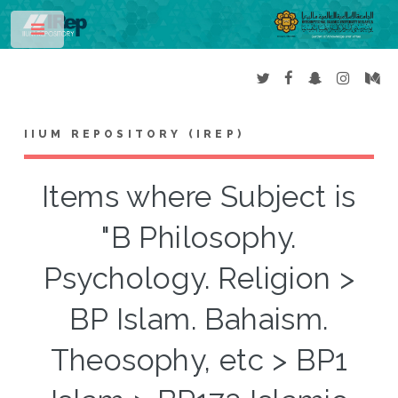
Toggle
IIUM REPOSITORY (IREP)
Items where Subject is
"B Philosophy.
Psychology. Religion >
BP Islam. Bahaism.
Theosophy, etc > BP1