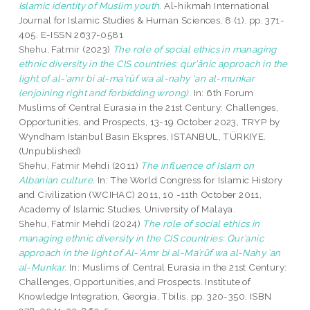
Islamic identity of Muslim youth.
Al-hikmah International
Journal for Islamic Studies & Human Sciences, 8 (1). pp. 371-
405. E-ISSN 2637-0581
Shehu, Fatmir
(2023)
The role of social ethics in managing
ethnic diversity in the CIS countries: qur’ānic approach in the
light of al-’amr bi al-ma‘rūf wa al-nahy ‘an al-munkar
(enjoining right and forbidding wrong).
In: 6th Forum
Muslims of Central Eurasia in the 21st Century: Challenges,
Opportunities, and Prospects, 13-19 October 2023, TRYP by
Wyndham Istanbul Basın Ekspres, ISTANBUL, TÜRKIYE.
(Unpublished)
Shehu, Fatmir Mehdi
(2011)
The influence of Islam on
Albanian culture.
In: The World Congress for Islamic History
and Civilization (WCIHAC) 2011, 10 -11th October 2011,
Academy of Islamic Studies, University of Malaya.
Shehu, Fatmir Mehdi
(2024)
The role of social ethics in
managing ethnic diversity in the CIS countries: Qur’anic
approach in the light of Al-’Amr bi al-Maʿrūf wa al-Nahy ʿan
al-Munkar.
In: Muslims of Central Eurasia in the 21st Century:
Challenges, Opportunities, and Prospects. Institute of
Knowledge Integration, Georgia, Tbilis, pp. 320-350. ISBN