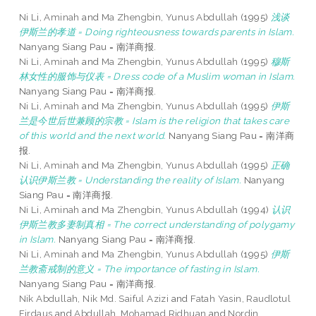
Ni Li, Aminah
and
Ma Zhengbin, Yunus Abdullah
(1995)
浅谈
伊斯兰的孝道 = Doing righteousness towards parents in Islam.
Nanyang Siang Pau = 南洋商报.
Ni Li, Aminah
and
Ma Zhengbin, Yunus Abdullah
(1995)
穆斯
林女性的服饰与仪表 = Dress code of a Muslim woman in Islam.
Nanyang Siang Pau = 南洋商报.
Ni Li, Aminah
and
Ma Zhengbin, Yunus Abdullah
(1995)
伊斯
兰是今世后世兼顾的宗教 = Islam is the religion that takes care
of this world and the next world.
Nanyang Siang Pau = 南洋商
报.
Ni Li, Aminah
and
Ma Zhengbin, Yunus Abdullah
(1995)
正确
认识伊斯兰教 = Understanding the reality of Islam.
Nanyang
Siang Pau = 南洋商报.
Ni Li, Aminah
and
Ma Zhengbin, Yunus Abdullah
(1994)
认识
伊斯兰教多妻制真相 = The correct understanding of polygamy
in Islam.
Nanyang Siang Pau = 南洋商报.
Ni Li, Aminah
and
Ma Zhengbin, Yunus Abdullah
(1995)
伊斯
兰教斋戒制的意义 = The importance of fasting in Islam.
Nanyang Siang Pau = 南洋商报.
Nik Abdullah, Nik Md. Saiful Azizi
and
Fatah Yasin, Raudlotul
Firdaus
and
Abdullah, Mohamad Ridhuan
and
Nordin,