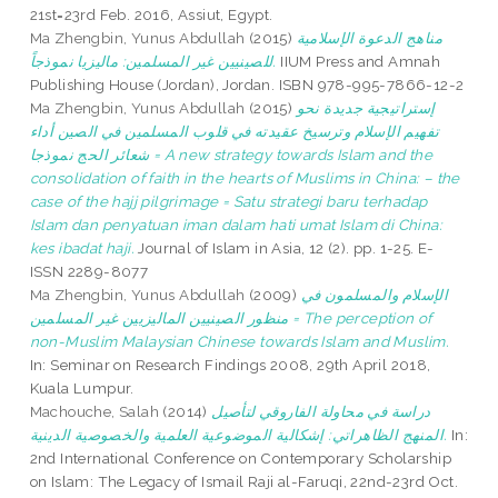
21st=23rd Feb. 2016, Assiut, Egypt.
Ma Zhengbin, Yunus Abdullah
(2015)
مناهج الدعوة الإسلامية
للصينيين غير المسلمين: ماليزيا نموذجاً.
IIUM Press and Amnah
Publishing House (Jordan), Jordan. ISBN 978-995-7866-12-2
Ma Zhengbin, Yunus Abdullah
(2015)
إستراتيجية جديدة نحو
تفهيم الإسلام وترسيخ عقيدته في قلوب المسلمين في الصين أداء
شعائر الحج نموذجا = A new strategy towards Islam and the
consolidation of faith in the hearts of Muslims in China: – the
case of the hajj pilgrimage = Satu strategi baru terhadap
Islam dan penyatuan iman dalam hati umat Islam di China:
kes ibadat haji.
Journal of Islam in Asia, 12 (2). pp. 1-25. E-
ISSN 2289-8077
Ma Zhengbin, Yunus Abdullah
(2009)
الإسلام والمسلمون في
منظور الصينيين الماليزيين غير المسلمين = The perception of
non-Muslim Malaysian Chinese towards Islam and Muslim.
In: Seminar on Research Findings 2008, 29th April 2018,
Kuala Lumpur.
Machouche, Salah
(2014)
دراسة في محاولة الفاروقي لتأصيل
المنهج الظاهراتي: إشكالية الموضوعية العلمية والخصوصية الدينية.
In:
2nd International Conference on Contemporary Scholarship
on Islam: The Legacy of Ismail Raji al-Faruqi, 22nd-23rd Oct.