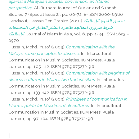
against a Malaysian societal convention: an Islamic
perspective.
Al-Burhan: Journal of Qur'an and Sunnah
Studies, 7 (Special Issue 2). pp. 60-72. E-ISSN 2600-8386
Hendaoui, Hassan Ben Brahim
(2010)
تحقيق الأخوة الإسلاميّة
شرط ضروري لمعالجة ظاهرة انتشار الطلاق في المجتمعات
الإسلاميّة.
Journal of Islam in Asia, vol. 6. pp. 1-34. ISSN 1823 –
0970
Hussain, Mohd. Yusof
(2009)
Communicating with the
Malays: some principles to observe.
In: Intercultural
Communication in Muslim Societies. IIUM Press, Kuala
Lumpur, pp. 105-112. ISBN 9789675272196
Hussain, Mohd. Yusof
(2009)
Communication with pilgrims of
diverse cultures in Islam's two holiest cities.
In: Intercultural
Communication in Muslim Societies. IIUM Press, Kuala
Lumpur, pp. 133-142. ISBN 9789675272196
Hussain, Mohd. Yusof
(2009)
Principles of communication in
Islam: a guide for Muslims of all cultures.
In: Intercultural
Communcation in Muslim Societies. IIUM Press, Kuala
Lumpur, pp. 97-104. ISBN 9789675272196
I