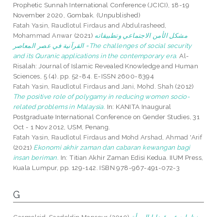
Prophetic Sunnah International Conference (JCICI), 18-19
November 2020, Gombak. (Unpublished)
Fatah Yasin, Raudlotul Firdaus
and
Abdulrasheed,
Mohammad Anwar
(2021)
مشكل الأمن الاجتماعي وتطبيقاته
القرآنية في عصر المعاصر =The challenges of social security
and its Quranic applications in the contemporary era.
Al-
Risalah: Journal of Islamic Revealed Knowledge and Human
Sciences, 5 (4). pp. 52-84. E-ISSN 2600-8394
Fatah Yasin, Raudlotul Firdaus
and
Jani, Mohd. Shah
(2012)
The positive role of polygamy in reducing women socio-
related problems in Malaysia.
In: KANITA Inaugural
Postgraduate International Conference on Gender Studies, 31
Oct - 1 Nov 2012, USM, Penang.
Fatah Yasin, Raudlotul Firdaus
and
Mohd Arshad, Ahmad 'Arif
(2021)
Ekonomi akhir zaman dan cabaran kewangan bagi
insan beriman.
In: Titian Akhir Zaman Edisi Kedua. IIUM Press,
Kuala Lumpur, pp. 129-142. ISBN 978-967-491-072-3
G