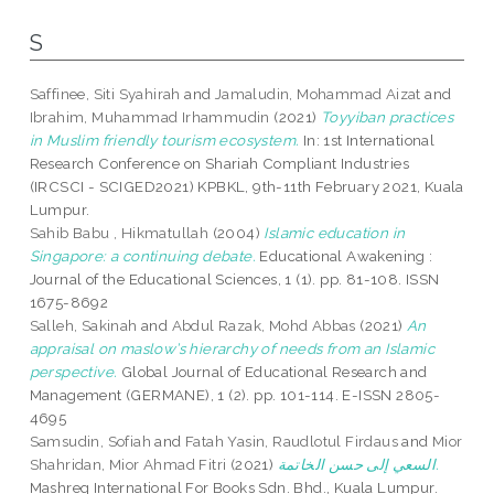
S
Saffinee, Siti Syahirah
and
Jamaludin, Mohammad Aizat
and
Ibrahim, Muhammad Irhammudin
(2021)
Toyyiban practices
in Muslim friendly tourism ecosystem.
In: 1st International
Research Conference on Shariah Compliant Industries
(IRCSCI - SCIGED2021) KPBKL, 9th-11th February 2021, Kuala
Lumpur.
Sahib Babu , Hikmatullah
(2004)
Islamic education in
Singapore: a continuing debate.
Educational Awakening :
Journal of the Educational Sciences, 1 (1). pp. 81-108. ISSN
1675-8692
Salleh, Sakinah
and
Abdul Razak, Mohd Abbas
(2021)
An
appraisal on maslow’s hierarchy of needs from an Islamic
perspective.
Global Journal of Educational Research and
Management (GERMANE), 1 (2). pp. 101-114. E-ISSN 2805-
4695
Samsudin, Sofiah
and
Fatah Yasin, Raudlotul Firdaus
and
Mior
Shahridan, Mior Ahmad Fitri
(2021)
السعي إلى حسن الخاتمة.
Mashreq International For Books Sdn. Bhd., Kuala Lumpur.