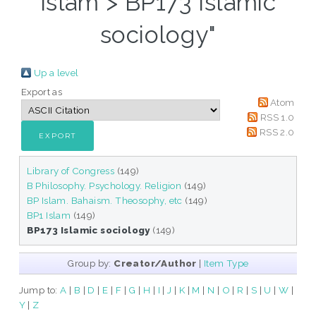
Islam > BP173 Islamic
sociology"
Up a level
Export as
Atom
RSS 1.0
RSS 2.0
Library of Congress
(149)
B Philosophy. Psychology. Religion
(149)
BP Islam. Bahaism. Theosophy, etc
(149)
BP1 Islam
(149)
BP173 Islamic sociology
(149)
Group by:
Creator/Author
|
Item Type
Jump to:
A
|
B
|
D
|
E
|
F
|
G
|
H
|
I
|
J
|
K
|
M
|
N
|
O
|
R
|
S
|
U
|
W
|
Y
|
Z