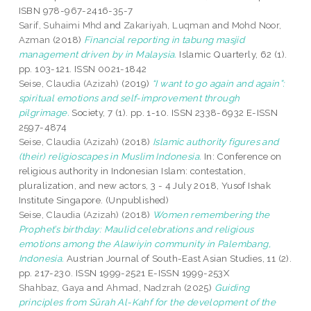
ISBN 978-967-2416-35-7
Sarif, Suhaimi Mhd
and
Zakariyah, Luqman
and
Mohd Noor,
Azman
(2018)
Financial reporting in tabung masjid
management driven by in Malaysia.
Islamic Quarterly, 62 (1).
pp. 103-121. ISSN 0021-1842
Seise, Claudia (Azizah)
(2019)
“I want to go again and again”:
spiritual emotions and self-improvement through
pilgrimage.
Society, 7 (1). pp. 1-10. ISSN 2338-6932 E-ISSN
2597-4874
Seise, Claudia (Azizah)
(2018)
Islamic authority figures and
(their) religioscapes in Muslim Indonesia.
In: Conference on
religious authority in Indonesian Islam: contestation,
pluralization, and new actors, 3 - 4 July 2018, Yusof Ishak
Institute Singapore. (Unpublished)
Seise, Claudia (Azizah)
(2018)
Women remembering the
Prophet’s birthday: Maulid celebrations and religious
emotions among the Alawiyin community in Palembang,
Indonesia.
Austrian Journal of South-East Asian Studies, 11 (2).
pp. 217-230. ISSN 1999-2521 E-ISSN 1999-253X
Shahbaz, Gaya
and
Ahmad, Nadzrah
(2025)
Guiding
principles from Sūrah Al-Kahf for the development of the