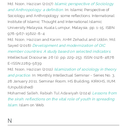
Md. Noon, Hazizan
(2017)
Islamic perspective of Sociology
and Anthropology: a definition.
In: Islamic Perspective of
Sociology and Anthropology: some reflections. International
Institute of Islamic Thought and International Islamic
University Malaysia, Kuala Lumpur, Malaysia, pp. 1-15. ISBN
978-967-15622-8-4
Md. Noon, Hazizan
and
Karim, AHM Zehadul
and
Uddin, Md.
Sayed
(2018)
Development and modernization of OIC
member countries: A study based on selected indicators.
Intellectual Discourse, 26 (1). pp. 229-253. ISSN 0128-4878
E-ISSN 2289-5639
Md. Noon, Hazizan
(2011)
Islamization of sociology in theory
and practice.
In: Monthly Intellectual Seminar - Series No. 3,
28 January 2011, Seminar Room, HS Building, KIRKHS, IIUM.
(Unpublished)
Mohamed Salleh, Rabiah Tul Adawiyah
(2024)
Lessons from
the sirah: reflections on the vital role of youth in spreading
Islam.
Islam on Web.
N