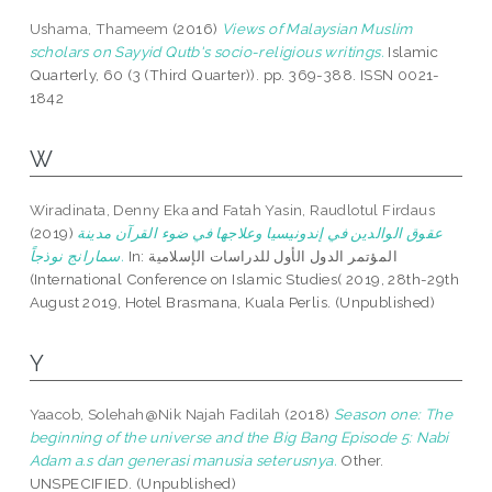
Ushama, Thameem
(2016)
Views of Malaysian Muslim
scholars on Sayyid Qutb's socio-religious writings.
Islamic
Quarterly, 60 (3 (Third Quarter)). pp. 369-388. ISSN 0021-
1842
W
Wiradinata, Denny Eka
and
Fatah Yasin, Raudlotul Firdaus
(2019)
عقوق الوالدين في إندونيسيا وعلاجها في ضوء القرآن مدينة
سمارانج نوذجاً.
In: المؤتمر الدول الأول للدراسات الإسلامية
(International Conference on Islamic Studies( 2019, 28th-29th
August 2019, Hotel Brasmana, Kuala Perlis. (Unpublished)
Y
Yaacob, Solehah@Nik Najah Fadilah
(2018)
Season one: The
beginning of the universe and the Big Bang Episode 5: Nabi
Adam a.s dan generasi manusia seterusnya.
Other.
UNSPECIFIED. (Unpublished)