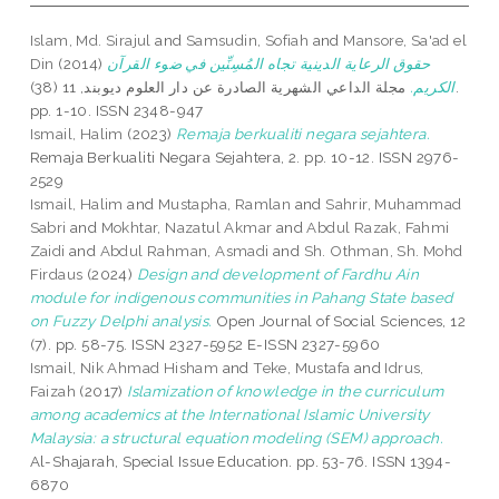
Islam, Md. Sirajul
and
Samsudin, Sofiah
and
Mansore, Sa'ad el
Din
(2014)
حقوق الرعاية الدينية تجاه المُسِنِّين في ضوء القرآن
مجلة الداعي الشهرية الصادرة عن دار العلوم ديوبند, 11 (38).
الكريم.
pp. 1-10. ISSN 2348-947
Ismail, Halim
(2023)
Remaja berkualiti negara sejahtera.
Remaja Berkualiti Negara Sejahtera, 2. pp. 10-12. ISSN 2976-
2529
Ismail, Halim
and
Mustapha, Ramlan
and
Sahrir, Muhammad
Sabri
and
Mokhtar, Nazatul Akmar
and
Abdul Razak, Fahmi
Zaidi
and
Abdul Rahman, Asmadi
and
Sh. Othman, Sh. Mohd
Firdaus
(2024)
Design and development of Fardhu Ain
module for indigenous communities in Pahang State based
on Fuzzy Delphi analysis.
Open Journal of Social Sciences, 12
(7). pp. 58-75. ISSN 2327-5952 E-ISSN 2327-5960
Ismail, Nik Ahmad Hisham
and
Teke, Mustafa
and
Idrus,
Faizah
(2017)
Islamization of knowledge in the curriculum
among academics at the International Islamic University
Malaysia: a structural equation modeling (SEM) approach.
Al-Shajarah, Special Issue Education. pp. 53-76. ISSN 1394-
6870