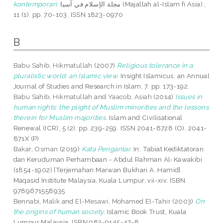
kontemporari.
مجلة الإسلام في آسيا (Majallah al-Islam fi Asia) ,
11 (1). pp. 70-103. ISSN 1823-0970
B
Babu Sahib, Hikmatullah
(2007)
Religious tolerance in a
pluralistic world: an Islamic view.
Insight Islamicus: an Annual
Journal of Studies and Research in Islam, 7. pp. 173-192.
Babu Sahib, Hikmatullah
and
Yaacob, Asiah
(2014)
Issues in
human rights: the plight of Muslim minorities and the lessons
therein for Muslim majorities.
Islam and Civilisational
Renewal (ICR), 5 (2). pp. 239-259. ISSN 2041-8728 (O), 2041-
871X (P)
Bakar, Osman
(2019)
Kata Pengantar.
In: Tabiat Kediktatoran
dan Keruduman Perhambaan - Abdul Rahman Al-Kawakibi
(1854-1902) [Terjemahan Marwan Bukhari A. Hamid].
Maqasid Institute Malaysia, Kuala Lumpur, vii-xiv. ISBN
9789671558935
Bennabi, Malik
and
El-Mesawi, Mohamed El-Tahir
(2003)
On
the origins of human society.
Islamic Book Trust, Kuala
Lumpur Malaysia. ISBN 983-9145-47-8