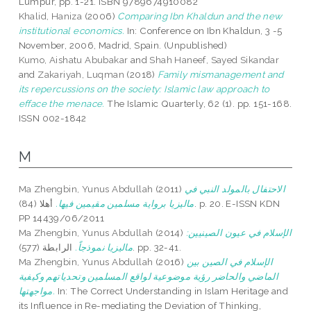
Lumpur, pp. 1-21. ISBN 9789674910082
Khalid, Haniza
(2006)
Comparing Ibn Khaldun and the new
institutional economics.
In: Conference on Ibn Khaldun, 3 -5
November, 2006, Madrid, Spain. (Unpublished)
Kumo, Aishatu Abubakar
and
Shah Haneef, Sayed Sikandar
and
Zakariyah, Luqman
(2018)
Family mismanagement and
its repercussions on the society: Islamic law approach to
efface the menace.
The Islamic Quarterly, 62 (1). pp. 151-168.
ISSN 002-1842
M
Ma Zhengbin, Yunus Abdullah
(2011)
الاحتفال بالمولد النبي في
أهلا (84). p. 20. E-ISSN KDN
ماليزيا برواية مسلمين مقيمين فيها.
PP 14439/06/2011
Ma Zhengbin, Yunus Abdullah
(2014)
الإسلام في عيون الصينيين:
ماليزيا نموذجاً.
الرابطة (577). pp. 32-41.
Ma Zhengbin, Yunus Abdullah
(2016)
الإسلام في الصين بين
الماضي والحاضر رؤية موضوعية لواقع المسلمين وتحدياتهم وكيفية
مواجهتها.
In: The Correct Understanding in Islam Heritage and
its Influence in Re-mediating the Deviation of Thinking,