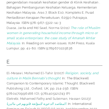
pengendalian masalah kesihatan gender di Klinik Kesihatan .
Bahagian Pembangunan Kesihatan Keluarga, Kementerian
Kesihatan Malaysia, Aras 7, Block E10, Kompleks E, Pusat
Pentadbiran Kerajaan Persekutuan, 62590 Putrajaya,
Malaysia. ISBN 978-967-5322-14-3
Duasa, Jarita
and
Md Saad, Norma
(2011)
The role of Muslim
women in generating household income through micro or
small scale enterprises: the case study of Amanah Ikhtiar
Malaysia.
In: Reading on women issues. IIUM Press, Kuala
Lumpur, pp. 41-80. ISBN 9789670225838
E
El-Mesawi, Mohamed El-Tahir
(2007)
Religion, society, and
culture in Malik Bennabi's thought.
In: The Blackwell
Companion to Contemporary Islamic Thought. Blackwell
Publishing Ltd., Oxford, UK, pp. 214-256. ISBN
9780470996188 (O), 9781405121743 (P)
Eletrebi, Mahamed Fathy
and
Suleiman, Hassan
(2023)
المقاصد الدعوية للمؤلفة قلوبهم في ماليزيا.
In: International
Seminar on Da’wah IV (ISOD IV) 2023, 21st November 2023,