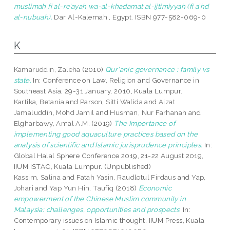
muslimah fi al-re’ayah wa-al-khadamat al-ijtimiyyah (fi a’hd
al-nubuah).
Dar Al-Kalemah , Egypt. ISBN 977-582-069-0
K
Kamaruddin, Zaleha
(2010)
Qur'anic governance : family vs
state.
In: Conference on Law, Religion and Governance in
Southeast Asia, 29-31 January, 2010, Kuala Lumpur.
Kartika, Betania
and
Parson, Sitti Walida
and
Aizat
Jamaluddin, Mohd Jamil
and
Husman, Nur Farhanah
and
Elgharbawy, Amal A.M.
(2019)
The Importance of
implementing good aquaculture practices based on the
analysis of scientific and Islamic jurisprudence principles.
In:
Global Halal Sphere Conference 2019, 21-22 August 2019,
IIUM ISTAC, Kuala Lumpur. (Unpublished)
Kassim, Salina
and
Fatah Yasin, Raudlotul Firdaus
and
Yap,
Johari
and
Yap Yun Hin, Taufiq
(2018)
Economic
empowerment of the Chinese Muslim community in
Malaysia: challenges, opportunities and prospects.
In:
Contemporary issues on Islamic thought. IIUM Press, Kuala