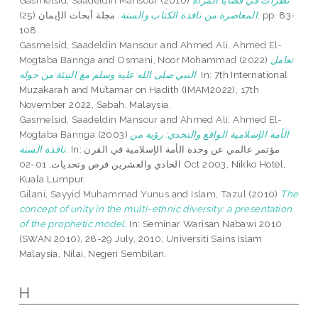
Gasmelsid, Saadeldin Mansour
(2010)
نظرات في قضايا المرأة
مجلة أبحاث الإيمان (25). pp. 83-
المعاصرة من نافذة الكتاب والسنة.
108.
Gasmelsid, Saadeldin Mansour
and
Ahmed Ali, Ahmed El-
Mogtaba Bannga
and
Osmani, Noor Mohammad
(2022)
تعامل
النبي صلى الله عليه وسلم مع البيئة من حوله.
In: 7th International
Muzakarah and Mu’tamar on Hadith (IMAM2022), 17th
November 2022, Sabah, Malaysia.
Gasmelsid, Saadeldin Mansour
and
Ahmed Ali, Ahmed El-
Mogtaba Bannga
(2003)
الأمة الإسلامية الواقع والتحدي: رؤية من
نافذة السنة.
In: مؤتمر عالمي عن وحدة الأمة الإسلامية في القرن
الحادي والعشرين فرص وتحديات, 01-02 Oct 2003, Nikko Hotel,
Kuala Lumpur.
Gilani, Sayyid Muhammad Yunus
and
Islam, Tazul
(2010)
The
concept of unity in the multi-ethnic diversity: a presentation
of the prophetic model.
In: Seminar Warisan Nabawi 2010
(SWAN 2010), 28-29 July, 2010, Universiti Sains Islam
Malaysia, Nilai, Negeri Sembilan.
H