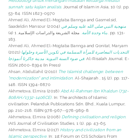
Metodologi untuk menangani masalah keluarga melalui
sunnah: satu kajian analisis.
Journal of Islam in Asia, 10 (1). pp.
53-84. ISSN 1823-0970
Ahmed Ali, Ahmed El-Mogtaba Bannga
and
Gasmelsid,
Saadeldin Mansour
(2004)
منهجية النبي صلى الله عليه وسلم في
مجلة الشريعة والدراسات الإسلامية, 1 (4). pp. 131-
بناء وحدة الأمة.
183.
Ahmed Ali, Ahmed El-Mogtaba Bannga
and
Qonitat, Maryam
(2021)
التحديات المعاصرة للمرأة المسلمة في تكوين الأسرة وحلولها
في ضوء السنة النبوية: مدينة جاكرتا أنموذجا‎.
Al-Risalah Journal. E-
ISSN 2600-8394 (In Press)
Ahsan, Abdullahil
(2010)
The Islamist challenge: between
"modernization" and intimidation.
Al-Shajarah , 15 (2). pp. 117-
148. ISSN 1394-6870
Akhmetova, Elmira
(2018)
Abd Al-Rahman Ibn Khaldun (732-
808AH/1332-1406CE).
In: The architects of Islamic
civilisation. Pelanduk Publications Sdn. Bhd., Kuala Lumpur,
pp. 210-218. ISBN 978-967--978-989-8
Akhmetova, Elmira
(2008)
Defining civilisation and religion.
IAIS Journal of Civilisation Studies, 1 (1). pp. 43-65.
Akhmetova, Elmira
(2017)
History and civilization from an
Islamic perspective.
In: 1st Forum on CIS Scholars From