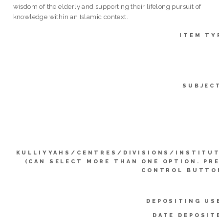
wisdom of the elderly and supporting their lifelong pursuit of
knowledge within an Islamic context.
ITEM TY
SUBJEC
KULLIYYAHS/CENTRES/DIVISIONS/INSTITU
(CAN SELECT MORE THAN ONE OPTION. PR
CONTROL BUTTO
DEPOSITING US
DATE DEPOSIT