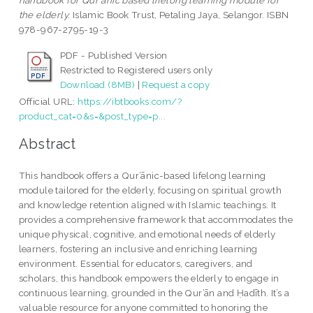
handbook for Qur'anic based lifelong learning module for
the elderly.
Islamic Book Trust, Petaling Jaya, Selangor. ISBN
978-967-2795-19-3
PDF - Published Version
Restricted to Registered users only
Download (8MB)
|
Request a copy
Official URL:
https://ibtbooks.com/?
product_cat=0&s=&post_type=p...
Abstract
This handbook offers a Qur’ānic-based lifelong learning
module tailored for the elderly, focusing on spiritual growth
and knowledge retention aligned with Islamic teachings. It
provides a comprehensive framework that accommodates the
unique physical, cognitive, and emotional needs of elderly
learners, fostering an inclusive and enriching learning
environment. Essential for educators, caregivers, and
scholars, this handbook empowers the elderly to engage in
continuous learning, grounded in the Qur’ān and Ḥadīth. It’s a
valuable resource for anyone committed to honoring the