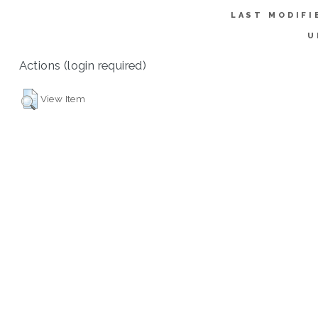
LAST MODIFI
U
Actions (login required)
View Item