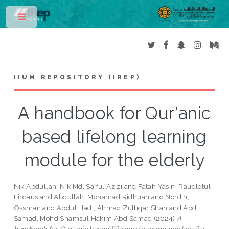
Toggle
IIUM REPOSITORY (IREP)
A handbook for Qur'anic
based lifelong learning
module for the elderly
Nik Abdullah, Nik Md. Saiful Azizi
and
Fatah Yasin, Raudlotul
Firdaus
and
Abdullah, Mohamad Ridhuan
and
Nordin,
Ossman
and
Abdul Hadi, Ahmad Zulfiqar Shah
and
Abd
Samad, Mohd Shamsul Hakim Abd Samad
(2024)
A