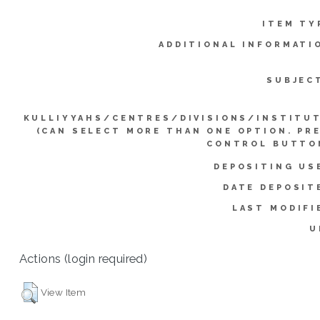
ITEM TY
ADDITIONAL INFORMATI
SUBJEC
KULLIYYAHS/CENTRES/DIVISIONS/INSTITU
(CAN SELECT MORE THAN ONE OPTION. PR
CONTROL BUTTO
DEPOSITING US
DATE DEPOSIT
LAST MODIFI
U
Actions (login required)
View Item