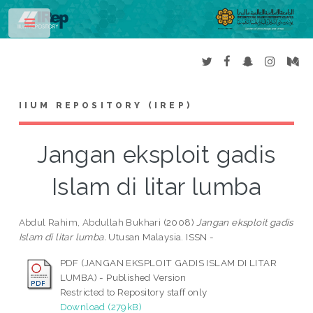
Toggle
IIUM REPOSITORY (IREP)
Jangan eksploit gadis
Islam di litar lumba
Abdul Rahim, Abdullah Bukhari
(2008)
Jangan eksploit gadis
Islam di litar lumba.
Utusan Malaysia. ISSN -
PDF (JANGAN EKSPLOIT GADIS ISLAM DI LITAR
LUMBA) - Published Version
Restricted to Repository staff only
Download (279kB)