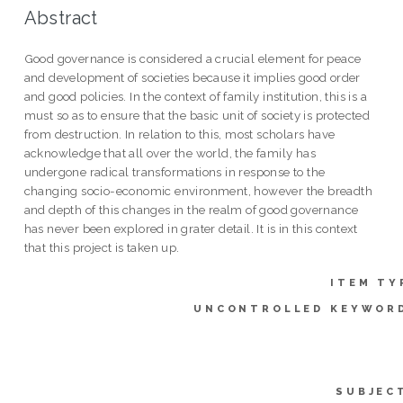
Abstract
Good governance is considered a crucial element for peace
and development of societies because it implies good order
and good policies. In the context of family institution, this is a
must so as to ensure that the basic unit of society is protected
from destruction. In relation to this, most scholars have
acknowledge that all over the world, the family has
undergone radical transformations in response to the
changing socio-economic environment, however the breadth
and depth of this changes in the realm of good governance
has never been explored in grater detail. It is in this context
that this project is taken up.
ITEM TY
UNCONTROLLED KEYWOR
SUBJEC