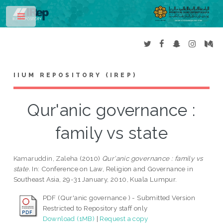
Toggle
IIUM REPOSITORY (IREP)
Qur'anic governance :
family vs state
Kamaruddin, Zaleha
(2010)
Qur'anic governance : family vs
state.
In: Conference on Law, Religion and Governance in
Southeast Asia, 29-31 January, 2010, Kuala Lumpur.
PDF (Qur'anic governance ) - Submitted Version
Restricted to Repository staff only
Download (1MB)
|
Request a copy