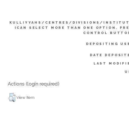
KULLIYYAHS/CENTRES/DIVISIONS/INSTITU
(CAN SELECT MORE THAN ONE OPTION. PR
CONTROL BUTTO
DEPOSITING US
DATE DEPOSIT
LAST MODIFI
U
Actions (login required)
View Item