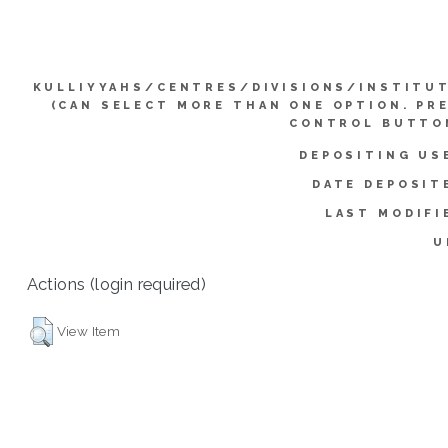
KULLIYYAHS/CENTRES/DIVISIONS/INSTITU
(CAN SELECT MORE THAN ONE OPTION. PR
CONTROL BUTTO
DEPOSITING US
DATE DEPOSIT
LAST MODIFI
U
Actions (login required)
View Item