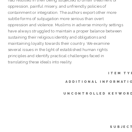
oppression, painful misery, and unfriendly policies of
containment or integration. The authors export other more
subtle forms of subjugation more serious than overt
oppression and violence. Muslims in adverse minority settings
have always struggled to maintain a proper balance between
sustaining their religious identity and obligations and
maintaining loyalty towards their country. We examine
several issues in the light of established human rights
principles and identify practical challenges faced in
translating these ideals into reality.
ITEM TY
ADDITIONAL INFORMATI
UNCONTROLLED KEYWOR
SUBJEC