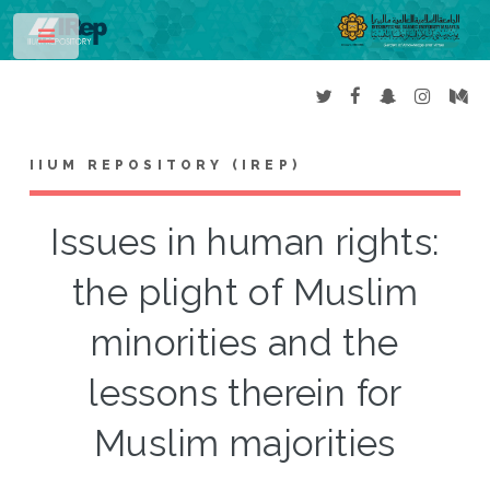
Toggle
IIUM REPOSITORY (IREP)
Issues in human rights:
the plight of Muslim
minorities and the
lessons therein for
Muslim majorities