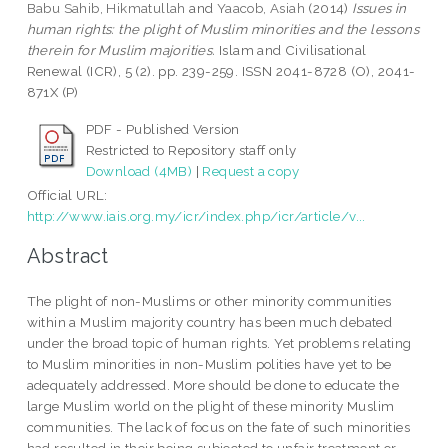
Babu Sahib, Hikmatullah
and
Yaacob, Asiah
(2014)
Issues in
human rights: the plight of Muslim minorities and the lessons
therein for Muslim majorities.
Islam and Civilisational
Renewal (ICR), 5 (2). pp. 239-259. ISSN 2041-8728 (O), 2041-
871X (P)
PDF - Published Version
Restricted to Repository staff only
Download (4MB)
|
Request a copy
Official URL:
http://www.iais.org.my/icr/index.php/icr/article/v...
Abstract
The plight of non-Muslims or other minority communities
within a Muslim majority country has been much debated
under the broad topic of human rights. Yet problems relating
to Muslim minorities in non-Muslim polities have yet to be
adequately addressed. More should be done to educate the
large Muslim world on the plight of these minority Muslim
communities. The lack of focus on the fate of such minorities
had resulted in their being subjected to unfair treatment or