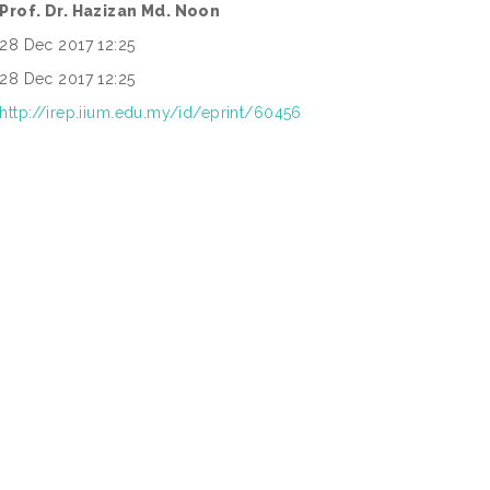
Prof. Dr. Hazizan Md. Noon
28 Dec 2017 12:25
28 Dec 2017 12:25
http://irep.iium.edu.my/id/eprint/60456