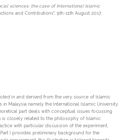
ial sciences: the case of International Islamic
inctions and Contributions", 9th-11th August 2017,
ooted in and derived from the very source of Islamic
ns in Malaysia namely the International Islamic University
heoretical part deals with conceptual issues focussing
is closely related to the philosophy of Islamic
actice with particular discussion of the experiment,
 Part I provides preliminary background for the