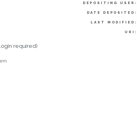
DEPOSITING USER:
DATE DEPOSITED:
LAST MODIFIED:
URI:
login required)
tem