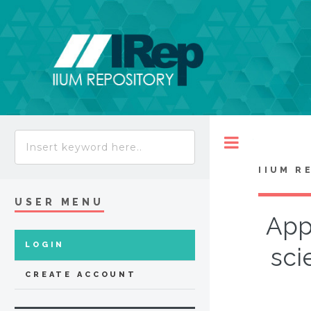
Toggle
IIUM R
USER MENU
App
LOGIN
sci
CREATE ACCOUNT