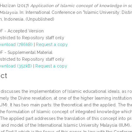
 Hazizan
(2017)
Application of Islamic concept of knowledge in soc
 Malaysia.
In: International Conference on "Islamic University: Dist
n, Indonesia. (Unpublished)
F - Accepted Version
stricted to Repository staff only
wnload (786kB)
|
Request a copy
F - Supplemental Material
stricted to Repository staff only
wnload (352kB)
|
Request a copy
ct
 discusses the implementation of Islamic educational ideals, as r
mely the Divine revelation, at one of the higher learning institutio
IUM). It has two main parts: the theoretical and the applied. The t
the formulation of Islamic concept of integrated knowledge which 
The applied part addresses the translation of this concept into pr
and model of the International Islamic University Malaysia (IIUM).