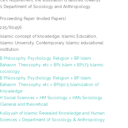
nce’s requirement, the illustration is tailored towards
UM’s Department of Sociology and Anthropology.
Proceeding Paper
(Invited Papers)
225/60456
Islamic concept of knowledge, Islamic Education,
Islamic University, Contemporary Islamic educational
institution
B Philosophy. Psychology. Religion > BP Islam.
Bahaism. Theosophy, etc > BP1 Islam > BP173 Islamic
sociology
B Philosophy. Psychology. Religion > BP Islam.
Bahaism. Theosophy, etc > BP190.5 Islamization of
Knowledge
H Social Sciences > HM Sociology > HM1 Sociology
(General and theoretical)
Kulliyyah of Islamic Revealed Knowledge and Human
Sciences > Department of Sociology & Anthropology