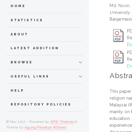
Md. Noon,
HOME
University
Banjarmasi
STATISTICS
PD
ABOUT
Re
Do
LATEST ADDITION
PD
Re
BROWSE
Do
Abstra
USEFUL LINKS
HELP
This paper
religion na
Malaysia (I
REPOSITORY POLICIES
mainly on 
education. 
© Nov 2017 - Powered by
APW Themes
&
experience 
Theme by
Agung Prasetyo Wibowo
.