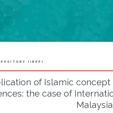
EPOSITORY (IREP)
lication of Islamic concept
ences: the case of Internati
Malaysia