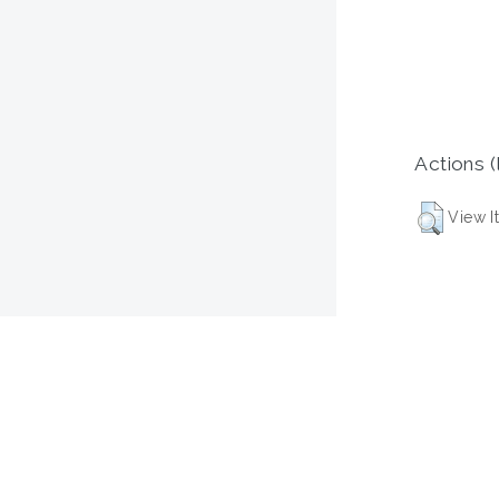
Actions (
View I