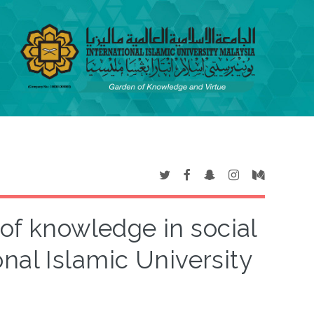
 of knowledge in social
onal Islamic University