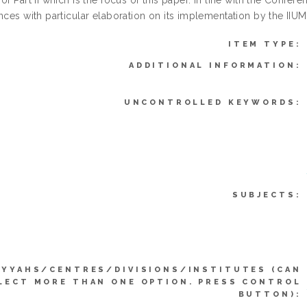
of Part II which is the focus of this paper. In line with the Confere
ences with particular elaboration on its implementation by the II
ITEM TYPE:
ADDITIONAL INFORMATION:
UNCONTROLLED KEYWORDS:
SUBJECTS:
IYYAHS/CENTRES/DIVISIONS/INSTITUTES (CAN
LECT MORE THAN ONE OPTION. PRESS CONTROL
BUTTON):