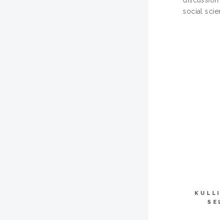
discussion 
social sci
KULL
SE