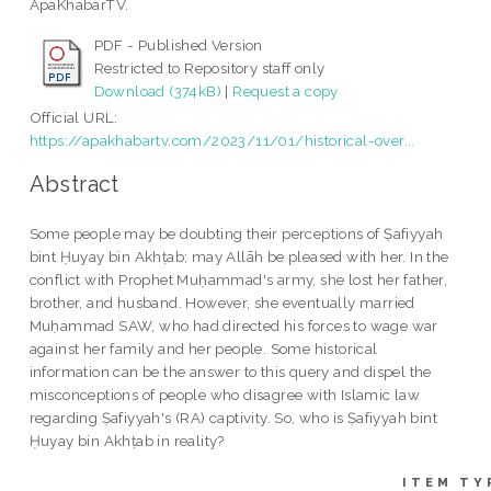
ApaKhabarTV.
PDF - Published Version
Restricted to Repository staff only
Download (374kB)
|
Request a copy
Official URL:
https://apakhabartv.com/2023/11/01/historical-over...
Abstract
Some people may be doubting their perceptions of Ṣafiyyah
bint Ḥuyay bin Akhṭab; may Allāh be pleased with her. In the
conflict with Prophet Muḥammad's army, she lost her father,
brother, and husband. However, she eventually married
Muḥammad SAW, who had directed his forces to wage war
against her family and her people. Some historical
information can be the answer to this query and dispel the
misconceptions of people who disagree with Islamic law
regarding Ṣafiyyah's (RA) captivity. So, who is Ṣafiyyah bint
Ḥuyay bin Akhṭab in reality?
ITEM TY