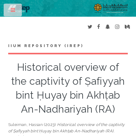
Toggle
IIUM REPOSITORY (IREP)
Historical overview of
the captivity of Ṣafiyyah
bint Ḥuyay bin Akhṭab
An-Nadhariyah (RA)
Suleiman, Hassan
(2023)
Historical overview of the captivity
of Ṣafiyyah bint Ḥuyay bin Akhṭab An-Nadhariyah (RA).