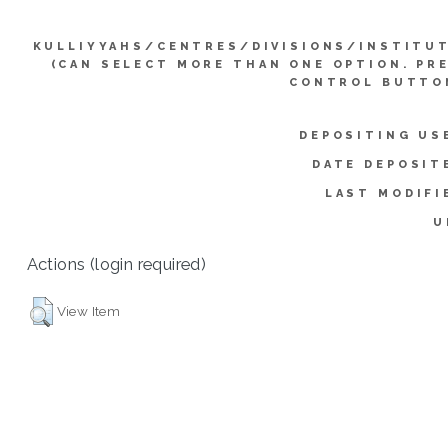
KULLIYYAHS/CENTRES/DIVISIONS/INSTITU
(CAN SELECT MORE THAN ONE OPTION. PR
CONTROL BUTTO
DEPOSITING US
DATE DEPOSIT
LAST MODIFI
U
Actions (login required)
View Item