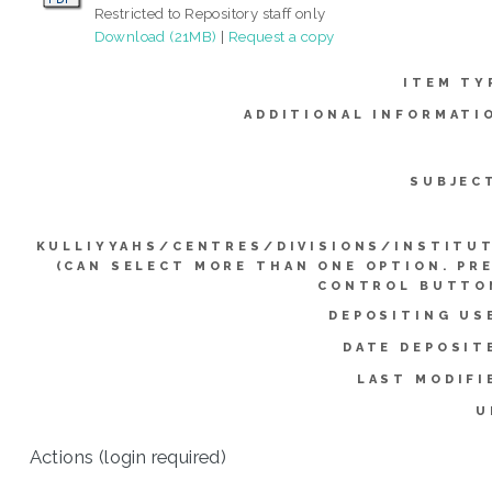
Restricted to Repository staff only
Download (21MB)
|
Request a copy
ITEM TY
ADDITIONAL INFORMATI
SUBJEC
KULLIYYAHS/CENTRES/DIVISIONS/INSTITU
(CAN SELECT MORE THAN ONE OPTION. PR
CONTROL BUTTO
DEPOSITING US
DATE DEPOSIT
LAST MODIFI
U
Actions (login required)