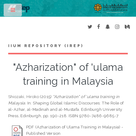
Toggle
IIUM REPOSITORY (IREP)
"Azharization" of 'ulama
training in Malaysia
Shiozaki, Hiroko
(2015)
"Azharization" of 'ulama training in
Malaysia.
In: Shaping Global Islamic Discourses: The Role of
al-Azhar, al-Madinah and al-Mustafa. Edinburgh University
Press, Edinburgh, pp. 190-218. ISBN 9780-7486-9685-7
PDF (Azharization of Ulama Training in Malaysia) -
Published Version