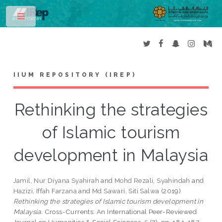
Toggle
IIUM REPOSITORY (IREP)
Rethinking the strategies
of Islamic tourism
development in Malaysia
Jamil, Nur Diyana Syahirah
and
Mohd Rezali, Syahindah
and
Hazizi, Iffah Farzana
and
Md Sawari, Siti Salwa
(2019)
Rethinking the strategies of Islamic tourism development in
Malaysia.
Cross-Currents: An International Peer-Reviewed