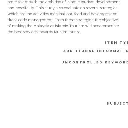
order to ambush the ambition of Islamic tourism development
and hospitality. This study also evaluate on several strategies
which are the activities (destination), food and beverages and
dress code management. From these strategies, the objective
of making the Malaysia as Islamic Tourism will accommodate
the best services towards Muslim tourist.
ITEM TY
ADDITIONAL INFORMATI
UNCONTROLLED KEYWOR
SUBJEC