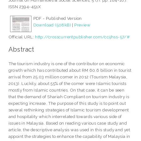
Journal on Humanities & Social Sciences, 5 (7). pp. 184-187.
ISSN 2394-451X
PDF - Published Version
Download (508kB)
|
Preview
Official URL:
http://crosscurrentpublisher.com/ccijhss-57/#
Abstract
The tourism industry is one of the contributor on economic
growth which has contributed about RM 60.6 billion in tourist
arrival from 25.03 million comer in 2012 (Tourism Malaysia,
2013). Luckily, about 55% of the comer were Islamic tourists
mostly from Islamic countries. On that case, it can be seen
that the demand of Shariah Compliant on tourism industry is
expecting increase. The purpose of this study is to point out
several rethinking strategies of Islamic tourism development
and hospitality which interrelated towards various side of
issues in Malaysia. Based on reading various case study and
article, the descriptive analysis was used in this study and yet
appoint the strategies to enhance the capability of Malaysia in