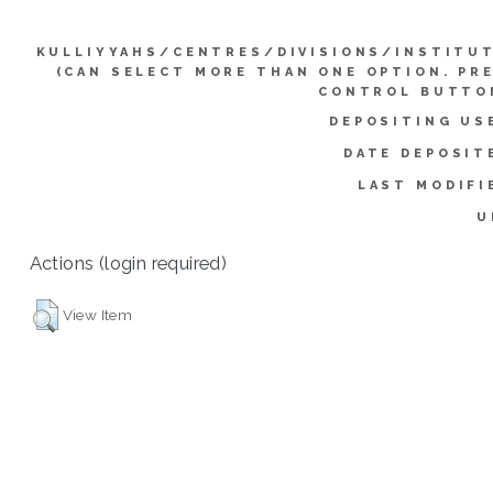
KULLIYYAHS/CENTRES/DIVISIONS/INSTITU
(CAN SELECT MORE THAN ONE OPTION. PR
CONTROL BUTTO
DEPOSITING US
DATE DEPOSIT
LAST MODIFI
U
Actions (login required)
View Item