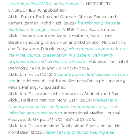
steatohepatitis (NASH) animal model.
UNSPECIFIED.
UNSPECIFIED. (Unpublished)
Abdul Rahim, Roslina
and
Othman, Ahmad Faidzal
and
Kamarulzaman, Mohd Nazli
(2023)
Transforming medical
healthcare through research.
IIUM Press, Kuala Lumpur.
Abdul Wahab, Asrul
and
Meor Jamaludin, Wan Husna
Barakah
and
Ding, Chuan Hun
and
Abd Shukor, Nordashima
and
Periyasamy, Petrick
(2023)
Membranous nephropathy as
the initial clinical presentation in a patient with newly
diagnosed HIV and syphilis co-infection.
Malaysian Journal of
Pathology, 45 (3). p. 562. ISSN 0126-8635
Abdullah, Fa’iza
(2019)
Sexually transmitted disease and safe
sex.
In: Adolescent Health and Wellness Fair, 24th June 2019,
Pekan, Pahang. (Unpublished)
Abdullah, Fa’iza
and
Hashi, Abdurezak Abdulahi
and
Said,
Abdul Hadi
and
Mat Nor, Mohd Basri
(2019)
Medical and
Islamic perspectives on human immunodeficiency virus
infection and its prevention.
International Medical Journal
Malaysia, 18 (2). pp. 153-159. ISSN 1823-4631
Abdullah, Fa’iza
and
Mohd Razib, Mohd Zhafri
and
Mat Nor,
Mohd Basri
(2021)
Patient trying to tell something else: