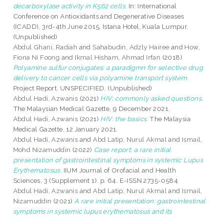
decarboxylase activity in K562 cells.
In: International
Conference on Antioxidants and Degenerative Diseases
(ICADD), 3rd-4th June 2015, Istana Hotel, Kuala Lumpur.
(Unpublished)
Abdul Ghani, Radiah
and
Sahabudin, Adzly Hairee
and
How,
Fiona Ni Foong
and
Ikmal Hisham, Ahmad Irfan
(2018)
Polyamine sulfur conjugates: a paradigmn for selective drug
delivery to cancer cells via polyamine transport system.
Project Report. UNSPECIFIED. (Unpublished)
Abdul Hadi, Azwanis
(2021)
HIV: commonly asked questions.
The Malaysian Medical Gazette, 9 December 2021.
Abdul Hadi, Azwanis
(2021)
HIV: the basics.
The Malaysia
Medical Gazette, 12 January 2021.
Abdul Hadi, Azwanis
and
Abd Latip, Nurul Akmal
and
Ismail,
Mohd Nizamuddin
(2022)
Case report: a rare initial
presentation of gastrointestinal symptoms in systemic Lupus
Erythematosus.
IIUM Journal of Orofacial and Health
Sciences, 3 (Supplement 1). p. 64. E-ISSN 2735-0584
Abdul Hadi, Azwanis
and
Abd Latip, Nurul Akmal
and
Ismail,
Nizamuddin
(2021)
A rare initial presentation: gastrointestinal
symptoms in systemic lupus erythematosus and its