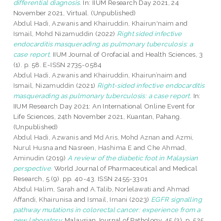
differential diagnosis.
In: IIUM Research Day 2021, 24
November 2021, Virtual. (Unpublished)
Abdul Hadi, Azwanis
and
Khairuddin, Khairun'naim
and
Ismail, Mohd Nizamuddin
(2022)
Right sided infective
endocarditis masquerading as pulmonary tuberculosis: a
case report.
IIUM Journal of Orofacial and Health Sciences, 3
(1). p. 58. E-ISSN 2735-0584
Abdul Hadi, Azwanis
and
Khairuddin, Khairun’naim
and
Ismail, Nizamuddin
(2021)
Right-sided infective endocarditis
masquerading as pulmonary tuberculosis: a case report.
In:
IIUM Research Day 2021: An International Online Event for
Life Sciences, 24th November 2021, Kuantan, Pahang.
(Unpublished)
Abdul Hadi, Azwanis
and
Md Aris, Mohd Aznan
and
Azmi,
Nurul Husna
and
Nasreen, Hashima E
and
Che Ahmad,
Aminudin
(2019)
A review of the diabetic foot in Malaysian
perspective.
World Journal of Pharmaceutical and Medical
Research, 5 (9). pp. 40-43. ISSN 2455-3301
Abdul Halim, Sarah
and
A.Talib, Norlelawati
and
Ahmad
Affandi, Khairunisa
and
Ismail, Irnani
(2023)
EGFR signalling
pathway mutations in colorectal cancer: experience from a
new laboratory.
Malaysian Journal of Pathology, 45 (3). p. 525.