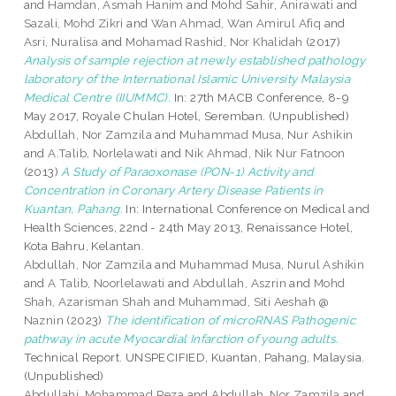
and
Hamdan, Asmah Hanim
and
Mohd Sahir, Anirawati
and
Sazali, Mohd Zikri
and
Wan Ahmad, Wan Amirul Afiq
and
Asri, Nuralisa
and
Mohamad Rashid, Nor Khalidah
(2017)
Analysis of sample rejection at newly established pathology
laboratory of the International Islamic University Malaysia
Medical Centre (IIUMMC).
In: 27th MACB Conference, 8-9
May 2017, Royale Chulan Hotel, Seremban. (Unpublished)
Abdullah, Nor Zamzila
and
Muhammad Musa, Nur Ashikin
and
A.Talib, Norlelawati
and
Nik Ahmad, Nik Nur Fatnoon
(2013)
A Study of Paraoxonase (PON-1) Activity and
Concentration in Coronary Artery Disease Patients in
Kuantan, Pahang.
In: International Conference on Medical and
Health Sciences, 22nd - 24th May 2013, Renaissance Hotel,
Kota Bahru, Kelantan.
Abdullah, Nor Zamzila
and
Muhammad Musa, Nurul Ashikin
and
A Talib, Noorlelawati
and
Abdullah, Aszrin
and
Mohd
Shah, Azarisman Shah
and
Muhammad, Siti Aeshah @
Naznin
(2023)
The identification of microRNAS Pathogenic
pathway in acute Myocardial Infarction of young adults.
Technical Report. UNSPECIFIED, Kuantan, Pahang, Malaysia.
(Unpublished)
Abdullahi, Mohammad Reza
and
Abdullah, Nor Zamzila
and