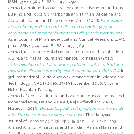
ISSN 1300-056X E-ISSN 2147-2092
Ahmad, Azmir
and
Mohan, Vijaya
and
A., Sivanesan
and
Tang,
Lu Ping
and
Tolos, Siti Marponga
and
Tumian, Afidalina
and
Abdullah, Kahairi
and
Kaderi, Mohd Arifin
(2018)
Expression
of circulating miR-101 and miR-744 in nasopharyngeal
carcinoma and their performance as diagnostic biomarkers.
Asian Journal of Pharmaceutical and Clinical Research, 11 (9).
p. 14. ISSN 0974-2441 E-ISSN 2455-3891
Ahmad, Kausar
and
Mohd Hassan, Norazian
and
Helal Uddin,
A.B.M.
and
Mat Ali, Idura
and
Mansor, Norhafizah
(2010)
Determination of octanol-water partition coefficients of anti-
microbial alkaloids from Glycosmis pentaphylla (Retz) DC.
In:
3rd International Conference on Advancement in Science and
Technology (iCAST) 2010, 27-29 November 2010, Vistana
Hotel, Kuantan, Pahang.
Ahmad Affandi, Khairunisa
and
Abd Shukor, Nordashima
and
Mohamed Rose, Isa
and
Raja Ali, Raja Affendi
and
Masir,
Noraidah
(2016)
Diffuse large B-cell lymphoma of the small
intestine in a refractory coeliac disease.
The Malaysian
Journal of Pathology, 38 (3). pp. 335-346. ISSN 0126-8635
Ahmad Affandi, Khairunisa
and
Hamdan, Asmah Hanim
and
Abd. Fuaat, Azliana
(2025)
Double trouble: primary bilateral