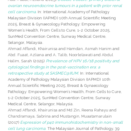
ovarian neuroendocrine tumours in a patient with prior renal
cell carcinoma.
In: International Academy of Pathology
Malaysian Division (IAPMD) 10th Annual Scientific Meeting
2025, Breast & Gynaecology Pathology: Empowering
Women’s Health, From Cells to Cure, 1-2 October 2025,
SunMed Convention Centre, Sunway Medical Centre,
Selangor, Malaysia.
Ahmad Affandi, Khairunisa
and
Hamdan, Asmah Hanim
and
Abd. Fuaat, Azliana
and
A. Talib, Noorlelawati
and
Abdul
Halim, Sarah
(2025)
Prevalence of HPV 16/18 positivity and
cytological findings in the post-vaccination era: a
retrospective study at SASMEC@IIUM.
In: International
Academy of Pathology Malaysian Division (IAPMD) 10th
Annual Scientific Meeting 2025, Breast & Gynaecology
Pathology: Empowering Women’s Health, From Cells to Cure,
1-2 October 2025, SunMed Convention Centre, Sunway
Medical Centre, Selangor, Malaysia.
Ahmad Affandi, Khairunisa
and
Md Zin, Reena Rahayu
and
Chandramaya, Sabrina
and
Mustangin, Muaatamarulain
(2017)
Expression of p40 immunohistochemistry in non-small
cell lung carcinoma.
The Malaysian Journal of Pathology, 39