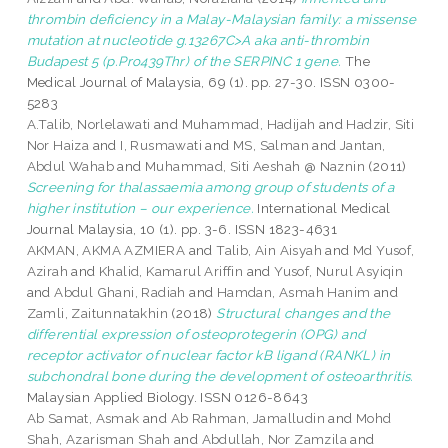
thrombin deficiency in a Malay-Malaysian family: a missense
mutation at nucleotide g.13267C>A aka anti-thrombin
Budapest 5 (p.Pro439Thr) of the SERPINC 1 gene.
The
Medical Journal of Malaysia, 69 (1). pp. 27-30. ISSN 0300-
5283
A.Talib, Norlelawati
and
Muhammad, Hadijah
and
Hadzir, Siti
Nor Haiza
and
I, Rusmawati
and
MS, Salman
and
Jantan,
Abdul Wahab
and
Muhammad, Siti Aeshah @ Naznin
(2011)
Screening for thalassaemia among group of students of a
higher institution – our experience.
International Medical
Journal Malaysia, 10 (1). pp. 3-6. ISSN 1823-4631
AKMAN, AKMA AZMIERA
and
Talib, Ain Aisyah
and
Md Yusof,
Azirah
and
Khalid, Kamarul Ariffin
and
Yusof, Nurul Asyiqin
and
Abdul Ghani, Radiah
and
Hamdan, Asmah Hanim
and
Zamli, Zaitunnatakhin
(2018)
Structural changes and the
differential expression of osteoprotegerin (OPG) and
receptor activator of nuclear factor kB ligand (RANKL) in
subchondral bone during the development of osteoarthritis.
Malaysian Applied Biology. ISSN 0126-8643
Ab Samat, Asmak
and
Ab Rahman, Jamalludin
and
Mohd
Shah, Azarisman Shah
and
Abdullah, Nor Zamzila
and