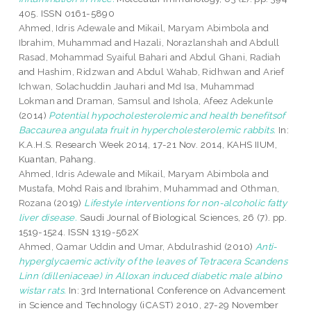
405. ISSN 0161-5890
Ahmed, Idris Adewale
and
Mikail, Maryam Abimbola
and
Ibrahim, Muhammad
and
Hazali, Norazlanshah
and
Abdull
Rasad, Mohammad Syaiful Bahari
and
Abdul Ghani, Radiah
and
Hashim, Ridzwan
and
Abdul Wahab, Ridhwan
and
Arief
Ichwan, Solachuddin Jauhari
and
Md Isa, Muhammad
Lokman
and
Draman, Samsul
and
Ishola, Afeez Adekunle
(2014)
Potential hypocholesterolemic and health benefitsof
Baccaurea angulata fruit in hypercholesterolemic rabbits.
In:
K.A.H.S. Research Week 2014, 17-21 Nov. 2014, KAHS IIUM,
Kuantan, Pahang.
Ahmed, Idris Adewale
and
Mikail, Maryam Abimbola
and
Mustafa, Mohd Rais
and
Ibrahim, Muhammad
and
Othman,
Rozana
(2019)
Lifestyle interventions for non-alcoholic fatty
liver disease.
Saudi Journal of Biological Sciences, 26 (7). pp.
1519-1524. ISSN 1319-562X
Ahmed, Qamar Uddin
and
Umar, Abdulrashid
(2010)
Anti-
hyperglycaemic activity of the leaves of Tetracera Scandens
Linn (dilleniaceae) in Alloxan induced diabetic male albino
wistar rats.
In: 3rd International Conference on Advancement
in Science and Technology (iCAST) 2010, 27-29 November