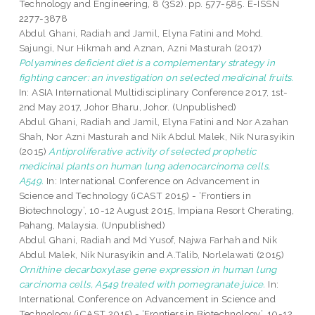
Technology and Engineering, 8 (3S2). pp. 577-585. E-ISSN
2277-3878
Abdul Ghani, Radiah
and
Jamil, Elyna Fatini
and
Mohd.
Sajungi, Nur Hikmah
and
Aznan, Azni Masturah
(2017)
Polyamines deficient diet is a complementary strategy in
fighting cancer: an investigation on selected medicinal fruits.
In: ASIA International Multidisciplinary Conference 2017, 1st-
2nd May 2017, Johor Bharu, Johor. (Unpublished)
Abdul Ghani, Radiah
and
Jamil, Elyna Fatini
and
Nor Azahan
Shah, Nor Azni Masturah
and
Nik Abdul Malek, Nik Nurasyikin
(2015)
Antiproliferative activity of selected prophetic
medicinal plants on human lung adenocarcinoma cells,
A549.
In: International Conference on Advancement in
Science and Technology (iCAST 2015) - ‘Frontiers in
Biotechnology’, 10-12 August 2015, Impiana Resort Cherating,
Pahang, Malaysia. (Unpublished)
Abdul Ghani, Radiah
and
Md Yusof, Najwa Farhah
and
Nik
Abdul Malek, Nik Nurasyikin
and
A.Talib, Norlelawati
(2015)
Ornithine decarboxylase gene expression in human lung
carcinoma cells, A549 treated with pomegranate juice.
In:
International Conference on Advancement in Science and
Technology (iCAST 2015) - ‘Frontiers in Biotechnology’, 10-12