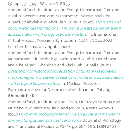
(3). pp. 331-349. ISSN 0126-8635
Ahmad Affandi, Khairunisa
and
Sediqi, Mohammad Faiq
and
A Talib, Noorlelawati
and
Muhammad, Naznin
and
Che
Alhadi, Shahidah
and
Abdullah, Suhaila
(2022)
Evaluation of
colony-stimulating factor 1 in invasive breast carcinoma and
its association with prognostic parameters.
In: International
Virtual Medical Research Symposium 2022, 15 Dec 2022,
Kuantan, Malaysia. (Unpublished)
Ahmad Affandi, Khairunisa
and
Sediqi, Mohammad Faiq
and
Muhammad, Siti Aeshah @ Naznin
and
A.Talib, Norlelawati
and
Che Alhadi, Shahidah
and
Abdullah, Suhaila
(2021)
Evaluation of histologic localization of tumour-associated
macrophages in invasive breast carcinoma and its association
with prognostic parameters.
In: Medical Research
Symposium 2021, 14 December 2021, Kuantan, Pahang.
(Unpublished)
Ahmad Affandi, Khairunisa
and
Tizen, Nur Maya Sabrina
and
Mustangin, Muaatamarulain
and
Md Zain, Reena Rahayu
(2018)
p40 immunohistochemistry is an excellent marker in
primary lung squamous cell carcinoma.
Journal of Pathology
and Translational Medicine, 52 (5). pp. 283-289. ISSN 2383-