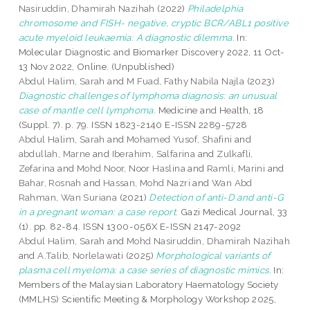
Nasiruddin, Dhamirah Nazihah
(2022)
Philadelphia
chromosome and FISH- negative, cryptic BCR/ABL1 positive
acute myeloid leukaemia: A diagnostic dilemma.
In:
Molecular Diagnostic and Biomarker Discovery 2022, 11 Oct-
13 Nov 2022, Online. (Unpublished)
Abdul Halim, Sarah
and
M Fuad, Fathy Nabila Najla
(2023)
Diagnostic challenges of lymphoma diagnosis: an unusual
case of mantle cell lymphoma.
Medicine and Health, 18
(Suppl. 7). p. 79. ISSN 1823-2140 E-ISSN 2289-5728
Abdul Halim, Sarah
and
Mohamed Yusof, Shafini
and
abdullah, Marne
and
Iberahim, Salfarina
and
Zulkafli,
Zefarina
and
Mohd Noor, Noor Haslina
and
Ramli, Marini
and
Bahar, Rosnah
and
Hassan, Mohd Nazri
and
Wan Abd
Rahman, Wan Suriana
(2021)
Detection of anti-D and anti-G
in a pregnant woman: a case report.
Gazi Medical Journal, 33
(1). pp. 82-84. ISSN 1300-056X E-ISSN 2147-2092
Abdul Halim, Sarah
and
Mohd Nasiruddin, Dhamirah Nazihah
and
A.Talib, Norlelawati
(2025)
Morphological variants of
plasma cell myeloma: a case series of diagnostic mimics.
In:
Members of the Malaysian Laboratory Haematology Society
(MMLHS) Scientific Meeting & Morphology Workshop 2025,