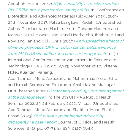
Abdullah, Aszrin
(2017)
High-sensitivity c-reactive protein
(hs-CRP)in pre-hypertensive young adults.
In: Conference on
BioMedical and Advanced Materials (Bio-CAM 2017), 28th-
29th November 2017, Pulau Langkawi, Kedah. (Unpublished)
Abbas, Phirdaous
and
Hashim, Yumi Zuhanis Has-Yun
and
Mansur, Nurul Azwani Nadia
and
Noorbatcha, Ibrahim Ali
and
Rowland, Ian
and
Gill , Chris
(2010)
Anti-spreading effects of
olive oil phenolics (OVP) in colon cancer cells: evidence
from MATLAB simulation and time-series approach.
In: 3rd
International Conference on Advancement in Science and
Technology (iCAST) 2010, 27-29 November 2010, Vistana
Hotel, Kuantan, Pahang.
Abd Rahman, Mohd Aizuddin
and
Mohammad Aidid, Edre
and
Ismail, Soraya
and
Saharudin, Shahida
and
Mustapar,
Nurulhasanah
(2022)
Combating covid-19 : our management
at the campus level.
In: The 8th UNIMAS Public Health
Seminar 2022, 23-24 February 2022, Virtual. (Unpublished)
Abd Rahman, Mohd Aizuddin
and
Shalihin, Mohd Shaiful
Ehsan
(2023)
Oral bullous pemphigoid induced by
gabapentin: a case report.
Journal of Clinical and Health
Sciences, 8 (2). pp. 67-71. E-ISSN 0127-984X