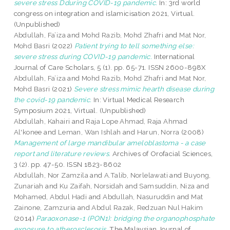
severe stress Dduring COVID-19 pandemic.
In: 3rd world
congress on integration and islamicisation 2021, Virtual.
(Unpublished)
Abdullah, Fa’iza
and
Mohd Razib, Mohd Zhafri
and
Mat Nor,
Mohd Basri
(2022)
Patient trying to tell something else:
severe stress during COVID-19 pandemic.
International
Journal of Care Scholars, 5 (1). pp. 65-71. ISSN 2600-898X
Abdullah, Fa’iza
and
Mohd Razib, Mohd Zhafri
and
Mat Nor,
Mohd Basri
(2021)
Severe stress mimic hearth disease during
the covid-19 pandemic.
In: Virtual Medical Research
Symposium 2021, Virtual. (Unpublished)
Abdullah, Kahairi
and
Raja Lope Ahmad, Raja Ahmad
Al'konee
and
Leman, Wan Ishlah
and
Harun, Norra
(2008)
Management of large mandibular ameloblastoma - a case
report and literature reviews.
Archives of Orofacial Sciences,
3 (2). pp. 47-50. ISSN 1823-8602
Abdullah, Nor Zamzila
and
A.Talib, Norlelawati
and
Buyong,
Zunariah
and
Ku Zaifah, Norsidah
and
Samsuddin, Niza
and
Mohamed, Abdul Hadi
and
Abdullah, Nasuruddin
and
Mat
Zainone, Zamzuria
and
Abdul Razak, Redzuan Nul Hakim
(2014)
Paraoxonase-1 (PON1): bridging the organophosphate
exposure to atherosclerosis.
The Malaysian Journal of