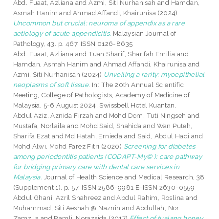
Abd. Fuaat, Azliana
and
Azmi, Siti Nurhanisah
and
Hamdan,
Asmah Hanim
and
Ahmad Affandi, Khairunisa
(2024)
Uncommon but crucial: neuroma of appendix as a rare
aetiology of acute appendicitis.
Malaysian Journal of
Pathology, 43. p. 467. ISSN 0126-8635
Abd. Fuaat, Azliana
and
Tuan Sharif, Sharifah Emilia
and
Hamdan, Asmah Hanim
and
Ahmad Affandi, Khairunisa
and
Azmi, Siti Nurhanisah
(2024)
Unveiling a rarity: myoepithelial
neoplasms of soft tissue.
In: The 20th Annual Scientific
Meeting, College of Pathologists, Academy of Medicine of
Malaysia, 5-6 August 2024, Swissbell Hotel Kuantan.
Abdul Aziz, Aznida Firzah
and
Mohd Dom, Tuti Ningseh
and
Mustafa, Norlaila
and
Mohd Said, Shahida
and
Wan Puteh,
Sharifa Ezat
and
Md Hatah, Ernieda
and
Said, Abdul Hadi
and
Mohd Alwi, Mohd Farez Fitri
(2020)
Screening for diabetes
among periodontitis patients (CODAPT-My© ): care pathway
for bridging primary care with dental care services in
Malaysia.
Journal of Health Science and Medical Research, 38
(Supplement 1). p. 57. ISSN 2586-9981 E-ISSN 2630-0559
Abdul Ghani, Azril Shahreez
and
Abdul Rahim, Roslina
and
Muhammad, Siti Aeshah @ Naznin
and
Abdullah, Nor
Zamzila
and
Ramli, Norazsida
(2017)
Effect of tualang honey