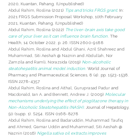
2020, Kuantan, Pahang. (Unpublished)
Abdul Rahim, Roslina
(2021)
Tips and tricks FRGS grant.
In:
2021 FRGS Submission Proposal Workshop, 10th February
2021, Kuantan, Pahang. (Unpublished)
Abdul Rahim, Roslina
(2022)
The liver-brain axis take good
care of your liver as it can influence brain function.
The
Health, 14 October 2022. p. 26. ISSN 2600-9188
Abdul Rahim, Roslina
and
Abdul Ghani, Azril Shahreez
and
Muhammad, Siti Aeshah @ Naznin
and
Abdullah, Nor
Zamzila
and
Ramli, Norazsida
(2019)
Non-alcoholic
steatohepatitis animal model induction.
World Journal of
Pharmacy and Pharmaceutical Sciences, 8 (4). pp. 1523-1538.
ISSN 2278-4357
Abdul Rahim, Roslina
and
Aithal, Guruprasad Padur
and
Macdonald, Ian A.
and
Bennett, Andrew J.
(2009)
Molecular
mechanisms underlying the effect of pioglitazone therapy in
Non-Alcoholic Steatohepatitis (NASH).
Journal of Hepatology,
50 (supp. 1). S254. ISSN 0168-8278
Abdul Rahim, Roslina
and
Badaruddin, Muhammad Taufiq
and
Ahmed, Qamar Uddin
and
Muhammad, Siti Aeshah @
Naznin
(2016)
Nigella sativa oil extracts improves