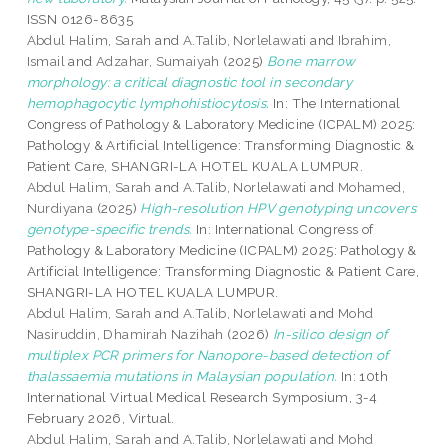
ISSN 0126-8635
Abdul Halim, Sarah
and
A.Talib, Norlelawati
and
Ibrahim,
Ismail
and
Adzahar, Sumaiyah
(2025)
Bone marrow
morphology: a critical diagnostic tool in secondary
hemophagocytic lymphohistiocytosis.
In: The International
Congress of Pathology & Laboratory Medicine (ICPALM) 2025:
Pathology & Artificial Intelligence: Transforming Diagnostic &
Patient Care, SHANGRI-LA HOTEL KUALA LUMPUR.
Abdul Halim, Sarah
and
A.Talib, Norlelawati
and
Mohamed,
Nurdiyana
(2025)
High-resolution HPV genotyping uncovers
genotype-specific trends.
In: International Congress of
Pathology & Laboratory Medicine (ICPALM) 2025: Pathology &
Artificial Intelligence: Transforming Diagnostic & Patient Care,
SHANGRI-LA HOTEL KUALA LUMPUR.
Abdul Halim, Sarah
and
A.Talib, Norlelawati
and
Mohd
Nasiruddin, Dhamirah Nazihah
(2026)
In-silico design of
multiplex PCR primers for Nanopore-based detection of
thalassaemia mutations in Malaysian population.
In: 10th
International Virtual Medical Research Symposium, 3-4
February 2026, Virtual.
Abdul Halim, Sarah
and
A.Talib, Norlelawati
and
Mohd