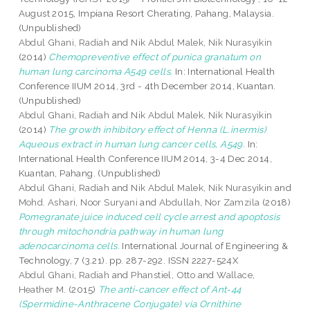
August 2015, Impiana Resort Cherating, Pahang, Malaysia.
(Unpublished)
Abdul Ghani, Radiah
and
Nik Abdul Malek, Nik Nurasyikin
(2014)
Chemopreventive effect of punica granatum on
human lung carcinoma A549 cells.
In: International Health
Conference IIUM 2014, 3rd - 4th December 2014, Kuantan.
(Unpublished)
Abdul Ghani, Radiah
and
Nik Abdul Malek, Nik Nurasyikin
(2014)
The growth inhibitory effect of Henna (L.inermis)
Aqueous extract in human lung cancer cells, A549.
In:
International Health Conference IIUM 2014, 3-4 Dec 2014,
Kuantan, Pahang. (Unpublished)
Abdul Ghani, Radiah
and
Nik Abdul Malek, Nik Nurasyikin
and
Mohd. Ashari, Noor Suryani
and
Abdullah, Nor Zamzila
(2018)
Pomegranate juice induced cell cycle arrest and apoptosis
through mitochondria pathway in human lung
adenocarcinoma cells.
International Journal of Engineering &
Technology, 7 (3.21). pp. 287-292. ISSN 2227-524X
Abdul Ghani, Radiah
and
Phanstiel, Otto
and
Wallace,
Heather M.
(2015)
The anti-cancer effect of Ant-44
(Spermidine-Anthracene Conjugate) via Ornithine