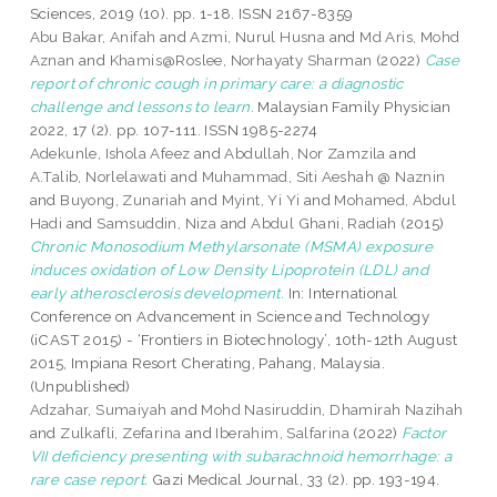
Sciences, 2019 (10). pp. 1-18. ISSN 2167-8359
Abu Bakar, Anifah
and
Azmi, Nurul Husna
and
Md Aris, Mohd
Aznan
and
Khamis@Roslee, Norhayaty Sharman
(2022)
Case
report of chronic cough in primary care: a diagnostic
challenge and lessons to learn.
Malaysian Family Physician
2022, 17 (2). pp. 107-111. ISSN 1985-2274
Adekunle, Ishola Afeez
and
Abdullah, Nor Zamzila
and
A.Talib, Norlelawati
and
Muhammad, Siti Aeshah @ Naznin
and
Buyong, Zunariah
and
Myint, Yi Yi
and
Mohamed, Abdul
Hadi
and
Samsuddin, Niza
and
Abdul Ghani, Radiah
(2015)
Chronic Monosodium Methylarsonate (MSMA) exposure
induces oxidation of Low Density Lipoprotein (LDL) and
early atherosclerosis development.
In: International
Conference on Advancement in Science and Technology
(iCAST 2015) - ‘Frontiers in Biotechnology’, 10th-12th August
2015, Impiana Resort Cherating, Pahang, Malaysia.
(Unpublished)
Adzahar, Sumaiyah
and
Mohd Nasiruddin, Dhamirah Nazihah
and
Zulkafli, Zefarina
and
Iberahim, Salfarina
(2022)
Factor
VII deficiency presenting with subarachnoid hemorrhage: a
rare case report.
Gazi Medical Journal, 33 (2). pp. 193-194.