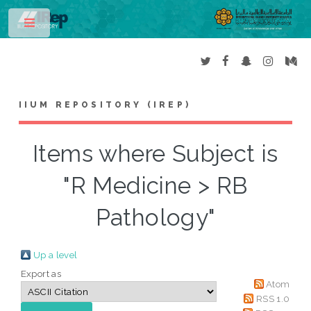
Toggle
IIUM REPOSITORY (IREP)
Items where Subject is
"R Medicine > RB
Pathology"
Up a level
Export as
Atom
RSS 1.0