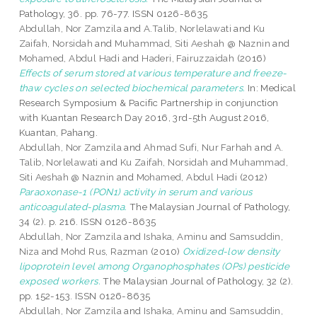
Pathology, 36. pp. 76-77. ISSN 0126-8635
Abdullah, Nor Zamzila
and
A.Talib, Norlelawati
and
Ku
Zaifah, Norsidah
and
Muhammad, Siti Aeshah @ Naznin
and
Mohamed, Abdul Hadi
and
Haderi, Fairuzzaidah
(2016)
Effects of serum stored at various temperature and freeze-
thaw cycles on selected biochemical parameters.
In: Medical
Research Symposium & Pacific Partnership in conjunction
with Kuantan Research Day 2016, 3rd-5th August 2016,
Kuantan, Pahang.
Abdullah, Nor Zamzila
and
Ahmad Sufi, Nur Farhah
and
A.
Talib, Norlelawati
and
Ku Zaifah, Norsidah
and
Muhammad,
Siti Aeshah @ Naznin
and
Mohamed, Abdul Hadi
(2012)
Paraoxonase-1 (PON1) activity in serum and various
anticoagulated-plasma.
The Malaysian Journal of Pathology,
34 (2). p. 216. ISSN 0126-8635
Abdullah, Nor Zamzila
and
Ishaka, Aminu
and
Samsuddin,
Niza
and
Mohd Rus, Razman
(2010)
Oxidized-low density
lipoprotein level among Organophosphates (OPs) pesticide
exposed workers.
The Malaysian Journal of Pathology, 32 (2).
pp. 152-153. ISSN 0126-8635
Abdullah, Nor Zamzila
and
Ishaka, Aminu
and
Samsuddin,