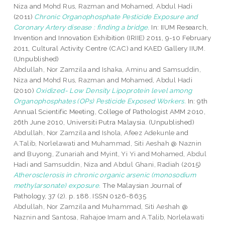
Niza
and
Mohd Rus, Razman
and
Mohamed, Abdul Hadi
(2011)
Chronic Organophosphate Pesticide Exposure and
Coronary Artery disease : finding a bridge.
In: IIUM Research,
Invention and Innovation Exhibition (IRIIE) 2011, 9-10 February
2011, Cultural Activity Centre (CAC) and KAED Gallery IIUM.
(Unpublished)
Abdullah, Nor Zamzila
and
Ishaka, Aminu
and
Samsuddin,
Niza
and
Mohd Rus, Razman
and
Mohamed, Abdul Hadi
(2010)
Oxidized- Low Density Lipoprotein level among
Organophosphates (OPs) Pesticide Exposed Workers.
In: 9th
Annual Scientific Meeting, College of Pathologist AMM 2010,
26th June 2010, Universiti Putra Malaysia. (Unpublished)
Abdullah, Nor Zamzila
and
Ishola, Afeez Adekunle
and
A.Talib, Norlelawati
and
Muhammad, Siti Aeshah @ Naznin
and
Buyong, Zunariah
and
Myint, Yi Yi
and
Mohamed, Abdul
Hadi
and
Samsuddin, Niza
and
Abdul Ghani, Radiah
(2015)
Atherosclerosis in chronic organic arsenic (monosodium
methylarsonate) exposure.
The Malaysian Journal of
Pathology, 37 (2). p. 188. ISSN 0126-8635
Abdullah, Nor Zamzila
and
Muhammad, Siti Aeshah @
Naznin
and
Santosa, Rahajoe Imam
and
A.Talib, Norlelawati