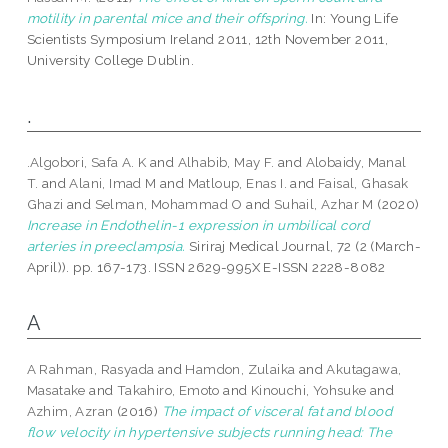
motility in parental mice and their offspring.
In: Young Life
Scientists Symposium Ireland 2011, 12th November 2011,
University College Dublin.
.
.Algobori, Safa A. K
and
Alhabib, May F.
and
Alobaidy, Manal
T.
and
Alani, Imad M
and
Matloup, Enas I.
and
Faisal, Ghasak
Ghazi
and
Selman, Mohammad O
and
Suhail, Azhar M
(2020)
Increase in Endothelin-1 expression in umbilical cord
arteries in preeclampsia.
Siriraj Medical Journal, 72 (2 (March-
April)). pp. 167-173. ISSN 2629-995X E-ISSN 2228-8082
A
A Rahman, Rasyada
and
Hamdon, Zulaika
and
Akutagawa,
Masatake
and
Takahiro, Emoto
and
Kinouchi, Yohsuke
and
Azhim, Azran
(2016)
The impact of visceral fat and blood
flow velocity in hypertensive subjects running head: The