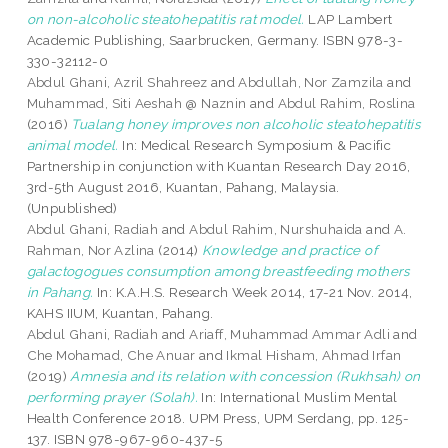
on non-alcoholic steatohepatitis rat model.
LAP Lambert
Academic Publishing, Saarbrucken, Germany. ISBN 978-3-
330-32112-0
Abdul Ghani, Azril Shahreez
and
Abdullah, Nor Zamzila
and
Muhammad, Siti Aeshah @ Naznin
and
Abdul Rahim, Roslina
(2016)
Tualang honey improves non alcoholic steatohepatitis
animal model.
In: Medical Research Symposium & Pacific
Partnership in conjunction with Kuantan Research Day 2016,
3rd-5th August 2016, Kuantan, Pahang, Malaysia.
(Unpublished)
Abdul Ghani, Radiah
and
Abdul Rahim, Nurshuhaida
and
A.
Rahman, Nor Azlina
(2014)
Knowledge and practice of
galactogogues consumption among breastfeeding mothers
in Pahang.
In: K.A.H.S. Research Week 2014, 17-21 Nov. 2014,
KAHS IIUM, Kuantan, Pahang.
Abdul Ghani, Radiah
and
Ariaff, Muhammad Ammar Adli
and
Che Mohamad, Che Anuar
and
Ikmal Hisham, Ahmad Irfan
(2019)
Amnesia and its relation with concession (Rukhsah) on
performing prayer (Solah).
In: International Muslim Mental
Health Conference 2018. UPM Press, UPM Serdang, pp. 125-
137. ISBN 978-967-960-437-5