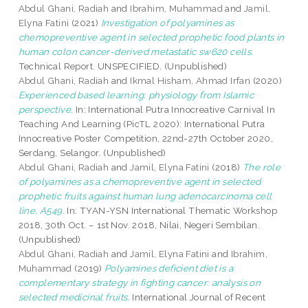
Abdul Ghani, Radiah
and
Ibrahim, Muhammad
and
Jamil,
Elyna Fatini
(2021)
Investigation of polyamines as
chemopreventive agent in selected prophetic food plants in
human colon cancer-derived metastatic sw620 cells.
Technical Report. UNSPECIFIED. (Unpublished)
Abdul Ghani, Radiah
and
Ikmal Hisham, Ahmad Irfan
(2020)
Experienced based learning: physiology from Islamic
perspective.
In: International Putra Innocreative Carnival In
Teaching And Learning (PicTL 2020): International Putra
Innocreative Poster Competition, 22nd-27th October 2020,
Serdang, Selangor. (Unpublished)
Abdul Ghani, Radiah
and
Jamil, Elyna Fatini
(2018)
The role
of polyamines as a chemopreventive agent in selected
prophetic fruits against human lung adenocarcinoma cell
line, A549.
In: TYAN-YSN International Thematic Workshop
2018, 30th Oct. – 1st Nov. 2018, Nilai, Negeri Sembilan.
(Unpublished)
Abdul Ghani, Radiah
and
Jamil, Elyna Fatini
and
Ibrahim,
Muhammad
(2019)
Polyamines deficient diet is a
complementary strategy in fighting cancer: analysis on
selected medicinal fruits.
International Journal of Recent