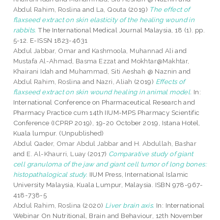
Abdul Rahim, Roslina
and
La, Qouta
(2019)
The effect of
flaxseed extract on skin elasticity of the healing wound in
rabbits.
The International Medical Journal Malaysia, 18 (1). pp.
5-12. E-ISSN 1823-4631
Abdul Jabbar, Omar
and
Kashmoola, Muhannad Ali
and
Mustafa Al-Ahmad, Basma Ezzat
and
Mokhtar@Makhtar,
Khairani Idah
and
Muhammad, Siti Aeshah @ Naznin
and
Abdul Rahim, Roslina
and
Nazri, Aliah
(2019)
Effects of
flaxseed extract on skin wound healing in animal model.
In:
International Conference on Pharmaceutical Research and
Pharmacy Practice cum 14th IIUM-MPS Pharmacy Scientific
Conference (ICPRP 2019), 19-20 October 2019, Istana Hotel,
Kuala lumpur. (Unpublished)
Abdul Qader, Omar Abdul Jabbar
and
H. Abdullah, Bashar
and
E. Al-Khaurri, Luay
(2017)
Comparative study of giant
cell granuloma of the jaw and giant cell tumor of long bones:
histopathalogical study.
IIUM Press, International Islamic
University Malaysia, Kuala Lumpur, Malaysia. ISBN 978-967-
418-738-5
Abdul Rahim, Roslina
(2020)
Liver brain axis.
In: International
Webinar On Nutritional, Brain and Behaviour, 12th November