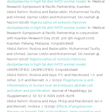
dyslipidaemia in high fat diet (HFD) animal model.
In: Medical
Research Symposium & Pacific Partnership, Kuantan.
Abdul Rahim, Roslina
and
Badaruddin, Muhammad Taufiq
and
Ahmed, Qamar Uddin
and
Muhammad, Siti Aeshah @
Naznin
(2016)
Nigella sativa oil extracts improves
dyslipidaemia in high fat diet (HFD) animal model.
In: Medical
Research Symposium & Pacific Partnership in conjunction
with Kuantan Research Day 2016, 3rd-5th August 2016,
Kuantan, Pahang, Malaysia. (Unpublished)
Abdul Rahim, Roslina
and
Badaruddin, Muhammad Taufiq
and
Ahmed, Qamar Uddin
and
Muhammad, Siti Aeshah @
Naznin
(2017)
Nigella sativa oil extracts improves
dyslipidaemia in high fat diet (HFD) animal model.
UNSPECIFIED. UNSPECIFIED. (Unpublished)
Abdul Rahim, Roslina
and
Kaye, P.V.
and
Macdonald, I.A.
and
Aithal, G.P.
and
Bennett, A.J.
(2011)
Pioglitazone is anti-
inflammatory in human liver and reduces stellate cell
activation and proliferation.
Journal of Hepatology, 54
(Supplement 1). S7-S7. E-ISSN 0168-8278
Abdul Rahim, Roslina
and
Kaye, Philip
and
Macdonald, Ian A.
and
Bennett, Andrew J.
(2009)
Effects of pioglitazone
therapy on hepatic fatty acid synthesis, beta-oxidation and