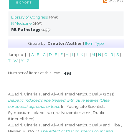
RSS 2.0
Library of Congress
(495)
R Medicine
(495)
RB Pathology
(495)
Group by:
Creator/Author
|
Item Type
Jump to:
|
.
|
A
|
B
|
C
|
D
|
E
|
F
|
H
|
I
|
J
|
K
|
L
|
M
|
N
|
O
|
R
|
S
|
T
|
W
|
Y
|
Z
Number of items at this level:
495
.
AlBadri, Cinaria T.
and
Al-Ani, Imad Matloub Dally
(2011)
Diabetic induced mice treated with olive leaves (Olea
europaea) aqueous extract.
In: Young Life Scientists
Symposium Ireland 2011, 12 November 2011, Dublin.
(Unpublished)
AlBadri, Cinaria T.
and
Al-Ani, Imad Matloub Dally
and
Hiba ,
Hassan M.
(2011)
The effect of khat on sperm count and