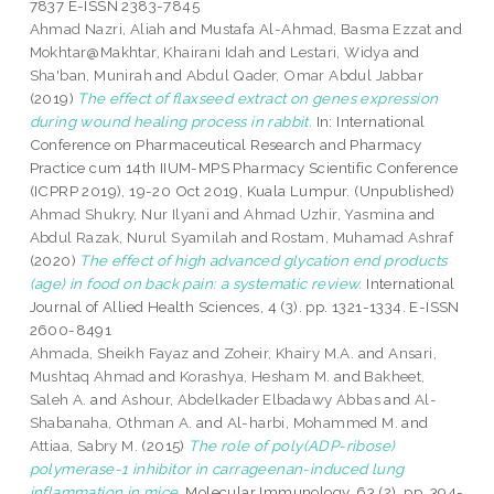
7837 E-ISSN 2383-7845
Ahmad Nazri, Aliah
and
Mustafa Al-Ahmad, Basma Ezzat
and
Mokhtar@Makhtar, Khairani Idah
and
Lestari, Widya
and
Sha'ban, Munirah
and
Abdul Qader, Omar Abdul Jabbar
(2019)
The effect of flaxseed extract on genes expression
during wound healing process in rabbit.
In: International
Conference on Pharmaceutical Research and Pharmacy
Practice cum 14th IIUM-MPS Pharmacy Scientific Conference
(ICPRP 2019), 19-20 Oct 2019, Kuala Lumpur. (Unpublished)
Ahmad Shukry, Nur Ilyani
and
Ahmad Uzhir, Yasmina
and
Abdul Razak, Nurul Syamilah
and
Rostam, Muhamad Ashraf
(2020)
The effect of high advanced glycation end products
(age) in food on back pain: a systematic review.
International
Journal of Allied Health Sciences, 4 (3). pp. 1321-1334. E-ISSN
2600-8491
Ahmada, Sheikh Fayaz
and
Zoheir, Khairy M.A.
and
Ansari,
Mushtaq Ahmad
and
Korashya, Hesham M.
and
Bakheet,
Saleh A.
and
Ashour, Abdelkader Elbadawy Abbas
and
Al-
Shabanaha, Othman A.
and
Al-harbi, Mohammed M.
and
Attiaa, Sabry M.
(2015)
The role of poly(ADP-ribose)
polymerase-1 inhibitor in carrageenan-induced lung
inflammation in mice.
Molecular Immunology, 63 (2). pp. 394-