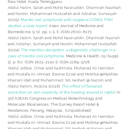
Raia Hotel, Kuala Terengganu.
Abdul Halim, Sarah
and
Mohd Nasiruddin, Dhamirah Nazihah
and
Nordin, Mohammad Hudzaifah
and
Adzahar, Sumaiyah
(2025)
Mantle cell lymphoma with negative CCND1 FISH
studies: a case report.
Asian Journal of Medicine and
Biomedicine, 9 (1). pp. 1-5. E-ISSN 2600-8173
Abdul Halim, Sarah
and
Mohd Nasiruddin, Dhamirah Nazirah
and
Adzahar, Sumaiyah
and
Nordin, Mohammad Hudzaifah
(2024)
The mantle’s deception: a diagnostic challenge in a
case of mantle cell lymphoma.
Medicine & Health, 19 (Suppl.
5). p. 80. ISSN 1823−2140 E-ISSN 2289-5728
Abdul Jabbar, Omar
and
Kashmola, Muhanad Ali Hamdon
and
Mustafa Al-Ahmad, Basma Ezzat
and
Mokhtar@Makhtar,
Khairani Idah
and
Muhammad, Siti Aeshah @ Naznin
and
Abdul Rahim, Roslina
(2018)
The effect of flaxseed
extraction on skin elasticity of the healing wound in rabbit.
In:
3rd ASEAN Congress on Medical Biotechnology and
Molecular Biosciences, The Gurney Resort Hotel &
Residences, Penang, Malaysia.. (Unpublished)
Abdul Jabbar, Omar
and
Kashmola, Muhanad Ali Hamdon
and
Mustafa Al-Ahmad, Basma Ezzat
and
Mokhtar@Makhtar,
Khairani Idah
and
Muhammad, Siti Aeshah @ Naznin
and