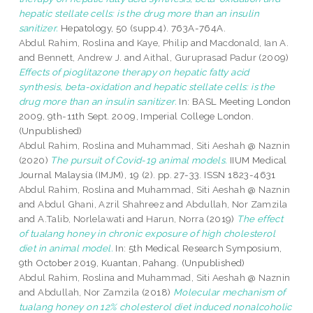
hepatic stellate cells: is the drug more than an insulin
sanitizer.
Hepatology, 50 (supp.4). 763A-764A.
Abdul Rahim, Roslina
and
Kaye, Philip
and
Macdonald, Ian A.
and
Bennett, Andrew J.
and
Aithal, Guruprasad Padur
(2009)
Effects of pioglitazone therapy on hepatic fatty acid
synthesis, beta-oxidation and hepatic stellate cells: is the
drug more than an insulin sanitizer.
In: BASL Meeting London
2009, 9th-11th Sept. 2009, Imperial College London.
(Unpublished)
Abdul Rahim, Roslina
and
Muhammad, Siti Aeshah @ Naznin
(2020)
The pursuit of Covid-19 animal models.
IIUM Medical
Journal Malaysia (IMJM), 19 (2). pp. 27-33. ISSN 1823-4631
Abdul Rahim, Roslina
and
Muhammad, Siti Aeshah @ Naznin
and
Abdul Ghani, Azril Shahreez
and
Abdullah, Nor Zamzila
and
A.Talib, Norlelawati
and
Harun, Norra
(2019)
The effect
of tualang honey in chronic exposure of high cholesterol
diet in animal model.
In: 5th Medical Research Symposium,
9th October 2019, Kuantan, Pahang. (Unpublished)
Abdul Rahim, Roslina
and
Muhammad, Siti Aeshah @ Naznin
and
Abdullah, Nor Zamzila
(2018)
Molecular mechanism of
tualang honey on 12% cholesterol diet induced nonalcoholic