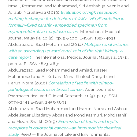
Ismail, Rosmawati
and
Muhammad, Siti Aeshah @ Naznin
and
A.Talib, Norlelawati
(2019)
Evaluation of high resolution
melting technique for detection of JAK2-V617F mutation in
formalin-fixed paraffin-embedded specimen from
myeloproliferative neoplasm cases.
International Medical
Journal Malaysia, 18 (2). pp. 95-100. E-ISSN 1823-4631
Abdulrazzaq, Saad Mohammed
(2014)
Multiple renal arteries
with an ascending upward renal vein of the right kidney: A
case report.
The International Medical Journal Malaysia, 13 (1).
pp. 1-4. E-ISSN 1823-4631
Abdulrazzaq, Saad Mohammed
and
Amjad, Nasser
Muhammad
and
Al-Kubaisi, Muna Khaleel Dheyab
and
Harun, Norra
(2018)
Correlation of leptin with clinico-
pathological features of breast cancer.
Asian Journal of
Pharmaceutical and Clinical Research, 11 (9). p. 17. ISSN
0974-2441 E-ISSN 2455-3891
Abdulrazzaq, Saad Mohammed
and
Harun, Norra
and
Ashour,
Abdelkader Elbadawy Abbas
and
Mohd Kasmuri, Mohd Hanif
and
Mizan, Shaikh
(2019)
Expression of leptin and leptin
receptors in colorectal cancer—an immunohistochemical
study.
PeerJ — the Journal of Life and Environmental