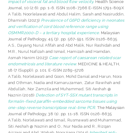
impact of visceral fat and blood flow velocity.
Health Science
Journal, 10 (2:6). pp. 1-6. ISSN 1108-7366 E-ISSN 1791-809X
A Talib, Noorlelawati
and
Abdul Halim, Sarah
and
Nasiruddin,
Dhamirah
(2023)
Prevalence of G6PD deficiency in neonates
and verification of cord blood reference range using
OSMMR2000-D – a tertiary hospital experience.
Malaysian
Journal of Pathology, 45 (3). pp. 567-591. ISSN 0126-8635
A.S., Dayang Nurul Afifah
and
Abd Malik, Nur Rashidah
and
M.R., Nurul Nafizah
and
Ismail, Hamizah
and
Hamdan,
Asmah Hanim
(2023)
Case report of caesarean related scar
endometriosis and literature review.
MEDICINE & HEALTH,
18 (7 (Suppl)). p. 101. E-ISSN 2289-5728
A.Talib, Norlelawati
and
Goon, Mohd Danial
and
Harun, Nora
and
Othman, Nadia
and
Kamaruzaman, Zatur Rawihah
and
Abdullah, Nor Zamzila
and
Muhammad, Siti Aeshah @
Naznin
(2016)
Detection of SYT-SSX mutant transcripts in
formalin-fixed paraffin-embedded sarcoma tissues using
one-step reverse transcriptase real-time PCR.
The Malaysian
Journal of Pathology, 38 (1). pp. 11-18. ISSN 0126-8635
A.Talib, Norlelawati
and
Ismail, Rusmawati
and
Muhammad,
Siti Aeshah @ Naznin
and
O., Nur Nadia
and
R., Rizqan
Aizzani
and
Abd. Wahab, Noraziana
(2014)
Inherited anti-