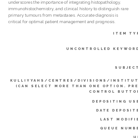
underscores the importance of integrating histopathology,
immunohistochemistry, and clinical history to distinguish rare
primary tumours from metastases. Accurate diagnosis is
critical for optimal patient management and prognosis.
ITEM TY
UNCONTROLLED KEYWOR
SUBJEC
KULLIYYAHS/CENTRES/DIVISIONS/INSTITU
(CAN SELECT MORE THAN ONE OPTION. PR
CONTROL BUTTO
DEPOSITING US
DATE DEPOSIT
LAST MODIFI
QUEUE NUMB
U