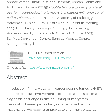
Ahmad Affandi, Khairunisa
and
Hamdan, Asmah Hanim
and
Abd. Fuaat, Azliana
(2025)
Double trouble: primary bilateral
ovarian neuroendocrine tumours in a patient with prior renal
cell carcinoma.
In: International Academy of Pathology
Malaysian Division (IAPMD) 10th Annual Scientific Meeting
2025, Breast & Gynaecology Pathology: Empowering
Women’s Health, From Cells to Cure, 1-2 October 2025,
SunMed Convention Centre, Sunway Medical Centre,
Selangor, Malaysia.
PDF - Published Version
Download (269kB)
|
Preview
Official URL:
https://www.mjpath.org.my/
Abstract
Introduction: Primary ovarian neuroendocrine tumours (NETs)
are rare; bilateral involvement is exceptional. This poses a
diagnostic challenge in distinguishing primary from
metastatic disease, particularly in patients with a prior
malignancy. We report a unique case of primary bilateral