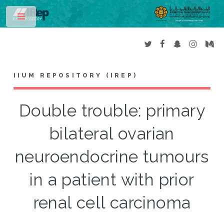
Toggle
IIUM REPOSITORY (IREP)
Double trouble: primary
bilateral ovarian
neuroendocrine tumours
in a patient with prior
renal cell carcinoma