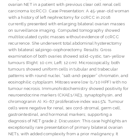
ovarian NET in a patient with previous clear cell renal cell
carcinoma (ccRCC). Case Presentation: A 45-year-old woman
with a history of left nephrectomy for ccRCC in 2018
currently presented with enlarging bilateral ovarian masses
on surveillance imaging. Computed tomography showed
multiloculated cystic masses without evidence of ccRCC
recurrence. She underwent total abdominal hysterectomy
with bilateral salpingo-oophorectomy. Results: Gross
examination of both ovaries showed solid-cystic, tan-yellow
tumours (Right: 10 cm; Left: 12 cm). Microscopically, both
tumours showed uniform cells in tubular and trabecular
patterns with round nuclei, “salt-and-pepper” chromatin, and
eosinophilic cytoplasm. Mitoses were low (1/10 HPF) with no
tumour necrosis. Immunohistochemistry showed positivity for
neuroendocrine markers (CKAE1/AE3, synaptophysin, and
chromogranin A). Ki-67 proliferative index was 5%. Tumour
cells were negative for renal, sex cord-stromal, germ cell,
gastrointestinal, and hormonal markers; supporting a
diagnosis of NET grade 2. Discussion: This case highlights an
exceptionally rare presentation of primary bilateral ovarian
NETs, with added complexity from a prior malignancy. It