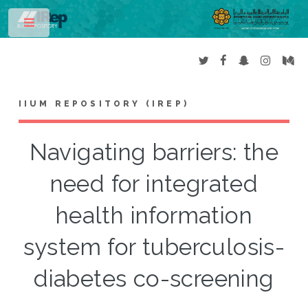
Toggle
IIUM REPOSITORY (IREP)
Navigating barriers: the
need for integrated
health information
system for tuberculosis-
diabetes co-screening