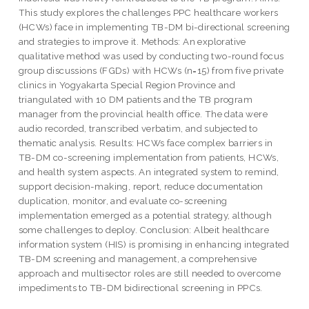
This study explores the challenges PPC healthcare workers
(HCWs) face in implementing TB-DM bi-directional screening
and strategies to improve it. Methods: An explorative
qualitative method was used by conducting two-round focus
group discussions (FGDs) with HCWs (n=15) from five private
clinics in Yogyakarta Special Region Province and
triangulated with 10 DM patients and the TB program
manager from the provincial health office. The data were
audio recorded, transcribed verbatim, and subjected to
thematic analysis. Results: HCWs face complex barriers in
TB-DM co-screening implementation from patients, HCWs,
and health system aspects. An integrated system to remind,
support decision-making, report, reduce documentation
duplication, monitor, and evaluate co-screening
implementation emerged as a potential strategy, although
some challenges to deploy. Conclusion: Albeit healthcare
information system (HIS) is promising in enhancing integrated
TB-DM screening and management, a comprehensive
approach and multisector roles are still needed to overcome
impediments to TB-DM bidirectional screening in PPCs.