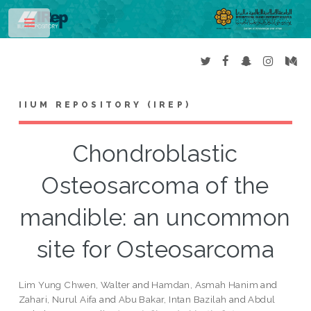
Toggle
IIUM REPOSITORY (IREP)
Chondroblastic
Osteosarcoma of the
mandible: an uncommon
site for Osteosarcoma
Lim Yung Chwen, Walter
and
Hamdan, Asmah Hanim
and
Zahari, Nurul Aifa
and
Abu Bakar, Intan Bazilah
and
Abdul