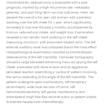
Chondroblastic osteosarcoma is associated with a poor
prognosis, marked by a high recurrence rate, metastatic
potential, and poor long-term survival outcomes. Here, we
present the case of a 65-year-old woman with a painless
swelling over the left cheek for 1 year, which significantly
increased in size over the past 3 months, accompanied by
trismus, reduced oral intake, and weight loss. Examination
revealed a non-tender, hard swelling on the left cheek
measuring 20x20cm, with prominent dilated veins. The left
external auditory canal was collapsed due to the mass effect.
Histopathological examination resulted as chondroblastic
osteosarcoma of the left mandible. Computer tomography
showed a large lobulated enhancing mass occupying the left
cheek, associated with bone erosion and an aggressive
periosteal reaction resembling a 'sunburst' pattern involving
the ramus extending to the angle of the left mandible. The
patient undergone open tracheostomy, left temporary
tarsorrhaphy, wide local excision of tumor, left
hemimandibulectomy, left partial maxillectomy and
anterolateral thigh free flap reconstruction as patient unable
to tolerate neoadjuvant chemotherapy