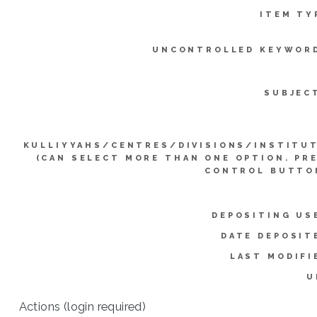
ITEM TY
UNCONTROLLED KEYWOR
SUBJEC
KULLIYYAHS/CENTRES/DIVISIONS/INSTITU
(CAN SELECT MORE THAN ONE OPTION. PR
CONTROL BUTTO
DEPOSITING US
DATE DEPOSIT
LAST MODIFI
U
Actions (login required)