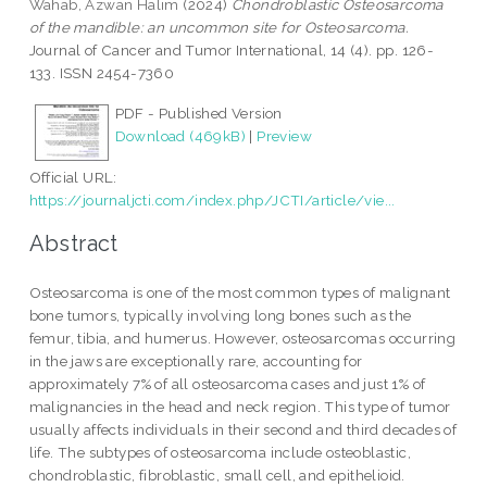
Wahab, Azwan Halim
(2024)
Chondroblastic Osteosarcoma
of the mandible: an uncommon site for Osteosarcoma.
Journal of Cancer and Tumor International, 14 (4). pp. 126-
133. ISSN 2454-7360
PDF - Published Version
Download (469kB)
|
Preview
Official URL:
https://journaljcti.com/index.php/JCTI/article/vie...
Abstract
Osteosarcoma is one of the most common types of malignant
bone tumors, typically involving long bones such as the
femur, tibia, and humerus. However, osteosarcomas occurring
in the jaws are exceptionally rare, accounting for
approximately 7% of all osteosarcoma cases and just 1% of
malignancies in the head and neck region. This type of tumor
usually affects individuals in their second and third decades of
life. The subtypes of osteosarcoma include osteoblastic,
chondroblastic, fibroblastic, small cell, and epithelioid.