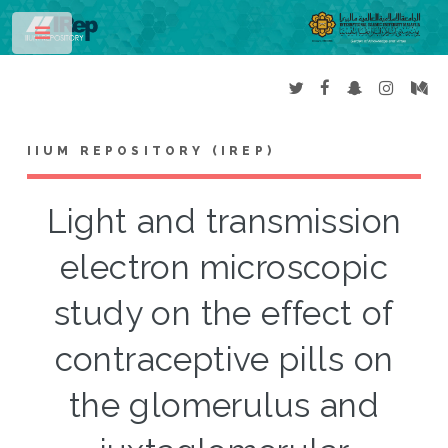
Toggle
IIUM REPOSITORY (IREP)
Light and transmission
electron microscopic
study on the effect of
contraceptive pills on
the glomerulus and