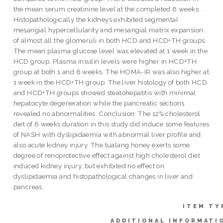
the mean serum creatinine level at the completed 6 weeks. .
Histopathologically the kidneys exhibited segmental
mesangial hypercellularity and mesangial matrix expansion
of almost all the glomeruli in both HCD and HCD+TH groups.
The mean plasma glucose level was elevated at 1 week in the
HCD group. Plasma insulin levels were higher in HCD+TH
group at both 1 and 6 weeks. The HOMA-IR was also higher at
1 week in the HCD+TH group. The liver histology of both HCD
and HCD+TH groups showed steatohepatitis with minimal
hepatocyte degeneration while the pancreatic sections
revealed no abnormalities. Conclusion: The 12% cholesterol
diet of 6 weeks duration in this study did induce some features
of NASH with dyslipidaemia with abnormal liver profile and
also acute kidney injury. The tualang honey exerts some
degree of renoprotective effect against high cholesterol diet
induced kidney injury, but exhibited no effect on
dyslipidaemia and histopathological changes in liver and
pancreas.
ITEM TY
ADDITIONAL INFORMATI