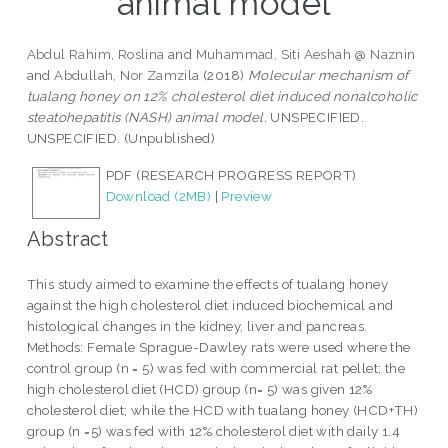
animal model
Abdul Rahim, Roslina
and
Muhammad, Siti Aeshah @ Naznin
and
Abdullah, Nor Zamzila
(2018)
Molecular mechanism of
tualang honey on 12% cholesterol diet induced nonalcoholic
steatohepatitis (NASH) animal model.
UNSPECIFIED.
UNSPECIFIED. (Unpublished)
PDF (RESEARCH PROGRESS REPORT)
Download (2MB)
|
Preview
Abstract
This study aimed to examine the effects of tualang honey
against the high cholesterol diet induced biochemical and
histological changes in the kidney, liver and pancreas.
Methods: Female Sprague-Dawley rats were used where the
control group (n = 5) was fed with commercial rat pellet; the
high cholesterol diet (HCD) group (n= 5) was given 12%
cholesterol diet; while the HCD with tualang honey (HCD+TH)
group (n =5) was fed with 12% cholesterol diet with daily 1.4