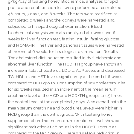
g/kg/day of tualang honey. Biochemical analyses for lipid
profile and renal function test were performed at completed
48 hours, 7 days, and 6 weeks. The rats were sacrificed at
completed 6 weeks and the kidneys were harvested and
subjected to histopathological examination. Blood
biochemical analysis were also analysed at 1 week and 6
weeks for liver function test, fasting insulin, fasting glucose
and HOMA-IR. The liver and pancreas tissues were harvested
at the end of 6 weeks for histological examination. Results:
The cholesterol diet induction resulted in dyslipidaemia and
abnormal liver function. The HCD+TH group have shown an
increase in total cholesterol, LDL-c, ALP levels and decreased
TG, HDL-c and AST levels significantly at the end of 6 weeks
compared to HCD group. Consumption of 12% cholesterol diet
for six weeks resulted in an increment of the mean serum
creatinine level of the HCD and HCD+TH groups to 1.5 times
the control level at the completed 7 days. Also overall both the
mean serum creatinine and blood urea levels were higher in
HCD group than the control group. With tualang honey
supplementation, the mean serum creatinine level showed
significant reduction at 48 hours in the HCD+TH group as
compared to the HCD group. There was also a reduction in