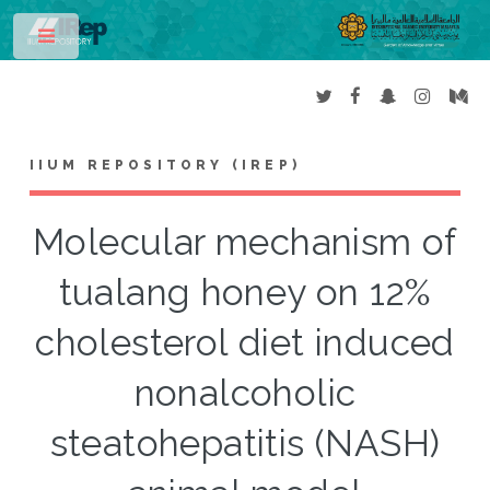
Toggle
IIUM REPOSITORY (IREP)
Molecular mechanism of
tualang honey on 12%
cholesterol diet induced
nonalcoholic
steatohepatitis (NASH)