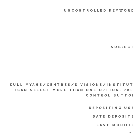
UNCONTROLLED KEYWOR
SUBJEC
KULLIYYAHS/CENTRES/DIVISIONS/INSTITU
(CAN SELECT MORE THAN ONE OPTION. PR
CONTROL BUTTO
DEPOSITING US
DATE DEPOSIT
LAST MODIFI