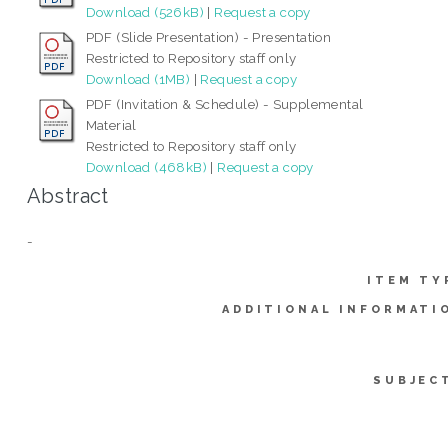
Download (526kB)
|
Request a copy
PDF (Slide Presentation) - Presentation
Restricted to Repository staff only
Download (1MB)
|
Request a copy
PDF (Invitation & Schedule) - Supplemental
Material
Restricted to Repository staff only
Download (468kB)
|
Request a copy
Abstract
-
ITEM TY
ADDITIONAL INFORMATI
SUBJEC