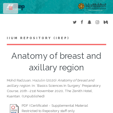
Toggle
IIUM REPOSITORY (IREP)
Anatomy of breast and
axillary region
Mohd Radzuan, Hazulin
(2020)
Anatomy of breast and
axillary region.
In: ‘Basics Sciences In Surgery’ Preparatory
Course, 20th -21st November 2020, The Zenith Hotel,
Kuantan. (Unpublished)
PDF (Certificate) - Supplemental Material
Restricted to Repository staff only