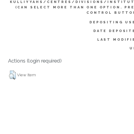
KULLIYYAHS/CENTRES/DIVISIONS/INSTITU
(CAN SELECT MORE THAN ONE OPTION. PR
CONTROL BUTTO
DEPOSITING US
DATE DEPOSIT
LAST MODIFI
U
Actions (login required)
View Item