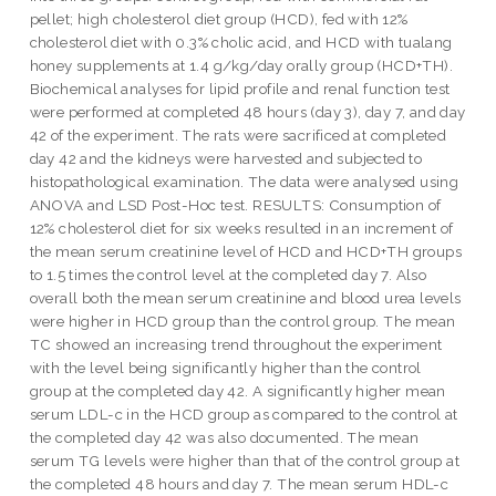
pellet; high cholesterol diet group (HCD), fed with 12%
cholesterol diet with 0.3% cholic acid, and HCD with tualang
honey supplements at 1.4 g/kg/day orally group (HCD+TH).
Biochemical analyses for lipid profile and renal function test
were performed at completed 48 hours (day 3), day 7, and day
42 of the experiment. The rats were sacrificed at completed
day 42 and the kidneys were harvested and subjected to
histopathological examination. The data were analysed using
ANOVA and LSD Post-Hoc test. RESULTS: Consumption of
12% cholesterol diet for six weeks resulted in an increment of
the mean serum creatinine level of HCD and HCD+TH groups
to 1.5 times the control level at the completed day 7. Also
overall both the mean serum creatinine and blood urea levels
were higher in HCD group than the control group. The mean
TC showed an increasing trend throughout the experiment
with the level being significantly higher than the control
group at the completed day 42. A significantly higher mean
serum LDL-c in the HCD group as compared to the control at
the completed day 42 was also documented. The mean
serum TG levels were higher than that of the control group at
the completed 48 hours and day 7. The mean serum HDL-c