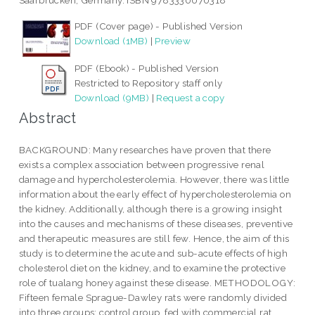
Saarbrucken, Germany. ISBN 9783330070318
PDF (Cover page) - Published Version
Download (1MB)
|
Preview
PDF (Ebook) - Published Version
Restricted to Repository staff only
Download (9MB)
|
Request a copy
Abstract
BACKGROUND: Many researches have proven that there
exists a complex association between progressive renal
damage and hypercholesterolemia. However, there was little
information about the early effect of hypercholesterolemia on
the kidney. Additionally, although there is a growing insight
into the causes and mechanisms of these diseases, preventive
and therapeutic measures are still few. Hence, the aim of this
study is to determine the acute and sub-acute effects of high
cholesterol diet on the kidney, and to examine the protective
role of tualang honey against these disease. METHODOLOGY:
Fifteen female Sprague-Dawley rats were randomly divided
into three groups: control group, fed with commercial rat