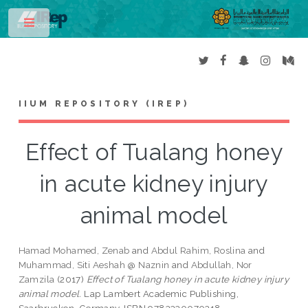
Toggle
IIUM REPOSITORY (IREP)
Effect of Tualang honey
in acute kidney injury
animal model
Hamad Mohamed, Zenab
and
Abdul Rahim, Roslina
and
Muhammad, Siti Aeshah @ Naznin
and
Abdullah, Nor
Zamzila
(2017)
Effect of Tualang honey in acute kidney injury
animal model.
Lap Lambert Academic Publishing,