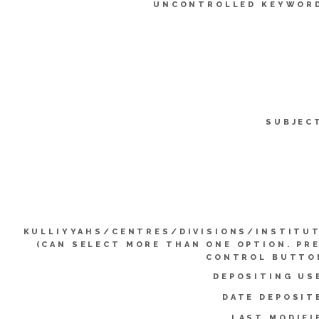
UNCONTROLLED KEYWOR
SUBJEC
KULLIYYAHS/CENTRES/DIVISIONS/INSTITU
(CAN SELECT MORE THAN ONE OPTION. PR
CONTROL BUTTO
DEPOSITING US
DATE DEPOSIT
LAST MODIFI