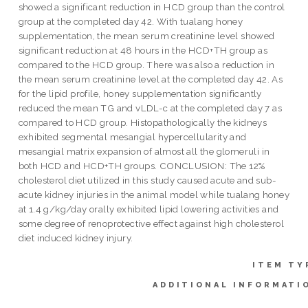
showed a significant reduction in HCD group than the control
group at the completed day 42. With tualang honey
supplementation, the mean serum creatinine level showed
significant reduction at 48 hours in the HCD+TH group as
compared to the HCD group. There was also a reduction in
the mean serum creatinine level at the completed day 42. As
for the lipid profile, honey supplementation significantly
reduced the mean TG and vLDL-c at the completed day 7 as
compared to HCD group. Histopathologically the kidneys
exhibited segmental mesangial hypercellularity and
mesangial matrix expansion of almost all the glomeruli in
both HCD and HCD+TH groups. CONCLUSION: The 12%
cholesterol diet utilized in this study caused acute and sub-
acute kidney injuries in the animal model while tualang honey
at 1.4 g/kg/day orally exhibited lipid lowering activities and
some degree of renoprotective effect against high cholesterol
diet induced kidney injury.
ITEM TY
ADDITIONAL INFORMATI