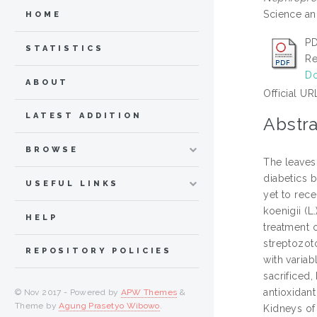
Science an
HOME
PD
STATISTICS
Re
Do
ABOUT
Official UR
LATEST ADDITION
Abstra
BROWSE
The leaves 
diabetics b
USEFUL LINKS
yet to rece
koenigii (L
HELP
treatment o
streptozot
REPOSITORY POLICIES
with varia
sacrificed
antioxidant
© Nov 2017 - Powered by
APW Themes
&
Theme by
Agung Prasetyo Wibowo
.
Kidneys of 