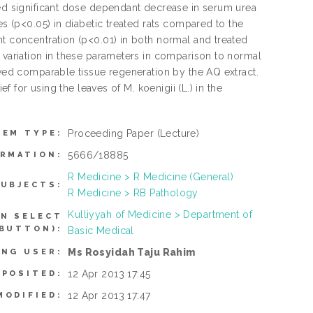
ced significant dose dependant decrease in serum urea
es (p<0.05) in diabetic treated rats compared to the
nt concentration (p<0.01) in both normal and treated
l variation in these parameters in comparison to normal
owed comparable tissue regeneration by the AQ extract.
ef for using the leaves of M. koenigii (L.) in the
Proceeding Paper
(Lecture)
TEM TYPE:
5666/18885
ORMATION:
R Medicine > R Medicine (General)
UBJECTS:
R Medicine > RB Pathology
Kulliyyah of Medicine > Department of
AN SELECT
 BUTTON):
Basic Medical
Ms Rosyidah Taju Rahim
ING USER:
12 Apr 2013 17:45
EPOSITED:
12 Apr 2013 17:47
MODIFIED: