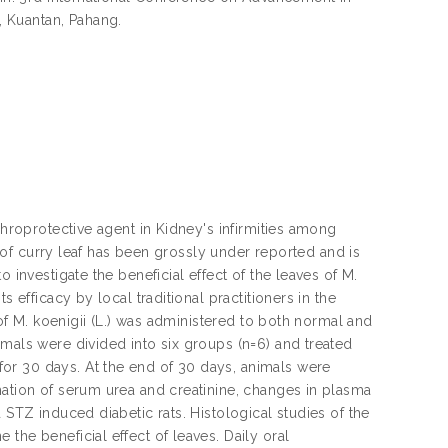
 Kuantan, Pahang.
phroprotective agent in Kidney's infirmities among
le of curry leaf has been grossly under reported and is
 investigate the beneficial effect of the leaves of M.
 efficacy by local traditional practitioners in the
 of M. koenigii (L.) was administered to both normal and
imals were divided into six groups (n=6) and treated
or 30 days. At the end of 30 days, animals were
mation of serum urea and creatinine, changes in plasma
 STZ induced diabetic rats. Histological studies of the
the beneficial effect of leaves. Daily oral