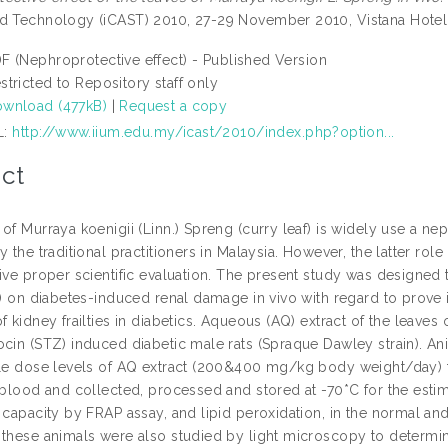
d Technology (iCAST) 2010, 27-29 November 2010, Vistana Hotel,
F (Nephroprotective effect) - Published Version
stricted to Repository staff only
wnload (477kB)
|
Request a copy
L:
http://www.iium.edu.my/icast/2010/index.php?option...
ct
of Murraya koenigii (Linn.) Spreng (curry leaf) is widely use a ne
y the traditional practitioners in Malaysia. However, the latter ro
ive proper scientific evaluation. The present study was designed to
.) on diabetes-induced renal damage in vivo with regard to prove its
f kidney frailties in diabetics. Aqueous (AQ) extract of the leaves
ocin (STZ) induced diabetic male rats (Spraque Dawley strain). An
ble dose levels of AQ extract (200&400 mg/kg body weight/day) f
, blood and collected, processed and stored at -70*C for the esti
 capacity by FRAP assay, and lipid peroxidation, in the normal and
these animals were also studied by light microscopy to determine 