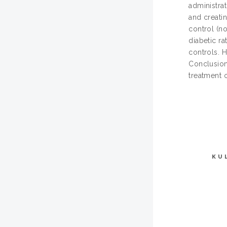
administra
and creatin
control (n
diabetic r
controls. 
Conclusion:
treatment 
KU