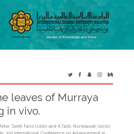
he leaves of Murraya
 in vivo.
Akter, Seikh Farid Uddin
and
A.Talib, Norlelawati
(2010)
In: 3rd International Conference on Advancement in