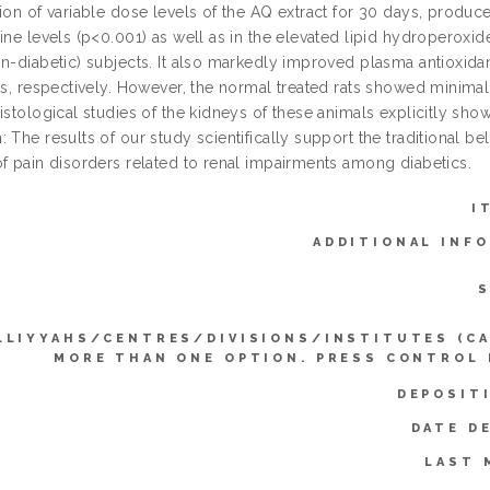
tion of variable dose levels of the AQ extract for 30 days, produ
ine levels (p<0.001) as well as in the elevated lipid hydroperoxid
on-diabetic) subjects. It also markedly improved plasma antioxida
ats, respectively. However, the normal treated rats showed minima
Histological studies of the kidneys of these animals explicitly sh
 The results of our study scientifically support the traditional beli
of pain disorders related to renal impairments among diabetics.
I
ADDITIONAL INF
S
LLIYYAHS/CENTRES/DIVISIONS/INSTITUTES (C
MORE THAN ONE OPTION. PRESS CONTROL
DEPOSIT
DATE D
LAST 