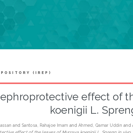
EPOSITORY (IREP)
ephroprotective effect of t
koenigii L. Spreng
Hassan
and
Santosa, Rahajoe Imam
and
Ahmed, Qamar Uddin
and
ctive effect of the leaves of Murraya koenigii L. Spreng in vivo.