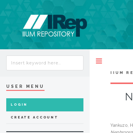
Toggle
IIUM R
USER MENU
N
LOGIN
CREATE ACCOUNT
Yankuzo, 
Nephroprote