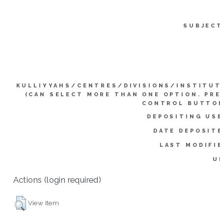
SUBJEC
KULLIYYAHS/CENTRES/DIVISIONS/INSTITU
(CAN SELECT MORE THAN ONE OPTION. PR
CONTROL BUTTO
DEPOSITING US
DATE DEPOSIT
LAST MODIFI
U
Actions (login required)
View Item