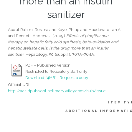
more than an insulin
sanitizer
Abdul Rahim, Roslina
and
Kaye, Philip
and
Macdonald, Ian A.
and
Bennett, Andrew J.
(2009)
Effects of pioglitazone
therapy on hepatic fatty acid synthesis, beta-oxidation and
hepatic stellate cells: is the drug more than an insulin
sanitizer.
Hepatology, 50 (supp.4). 763A-764A.
PDF - Published Version
Restricted to Repository staff only
Download (4MB)
|
Request a copy
Official URL:
http://aasldpubs.onlinelibrary.wiley.com/hub/issue...
ITEM TY
ADDITIONAL INFORMATI