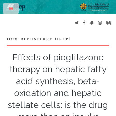
Toggle
IIUM REPOSITORY (IREP)
Effects of pioglitazone
therapy on hepatic fatty
acid synthesis, beta-
oxidation and hepatic
stellate cells: is the drug