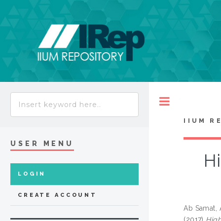
Toggle
IIUM R
USER MENU
Hi
LOGIN
CREATE ACCOUNT
Ab Samat,
(2017)
High