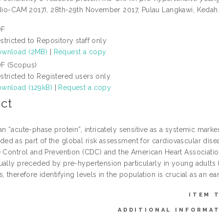
(Bio-CAM 2017), 28th-29th November 2017, Pulau Langkawi, Kedah
DF
stricted to Repository staff only
wnload (2MB)
|
Request a copy
F (Scopus)
stricted to Registered users only
wnload (129kB)
|
Request a copy
ct
n “acute-phase protein”, intricately sensitive as a systemic marke
d as part of the global risk assessment for cardiovascular dise
e Control and Prevention (CDC) and the American Heart Association
ually preceded by pre-hypertension particularly in young adults (
, therefore identifying levels in the population is crucial as an e
ITEM 
ADDITIONAL INFORMA