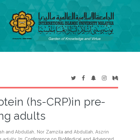
otein (hs-CRP)in pre-
ng adults
ah
and
Abdullah, Nor Zamzila
and
Abdullah, Aszrin
 adults.
In: Conference on BioMedical and Advanced