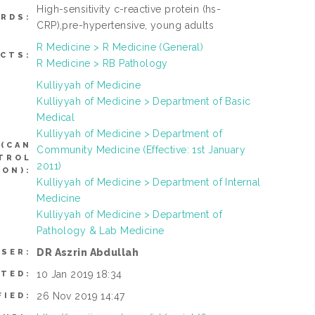
High-sensitivity c-reactive protein (hs-
RDS:
CRP),pre-hypertensive, young adults
R Medicine > R Medicine (General)
CTS:
R Medicine > RB Pathology
Kulliyyah of Medicine
Kulliyyah of Medicine > Department of Basic
Medical
Kulliyyah of Medicine > Department of
(CAN
Community Medicine (Effective: 1st January
NTROL
2011)
ON):
Kulliyyah of Medicine > Department of Internal
Medicine
Kulliyyah of Medicine > Department of
Pathology & Lab Medicine
DR Aszrin Abdullah
USER:
10 Jan 2019 18:34
ITED:
26 Nov 2019 14:47
FIED: