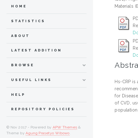
Materials 
HOME
P
STATISTICS
Re
Do
ABOUT
PD
Re
LATEST ADDITION
Do
Abstra
BROWSE
USEFUL LINKS
Hs-CRP is a
recommende
HELP
for Diseas
of CVD, us
REPOSITORY POLICIES
populations
© Nov 2017 - Powered by
APW Themes
&
Theme by
Agung Prasetyo Wibowo
.