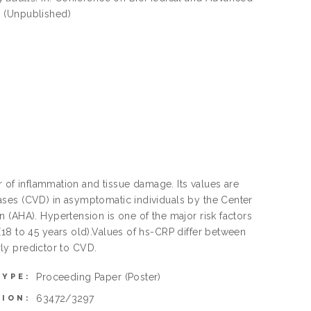
. (Unpublished)
r of inflammation and tissue damage. Its values are
ases (CVD) in asymptomatic individuals by the Center
 (AHA). Hypertension is one of the major risk factors
18 to 45 years old).Values of hs-CRP differ between
arly predictor to CVD.
Proceeding Paper
(Poster)
TYPE:
63472/3297
TION: