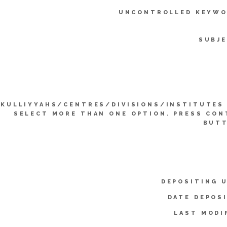
UNCONTROLLED KEYWO
SUBJE
KULLIYYAHS/CENTRES/DIVISIONS/INSTITUTES 
SELECT MORE THAN ONE OPTION. PRESS CO
BUTT
DEPOSITING 
DATE DEPOS
LAST MODI