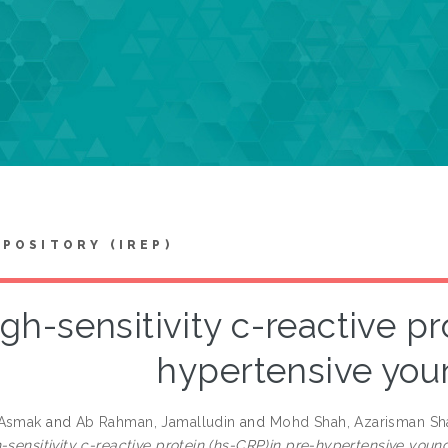
EPOSITORY (IREP)
gh-sensitivity c-reactive pr
hypertensive you
 Asmak
and
Ab Rahman, Jamalludin
and
Mohd Shah, Azarisman Sh
-sensitivity c-reactive protein (hs-CRP)in pre-hypertensive young