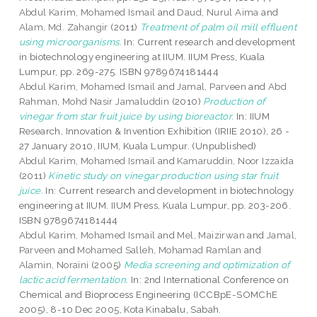
Abdul Karim, Mohamed Ismail
and
Daud, Nurul Aima
and
Alam, Md. Zahangir
(2011)
Treatment of palm oil mill effluent
using microorganisms.
In: Current research and development
in biotechnology engineering at IIUM. IIUM Press, Kuala
Lumpur, pp. 269-275. ISBN 9789674181444
Abdul Karim, Mohamed Ismail
and
Jamal, Parveen
and
Abd
Rahman, Mohd Nasir Jamaluddin
(2010)
Production of
vinegar from star fruit juice by using bioreactor.
In: IIUM
Research, Innovation & Invention Exhibition (IRIIE 2010), 26 -
27 January 2010, IIUM, Kuala Lumpur. (Unpublished)
Abdul Karim, Mohamed Ismail
and
Kamaruddin, Noor Izzaida
(2011)
Kinetic study on vinegar production using star fruit
juice.
In: Current research and development in biotechnology
engineering at IIUM. IIUM Press, Kuala Lumpur, pp. 203-206.
ISBN 9789674181444
Abdul Karim, Mohamed Ismail
and
Mel, Maizirwan
and
Jamal,
Parveen
and
Mohamed Salleh, Mohamad Ramlan
and
Alamin, Noraini
(2005)
Media screening and optimization of
lactic acid fermentation.
In: 2nd International Conference on
Chemical and Bioprocess Engineering (ICCBpE-SOMChE
2005), 8-10 Dec 2005, Kota Kinabalu, Sabah.