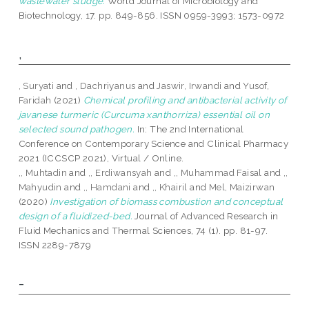
wastewater sludge.
World Journal of Microbiology and
Biotechnology, 17. pp. 849-856. ISSN 0959-3993; 1573-0972
,
, Suryati
and
, Dachriyanus
and
Jaswir, Irwandi
and
Yusof,
Faridah
(2021)
Chemical profiling and antibacterial activity of
javanese turmeric (Curcuma xanthorriza) essential oil on
selected sound pathogen.
In: The 2nd International
Conference on Contemporary Science and Clinical Pharmacy
2021 (ICCSCP 2021), Virtual / Online.
,, Muhtadin
and
,, Erdiwansyah
and
,, Muhammad Faisal
and
,,
Mahyudin
and
,, Hamdani
and
,, Khairil
and
Mel, Maizirwan
(2020)
Investigation of biomass combustion and conceptual
design of a fluidized-bed.
Journal of Advanced Research in
Fluid Mechanics and Thermal Sciences, 74 (1). pp. 81-97.
ISSN 2289-7879
-