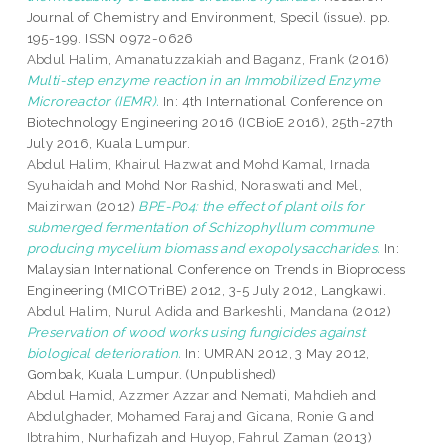
Journal of Chemistry and Environment, Specil (issue). pp.
195-199. ISSN 0972-0626
Abdul Halim, Amanatuzzakiah
and
Baganz, Frank
(2016)
Multi-step enzyme reaction in an Immobilized Enzyme
Microreactor (IEMR).
In: 4th International Conference on
Biotechnology Engineering 2016 (ICBioE 2016), 25th-27th
July 2016, Kuala Lumpur.
Abdul Halim, Khairul Hazwat
and
Mohd Kamal, Irnada
Syuhaidah
and
Mohd Nor Rashid, Noraswati
and
Mel,
Maizirwan
(2012)
BPE-P04: the effect of plant oils for
submerged fermentation of Schizophyllum commune
producing mycelium biomass and exopolysaccharides.
In:
Malaysian International Conference on Trends in Bioprocess
Engineering (MICOTriBE) 2012, 3-5 July 2012, Langkawi.
Abdul Halim, Nurul Adida
and
Barkeshli, Mandana
(2012)
Preservation of wood works using fungicides against
biological deterioration.
In: UMRAN 2012, 3 May 2012,
Gombak, Kuala Lumpur. (Unpublished)
Abdul Hamid, Azzmer Azzar
and
Nemati, Mahdieh
and
Abdulghader, Mohamed Faraj
and
Gicana, Ronie G
and
Ibtrahim, Nurhafizah
and
Huyop, Fahrul Zaman
(2013)