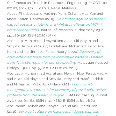
Conference on Trends in Bioprocess Engineering, MICOTribe
(2012), 3rd - 5th July 2012, Perlis, Malaysia.
Abbas, Phirdaous
and
Hashim, Yumi Zuhanis Has-Yun
and
Mohd. Salleh, Hamzah
(2019)
Uninfected agarwood branch
extract possess cytotoxic and inhibitory effects on MCF-7
breast cancer cells.
Journal of Research in Pharmacy, 23 (1).
pp. 120-129. ISSN 2630-6344
Abd Latip, Muhammad Asyraf
and
Alias, Siti Aisyah
and
Smykla, Jerzy
and
Yusof, Faridah
and
Mohamad, Mohd Azrul
Naim
and
Nordin, Noor Faizul Hadry
(2020)
Discovery of
cold-active protease from psychrophilic bacteria isolated
from Antarctic region for bio-prospecting.
Malaysian Applied
Biology, 49 (1). pp. 55-60. ISSN 0126-8643
Abd Latip, Muhammad Asyraf
and
Nordin, Noor Faizul Hadry
and
Alias, Siti Aisyah
and
Smykla, Jerzy
and
Yusof, Faridah
and
Mohamad, Mohd Azrul Naim
(2024)
Functional
metagenomics approach for discovery of novel cold-active
protease from the antarctic region.
IIUM Engineering Journal,
25 (2). pp. 69-82. ISSN 1511-788X E-ISSN 2289-7860
Abd Rahim, Toibah
and
Sopyan, Iis
and
Mel , Maizirwan
(2016)
Vero cell culture on magnesium doped biphasic