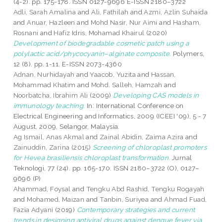
(4-2). pp. 175-178. ISSN 0127-9696 E-ISSN 2180–3722
Adli, Sarah Amalina
and
Ali, Fathilah
and
Azmi, Azlin Suhaida
and
Anuar, Hazleen
and
Mohd Nasir, Nur Aimi
and
Hasham,
Rosnani
and
Hafiz Idris, Mohamad Khairul
(2020)
Development of biodegradable cosmetic patch using a
polylactic acid/phycocyanin–alginate composite.
Polymers,
12 (8). pp. 1-11. E-ISSN 2073-4360
Adnan, Nurhidayah
and
Yaacob, Yuzita
and
Hassan,
Mohammad Khatim
and
Mohd. Salleh, Hamzah
and
Noorbatcha, Ibrahim Ali
(2009)
Developing CAS models in
immunology teaching.
In: International Conference on
Electrical Engineering and Informatics, 2009 (ICEEI '09), 5 - 7
August, 2009, Selangor, Malaysia.
Ag Ismail, Anas Akmal
and
Zainal Abidin, Zaima Azira
and
Zainuddin, Zarina
(2015)
Screening of chloroplast promoters
for Hevea brasiliensis chloroplast transformation.
Jurnal
Teknologi, 77 (24). pp. 165-170. ISSN 2180–3722 (O), 0127–
9696 (P)
Ahammad, Foysal
and
Tengku Abd Rashid, Tengku Rogayah
and
Mohamed, Maizan
and
Tanbin, Suriyea
and
Ahmad Fuad,
Fazia Adyani
(2019)
Contemporary strategies and current
trends in designing antiviral drugs against dengue fever via