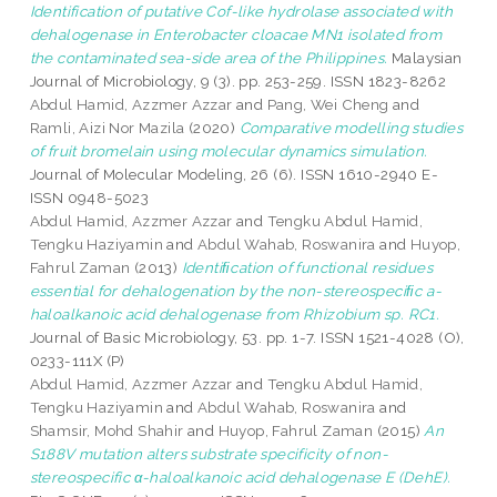
Identification of putative Cof-like hydrolase associated with
dehalogenase in Enterobacter cloacae MN1 isolated from
the contaminated sea-side area of the Philippines.
Malaysian
Journal of Microbiology, 9 (3). pp. 253-259. ISSN 1823-8262
Abdul Hamid, Azzmer Azzar
and
Pang, Wei Cheng
and
Ramli, Aizi Nor Mazila
(2020)
Comparative modelling studies
of fruit bromelain using molecular dynamics simulation.
Journal of Molecular Modeling, 26 (6). ISSN 1610-2940 E-
ISSN 0948-5023
Abdul Hamid, Azzmer Azzar
and
Tengku Abdul Hamid,
Tengku Haziyamin
and
Abdul Wahab, Roswanira
and
Huyop,
Fahrul Zaman
(2013)
Identiﬁcation of functional residues
essential for dehalogenation by the non-stereospeciﬁc a-
haloalkanoic acid dehalogenase from Rhizobium sp. RC1.
Journal of Basic Microbiology, 53. pp. 1-7. ISSN 1521-4028 (O),
0233-111X (P)
Abdul Hamid, Azzmer Azzar
and
Tengku Abdul Hamid,
Tengku Haziyamin
and
Abdul Wahab, Roswanira
and
Shamsir, Mohd Shahir
and
Huyop, Fahrul Zaman
(2015)
An
S188V mutation alters substrate specificity of non-
stereospecific α-haloalkanoic acid dehalogenase E (DehE).