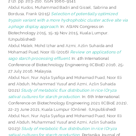
2 (2). pp. 203-210. ISSN 1686-9141
Abdul Kudos, Muhammad Badri
and
Gissel, Sabrina
and
Bordusa, Frank
(2015)
Selection of potentially optimized
trypsin variant with a more hydrophobic cluster active site via
a phage display approach.
In: ASIAN Congress on
Biotechnology 2015, 15-19 Nov 2015, Kuala Lumpur.
(Unpublished)
Abdul Malek, Mohd Izhar
and
Azmi, Azlin Suhaida
and
Mohamad Puad, Noor Illi
(2016)
Review on applications of
sago starch processing effluent.
In: 4th International
Conference of Biotechnology Engineering (ICBioE) 2016, 25-
27 July 2016, Malaysia.
Abdul Nuri, Nur Aqila Syafiqa
and
Mohamad Puad, Noor Illi
and
Abduh, Muhammad Yusuf
and
Azmi, Azlin Suhaida
(2021)
Study of metabolic flux distribution in rice (Oryza
sativa) cultures for starch production.
In: 6th International
Conference on Biotechnology Engineering 2021 (ICBioE 2021),
22-23 June 2021, Kuala Lumpur (Online). (Unpublished)
Abdul Nuri, Nur Aqila Syafiqa
and
Mohamad Puad, Noor Illi
and
Abduh, Muhammad Yusuf
and
Azmi, Azlin Suhaida
(2023)
Study of metabolic flux distribution in rice (Oryza
sativa) cultures for starch production.
Pertanika Journal of