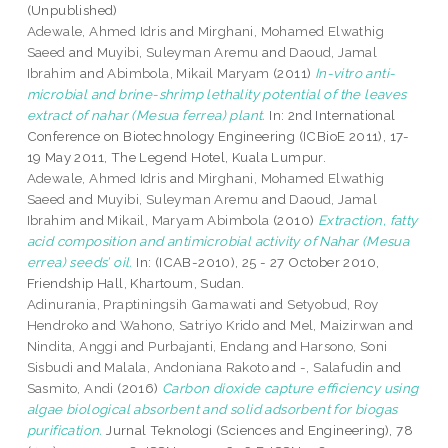
(Unpublished)
Adewale, Ahmed Idris
and
Mirghani, Mohamed Elwathig
Saeed
and
Muyibi, Suleyman Aremu
and
Daoud, Jamal
Ibrahim
and
Abimbola, Mikail Maryam
(2011)
In-vitro anti-
microbial and brine-shrimp lethality potential of the leaves
extract of nahar (Mesua ferrea) plant.
In: 2nd International
Conference on Biotechnology Engineering (ICBioE 2011), 17-
19 May 2011, The Legend Hotel, Kuala Lumpur.
Adewale, Ahmed Idris
and
Mirghani, Mohamed Elwathig
Saeed
and
Muyibi, Suleyman Aremu
and
Daoud, Jamal
Ibrahim
and
Mikail, Maryam Abimbola
(2010)
Extraction, fatty
acid composition and antimicrobial activity of Nahar (Mesua
errea) seeds’ oil.
In: (ICAB-2010), 25 - 27 October 2010,
Friendship Hall, Khartoum, Sudan.
Adinurania, Praptiningsih Gamawati
and
Setyobud, Roy
Hendroko
and
Wahono, Satriyo Krido
and
Mel, Maizirwan
and
Nindita, Anggi
and
Purbajanti, Endang
and
Harsono, Soni
Sisbudi
and
Malala, Andoniana Rakoto
and
-, Salafudin
and
Sasmito, Andi
(2016)
Carbon dioxide capture efficiency using
algae biological absorbent and solid adsorbent for biogas
purification.
Jurnal Teknologi (Sciences and Engineering), 78