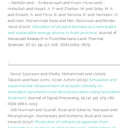
-, Mahidin
and
-, Erdiwansyah
and
Husin, Husni
and
-,
Hisbullah
and
Hayati, A. P.
and
Zhafran, M.
and
Sidiq, M. A.
and
Rinaldi, A.
and
Fitria, B.
and
Tarisma, R.
and
Hamdani, H.
and
Hani, Muhammad Reza
and
Mel, Maizirwan
and
Bindar,
Yazid
(2020)
Utilization of oil palm biomass as a renewable
and sustainable energy source in Aceh province.
Journal of
Advanced Research in Fluid Mechanics and Thermal
Sciences, 67 (2). pp. 97-108. ISSN 2289-7879
.
., Nurul Syazwani
and
Shafiq, Mohammad
and
Ushida,
Takashi
and
Noor Azmi, Azran Azhim
(2015)
Simulation and
experimental measurement of acoustic intensity on
sonication parameters and decellularization using sonication
treatment.
Journal of Signal Processing, 19 (4). pp. 179-182.
ISSN 1880-1013
., Sitti Nurmiah
and
Syarief, Rizal
and
Sukarno, Nampiah
and
Peranginangin, Rosmawaty
and
Nurtama, Budi
and
Jaswir,
Irwandi
(2017)
Production of refined carrageenan from
Kappaphycus alvarezii on pilot plant scale: optimization of