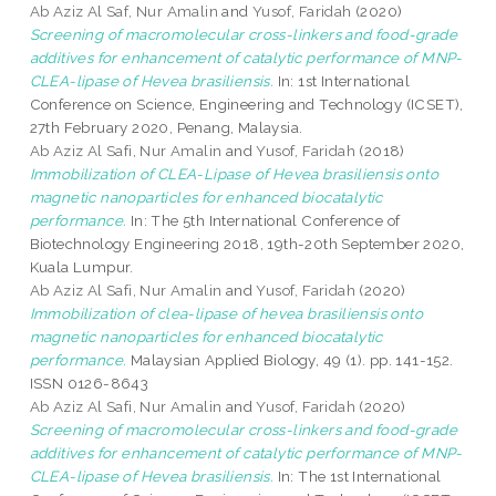
Ab Aziz Al Saf, Nur Amalin
and
Yusof, Faridah
(2020)
Screening of macromolecular cross-linkers and food-grade
additives for enhancement of catalytic performance of MNP-
CLEA-lipase of Hevea brasiliensis.
In: 1st International
Conference on Science, Engineering and Technology (ICSET),
27th February 2020, Penang, Malaysia.
Ab Aziz Al Safi, Nur Amalin
and
Yusof, Faridah
(2018)
Immobilization of CLEA-Lipase of Hevea brasiliensis onto
magnetic nanoparticles for enhanced biocatalytic
performance.
In: The 5th International Conference of
Biotechnology Engineering 2018, 19th-20th September 2020,
Kuala Lumpur.
Ab Aziz Al Safi, Nur Amalin
and
Yusof, Faridah
(2020)
Immobilization of clea-lipase of hevea brasiliensis onto
magnetic nanoparticles for enhanced biocatalytic
performance.
Malaysian Applied Biology, 49 (1). pp. 141-152.
ISSN 0126-8643
Ab Aziz Al Safi, Nur Amalin
and
Yusof, Faridah
(2020)
Screening of macromolecular cross-linkers and food-grade
additives for enhancement of catalytic performance of MNP-
CLEA-lipase of Hevea brasiliensis.
In: The 1st International