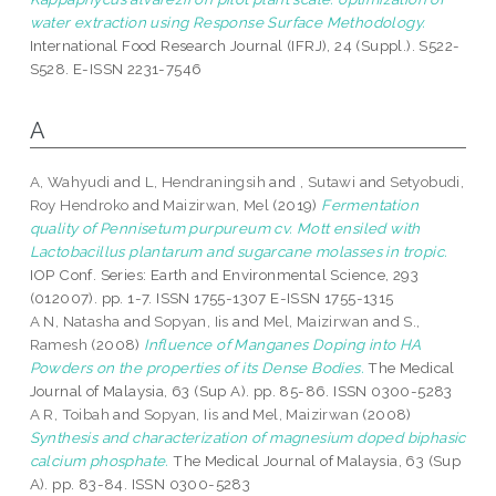
water extraction using Response Surface Methodology.
International Food Research Journal (IFRJ), 24 (Suppl.). S522-
S528. E-ISSN 2231-7546
A
A, Wahyudi
and
L, Hendraningsih
and
, Sutawi
and
Setyobudi,
Roy Hendroko
and
Maizirwan, Mel
(2019)
Fermentation
quality of Pennisetum purpureum cv. Mott ensiled with
Lactobacillus plantarum and sugarcane molasses in tropic.
IOP Conf. Series: Earth and Environmental Science, 293
(012007). pp. 1-7. ISSN 1755-1307 E-ISSN 1755-1315
A N, Natasha
and
Sopyan, Iis
and
Mel, Maizirwan
and
S.,
Ramesh
(2008)
Influence of Manganes Doping into HA
Powders on the properties of its Dense Bodies.
The Medical
Journal of Malaysia, 63 (Sup A). pp. 85-86. ISSN 0300-5283
A R, Toibah
and
Sopyan, Iis
and
Mel, Maizirwan
(2008)
Synthesis and characterization of magnesium doped biphasic
calcium phosphate.
The Medical Journal of Malaysia, 63 (Sup
A). pp. 83-84. ISSN 0300-5283