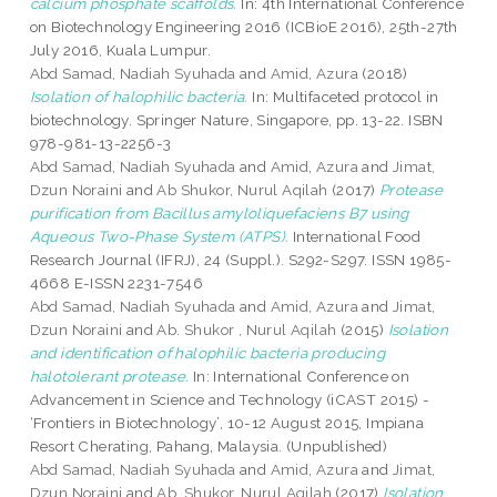
calcium phosphate scaffolds.
In: 4th International Conference
on Biotechnology Engineering 2016 (ICBioE 2016), 25th-27th
July 2016, Kuala Lumpur.
Abd Samad, Nadiah Syuhada
and
Amid, Azura
(2018)
Isolation of halophilic bacteria.
In: Multifaceted protocol in
biotechnology. Springer Nature, Singapore, pp. 13-22. ISBN
978-981-13-2256-3
Abd Samad, Nadiah Syuhada
and
Amid, Azura
and
Jimat,
Dzun Noraini
and
Ab Shukor, Nurul Aqilah
(2017)
Protease
purification from Bacillus amyloliquefaciens B7 using
Aqueous Two-Phase System (ATPS).
International Food
Research Journal (IFRJ), 24 (Suppl.). S292-S297. ISSN 1985-
4668 E-ISSN 2231-7546
Abd Samad, Nadiah Syuhada
and
Amid, Azura
and
Jimat,
Dzun Noraini
and
Ab. Shukor , Nurul Aqilah
(2015)
Isolation
and identification of halophilic bacteria producing
halotolerant protease.
In: International Conference on
Advancement in Science and Technology (iCAST 2015) -
‘Frontiers in Biotechnology’, 10-12 August 2015, Impiana
Resort Cherating, Pahang, Malaysia. (Unpublished)
Abd Samad, Nadiah Syuhada
and
Amid, Azura
and
Jimat,
Dzun Noraini
and
Ab. Shukor, Nurul Aqilah
(2017)
Isolation