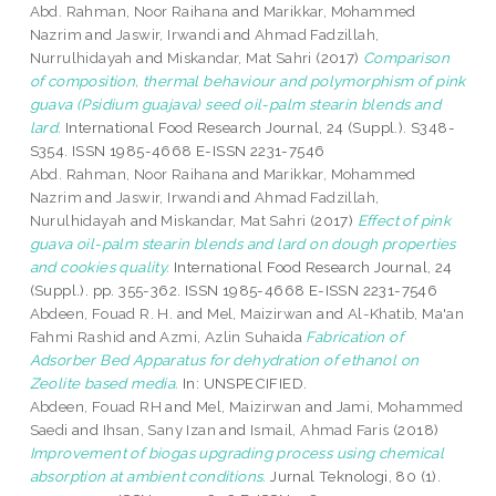
Abd. Rahman, Noor Raihana
and
Marikkar, Mohammed
Nazrim
and
Jaswir, Irwandi
and
Ahmad Fadzillah,
Nurrulhidayah
and
Miskandar, Mat Sahri
(2017)
Comparison
of composition, thermal behaviour and polymorphism of pink
guava (Psidium guajava) seed oil-palm stearin blends and
lard.
International Food Research Journal, 24 (Suppl.). S348-
S354. ISSN 1985-4668 E-ISSN 2231-7546
Abd. Rahman, Noor Raihana
and
Marikkar, Mohammed
Nazrim
and
Jaswir, Irwandi
and
Ahmad Fadzillah,
Nurulhidayah
and
Miskandar, Mat Sahri
(2017)
Effect of pink
guava oil-palm stearin blends and lard on dough properties
and cookies quality.
International Food Research Journal, 24
(Suppl.). pp. 355-362. ISSN 1985-4668 E-ISSN 2231-7546
Abdeen, Fouad R. H.
and
Mel, Maizirwan
and
Al-Khatib, Ma'an
Fahmi Rashid
and
Azmi, Azlin Suhaida
Fabrication of
Adsorber Bed Apparatus for dehydration of ethanol on
Zeolite based media.
In: UNSPECIFIED.
Abdeen, Fouad RH
and
Mel, Maizirwan
and
Jami, Mohammed
Saedi
and
Ihsan, Sany Izan
and
Ismail, Ahmad Faris
(2018)
Improvement of biogas upgrading process using chemical
absorption at ambient conditions.
Jurnal Teknologi, 80 (1).