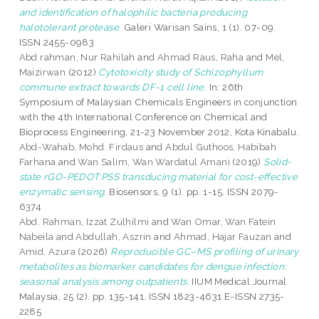
and identification of halophilic bacteria producing
halotolerant protease.
Galeri Warisan Sains, 1 (1). 07-09.
ISSN 2455-0983
Abd rahman, Nur Rahilah
and
Ahmad Raus, Raha
and
Mel,
Maizirwan
(2012)
Cytotoxicity study of Schizophyllum
commune extract towards DF-1 cell line.
In: 26th
Symposium of Malaysian Chemicals Engineers in conjunction
with the 4th International Conference on Chemical and
Bioprocess Engineering, 21-23 November 2012, Kota Kinabalu.
Abd-Wahab, Mohd. Firdaus
and
Abdul Guthoos, Habibah
Farhana
and
Wan Salim, Wan Wardatul Amani
(2019)
Solid-
state rGO-PEDOT:PSS transducing material for cost-effective
enzymatic sensing.
Biosensors, 9 (1). pp. 1-15. ISSN 2079-
6374
Abd. Rahman, Izzat Zulhilmi
and
Wan Omar, Wan Fatein
Nabeila
and
Abdullah, Aszrin
and
Ahmad, Hajar Fauzan
and
Amid, Azura
(2026)
Reproducible GC–MS profiling of urinary
metabolites as biomarker candidates for dengue infection:
seasonal analysis among outpatients.
IIUM Medical Journal
Malaysia, 25 (2). pp. 135-141. ISSN 1823-4631 E-ISSN 2735-
2285