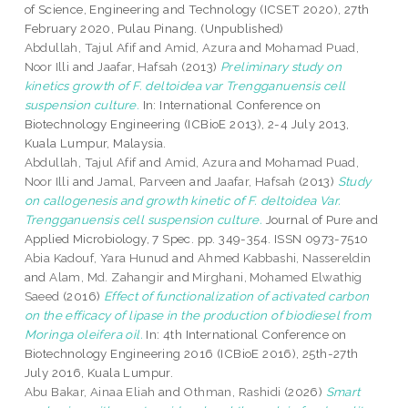
of Science, Engineering and Technology (ICSET 2020), 27th
February 2020, Pulau Pinang. (Unpublished)
Abdullah, Tajul Afif
and
Amid, Azura
and
Mohamad Puad,
Noor Illi
and
Jaafar, Hafsah
(2013)
Preliminary study on
kinetics growth of F. deltoidea var Trengganuensis cell
suspension culture.
In: International Conference on
Biotechnology Engineering (ICBioE 2013), 2-4 July 2013,
Kuala Lumpur, Malaysia.
Abdullah, Tajul Afif
and
Amid, Azura
and
Mohamad Puad,
Noor Illi
and
Jamal, Parveen
and
Jaafar, Hafsah
(2013)
Study
on callogenesis and growth kinetic of F. deltoidea Var.
Trengganuensis cell suspension culture.
Journal of Pure and
Applied Microbiology, 7 Spec. pp. 349-354. ISSN 0973-7510
Abia Kadouf, Yara Hunud
and
Ahmed Kabbashi, Nassereldin
and
Alam, Md. Zahangir
and
Mirghani, Mohamed Elwathig
Saeed
(2016)
Effect of functionalization of activated carbon
on the efficacy of lipase in the production of biodiesel from
Moringa oleifera oil.
In: 4th International Conference on
Biotechnology Engineering 2016 (ICBioE 2016), 25th-27th
July 2016, Kuala Lumpur.
Abu Bakar, Ainaa Eliah
and
Othman, Rashidi
(2026)
Smart