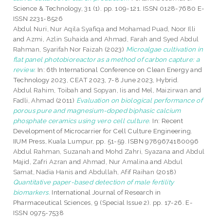
Science & Technology, 31 (1). pp. 109-121. ISSN 0128-7680 E-
ISSN 2231-8526
Abdul Nuri, Nur Aqila Syafiqa
and
Mohamad Puad, Noor Illi
and
Azmi, Azlin Suhaida
and
Ahmad, Farah
and
Syed Abdul
Rahman, Syarifah Nor Faizah
(2023)
Microalgae cultivation in
flat panel photobioreactor as a method of carbon capture: a
review.
In: 6th International Conference on Clean Energy and
Technology 2023, CEAT 2023, 7-8 June 2023, Hybrid.
Abdul Rahim, Toibah
and
Sopyan, Iis
and
Mel, Maizirwan
and
Fadli, Ahmad
(2011)
Evaluation on biological performance of
porous pure and magnesium-doped biphasic calcium
phosphate ceramics using vero cell culture.
In: Recent
Development of Microcarrier for Cell Culture Engineering.
IIUM Press, Kuala Lumpur, pp. 51-59. ISBN 9789674180096
Abdul Rahman, Suzanah
and
Mohd Zahri, Syazana
and
Abdul
Majid, Zafri Azran
and
Ahmad, Nur Amalina
and
Abdul
Samat, Nadia Hanis
and
Abdullah, Afif Raihan
(2018)
Quantitative paper-based detection of male fertility
biomarkers.
International Journal of Research in
Pharmaceutical Sciences, 9 (Special Issue 2). pp. 17-26. E-
ISSN 0975-7538