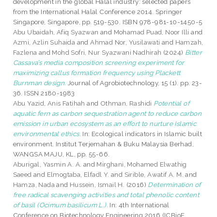
development in the global Halal industry: selected papers
from the International Halal Conference 2014. Springer
Singapore, Singapore, pp. 519-530. ISBN 978-981-10-1450-5
Abu Ubaidah, Afiq Syazwan
and
Mohamad Puad, Noor Illi
and
Azmi, Azlin Suhaida
and
Ahmad Nor, Yusilawati
and
Hamzah,
Fazlena
and
Mohd Sofri, Nur Syazwani Nadhirah
(2024)
Bitter
Cassava’s media composition screening experiment for
maximizing callus formation frequency using Plackett
Burnman design.
Journal of Agrobiotechnology, 15 (1). pp. 23-
36. ISSN 2180-1983
Abu Yazid, Anis Fatihah
and
Othman, Rashidi
Potential of
aquatic fern as carbon sequestration agent to reduce carbon
emission in urban ecosystem as an effort to nurture Islamic
environmental ethics.
In: Ecological indicators in Islamic built
environment. Institut Terjemahan & Buku Malaysia Berhad,
WANGSA MAJU, KL, pp. 55-66.
Aburigal, Yasmin A. A.
and
Mirghani, Mohamed Elwathig
Saeed
and
Elmogtaba, Elfadl Y.
and
Sirible, Awatif A. M.
and
Hamza, Nada
and
Hussein, Ismail H.
(2016)
Determination of
free radical scavenging activities and total phenolic content
of basil (Ocimum basilicum L.).
In: 4th International
Conference on Biotechnology Engineering 2016 (ICBioE