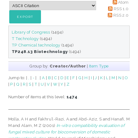
Atom
RSS 1.0
RSS 2.0
Library of Congress
(1494)
T Technology
(1494)
TP Chemical technology
(1494)
TP248.13 Biotechnology
(1494)
Group by:
Creator/Author
|
Item Type
Jump to:
|
,
|
-
|
.
|
A
|
B
|
C
|
D
|
E
|
F
|
G
|
H
|
I
|
J
|
K
|
L
|
M
|
N
|
O
|
P
|
Q
|
R
|
S
|
T
|
U
|
V
|
W
|
Y
|
Z
Number of items at this level:
1474
.
Molla, A H
and
Fakhru’l-Razi, A
and
Abd-Aziz, S
and
Hanafi, M
M
and
Alam, M Z
(2001)
In-vitro compatibility evaluation of
fungal mixed culture for bioconversion of domestic