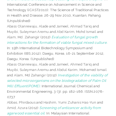
International Conference on Advancement in Science and
Technology (iCAST2010): The Science of Traditional Practices
in Health and Disease, 26-29 Nov 2010, Kuantan, Pahang.
(Unpublished)
Abass Olanrewaju, Alade
and
Jameel, Ahmad Tariq
and
Muyibi, Suleyman Aremu
and
Abd Karim, Mohd Ismail
and
Alam, Md. Zahangir
(2012)
Evaluation of fungal growth
interactions for the formation of viable fungal mixed culture.
In: 15th International Biotechnology Symposium and
Exhibition (IBS 2012), Daegu, Korea, 16-21 September 2012,
Daegu, Korea. (Unpublished)
Abass Olanrewaju, Alade
and
Jameel, Ahmed Tariq
and
Muyibi, Suleyman Aremu
and
Abdul Karim, Mohamed Ismail
and
Alam, Md Zahangir
(2012)
Investigation of the viability of
selected microorganisms on the biodegradation of Palm Oil
Mill Effluent(POME).
International Journal Chemical and
Environmental Engineering, 3 (3). pp. 182-186. ISSN 2078-
0737
Abbas, Phirdaous
and
Hashim, Yumi Zuhanis Has-Yun
and
Amid, Azura
(2012)
Screening of anticancer activity from
agarwood essential oil.
In: Malaysian International