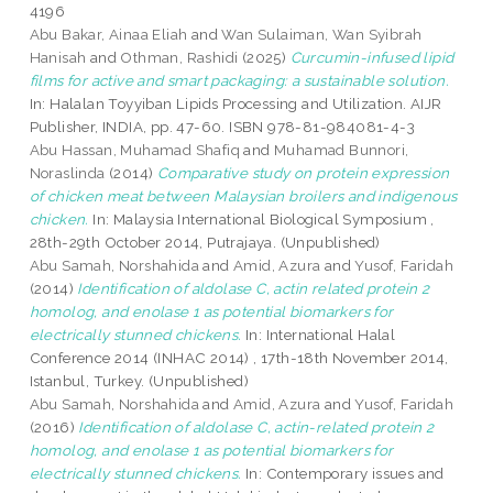
4196
Abu Bakar, Ainaa Eliah
and
Wan Sulaiman, Wan Syibrah
Hanisah
and
Othman, Rashidi
(2025)
Curcumin-infused lipid
films for active and smart packaging: a sustainable solution.
In: Halalan Toyyiban Lipids Processing and Utilization. AIJR
Publisher, INDIA, pp. 47-60. ISBN 978-81-984081-4-3
Abu Hassan, Muhamad Shafiq
and
Muhamad Bunnori,
Noraslinda
(2014)
Comparative study on protein expression
of chicken meat between Malaysian broilers and indigenous
chicken.
In: Malaysia International Biological Symposium ,
28th-29th October 2014, Putrajaya. (Unpublished)
Abu Samah, Norshahida
and
Amid, Azura
and
Yusof, Faridah
(2014)
Identification of aldolase C, actin related protein 2
homolog, and enolase 1 as potential biomarkers for
electrically stunned chickens.
In: International Halal
Conference 2014 (INHAC 2014) , 17th-18th November 2014,
Istanbul, Turkey. (Unpublished)
Abu Samah, Norshahida
and
Amid, Azura
and
Yusof, Faridah
(2016)
Identification of aldolase C, actin-related protein 2
homolog, and enolase 1 as potential biomarkers for
electrically stunned chickens.
In: Contemporary issues and