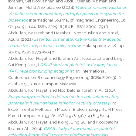
Ibrahim, Siti Noorjannah
and
Abdul Wahab, Azimah
and
Jamilan, Mohd Azerulazree
(2024)
Plasmonic wave validation
via finite element modeling and opto-plasmonic system for
biosensor.
International Journal of Integrated Engineering, 16
(7). pp. 91-104. ISSN 2229-838X E-ISSN 2600-7916
Abdullah, Nazurah
and
Hazahari, Noor Yuslida
and
Amid,
Azura
(2022)
Essential oils as alternative halal therapeutic
source for lung cancer: a mini review.
Halalsphere, 2 (2). pp.
79-85. ISSN 2773-6040
Abdullah, Nor Hayati
and
Ibrahim Ali , Noorbatcha
and
Ling,
Sui Kiong
(2013)
QSAR study of platelet-activating factor
(PAF) receptor binding antagonist.
In: International
Conference on Biotechnology Engineering (ICBioE 2013), 2 –
4 Jul 2013, Kuala Lumpur, Malaysia.
Abdullah, Nor Hayati
and
Noorbatcha, Ibrahim Ali
(2015)
Enzymology method to determine the anti-inflammatory
potentials: hyaluronidase inhibitory activity bioassay.
In:
Experimental Methods in Modern Biotechnology. IIUM Press,
Kuala Lumpur, pp. 53-61. ISBN 978-967-418-384-4
Abdullah, Nor Hayati
and
Kiong, Ling Sui
and
Noorbatcha,
Ibrahim Ali
(2014)
QSAR study of flavonoids as platelet-
activating factor (PAF) receptor binding antagonists.