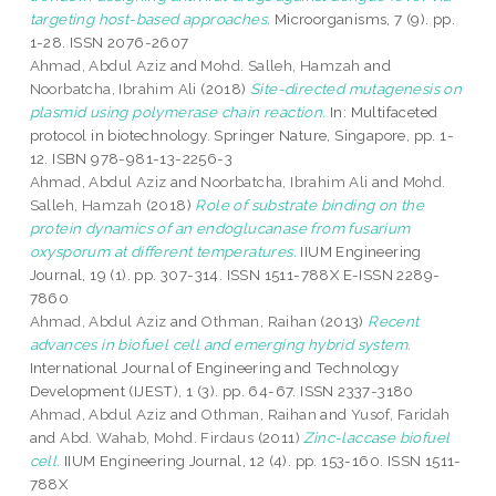
targeting host-based approaches.
Microorganisms, 7 (9). pp.
1-28. ISSN 2076-2607
Ahmad, Abdul Aziz
and
Mohd. Salleh, Hamzah
and
Noorbatcha, Ibrahim Ali
(2018)
Site-directed mutagenesis on
plasmid using polymerase chain reaction.
In: Multifaceted
protocol in biotechnology. Springer Nature, Singapore, pp. 1-
12. ISBN 978-981-13-2256-3
Ahmad, Abdul Aziz
and
Noorbatcha, Ibrahim Ali
and
Mohd.
Salleh, Hamzah
(2018)
Role of substrate binding on the
protein dynamics of an endoglucanase from fusarium
oxysporum at different temperatures.
IIUM Engineering
Journal, 19 (1). pp. 307-314. ISSN 1511-788X E-ISSN 2289-
7860
Ahmad, Abdul Aziz
and
Othman, Raihan
(2013)
Recent
advances in biofuel cell and emerging hybrid system.
International Journal of Engineering and Technology
Development (IJEST), 1 (3). pp. 64-67. ISSN 2337-3180
Ahmad, Abdul Aziz
and
Othman, Raihan
and
Yusof, Faridah
and
Abd. Wahab, Mohd. Firdaus
(2011)
Zinc-laccase biofuel
cell.
IIUM Engineering Journal, 12 (4). pp. 153-160. ISSN 1511-
788X