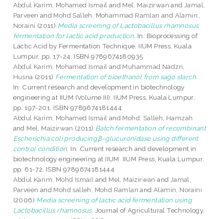
Abdul Karim, Mohamed Ismail
and
Mel, Maizirwan
and
Jamal,
Parveen
and
Mohd Salleh, Mohammad Ramlan
and
Alamin ,
Noraini
(2011)
Media screening of Lactobacillus rhamnosus
fermentation for lactic acid production.
In: Bioprocessing of
Lactic Acid by Fermentation Technique. IIUM Press, Kuala
Lumpur, pp. 17-24. ISBN 9789674180935
Abdul Karim, Mohamed Ismail
and
Muhammad Nadzri,
Husna
(2011)
Fermentation of bioethanol from sago starch.
In: Current research and development in biotechnology
engineering at IIUM (Volume III). IIUM Press, Kuala Lumpur,
pp. 197-201. ISBN 9789674181444
Abdul Karim, Mohamed Ismail
and
Mohd. Salleh, Hamzah
and
Mel, Maizirwan
(2011)
Batch fermentation of recombinant
Escherichia coli producing β-glucuronidase using different
control condition.
In: Current research and development in
biotechnology engineering at IIUM. IIUM Press, Kuala Lumpur,
pp. 61-72. ISBN 9789674181444
Abdul Karim, Mohd Ismail
and
Mel, Maizirwan
and
Jamal,
Parveen
and
Mohd salleh, Mohd Ramlan
and
Alamin, Noraini
(2006)
Media screening of lactic acid fermentation using
Lactobacillus rhamnosus.
Journal of Agricultural Technology,