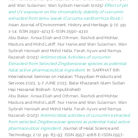
and
Wan Sulaiman, Wan Syibrah Hanisah
(2025)
Effect of pH
and UV exposure on the chromaticity stability of curcumin
extracted from temu lawak (Curcuma xanthorrhiza Roxb.).
Asian Journal of Environment, History and Heritage, 9 (1). pp.
1-14. ISSN 2590-4213 E-ISSN 2590-4310
Abu Bakar, Ainaa Eliah
and
Othman, Rashidi
and
Mohtar,
Mastura
and
Mohd Latiff, Nur Hanie
and
Wan Sulaiman, Wan
Syibrah Hanisah
and
Mohd Hatta, Farah Ayuni
and
Ramya,
Razanah
(2023)
Antimicrobial Activities of curcumin
Extracted from Selected Zingiberaceae species as potential
halal active pharmaceutical ingredient.
In: SAPPHAT 6th
International Seminar on Halalan Thayyiban Products and
Services 2023, 5-7 JUNE 2023, Balai Khazanah Islam Sultan
Haji Hassanal Bolkiah. (Unpublished)
Abu Bakar, Ainaa Eliah
and
Othman, Rashidi
and
Mohtar,
Mastura
and
Mohd Latiff, Nur Hanie
and
Wan Sulaiman, Wan
Syibrah Hanisah
and
Mohd Hatta, Farah Ayuni
and
Ramya,
Razanah
(2023)
Antimicrobial activities of curcumin extracted
from selected Zingiberaceae species as potential halal active
pharmaceutical ingredient.
Journal of Halal Science and
Technology, 2 (1). pp. 83-93. ISSN 2957-4188 E-ISSN 2957-