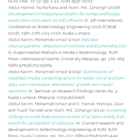
PLoS ONE, 10 (3). pp. 1-21. ISSN 1932-6203
Abdul Hamid, Nurfarhana
and
Alam, Md. Zahangir
(2016)
Development of indigenous biofilm for enhanced biogas
production from palm oil mill effluent.
In: 4th International
Conference on Biotechnology Engineering 2016 (ICBioE
2016), 25th-27th July 2016, Kuala Lumpur.
Abdul Karim, Mohamed Ismail
(2011)
Indicator
microorganisms : detection of Coliform and Escherichia Coli.
In: Experimental Methods in Modern Biotechnology. IIUM
Press, International Islamic University Malaysia, pp. 176-189.
ISBN 9789670225869
Abdul Karim, Mohamed Ismail
(2009)
Optimization of
modified-media containing serum for better rin-5f and brin-
bd11 cells monolayer attachment, growth and insulin
secretion.
In: Seminar on Research Findings Series No. 2,
Kuala Lumpur, Malaysia. (Unpublished)
Abdul Karim, Mohamed Ismail
and
A. Hamid, Manisya Zauri
and
Yusof, Faridah
and
Alam, Md. Zahangir
(2011)
Screening
of fungi on solid state bioconversion of oil palm empty fruit
bunch for production of cellulase.
In: Current research and
development in biotechnology engineering at IIUM. IIUM
Press, Kuala Lumpur, pp. 251-257. ISBN 9789674181444