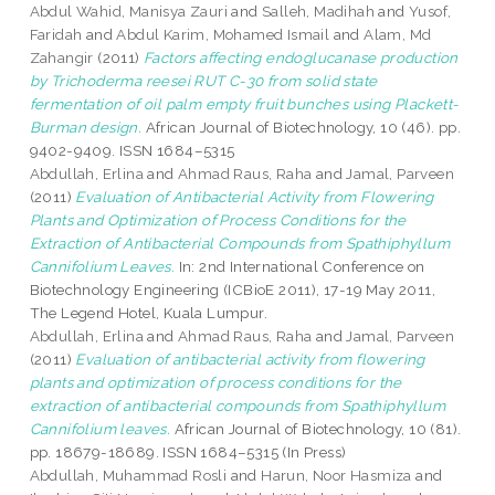
Abdul Wahid, Manisya Zauri
and
Salleh, Madihah
and
Yusof,
Faridah
and
Abdul Karim, Mohamed Ismail
and
Alam, Md
Zahangir
(2011)
Factors affecting endoglucanase production
by Trichoderma reesei RUT C-30 from solid state
fermentation of oil palm empty fruit bunches using Plackett-
Burman design.
African Journal of Biotechnology, 10 (46). pp.
9402-9409. ISSN 1684–5315
Abdullah, Erlina
and
Ahmad Raus, Raha
and
Jamal, Parveen
(2011)
Evaluation of Antibacterial Activity from Flowering
Plants and Optimization of Process Conditions for the
Extraction of Antibacterial Compounds from Spathiphyllum
Cannifolium Leaves.
In: 2nd International Conference on
Biotechnology Engineering (ICBioE 2011), 17-19 May 2011,
The Legend Hotel, Kuala Lumpur.
Abdullah, Erlina
and
Ahmad Raus, Raha
and
Jamal, Parveen
(2011)
Evaluation of antibacterial activity from flowering
plants and optimization of process conditions for the
extraction of antibacterial compounds from Spathiphyllum
Cannifolium leaves.
African Journal of Biotechnology, 10 (81).
pp. 18679-18689. ISSN 1684–5315 (In Press)
Abdullah, Muhammad Rosli
and
Harun, Noor Hasmiza
and