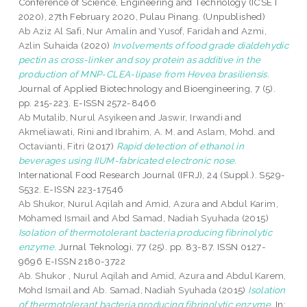
Conference of Science, Engineering and Technology (ICSET
2020), 27th February 2020, Pulau Pinang. (Unpublished)
Ab Aziz Al Safi, Nur Amalin
and
Yusof, Faridah
and
Azmi,
Azlin Suhaida
(2020)
Involvements of food grade dialdehydic
pectin as cross-linker and soy protein as additive in the
production of MNP-CLEA-lipase from Hevea brasiliensis.
Journal of Applied Biotechnology and Bioengineering, 7 (5).
pp. 215-223. E-ISSN 2572-8466
Ab Mutalib, Nurul Asyikeen
and
Jaswir, Irwandi
and
Akmeliawati, Rini
and
Ibrahim, A. M.
and
Aslam, Mohd.
and
Octavianti, Fitri
(2017)
Rapid detection of ethanol in
beverages using IIUM-fabricated electronic nose.
International Food Research Journal (IFRJ), 24 (Suppl.). S529-
S532. E-ISSN 223-17546
Ab Shukor, Nurul Aqilah
and
Amid, Azura
and
Abdul Karim,
Mohamed Ismail
and
Abd Samad, Nadiah Syuhada
(2015)
Isolation of thermotolerant bacteria producing fibrinolytic
enzyme.
Jurnal Teknologi, 77 (25). pp. 83-87. ISSN 0127-
9696 E-ISSN 2180-3722
Ab. Shukor , Nurul Aqilah
and
Amid, Azura
and
Abdul Karem,
Mohd Ismail
and
Ab. Samad, Nadiah Syuhada
(2015)
Isolation
of thermotolerant bacteria producing fibrinolytic enzyme.
In: