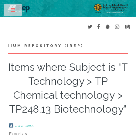
Toggle
IIUM REPOSITORY (IREP)
Items where Subject is "T
Technology > TP
Chemical technology >
TP248.13 Biotechnology"
Up a level
Export as