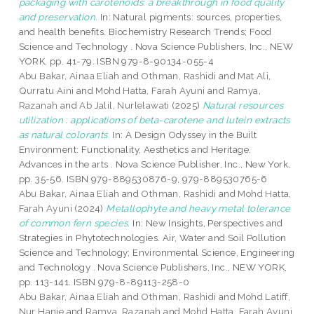
packaging with carotenoids: a breakthrough in food quality
and preservation.
In: Natural pigments: sources, properties,
and health benefits. Biochemistry Research Trends; Food
Science and Technology . Nova Science Publishers, Inc., NEW
YORK, pp. 41-79. ISBN 979-8-90134-055-4
Abu Bakar, Ainaa Eliah
and
Othman, Rashidi
and
Mat Ali,
Qurratu Aini
and
Mohd Hatta, Farah Ayuni
and
Ramya,
Razanah
and
Ab Jalil, Nurlelawati
(2025)
Natural resources
utilization : applications of beta-carotene and lutein extracts
as natural colorants.
In: A Design Odyssey in the Built
Environment: Functionality, Aesthetics and Heritage.
Advances in the arts . Nova Science Publisher, Inc., New York,
pp. 35-56. ISBN 979-889530876-9, 979-889530765-6
Abu Bakar, Ainaa Eliah
and
Othman, Rashidi
and
Mohd Hatta,
Farah Ayuni
(2024)
Metallophyte and heavy metal tolerance
of common fern species.
In: New Insights, Perspectives and
Strategies in Phytotechnologies. Air, Water and Soil Pollution
Science and Technology; Environmental Science, Engineering
and Technology . Nova Science Publishers, Inc., NEW YORK,
pp. 113-141. ISBN 979-8-89113-258-0
Abu Bakar, Ainaa Eliah
and
Othman, Rashidi
and
Mohd Latiff,
Nur Hanie
and
Ramya, Razanah
and
Mohd Hatta, Farah Ayuni