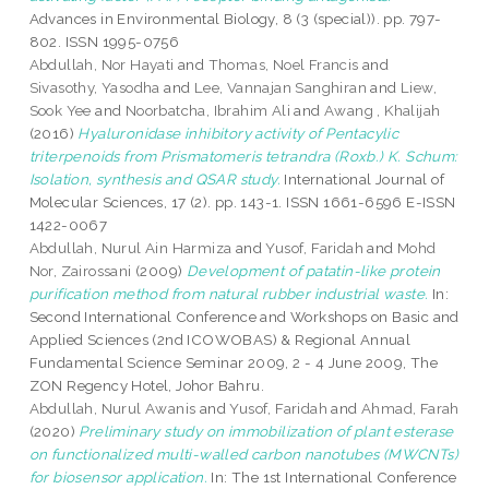
Advances in Environmental Biology, 8 (3 (special)). pp. 797-
802. ISSN 1995-0756
Abdullah, Nor Hayati
and
Thomas, Noel Francis
and
Sivasothy, Yasodha
and
Lee, Vannajan Sanghiran
and
Liew,
Sook Yee
and
Noorbatcha, Ibrahim Ali
and
Awang , Khalijah
(2016)
Hyaluronidase inhibitory activity of Pentacylic
triterpenoids from Prismatomeris tetrandra (Roxb.) K. Schum:
Isolation, synthesis and QSAR study.
International Journal of
Molecular Sciences, 17 (2). pp. 143-1. ISSN 1661-6596 E-ISSN
1422-0067
Abdullah, Nurul Ain Harmiza
and
Yusof, Faridah
and
Mohd
Nor, Zairossani
(2009)
Development of patatin-like protein
purification method from natural rubber industrial waste.
In:
Second International Conference and Workshops on Basic and
Applied Sciences (2nd ICOWOBAS) & Regional Annual
Fundamental Science Seminar 2009, 2 - 4 June 2009, The
ZON Regency Hotel, Johor Bahru.
Abdullah, Nurul Awanis
and
Yusof, Faridah
and
Ahmad, Farah
(2020)
Preliminary study on immobilization of plant esterase
on functionalized multi-walled carbon nanotubes (MWCNTs)
for biosensor application.
In: The 1st International Conference