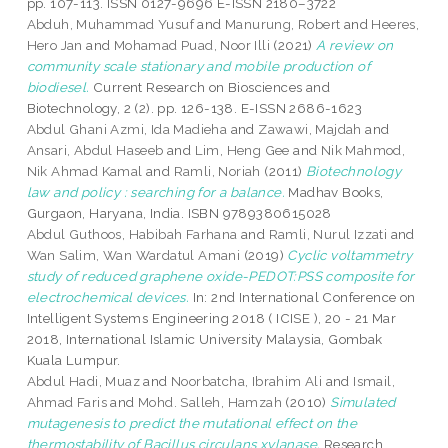
pp. 107-113. ISSN 0127-9696 E-ISSN 2180–3722
Abduh, Muhammad Yusuf
and
Manurung, Robert
and
Heeres,
Hero Jan
and
Mohamad Puad, Noor Illi
(2021)
A review on
community scale stationary and mobile production of
biodiesel.
Current Research on Biosciences and
Biotechnology, 2 (2). pp. 126-138. E-ISSN 2686-1623
Abdul Ghani Azmi, Ida Madieha
and
Zawawi, Majdah
and
Ansari, Abdul Haseeb
and
Lim, Heng Gee
and
Nik Mahmod,
Nik Ahmad Kamal
and
Ramli, Noriah
(2011)
Biotechnology
law and policy : searching for a balance.
Madhav Books,
Gurgaon, Haryana, India. ISBN 9789380615028
Abdul Guthoos, Habibah Farhana
and
Ramli, Nurul Izzati
and
Wan Salim, Wan Wardatul Amani
(2019)
Cyclic voltammetry
study of reduced graphene oxide-PEDOT:PSS composite for
electrochemical devices.
In: 2nd International Conference on
Intelligent Systems Engineering 2018 ( ICISE ), 20 - 21 Mar
2018, International Islamic University Malaysia, Gombak
Kuala Lumpur.
Abdul Hadi, Muaz
and
Noorbatcha, Ibrahim Ali
and
Ismail,
Ahmad Faris
and
Mohd. Salleh, Hamzah
(2010)
Simulated
mutagenesis to predict the mutational effect on the
thermostability of Bacillus circulans xylanase.
Research