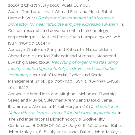
2016), 25th-27th July 2016, Kuala Lumpur.
Adam, Daud
and
Ismail, Ahmad Faris
and
Mohd. Salleh,
Hamzah
(2011)
Design and development of a lab scale
bioreactor for heat inducible enzyme expression system.
In:
Current research and development in biotechnology
engineering at IIUM. IIUM Press, Kuala Lumpur, pp. 211-218.
ISBN 9789674181444
Adebayo, Opatokun Suraj
and
Kabbashi, Nassereldeen
Ahmed
and
Alam, Md Zahangir
and
Mirghani, Mohamed
Elwathig Saeed
(2015)
Recycling of organic wastes using
locally isolated lignocellulolytic strains and sustainable
technology.
Journal of Material Cycles and Waste
Management, 17 (4). pp. 769-780. ISSN 1438-4957 E-ISSN
1611-8227
Adewale, Ahmed Idris
and
Mirghani, Mohamed Elwathig
Saeed
and
Muyibi, Suleyman Aremu
and
Daoud, Jamal
Ibrahim
and
Abimbola, Mikail Maryam
(2010)
Potential of
Nahar (Mesua ferrea) seed oil for industrial applications.
In:
The 2nd International Biotechnology & Biodiversity
Conference (BIOJOHOR 2010), July 6-8, 2010, Johor Bahru,
Johor, Malaysia, 6-8 July 2010, Johor Bahru, Johor, Malaysia.