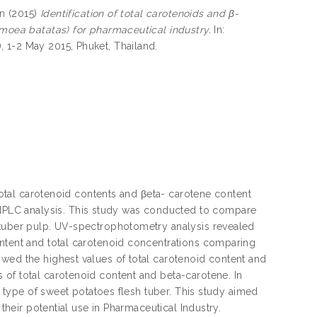
en
(2015)
Identification of total carotenoids and β-
omoea batatas) for pharmaceutical industry.
In:
 1-2 May 2015, Phuket, Thailand.
 total carotenoid contents and βeta- carotene content
PLC analysis. This study was conducted to compare
 tuber pulp. UV-spectrophotometry analysis revealed
ontent and total carotenoid concentrations comparing
wed the highest values of total carotenoid content and
 of total carotenoid content and beta-carotene. In
th type of sweet potatoes flesh tuber. This study aimed
 their potential use in Pharmaceutical Industry.