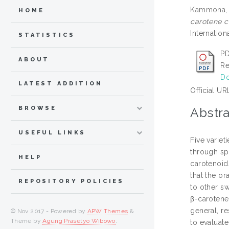
Kammona, 
HOME
carotene c
Internatio
STATISTICS
PD
ABOUT
Re
Do
LATEST ADDITION
Official UR
BROWSE
Abstra
USEFUL LINKS
Five variet
through sp
HELP
carotenoid
that the o
REPOSITORY POLICIES
to other s
β-carotene
general, re
© Nov 2017 - Powered by
APW Themes
&
Theme by
Agung Prasetyo Wibowo
.
to evaluate