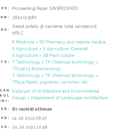
Proceeding Paper
(UNSPECIFIED)
YPE:
3842/43587
ION:
Sweet potato, β-carotene, total carotenoid,
DS:
HPLC
R Medicine > RS Pharmacy and materia medica
S Agriculture > S Agriculture (General)
S Agriculture > SB Plant culture
T Technology > TP Chemical technology >
CTS:
TP248.13 Biotechnology
T Technology > TP Chemical technology >
TP934 Paints, pigments, varnishes, etc
(CAN
Kulliyyah of Architecture and Environmental
TROL
Design > Department of Landscape Architecture
N):
Dr rashidi othman
SER:
14 Jul 2015 08:27
TED:
24 Jul 2021 22:46
IED: