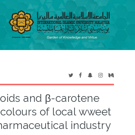
enoids and β-carotene
 colours of local wweet
harmaceutical industry