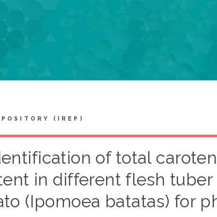
EPOSITORY (IREP)
dentification of total carot
ent in different flesh tuber
ato (Ipomoea batatas) for p