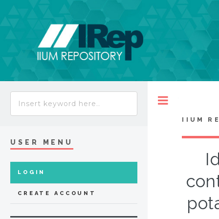
Toggle
IIUM R
USER MENU
I
LOGIN
cont
CREATE ACCOUNT
pot