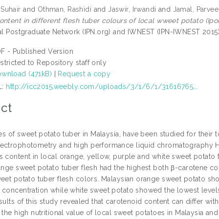
Suhair
and
Othman, Rashidi
and
Jaswir, Irwandi
and
Jamal, Parve
ontent in different flesh tuber colours of local wweet potato (Ip
nal Postgraduate Network (IPN.org) and IWNEST (IPN-IWNEST 2015),
F - Published Version
stricted to Repository staff only
wnload (471kB)
|
Request a copy
L:
http://icc2015.weebly.com/uploads/3/1/6/1/31616765...
ct
ies of sweet potato tuber in Malaysia, have been studied for their
ectrophotometry and high performance liquid chromatography H
s content in local orange, yellow, purple and white sweet potato
range sweet potato tuber flesh had the highest both β-carotene c
weet potato tuber flesh colors. Malaysian orange sweet potato sho
 concentration while white sweet potato showed the lowest levels
sults of this study revealed that carotenoid content can differ wi
 the high nutritional value of local sweet potatoes in Malaysia and