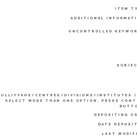
ITEM T
ADDITIONAL INFORMAT
UNCONTROLLED KEYWOR
SUBJE
KULLIYYAHS/CENTRES/DIVISIONS/INSTITUTES 
SELECT MORE THAN ONE OPTION. PRESS CON
BUTTO
DEPOSITING U
DATE DEPOSI
LAST MODIF