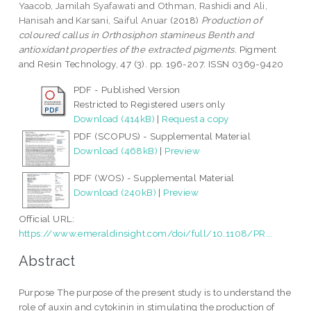
Yaacob, Jamilah Syafawati
and
Othman, Rashidi
and
Ali,
Hanisah
and
Karsani, Saiful Anuar
(2018)
Production of
coloured callus in Orthosiphon stamineus Benth and
antioxidant properties of the extracted pigments.
Pigment
and Resin Technology, 47 (3). pp. 196-207. ISSN 0369-9420
PDF - Published Version
Restricted to Registered users only
Download (414kB)
|
Request a copy
PDF (SCOPUS) - Supplemental Material
Download (468kB)
|
Preview
PDF (WOS) - Supplemental Material
Download (240kB)
|
Preview
Official URL:
https://www.emeraldinsight.com/doi/full/10.1108/PR...
Abstract
Purpose The purpose of the present study is to understand the
role of auxin and cytokinin in stimulating the production of