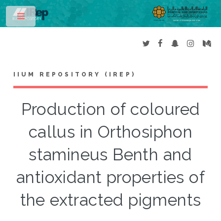
Toggle
IIUM REPOSITORY (IREP)
Production of coloured
callus in Orthosiphon
stamineus Benth and
antioxidant properties of
the extracted pigments