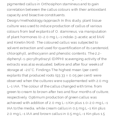
pigmented callus in Orthosiphon stamineus and to gain
correlation between the callus colours with their antioxidant
capacity and bioactive constituents.
Design/methodology/approach In this study, plant tissue
culture was used to induce production of callus of various
colours from leaf explants of O. stamineus, via manipulation
of plant hormones (0-2.0 mg L−1 indole-3-acetic acid [IAA]
and Kinetin [Kin]). The coloured callus was subjected to
solvent extraction and used for quantification of its carotenoid,
chlorophyll, anthocyanin and phenolic contents. The 2,2-
diphenyl-1-picrylhydrazyl (DPPH) scavenging activity of the
extracts was also evaluated, before and after four weeks of
storage at −20°C. Findings The highest mean (per cent)
explants that produced roots (93.33 ± 0.05 per cent) were
observed when the cultures were supplemented with 2.0 mg
L−1 IAA. The colour of the callus changed with time, from
green to cream to brown after two and four months of culture,
respectively. Optimum production of green callus was
achieved with addition of 2.0 mg L−1 Kin plus 1.0-2.0 mg L−1
IAA to the media, while cream callus in 0.5 mg L−1 Kin plus
2.0 mg L−1 IAA and brown callus in 0.5 mg L−1 Kin plus 1.5