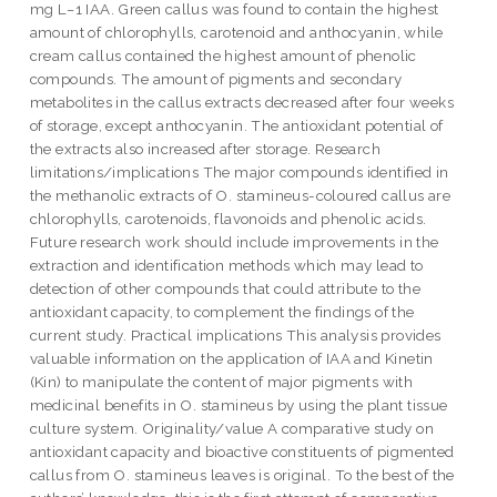
mg L−1 IAA. Green callus was found to contain the highest
amount of chlorophylls, carotenoid and anthocyanin, while
cream callus contained the highest amount of phenolic
compounds. The amount of pigments and secondary
metabolites in the callus extracts decreased after four weeks
of storage, except anthocyanin. The antioxidant potential of
the extracts also increased after storage. Research
limitations/implications The major compounds identified in
the methanolic extracts of O. stamineus-coloured callus are
chlorophylls, carotenoids, flavonoids and phenolic acids.
Future research work should include improvements in the
extraction and identification methods which may lead to
detection of other compounds that could attribute to the
antioxidant capacity, to complement the findings of the
current study. Practical implications This analysis provides
valuable information on the application of IAA and Kinetin
(Kin) to manipulate the content of major pigments with
medicinal benefits in O. stamineus by using the plant tissue
culture system. Originality/value A comparative study on
antioxidant capacity and bioactive constituents of pigmented
callus from O. stamineus leaves is original. To the best of the