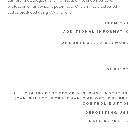
authors’ knowledge, this is the first attempt of comparative
evaluation on antioxidant potential of O. stamineus-coloured
callus produced using IAA and Kin.
ITEM TY
ADDITIONAL INFORMATI
UNCONTROLLED KEYWOR
SUBJEC
KULLIYYAHS/CENTRES/DIVISIONS/INSTITU
(CAN SELECT MORE THAN ONE OPTION. PR
CONTROL BUTTO
DEPOSITING US
DATE DEPOSIT