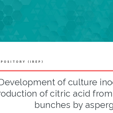
EPOSITORY (IREP)
Development of culture ino
roduction of citric acid from
bunches by aspergi