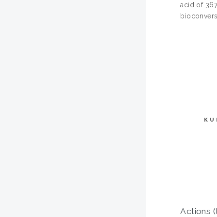
acid of 36
bioconvers
KU
Actions (