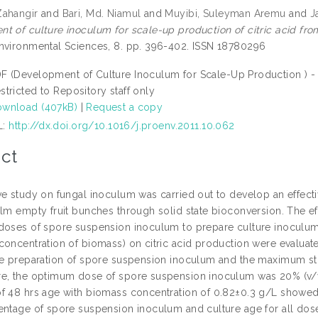
Zahangir
and
Bari, Md. Niamul
and
Muyibi, Suleyman Aremu
and
J
t of culture inoculum for scale-up production of citric acid fro
nvironmental Sciences, 8. pp. 396-402. ISSN 18780296
F (Development of Culture Inoculum for Scale-Up Production ) -
stricted to Repository staff only
wnload (407kB)
|
Request a copy
L:
http://dx.doi.org/10.1016/j.proenv.2011.10.062
ct
e study on fungal inoculum was carried out to develop an effectiv
alm empty fruit bunches through solid state bioconversion. The e
doses of spore suspension inoculum to prepare culture inoculum,
concentration of biomass) on citric acid production were evaluat
he preparation of spore suspension inoculum and the maximum s
e, the optimum dose of spore suspension inoculum was 20% (v/v)
f 48 hrs age with biomass concentration of 0.82±0.3 g/L showed 
entage of spore suspension inoculum and culture age for all doses