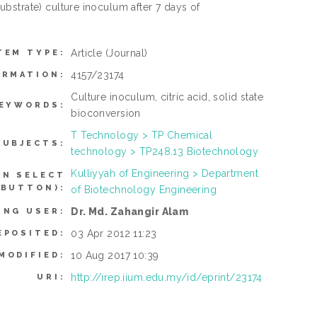
bstrate) culture inoculum after 7 days of
Article
(Journal)
TEM TYPE:
4157/23174
ORMATION:
Culture inoculum, citric acid, solid state
EYWORDS:
bioconversion
T Technology > TP Chemical
SUBJECTS:
technology > TP248.13 Biotechnology
Kulliyyah of Engineering > Department
AN SELECT
 BUTTON):
of Biotechnology Engineering
Dr. Md. Zahangir Alam
ING USER:
03 Apr 2012 11:23
EPOSITED:
10 Aug 2017 10:39
MODIFIED:
http://irep.iium.edu.my/id/eprint/23174
URI: