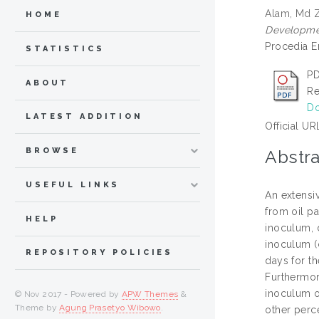
Alam, Md 
HOME
Developmen
Procedia E
STATISTICS
PD
ABOUT
Re
Do
LATEST ADDITION
Official UR
BROWSE
Abstra
USEFUL LINKS
An extensiv
from oil p
HELP
inoculum, 
inoculum (
REPOSITORY POLICIES
days for t
Furthermor
inoculum o
© Nov 2017 - Powered by
APW Themes
&
Theme by
Agung Prasetyo Wibowo
.
other perc