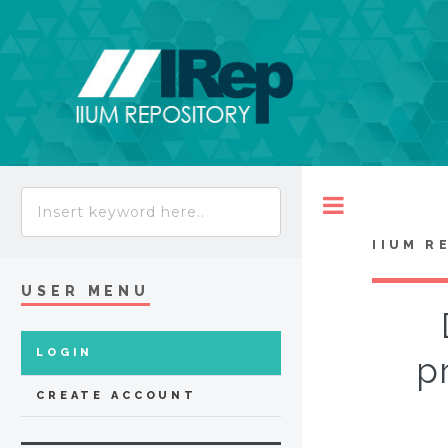
Toggle
IIUM R
USER MENU
LOGIN
p
CREATE ACCOUNT