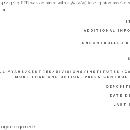
7.4±2 g/kg-EFB was obtained with 25% (v/w) (0.21 g biomass/kg su
ion.
I
ADDITIONAL INF
UNCONTROLLED K
LLIYYAHS/CENTRES/DIVISIONS/INSTITUTES (C
MORE THAN ONE OPTION. PRESS CONTROL
DEPOSIT
DATE D
LAST 
login required)