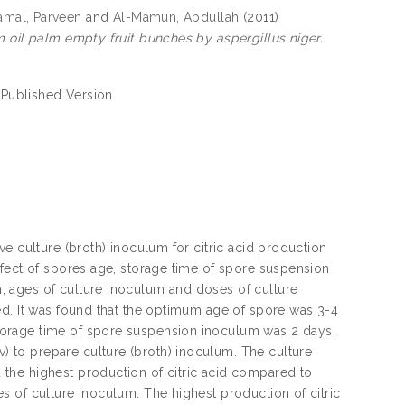
amal, Parveen
and
Al-Mamun, Abdullah
(2011)
m oil palm empty fruit bunches by aspergillus niger.
 Published Version
e culture (broth) inoculum for citric acid production
ffect of spores age, storage time of spore suspension
 ages of culture inoculum and doses of culture
ed. It was found that the optimum age of spore was 3-4
torage time of spore suspension inoculum was 2 days.
 to prepare culture (broth) inoculum. The culture
the highest production of citric acid compared to
 of culture inoculum. The highest production of citric