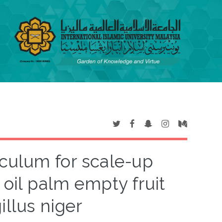
culum for scale-up
 oil palm empty fruit
llus niger