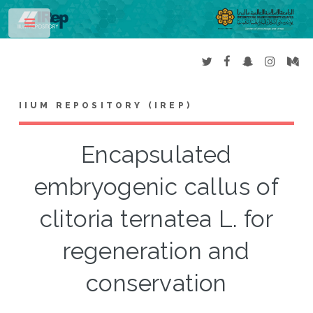
Toggle
IIUM REPOSITORY (IREP)
Encapsulated
embryogenic callus of
clitoria ternatea L. for
regeneration and
conservation