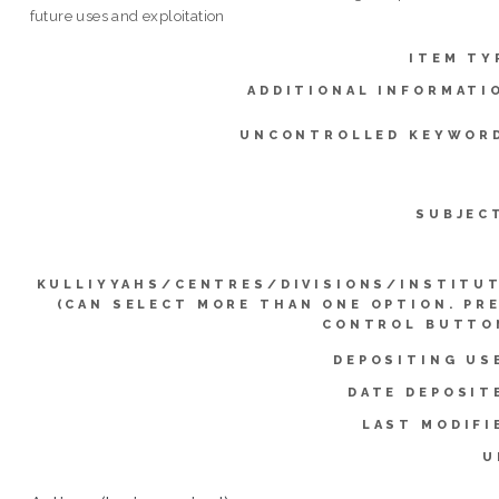
future uses and exploitation
ITEM TY
ADDITIONAL INFORMATI
UNCONTROLLED KEYWOR
SUBJEC
KULLIYYAHS/CENTRES/DIVISIONS/INSTITU
(CAN SELECT MORE THAN ONE OPTION. PR
CONTROL BUTTO
DEPOSITING US
DATE DEPOSIT
LAST MODIFI
U