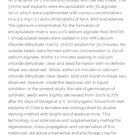
3 mm2 leaf explants were encapsulated with 3% alginate
(w/v) which were suplemented with various concentrations
(0.5-2.5 mg l-1 ) and combinations of NAA, BAP and adenine.
The optimum concentration for the formation of
encapsulation matrix was 3.0% sodium alginate (NaC6H7O6
). Encapsulated beads were soaked in 100 mM calcium
chloride dehydrate (CaCl2 .2H2O) solution for 30 minutes. No
suitable beads were formed with low concentration (1-2%) of
sodium alginate. Within 10 minutes soaking in calcium
chloride dehydrate, clear and bead formation with no definite
shape was observed. While, within 20 minutes in calcium
chloride dehydrate, clear beads, solid and round in shape was
observed, however, inside the bead was still in liquid
condition. In the present study, the rate of germination of
synthetic seeds were slightly decreased from 100% to 77%
after 60 days of storage at 4°C. Embryogenic tissue from leaf
explants of Clitoria ternatea was distinguished by double
staining method with bright red of acetocarmine. This
technology is an alternative and supplementary method for
regeneration, mass propagation and conservation of this
medicinal, attractive ornamental and also forage crop for