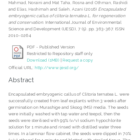
Mahmad, Noraini
and
Mat Taha, Rosna
and
Othman, Rashidi
and
Elias, Hashimah
and
Saleh, Azani
(2016)
Encapsulated
embryogenic callus of clitoria ternatea L. for regeneration
and conservation.
International Journal of Environmental
Science and Development (IJESD), 7 (5). pp. 363-367. ISSN
2010-0264
PDF - Published Version
Restricted to Repository staff only
Download (1MB)
|
Request a copy
Official URL:
http://www.ijesd.org/
Abstract
Encapsulated embryogenic callus of Clitoria ternatea L. were
successfully created from leaf explants within 3 weeks after
germination on Murashige and Skoog (MS) media. The seeds
were initially washed with tap water and teepol, then the
seeds were sterilised with 99% (v/v) sodium hypochlorite
solution for 1 minute and rinsed with distilled water three
times. In a laminar flow cabinet, the seeds were dipped in 70%
(v/v) ethanol for 1 minute and blotted with steriled tissue. The