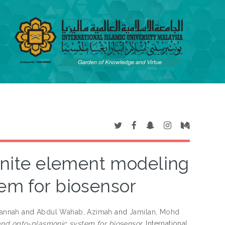
finite element modeling
em for biosensor
jannah
and
Abdul Wahab, Azimah
and
Jamilan, Mohd
and opto-plasmonic system for biosensor.
International