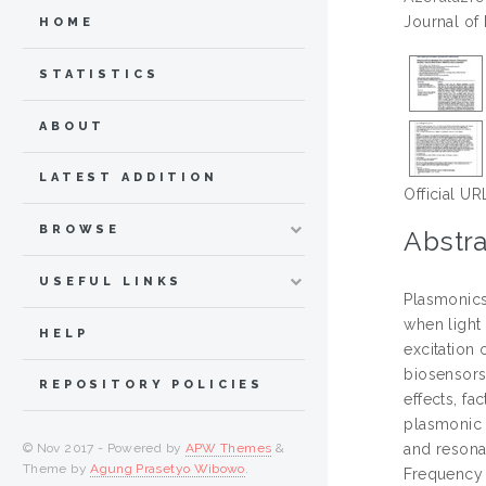
Journal of
HOME
STATISTICS
ABOUT
LATEST ADDITION
Official UR
BROWSE
Abstra
USEFUL LINKS
Plasmonics
when light
HELP
excitation 
biosensors
REPOSITORY POLICIES
effects, f
plasmonic 
© Nov 2017 - Powered by
APW Themes
&
and resona
Theme by
Agung Prasetyo Wibowo
.
Frequency 