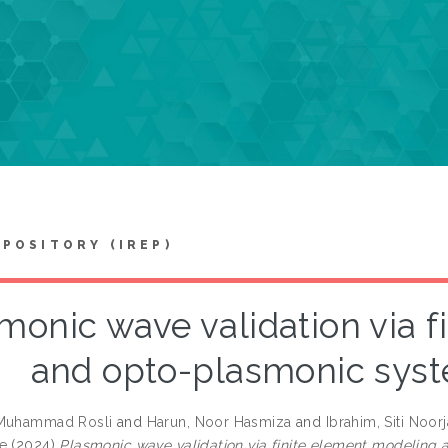
EPOSITORY (IREP)
monic wave validation via 
and opto-plasmonic syst
 Muhammad Rosli
and
Harun, Noor Hasmiza
and
Ibrahim, Siti Noor
e
(2024)
Plasmonic wave validation via finite element modeling 