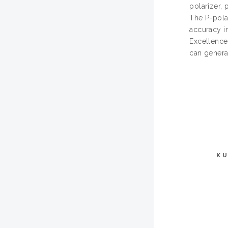
polarizer,
The P-pola
accuracy i
Excellence
can genera
KU