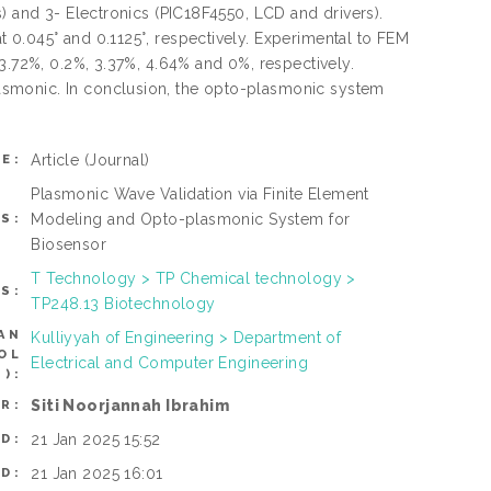
) and 3- Electronics (PIC18F4550, LCD and drivers).
 0.045° and 0.1125°, respectively. Experimental to FEM
3.72%, 0.2%, 3.37%, 4.64% and 0%, respectively.
asmonic. In conclusion, the opto-plasmonic system
Article
(Journal)
E:
Plasmonic Wave Validation via Finite Element
Modeling and Opto-plasmonic System for
S:
Biosensor
T Technology > TP Chemical technology >
S:
TP248.13 Biotechnology
AN
Kulliyyah of Engineering > Department of
OL
Electrical and Computer Engineering
):
Siti Noorjannah Ibrahim
R:
21 Jan 2025 15:52
D:
21 Jan 2025 16:01
D: