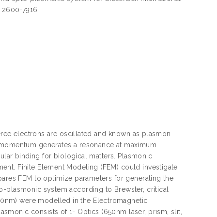
SN 2600-7916
. Free electrons are oscillated and known as plasmon
cy/ momentum generates a resonance at maximum
cular binding for biological matters. Plasmonic
ent. Finite Element Modeling (FEM) could investigate
mpares FEM to optimize parameters for generating the
o-plasmonic system according to Brewster, critical
00nm) were modelled in the Electromagnetic
monic consists of 1- Optics (650nm laser, prism, slit,