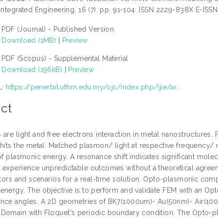
 Integrated Engineering, 16 (7). pp. 91-104. ISSN 2229-838X E-IS
PDF (Journal) - Published Version
Download (1MB)
|
Preview
PDF (Scopus) - Supplemental Material
Download (196kB)
|
Preview
L:
https://penerbit.uthm.edu.my/ojs/index.php/ijie/ar...
ct
 are light and free electrons interaction in metal nanostructures
 hits the metal. Matched plasmon/ light at respective frequen
of plasmonic energy. A resonance shift indicates significant mole
 experience unpredictable outcomes without a theoretical agreem
actors and scenarios for a real-time solution. Opto-plasmonic co
energy. The objective is to perform and validate FEM with an Opt
nce angles. A 2D geometries of BK7(1000um)- Au(50nm)- Air(10
Domain with Floquet's periodic boundary condition. The Opto-plas