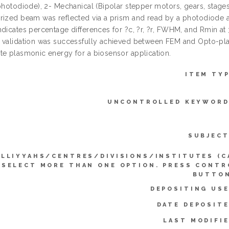
 photodiode), 2- Mechanical (Bipolar stepper motors, gears, stages
rized beam was reflected via a prism and read by a photodiode at
ndicates percentage differences for ?c, ?r, ?r, FWHM, and Rmin at 
 validation was successfully achieved between FEM and Opto-pl
te plasmonic energy for a biosensor application.
ITEM TYP
UNCONTROLLED KEYWORD
SUBJECT
LLIYYAHS/CENTRES/DIVISIONS/INSTITUTES (C
SELECT MORE THAN ONE OPTION. PRESS CONTR
BUTTON
DEPOSITING USE
DATE DEPOSITE
LAST MODIFIE