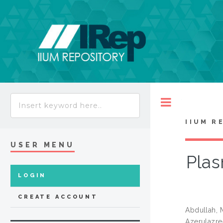
Toggle
IIUM R
USER MENU
Plas
LOGIN
CREATE ACCOUNT
Abdullah,
Azerulazre