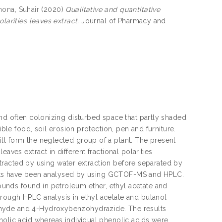
ona, Suhair
(2020)
Qualitative and quantitative
larities leaves extract.
Journal of Pharmacy and
and often colonizing disturbed space that partly shaded
ible food, soil erosion protection, pen and furniture.
ll form the neglected group of a plant. The present
aves extract in different fractional polarities
extracted by using water extraction before separated by
xtracts have been analysed by using GCTOF-MS and HPLC.
unds found in petroleum ether, ethyl acetate and
rough HPLC analysis in ethyl acetate and butanol
ehyde and 4-Hydroxybenzohydrazide. The results
nolic acid whereas individual phenolic acids were