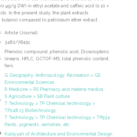
00 μg/g DW) in ethyl acetate and caffeic acid (0.10 ±
. In the present study, the plant extracts
 butanol compared to petroleum ether extract.
Article
(Journal)
:
3482/78491
:
Phenolic compound, phenolic acid, Dicranopteris
linearis, HPLC, GCTOF-MS, total phenolic content,
:
fern.
G Geography. Anthropology. Recreation > GE
Environmental Sciences
R Medicine > RS Pharmacy and materia medica
S Agriculture > SB Plant culture
:
T Technology > TP Chemical technology >
TP248.13 Biotechnology
T Technology > TP Chemical technology > TP934
Paints, pigments, varnishes, etc
N
Kulliyyah of Architecture and Environmental Design