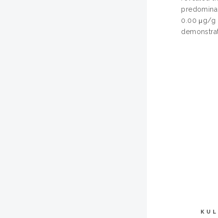
predominant
0.00 μg/g 
demonstrat
KUL