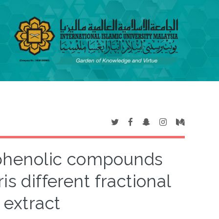
e phenolic compounds
is different fractional
 extract