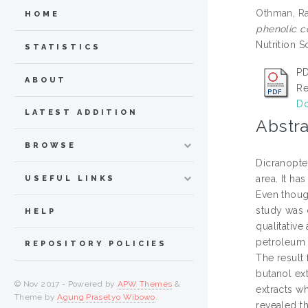
Othman, Ra
HOME
phenolic co
Nutrition S
STATISTICS
PD
ABOUT
Re
Do
LATEST ADDITION
Abstra
BROWSE
Dicranopte
area. It ha
USEFUL LINKS
Even thoug
study was c
HELP
qualitative
petroleum 
REPOSITORY POLICIES
The result
butanol ex
© Nov 2017 - Powered by
APW Themes
&
extracts w
Theme by
Agung Prasetyo Wibowo
.
revealed t