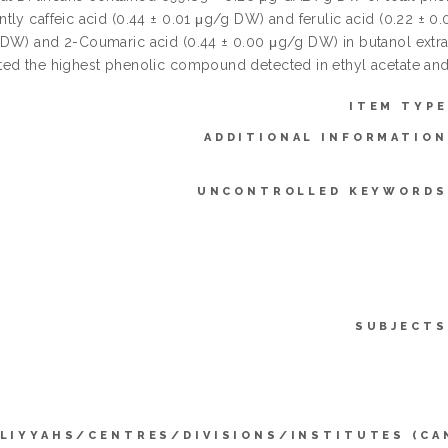
ly caffeic acid (0.44 ± 0.01 μg/g DW) and ferulic acid (0.22 ± 0.
DW) and 2-Coumaric acid (0.44 ± 0.00 μg/g DW) in butanol extracts
ed the highest phenolic compound detected in ethyl acetate and
ITEM TYPE
ADDITIONAL INFORMATION
UNCONTROLLED KEYWORDS
SUBJECTS
LIYYAHS/CENTRES/DIVISIONS/INSTITUTES (CA