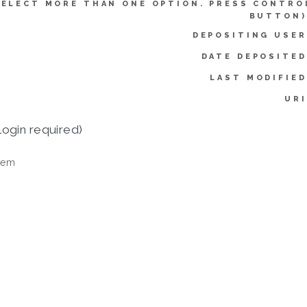
SELECT MORE THAN ONE OPTION. PRESS CONTRO
BUTTON)
DEPOSITING USER
DATE DEPOSITED
LAST MODIFIED
URI
login required)
tem