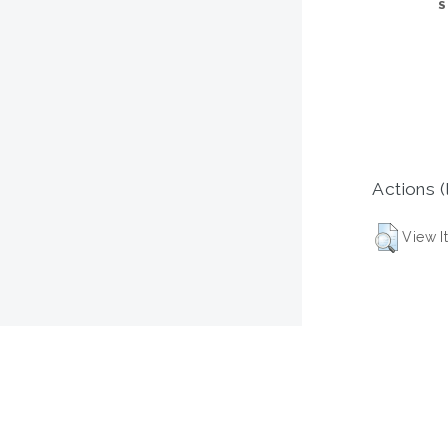
Actions (
View I