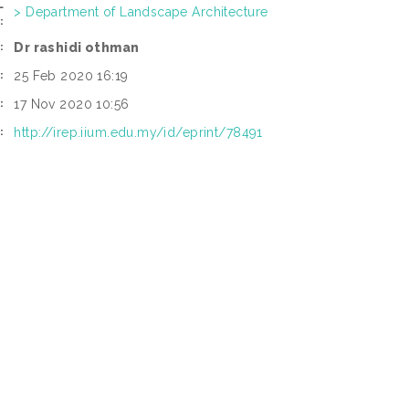
L
> Department of Landscape Architecture
:
Dr rashidi othman
:
25 Feb 2020 16:19
:
17 Nov 2020 10:56
:
http://irep.iium.edu.my/id/eprint/78491
: