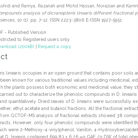
shidi
and
Ramya, Razanah
and
Mohd Hassan, Norazian
and
Kamm
mpounds analysis of dicranopteris linearis different fractional po
ciences, 10 (1). pp. 7-12. ISSN 2223-3806 E-ISSN 1927-5951
F - Published Version
stricted to Registered users only
wnload (200kB)
|
Request a copy
ct
ris linearis occupies in an open ground that contains poor soils 
s been known for various traditional values including medicinal, ed
h the plants possess both economic and medicinal value, they sti
arried out to characterize the phenolic compounds in D. linearis le
 and quantitatively. Dried leaves of D. linearis were successfully 
ether, ethyl acetate and butanol fractions. All the fractional e
 from GCTOF-MS analysis of fractional extracts showed 38 compo
tracts. However, only four phenolic compounds were identified th
hich were 2-Methoxy-4-vinylphenol, Vanillin, 4-Hydroxybenzald
hat D. linearis contained 699.83 ± 6.26 μg GAE /g DW of total phe