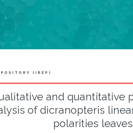
EPOSITORY (IREP)
ualitative and quantitativ
lysis of dicranopteris linear
polarities leaves