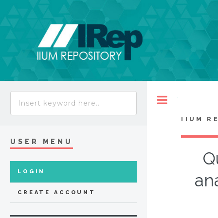
Toggle
IIUM R
USER MENU
Q
LOGIN
ana
CREATE ACCOUNT