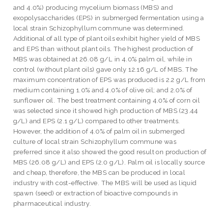
and 4.0%) producing mycelium biomass (MBS) and
exopolysaccharides (EPS) in submerged fermentation using a
local strain Schizophyllum commune was determined.
Additional of all type of plant oils exhibit higher yield of MBS
and EPS than without plant oils. The highest production of
MBS was obtained at 26.08 g/L in 4.0% palm oil, while in
control (without plant oils) gave only 12.16 g/L of MBS. The
maximum concentration of EPS was produced is 2.2 g/L from
medium containing 1.0% and 4.0% of olive oil; and 2.0% of
sunflower oil. The best treatment containing 4.0% of corn oil
was selected since it showed high production of MBS (23.44
g/L) and EPS (2.1 g/L) compared to other treatments.
However, the addition of 4.0% of palm oil in submerged
culture of local strain Schizophyllum commune was
preferred since it also showed the good result on production of
MBS (26.08 g/L) and EPS (2.0 g/L). Palm oil is locally source
and cheap, therefore, the MBS can be produced in local
industry with cost-effective. The MBS will be used as liquid
spawn (seed) or extraction of bioactive compounds in
pharmaceutical industry.