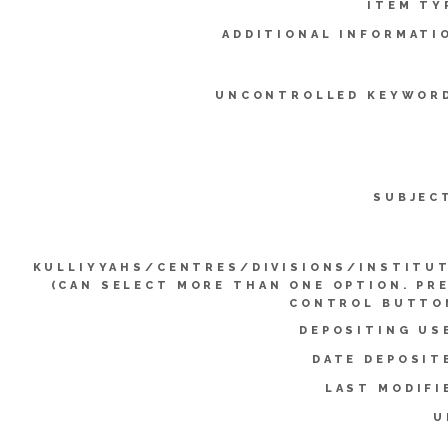
ITEM TY
ADDITIONAL INFORMATI
UNCONTROLLED KEYWOR
SUBJEC
KULLIYYAHS/CENTRES/DIVISIONS/INSTITU
(CAN SELECT MORE THAN ONE OPTION. PR
CONTROL BUTTO
DEPOSITING US
DATE DEPOSIT
LAST MODIFI
U