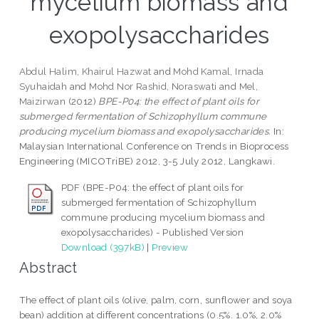
mycelium biomass and
exopolysaccharides
Abdul Halim, Khairul Hazwat
and
Mohd Kamal, Irnada
Syuhaidah
and
Mohd Nor Rashid, Noraswati
and
Mel,
Maizirwan
(2012)
BPE-P04: the effect of plant oils for
submerged fermentation of Schizophyllum commune
producing mycelium biomass and exopolysaccharides.
In:
Malaysian International Conference on Trends in Bioprocess
Engineering (MICOTriBE) 2012, 3-5 July 2012, Langkawi.
PDF (BPE-P04: the effect of plant oils for
submerged fermentation of Schizophyllum
commune producing mycelium biomass and
exopolysaccharides) - Published Version
Download (397kB)
|
Preview
Abstract
The effect of plant oils (olive, palm, corn, sunflower and soya
bean) addition at different concentrations (0.5%. 1.0%, 2.0%