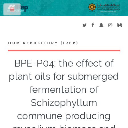
Toggle
IIUM REPOSITORY (IREP)
BPE-P04: the effect of
plant oils for submerged
fermentation of
Schizophyllum
commune producing