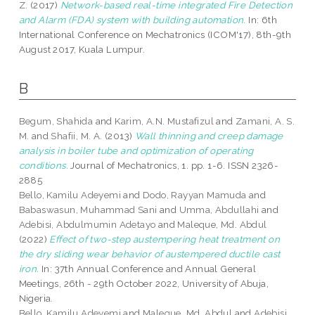
Z.
(2017)
Network-based real-time integrated Fire Detection
and Alarm (FDA) system with building automation.
In: 6th
International Conference on Mechatronics (ICOM'17), 8th-9th
August 2017, Kuala Lumpur.
B
Begum, Shahida
and
Karim, A.N. Mustafizul
and
Zamani, A. S.
M.
and
Shafii, M. A.
(2013)
Wall thinning and creep damage
analysis in boiler tube and optimization of operating
conditions.
Journal of Mechatronics, 1. pp. 1-6. ISSN 2326-
2885
Bello, Kamilu Adeyemi
and
Dodo, Rayyan Mamuda
and
Babaswasun, Muhammad Sani
and
Umma, Abdullahi
and
Adebisi, Abdulmumin Adetayo
and
Maleque, Md. Abdul
(2022)
Effect of two-step austempering heat treatment on
the dry sliding wear behavior of austempered ductile cast
iron.
In: 37th Annual Conference and Annual General
Meetings, 26th - 29th October 2022, University of Abuja,
Nigeria.
Bello, Kamilu Adeyemi
and
Maleque, Md. Abdul
and
Adebisi,