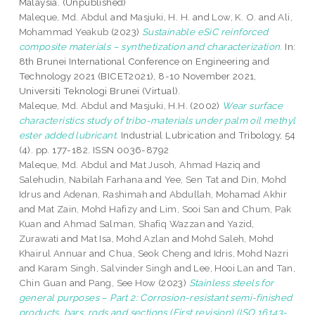
Malaysia. (Unpublished)
Maleque, Md. Abdul
and
Masjuki, H. H.
and
Low, K. O.
and
Ali,
Mohammad Yeakub
(2023)
Sustainable eSiC reinforced
composite materials – synthetization and characterization.
In:
8th Brunei International Conference on Engineering and
Technology 2021 (BICET2021), 8-10 November 2021,
Universiti Teknologi Brunei (Virtual).
Maleque, Md. Abdul
and
Masjuki, H.H.
(2002)
Wear surface
characteristics study of tribo-materials under palm oil methyl
ester added lubricant.
Industrial Lubrication and Tribology, 54
(4). pp. 177-182. ISSN 0036-8792
Maleque, Md. Abdul
and
Mat Jusoh, Ahmad Haziq
and
Salehudin, Nabilah Farhana
and
Yee, Sen Tat
and
Din, Mohd
Idrus
and
Adenan, Rashimah
and
Abdullah, Mohamad Akhir
and
Mat Zain, Mohd Hafizy
and
Lim, Sooi San
and
Chum, Pak
Kuan
and
Ahmad Salman, Shafiq Wazzan
and
Yazid,
Zurawati
and
Mat Isa, Mohd Azlan
and
Mohd Saleh, Mohd
Khairul Annuar
and
Chua, Seok Cheng
and
Idris, Mohd Nazri
and
Karam Singh, Salvinder Singh
and
Lee, Hooi Lan
and
Tan,
Chin Guan
and
Pang, See How
(2023)
Stainless steels for
general purposes – Part 2: Corrosion-resistant semi-finished
products, bars, rods and sections (First revision) (ISO 16143-