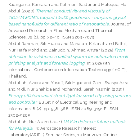
Kadirgama, Kumaran
and
Rahman, Saidur
and
Maleque, Md.
Abdul
(2020)
Thermal conductivity and viscosity of
TiO2/MWCNTs (doped 10wt% graphene) - ethylene glycol
based nanofluids for different ratio of nanoparticle.
Journal of
Advanced Research in Fluid Mechanics and Thermal
Sciences, 72 (1). pp. 32-46. ISSN 2289-7879
Abdul Rahman, Siti Husna
and
Manalan, Kirtanah
and
Fathil,
Nur Haifa Mohd
and
Zainuddin, Ahmad Anwar
(2025)
From
detection to evidence: a unified system for automated email
phishing analysis and forensic logging.
In: 2025 9th
International Conference on Information Technology (InCIT),
Thailand.
Abdullah, Aziera
and
Yusoff, Siti Hajar
and
Zaini, Syasya Azra
and
Midi, Nur Shahida
and
Mohamad, Sarah Yasmin
(2019)
Energy efficient smart street light for smart city using sensors
and controller.
Bulletin of Electrical Engineering and
Informatics, 8 (2). pp. 558-568. ISSN 2089-3191 E-ISSN
2302-9285
Abdullah, Nur Azam
(2021)
UAV in defence: future outlook
for Malaysia.
In: Aerospace Research Interest
Laboratory(ARIEL) Seminar Series, 10 Mar 2021, Online.