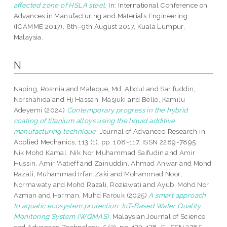
affected zone of HSLA steel.
In: International Conference on
Advances in Manufacturing and Materials Engineering
(ICAMME 2017), 8th–9th August 2017, Kuala Lumpur,
Malaysia.
N
Naping, Rosmia
and
Maleque, Md. Abdul
and
Sarifuddin,
Norshahida
and
Hj Hassan, Masjuki
and
Bello, Kamilu
Adeyemi
(2024)
Contemporary progress in the hybrid
coating of titanium alloys using the liquid additive
manufacturing technique.
Journal of Advanced Research in
Applied Mechanics, 113 (1). pp. 108-117. ISSN 2289-7895
Nik Mohd Kamal, Nik Nor Muhammad Saifudin
and
Amir
Hussin, Amir 'Aatieff
and
Zainuddin, Ahmad Anwar
and
Mohd
Razali, Muhammad Irfan Zaki
and
Mohammad Noor,
Normawaty
and
Mohd Razali, Roziawati
and
Ayub, Mohd Nor
Azman
and
Harman, Muhd Farouk
(2025)
A smart approach
to aquatic ecosystem protection: IoT-Based Water Quality
Monitoring System (WQMAS).
Malaysian Journal of Science