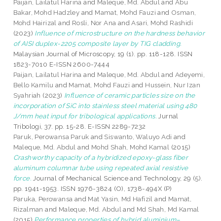
Paijan, Lailatul Harina
and
Maleque, Md. Abdul
and
Abu
Bakar, Mohd Hadzley
and
Mamat, Mohd Fauzi
and
Osman,
Mohd Hairizal
and
Rosli, Nor Ana
and
Asari, Mohd Rashidi
(2023)
Influence of microstructure on the hardness behavior
of AISI duplex-2205 composite layer by TIG cladding.
Malaysian Journal of Microscopy, 19 (1). pp. 118-128. ISSN
1823-7010 E-ISSN 2600-7444
Paijan, Lailatul Harina
and
Maleque, Md. Abdul
and
Adeyemi,
Bello Kamilu
and
Mamat, Mohd Fauzi
and
Hussein, Nur Izan
Syahriah
(2023)
Influence of ceramic particles size on the
incorporation of SiC into stainless steel material using 480
J/mm heat input for tribological applications.
Jurnal
Tribologi, 37. pp. 15-28. E-ISSN 2289-7232
Paruk, Perowansa Paruk
and
Siswanto, Waluyo Adi
and
Maleque, Md. Abdul
and
Mohd Shah, Mohd Kamal
(2015)
Crashworthy capacity of a hybridized epoxy-glass fiber
aluminum columnar tube using repeated axial resistive
force.
Journal of Mechanical Science and Technology, 29 (5).
pp. 1941-1953. ISSN 1976-3824 (O), 1738-494X (P)
Paruka, Perowansa
and
Mat Yasin, Md Hafizil
and
Mamat,
Rizalman
and
Maleque, Md. Abdul
and
Md Shah, Md Kamal
(2015)
Performance properties of hybrid aluminium–