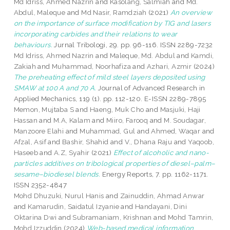
Md Idriss, Ahmed Nazrin
and
Kasolang, Salmiah
and
Md.
Abdul, Maleque
and
Md Nasir, Ramdziah
(2021)
An overview
on the importance of surface modification by TIG and lasers
incorporating carbides and their relations to wear
behaviours.
Jurnal Tribologi, 29. pp. 96-116. ISSN 2289-7232
Md Idriss, Ahmed Nazrin
and
Maleque, Md. Abdul
and
Kamdi,
Zakiah
and
Muhammad, Noorhafiza
and
Azhari, Azmir
(2024)
The preheating effect of mild steel layers deposited using
SMAW at 100 A and 70 A.
Journal of Advanced Research in
Applied Mechanics, 119 (1). pp. 112-120. E-ISSN 2289-7895
Memon, Mujtaba S
and
Haeng, Muk Cho
and
Masjuki, Haji
Hassan
and
M.A, Kalam
and
Miiro, Farooq
and
M. Soudagar,
Manzoore Elahi
and
Muhammad, Gul
and
Ahmed, Waqar
and
Afzal, Asif
and
Bashir, Shahid
and
V., Dhana Raju
and
Yaqoob,
Haseeb
and
A.Z, Syahir
(2021)
Effect of alcoholic and nano-
particles additives on tribological properties of diesel–palm–
sesame–biodiesel blends.
Energy Reports, 7. pp. 1162-1171.
ISSN 2352-4847
Mohd Dhuzuki, Nurul Hanis
and
Zainuddin, Ahmad Anwar
and
Kamarudin, Saidatul Izyanie
and
Handayani, Dini
Oktarina Dwi
and
Subramaniam, Krishnan
and
Mohd Tamrin,
Mohd Izzuddin
(2024)
Web-based medical information