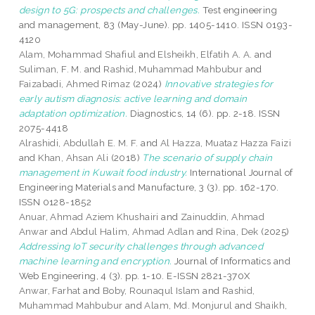
design to 5G: prospects and challenges.
Test engineering
and management, 83 (May-June). pp. 1405-1410. ISSN 0193-
4120
Alam, Mohammad Shafiul
and
Elsheikh, Elfatih A. A.
and
Suliman, F. M.
and
Rashid, Muhammad Mahbubur
and
Faizabadi, Ahmed Rimaz
(2024)
Innovative strategies for
early autism diagnosis: active learning and domain
adaptation optimization.
Diagnostics, 14 (6). pp. 2-18. ISSN
2075-4418
Alrashidi, Abdullah E. M. F.
and
Al Hazza, Muataz Hazza Faizi
and
Khan, Ahsan Ali
(2018)
The scenario of supply chain
management in Kuwait food industry.
International Journal of
Engineering Materials and Manufacture, 3 (3). pp. 162-170.
ISSN 0128-1852
Anuar, Ahmad Aziem Khushairi
and
Zainuddin, Ahmad
Anwar
and
Abdul Halim, Ahmad Adlan
and
Rina, Dek
(2025)
Addressing IoT security challenges through advanced
machine learning and encryption.
Journal of Informatics and
Web Engineering, 4 (3). pp. 1-10. E-ISSN 2821-370X
Anwar, Farhat
and
Boby, Rounaqul Islam
and
Rashid,
Muhammad Mahbubur
and
Alam, Md. Monjurul
and
Shaikh,