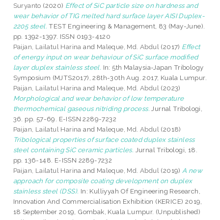
Suryanto
(2020)
Effect of SiC particle size on hardness and
wear behavior of TIG melted hard surface layer AISI Duplex-
2205 steel.
TEST Engineering & Management, 83 (May-June).
pp. 1392-1397. ISSN 0193-4120
Paijan, Lailatul Harina
and
Maleque, Md. Abdul
(2017)
Effect
of energy input on wear behaviour of SiC surface modified
layer duplex stainless steel.
In: 5th Malaysia-Japan Tribology
Symposium (MJTS2017), 28th-30th Aug. 2017, Kuala Lumpur.
Paijan, Lailatul Harina
and
Maleque, Md. Abdul
(2023)
Morphological and wear behavior of low temperature
thermochemical gaseous nitriding process.
Jurnal Tribologi,
36. pp. 57-69. E-ISSN 2289-7232
Paijan, Lailatul Harina
and
Maleque, Md. Abdul
(2018)
Tribological properties of surface coated duplex stainless
steel containing SiC ceramic particles.
Jurnal Tribologi, 18.
pp. 136-148. E-ISSN 2289-7232
Paijan, Lailatul Harina
and
Maleque, Md. Abdul
(2019)
A new
approach for composite coating development on duplex
stainless steel (DSS).
In: Kulliyyah Of Engineering Research,
Innovation And Commercialisation Exhibition (KERICE) 2019,
18 September 2019, Gombak, Kuala Lumpur. (Unpublished)