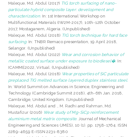
Maleque, Md. Abdul
(2017)
TIG torch surfacing of nano-
particulate hybrid composite layer: development and
characterization.
In: 1st International Workshop on
Multifunctional Materials (IW2M-2017), 10th-12th October
2017, Mostaganem, Algeria. (Unpublished)
Maleque, Md. Abdul
(2018)
TIG torch technique for hard face
surfacing.
In: TNBR Remaco presentation, 19 April 2018,
Selangor. (Unpublished)
Maleque, Md. Abdul
(2022)
Wear and corrosion behavior of
metallic coated surface under exposure to biodiesel�.
In:
ICAMME2022, Virtual. (Unpublished)
Maleque, Md. Abdul
(2018)
Wear properties of SiC particulate
preplaced TIG melted surface layered duplex stainless steel.
In: World Summit on Advances in Science, Engineering and
Technology (Cambridge Summit 2018), 4th-6th Jan. 2018,
Cambridge, United Kingdom. (Unpublished)
Maleque, Md. Abdul
and
., M. Radhi
and
Rahman, Md.
Mustafizur
(2016)
Wear study of Mg-SiCp reinforcement
aluminium metal matrix composite.
Journal of Mechanical
Engineering and Sciences (JMES), 10 (1). pp. 1758-1764. ISSN
2289-4659 E-ISSN 2231-8380