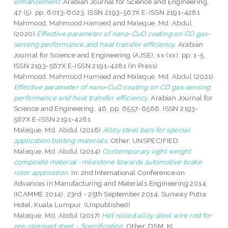
enhancement.
Arabian Journal for Science and Engineering,
47 (5). pp. 6013-6023. ISSN 2193-567X E-ISSN 2191-4281
Mahmood, Mahmood Hameed
and
Maleque, Md. Abdul
(2020)
Effective parameter of nano-CuO coating on CO gas-
sensing performance and heat transfer efficiency.
Arabian
Journal for Science and Engineering (AJSE), xx (xx). pp. 1-5.
ISSN 2193-567X E-ISSN 2191-4281 (In Press)
Mahmood, Mahmood Hameed
and
Maleque, Md. Abdul
(2021)
Effective parameter of nano‑CuO coating on CO gas‑sensing
performance and heat transfer efficiency.
Arabian Journal for
Science and Engineering, 46. pp. 6557-6566. ISSN 2193-
567X E-ISSN 2191-4281
Maleque, Md. Abdul
(2016)
Alloy steel bars for special
application bolting materials.
Other. UNSPECIFIED.
Maleque, Md. Abdul
(2014)
Contemporary light weight
composite material -milestone towards automotive brake
rotor application.
In: 2nd International Conference on
Advances in Manufacturing and Materials Engineering 2014
(ICAMME 2014), 23rd - 25th September 2014, Sunway Putra
Hotel, Kuala Lumpur. (Unpublished)
Maleque, Md. Abdul
(2017)
Hot rolled alloy steel wire rod for
pre-stressed steel - Specification.
Other. DSM, KL.