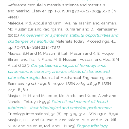
Reference module in materials science and materials
engineering. Elsevier, pp. 1-7. ISBN 978-0-12-803581-8 (In
Press)
Maleque, Md. Abdul
and
Urmi, Wajiha Tasnim
and
Rahman,
Md Mustafizur
and
Kadirgama, Kumaran
and
D., Ramasamy
(2021)
An overview on synthesis, stability, opportunities and
challenges of nanofluids.
Materials Today: Proceedings, 41.
pp. 30-37. E-ISSN 2214-7853
Maowa, S.H
and
M. Masum Billah, Masum
and
K. E. Hoque,
Ekram
and
Ifraj, N.F.
and
M. S. Hossain, Hossain
and
Hoq, S.M
Afzal
(2025)
Computational analysis of hemodynamic
parameters in coronary arteries: effects of stenosis and
bifurcation angle.
Journal of Mechanical Engineering and
Sciences, 19 (4). 10908 -10922. ISSN 2289-4659 E-ISSN
2231-8380
Masjuki, H. H.
and
Maleque, Md. Abdul
and
Kubo, Aizoh
and
Nonaka, Tetsuya
(1999)
Palm oil and mineral oil based
lubricants - their tribological and emission performance.
Tribology International, 32 (6). pp. 305-314. ISSN 0301-679X
Masjuki, H.H.
and
Gulzar, M.
and
Kalam, M. A.
and
M. Zulkifli,
N. W.
and
Maleque, Md. Abdul
(2023)
Engine tribology