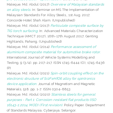
Maleque, Md. Abdul
(2017)
Overview of Malaysian standards
on alloy steels.
In: Seminar on MS The Implementation of
Malaysian Standards For Alloy Steels,, 1st Aug. 2017,
Concorde Hotel Shah Alam. (Unpublished)
Maleque, Md. Abdul
(2017)
Particulate composite surface by
TIG torch surfacing.
In: Advanced Materials Characterization
Technique (AMCT 2017), 16th-17th August 2017, Genting
Highlands, Pahang. (Unpublished)
Maleque, Md. Abdul
(2014)
Performance assessment of
aluminium composite material for automotive brake rotor.
International Journal of Vehicle Systems Modelling and
Testing, 9 (3/4). pp. 207-217. ISSN 1745-6444 (O), 1745-6436
(P)
Maleque, Md. Abdul
(2021)
Spin-orbit coupling effect on the
electronic structure of Sr2FeHfO6 alloy for spintronics
device application.
Journal of Magnetism and Magnetic
Materials, 518. pp. 1-7. ISSN 0304-8853
Maleque, Md. Abdul
(2020)
Stainless steels for general
purposes - Part 1: Corrosion-resistant flat products (ISO
16143-1:2014, MOD) (First revision).
Policy Paper. Department
of Standards Malaysia, Cyberjaya, Selangor.