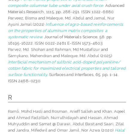
composite columnar tube under axial crush force.
Advanced
Materials Research, 1115. pp. 288-291. ISSN 1022-6680
Parveez, Bisma
and
Maleque, Md. Abdul
and
Jamal, Nur
Ayuni Jamal
(2021)
Influence of agro-based reinforcements
on the properties of aluminum matrix composites: a
systematic review.
Journal of Materials Science, 56. pp.
16195-16222. ISSN 0022-2461 E-ISSN 1573-4803
Parvez, Md. Shohan
and
Rahman, Md Mustafizur
and
Samykano, Mahendran
and
Maleque, Md. Abdul
(2025)
Interfacial mechanism of sulfonic acid-doped polyaniline/
cotton fabric for maximized electrical properties and tailored
surface functionality.
Surfaces and Interfaces, 65. pp. 1-14.
ISSN 2468-0230
R
Ramli, Mohd Hasli
and
Rosman, Arieff Salleh
and
Khan, Aqeel
and
Ahmad Fadzillah, Nurrulhidayah
and
Hassan, Ahmad
Muhyuddin
and
Samat @ Darawi, Abdul Basit
and
Saari, Zilal
and
Jandra, Mifedwil
and
Omar Jamil, Nor Azwa
(2020)
Halal