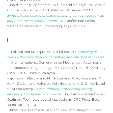
Fuhaid, Mutlag Shafi
and
Murali, R V
and
Maleque, Md. Abdul
and
Krishnan, P K
and
Abd. Rahman, Mohamed
(2021)
Synthesis and characterisation of aluminium composite with
graphene oxide reinforcement.
IOP Conference Series:
Materials Science and Engineering, 1057. pp. 1-12.
H
H, Lailatul
and
Maleque, Md. Abdul
(2017)
Hardfacing of
duplex stainless steel using melting and diffusion processes.
In: 3rd International Conference on Mechanical, Automotive
and Aerospace Engineering 2016 (ICMAAE’16), 25th-27th July
2016, Kuala Lumpur, Malaysia.
Haji Hassan, Masjuki
and
M., Gulzar
and
M. A., Kalam
and
N.
W. M., Zulkifli
and
Maleque, Md. Abdul
and
M. S. S., Malik
and
A., Arslan
(2023)
Engine tribology: enhancing energy
efficiency for cleaner environment.
In: Diamond-Like Carbon
Coatings: Technologies and Applications. CRC Press, Boca
Raton, pp. 221-254.
Hikmat, Yudi Prana
and
Pebrianti, Dwi
and
Wijayanti, Linda