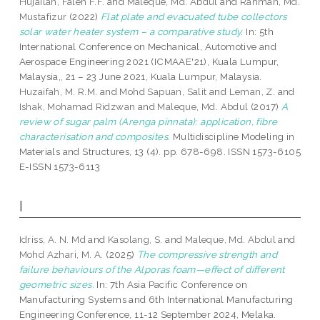
Hujailan, Faleh F.F.
and
Maleque, Md. Abdul
and
Rahman, Md.
Mustafizur
(2022)
Flat plate and evacuated tube collectors
solar water heater system – a comparative study.
In: 5th
International Conference on Mechanical, Automotive and
Aerospace Engineering 2021 (ICMAAE'21), Kuala Lumpur,
Malaysia,, 21 – 23 June 2021, Kuala Lumpur, Malaysia.
Huzaifah, M. R.M.
and
Mohd Sapuan, Salit
and
Leman, Z.
and
Ishak, Mohamad Ridzwan
and
Maleque, Md. Abdul
(2017)
A
review of sugar palm (Arenga pinnata): application, fibre
characterisation and composites.
Multidiscipline Modeling in
Materials and Structures, 13 (4). pp. 678-698. ISSN 1573-6105
E-ISSN 1573-6113
I
Idriss, A. N. Md
and
Kasolang, S.
and
Maleque, Md. Abdul
and
Mohd Azhari, M. A.
(2025)
The compressive strength and
failure behaviours of the Alporas foam—effect of different
geometric sizes.
In: 7th Asia Pacific Conference on
Manufacturing Systems and 6th International Manufacturing
Engineering Conference, 11-12 September 2024, Melaka.