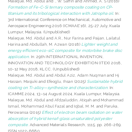
Maleque, Md. Abdul
and
., W. Saffin
and
Ahmed, A. S
(2016)
Formation of Fe-C-Si ternary composite coating on CP-
titanium and its tribological interaction with Jatropha oil.
In:
3rd International Conference on Mechanical, Automotive and
Aerospace Engineering 2016 (ICMAAE’16), 25-27 July, Kuala
Lumpur, Malaysia. (Unpublished)
Maleque, Md. Abdul
and
A.R., Nur Farina
and
Paijan, Lailatul
Harina
and
Abdullah, M. Azwan
(2018)
Lighter weight and
energy efficient eco-siC composite for motorbike brake disc
application.
In: 29th INTERNATIONAL INVENTION,
INNOVATION AND TECHNOLOGY EXHIBITION (ITEX) 2018,
10-12 May 2018, KLCC. (Unpublished)
Maleque, Md. Abdul
and
Abdul Aziz, Adam Nuqman
and
Hj
Hassan, Masjuki
and
Efeoglu, Ihsan
(2025)
Sustainable hybrid
coating on Ti-alloy—synthesize and characterization.
In:
ICAMME 2024, 13–14 August 2024, Kuala Lumpur, Malaysia.
Maleque, Md. Abdul
and
Afdzaluddin, Atiqah
and
Mohammad
Ismail, Mohammad Abul Fazal
and
Iqbal, M. M.
and
Paruka,
Perowansa
(2015)
Effect of electron beam radiation on water
absorption of hybrid kenaf-glass unsaturated polyester
composite.
Advanced Materials Research, 1115. pp. 266-269.
ISSN 1022-6680