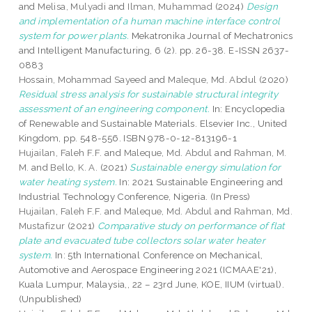
and
Melisa, Mulyadi
and
Ilman, Muhammad
(2024)
Design
and implementation of a human machine interface control
system for power plants.
Mekatronika Journal of Mechatronics
and Intelligent Manufacturing, 6 (2). pp. 26-38. E-ISSN 2637-
0883
Hossain, Mohammad Sayeed
and
Maleque, Md. Abdul
(2020)
Residual stress analysis for sustainable structural integrity
assessment of an engineering component.
In: Encyclopedia
of Renewable and Sustainable Materials. Elsevier Inc., United
Kingdom, pp. 548-556. ISBN 978-0-12-813196-1
Hujailan, Faleh F.F.
and
Maleque, Md. Abdul
and
Rahman, M.
M.
and
Bello, K. A.
(2021)
Sustainable energy simulation for
water heating system.
In: 2021 Sustainable Engineering and
Industrial Technology Conference, Nigeria. (In Press)
Hujailan, Faleh F.F.
and
Maleque, Md. Abdul
and
Rahman, Md.
Mustafizur
(2021)
Comparative study on performance of flat
plate and evacuated tube collectors solar water heater
system.
In: 5th International Conference on Mechanical,
Automotive and Aerospace Engineering 2021 (ICMAAE'21),
Kuala Lumpur, Malaysia,, 22 – 23rd June, KOE, IIUM (virtual).
(Unpublished)