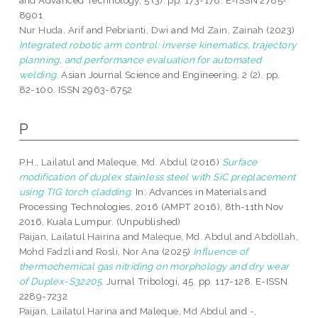
and Advanced Technology, 5 (3). pp. 173-178. E-ISSN 2785-
8901
Nur Huda, Arif
and
Pebrianti, Dwi
and
Md Zain, Zainah
(2023)
Integrated robotic arm control: inverse kinematics, trajectory
planning, and performance evaluation for automated
welding.
Asian Journal Science and Engineering, 2 (2). pp.
82-100. ISSN 2963-6752
P
P.H., Lailatul
and
Maleque, Md. Abdul
(2016)
Surface
modification of duplex stainless steel with SiC preplacement
using TIG torch cladding.
In: Advances in Materials and
Processing Technologies, 2016 (AMPT 2016), 8th-11th Nov
2016, Kuala Lumpur. (Unpublished)
Paijan, Lailatul Hairina
and
Maleque, Md. Abdul
and
Abdollah,
Mohd Fadzli
and
Rosli, Nor Ana
(2025)
Influence of
thermochemical gas nitriding on morphology and dry wear
of Duplex-S32205.
Jurnal Tribologi, 45. pp. 117-128. E-ISSN
2289-7232
Paijan, Lailatul Harina
and
Maleque, Md Abdul
and
-,