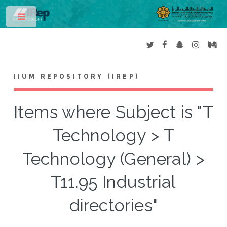
Toggle
IIUM REPOSITORY (IREP)
Items where Subject is "T
Technology > T
Technology (General) >
T11.95 Industrial
directories"