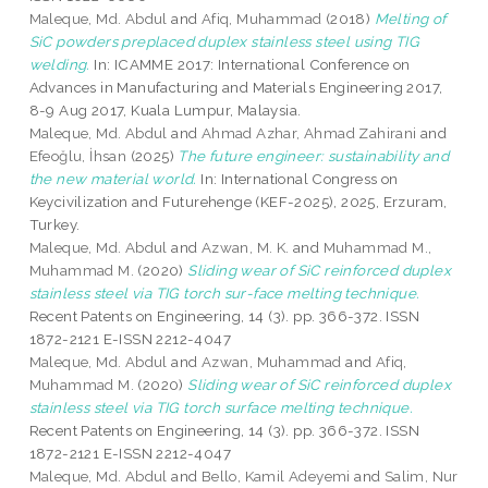
Maleque, Md. Abdul
and
Afiq, Muhammad
(2018)
Melting of
SiC powders preplaced duplex stainless steel using TIG
welding.
In: ICAMME 2017: International Conference on
Advances in Manufacturing and Materials Engineering 2017,
8-9 Aug 2017, Kuala Lumpur, Malaysia.
Maleque, Md. Abdul
and
Ahmad Azhar, Ahmad Zahirani
and
Efeoğlu, İhsan
(2025)
The future engineer: sustainability and
the new material world.
In: International Congress on
Keycivilization and Futurehenge (KEF-2025), 2025, Erzuram,
Turkey.
Maleque, Md. Abdul
and
Azwan, M. K.
and
Muhammad M.,
Muhammad M.
(2020)
Sliding wear of SiC reinforced duplex
stainless steel via TIG torch sur-face melting technique.
Recent Patents on Engineering, 14 (3). pp. 366-372. ISSN
1872-2121 E-ISSN 2212-4047
Maleque, Md. Abdul
and
Azwan, Muhammad
and
Afiq,
Muhammad M.
(2020)
Sliding wear of SiC reinforced duplex
stainless steel via TIG torch surface melting technique.
Recent Patents on Engineering, 14 (3). pp. 366-372. ISSN
1872-2121 E-ISSN 2212-4047
Maleque, Md. Abdul
and
Bello, Kamil Adeyemi
and
Salim, Nur