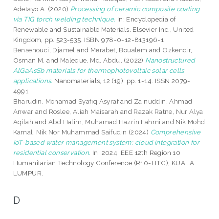
Adetayo A.
(2020)
Processing of ceramic composite coating
via TIG torch welding technique.
In: Encyclopedia of
Renewable and Sustainable Materials. Elsevier Inc., United
Kingdom, pp. 523-535. ISBN 978-0-12-813196-1
Bensenouci, Djamel
and
Merabet, Boualem
and
Ozkendir,
Osman M.
and
Maleque, Md. Abdul
(2022)
Nanostructured
AlGaAsSb materials for thermophotovoltaic solar cells
applications.
Nanomaterials, 12 (19). pp. 1-14. ISSN 2079-
4991
Bharudin, Mohamad Syafiq Asyraf
and
Zainuddin, Ahmad
Anwar
and
Roslee, Aliah Maisarah
and
Razak Ratne, Nur Alya
Aqilah
and
Abd Halim, Muhamad Hazrin Fahmi
and
Nik Mohd
Kamal, Nik Nor Muhammad Saifudin
(2024)
Comprehensive
IoT-based water management system: cloud integration for
residential conservation.
In: 2024 IEEE 12th Region 10
Humanitarian Technology Conference (R10-HTC), KUALA
LUMPUR.
D