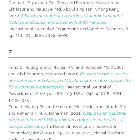
Debnath, Sujan
and
Oo, Zeya
and
Rahman, Muhammad
Ekhlasur
and
Maleque, Md. Abdul
and
Tan, Chong Keng
(2012)
Physio-mechanical properties of aluminium metal
matrix composites reinforced with Al2O3 and SiC.
International Journal of Engineering and Applied Sciences, 6.
pp. 288-291. ISSN 1819-6608
F
Fuhaid, Mutlag S.
and
Murali, R.V.
and
Maleque, Md Abdul
and
Abd Rahman, Mohamed
(2021)
Reuse of marble wastes
as reinforcement phase in LM6 aluminium matrix composites
for automotive applications.
International Journal of
Powertrains, 10 (2). pp. 188-203. ISSN 1742-4267 E-ISSN
1742-4275
Fuhaid, Mutlag Sh.
and
Maleque, Md. Abdul
and
Murali, R V
and
Rahaman, M. A. Rahaman
(2021)
Natural and industrial
origin reinforced LM6 aluminum composite materials – A
comparative study.
In: Recent Innovations in Science &
Technology (RIST 2021), 19-20 June 2021, Virtual platform
(India). (Unpublished)