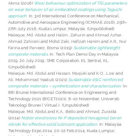
Akma
(2016)
Wear behaviour optimization of TIG parameters
on wear behavior of sic embedded coatings using Taguchi
approach.
In: 3rd International Conference on Mechanical,
Automotive and Aerospace Engineering (ICMAAE 2016), 25th-
27th July 2016, Kuala Lumpur, Malaysia. (Unpublished)
Maleque, Md. Abdul
and
Halim, Zahurin
and
Ahmad Azhar,
Ahmad Zahirani
and
Mohd Zaki, Hafizah Hanim
and
A.R., Nur
Farina
and
Parveez, Bisma
(2019)
Sustainable lightweight
composite materials.
In: Tech Plan Demo Day in Malaysia
2019, 20 July 2019, SME Corporation, KL Sentral, KL.
(Unpublished)
Maleque, Md. Abdul
and
Hassan, Masjuki
and
K.O., Low
and
Ali, Mohammad Yeakub
(2021)
Sustainable eSiC reinforced
composite materials – synthetization and characterization.
In:
8th Brunei International Conference on Engineering and
Technology 2021 (BICET2021), 8-10 November, Universiti
Teknologi Brunei ( Virtual ). (Unpublished)
Maleque, Md. Abdul
and
K.A., Bello
and
Ahmad, Zuraida
(2014)
Noble electroless Ni-P deposited hexagonal boron
nitride for effective solid lubricant application.
In: Malaysia
Technology Expo 2014, 20-22 Feb 2014, Kuala Lumpur,