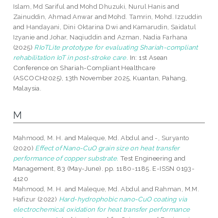
Islam, Md Sariful
and
Mohd Dhuzuki, Nurul Hanis
and
Zainuddin, Ahmad Anwar
and
Mohd. Tamrin, Mohd. Izzuddin
and
Handayani, Dini Oktarina Dwi
and
Kamarudin, Saidatul
Izyanie
and
Johar, Naqiuddin
and
Azman, Nadia Farhana
(2025)
RIoTLite prototype for evaluating Shariah-compliant
rehabilitation IoT in post-stroke care.
In: 1st Asean
Conference on Shariah-Compliant Healthcare
(ASCOCH2025), 13th November 2025, Kuantan, Pahang,
Malaysia.
M
Mahmood, M. H.
and
Maleque, Md. Abdul
and
-, Suryanto
(2020)
Effect of Nano-CuO grain size on heat transfer
performance of copper substrate.
Test Engineering and
Management, 83 (May-June). pp. 1180-1185. E-ISSN 0193-
4120
Mahmood, M. H.
and
Maleque, Md. Abdul
and
Rahman, M.M.
Hafizur
(2022)
Hard-hydrophobic nano-CuO coating via
electrochemical oxidation for heat transfer performance