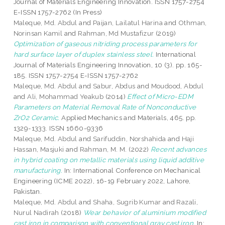
Journal of Materials Engineering Innovation. ISSN 1757-2754
E-ISSN 1757-2762 (In Press)
Maleque, Md. Abdul
and
Paijan, Lailatul Harina
and
Othman,
Norinsan Kamil
and
Rahman, Md Mustafizur
(2019)
Optimization of gaseous nitriding process parameters for
hard surface layer of duplex stainless steel.
International
Journal of Materials Engineering Innovation, 10 (3). pp. 165-
185. ISSN 1757-2754 E-ISSN 1757-2762
Maleque, Md. Abdul
and
Sabur, Abdus
and
Moudood, Abdul
and
Ali, Mohammad Yeakub
(2014)
Effect of Micro-EDM
Parameters on Material Removal Rate of Nonconductive
ZrO2 Ceramic.
Applied Mechanics and Materials, 465. pp.
1329-1333. ISSN 1660-9336
Maleque, Md. Abdul
and
Sarifuddin, Norshahida
and
Haji
Hassan, Masjuki
and
Rahman, M. M.
(2022)
Recent advances
in hybrid coating on metallic materials using liquid additive
manufacturing.
In: International Conference on Mechanical
Engineering (ICME 2022), 16-19 February 2022, Lahore,
Pakistan.
Maleque, Md. Abdul
and
Shaha, Sugrib Kumar
and
Razali,
Nurul Nadirah
(2018)
Wear behavior of aluminium modified
cast iron in comparison with conventional gray cast iron.
In: