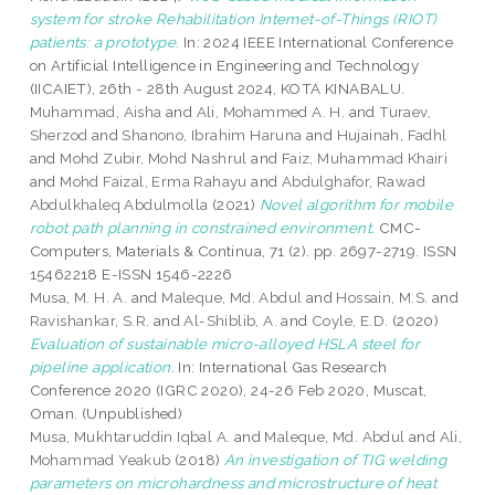
system for stroke Rehabilitation Intemet-of-Things (RIOT)
patients: a prototype.
In: 2024 IEEE International Conference
on Artificial Intelligence in Engineering and Technology
(IICAIET), 26th - 28th August 2024, KOTA KINABALU.
Muhammad, Aisha
and
Ali, Mohammed A. H.
and
Turaev,
Sherzod
and
Shanono, Ibrahim Haruna
and
Hujainah, Fadhl
and
Mohd Zubir, Mohd Nashrul
and
Faiz, Muhammad Khairi
and
Mohd Faizal, Erma Rahayu
and
Abdulghafor, Rawad
Abdulkhaleq Abdulmolla
(2021)
Novel algorithm for mobile
robot path planning in constrained environment.
CMC-
Computers, Materials & Continua, 71 (2). pp. 2697-2719. ISSN
15462218 E-ISSN 1546-2226
Musa, M. H. A.
and
Maleque, Md. Abdul
and
Hossain, M.S.
and
Ravishankar, S.R.
and
Al-Shiblib, A.
and
Coyle, E.D.
(2020)
Evaluation of sustainable micro-alloyed HSLA steel for
pipeline application.
In: International Gas Research
Conference 2020 (IGRC 2020), 24-26 Feb 2020, Muscat,
Oman. (Unpublished)
Musa, Mukhtaruddin Iqbal A.
and
Maleque, Md. Abdul
and
Ali,
Mohammad Yeakub
(2018)
An investigation of TIG welding
parameters on microhardness and microstructure of heat