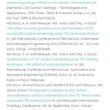
enhancing energy efficiency for cleaner environment.
In:
Diamond-Like Carbon Coatings - Technologies and
Applications. CRC Press, Tailor & Francies Group LLC, pp.
221-254. ISBN 9781032038575
Md Idriss, A. N.
and
Maleque, Md. Abdul
and
Afiq, A
(2021)
The effect of working distances on the formation of TiC
composite surface hardening using TIG melting technique.
In: 5th International Conference on Mechanical, Automotive
and Aerospace Engineering 2021 (ICMAAE'21), 22 - 23 June
2021, Virtual. (Unpublished)
Md Idriss, A. N.
and
Maleque, Md. Abdul
and
Afiq, A
(2022)
Synthetization of TiC surface hardening using TIG melting
technique - the effect of working distance.
In: 5th
International Conference on Mechanical, Automotive and
Aerospace Engineering (ICMAAE 2021), 21-23 June 2021,
Kuala Lumpur, Malaysia.
Md Idriss, Ahmed Nazrin
and UNSPECIFIED and
Maleque, Md.
Abdul
(2022)
Demographic changes by the vickers
microhardness surface indentations on the TiC metal matrix
composite TIG melted track.
In: 3rd Malaysian International
Tribology Conference, 28-30 September 2020, Virtual.