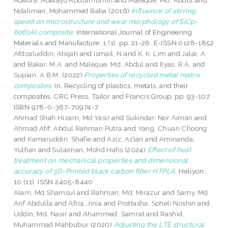
Adebisi, Adetayo Abdulmumin
and
Maleque, Md. Abdul
and
Ndaliman, Mohammed Baba
(2016)
Influence of stirring
speed on microstructure and wear morphology of SiCp-
6061Al composite.
International Journal of Engineering
Materials and Manufacture, 1 (1). pp. 21-26. E-ISSN 0128-1852
Afdzaluddin, Atiqah
and
Ismail, N
and
K, K. Lim
and
Jalar, A
and
Bakar, M.A.
and
Maleque, Md. Abdul
and
Ilyas, R.A.
and
Supian, A.B.M.
(2022)
Properties of recycled metal matrix
composites.
In: Recycling of plastics, metals, and their
composites. CRC Press, Tailor and Francis Group, pp. 93-107.
ISBN 978-0-367-70974-7
Ahmad Shah Hizam, Md Yasir
and
Sukindar, Nor Aiman
and
Ahmad Afif, Abdul Rahman Putra
and
Yang, Chuan Choong
and
Kamaruddin, Shafie
and
Aziz, Azlan
and
Aminanda,
Yulfian
and
Sulaiman, Mohd Hafis
(2024)
Effect of heat
treatment on mechanical properties and dimensional
accuracy of 3D-Printed black carbon fiber HTPLA.
Heliyon,
10 (11). ISSN 2405-8440
Alam, Md Shamsul
and
Rahman, Md. Mirazur
and
Samy, Md.
Arif Abdulla
and
Afroj, Jinia
and
Prottasha, Soheli Noshin
and
Uddin, Md. Nasir
and
Ahammed, Samrat
and
Rashid,
Muhammad Mahbubur
(2020)
Adjusting the LTE structural