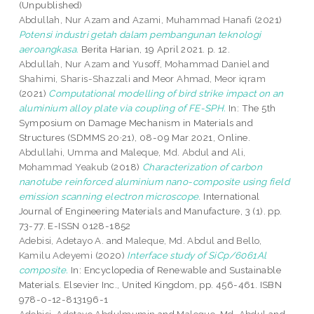
(Unpublished)
Abdullah, Nur Azam
and
Azami, Muhammad Hanafi
(2021)
Potensi industri getah dalam pembangunan teknologi
aeroangkasa.
Berita Harian, 19 April 2021. p. 12.
Abdullah, Nur Azam
and
Yusoff, Mohammad Daniel
and
Shahimi, Sharis-Shazzali
and
Meor Ahmad, Meor iqram
(2021)
Computational modelling of bird strike impact on an
aluminium alloy plate via coupling of FE-SPH.
In: The 5th
Symposium on Damage Mechanism in Materials and
Structures (SDMMS 20·21), 08-09 Mar 2021, Online.
Abdullahi, Umma
and
Maleque, Md. Abdul
and
Ali,
Mohammad Yeakub
(2018)
Characterization of carbon
nanotube reinforced aluminium nano-composite using field
emission scanning electron microscope.
International
Journal of Engineering Materials and Manufacture, 3 (1). pp.
73-77. E-ISSN 0128-1852
Adebisi, Adetayo A.
and
Maleque, Md. Abdul
and
Bello,
Kamilu Adeyemi
(2020)
Interface study of SiCp/6061Al
composite.
In: Encyclopedia of Renewable and Sustainable
Materials. Elsevier Inc., United Kingdom, pp. 456-461. ISBN
978-0-12-813196-1