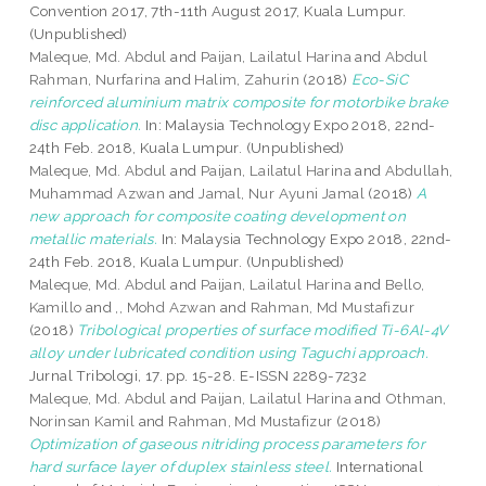
Convention 2017, 7th-11th August 2017, Kuala Lumpur.
(Unpublished)
Maleque, Md. Abdul
and
Paijan, Lailatul Harina
and
Abdul
Rahman, Nurfarina
and
Halim, Zahurin
(2018)
Eco-SiC
reinforced aluminium matrix composite for motorbike brake
disc application.
In: Malaysia Technology Expo 2018, 22nd-
24th Feb. 2018, Kuala Lumpur. (Unpublished)
Maleque, Md. Abdul
and
Paijan, Lailatul Harina
and
Abdullah,
Muhammad Azwan
and
Jamal, Nur Ayuni Jamal
(2018)
A
new approach for composite coating development on
metallic materials.
In: Malaysia Technology Expo 2018, 22nd-
24th Feb. 2018, Kuala Lumpur. (Unpublished)
Maleque, Md. Abdul
and
Paijan, Lailatul Harina
and
Bello,
Kamillo
and
,, Mohd Azwan
and
Rahman, Md Mustafizur
(2018)
Tribological properties of surface modified Ti-6Al-4V
alloy under lubricated condition using Taguchi approach.
Jurnal Tribologi, 17. pp. 15-28. E-ISSN 2289-7232
Maleque, Md. Abdul
and
Paijan, Lailatul Harina
and
Othman,
Norinsan Kamil
and
Rahman, Md Mustafizur
(2018)
Optimization of gaseous nitriding process parameters for
hard surface layer of duplex stainless steel.
International