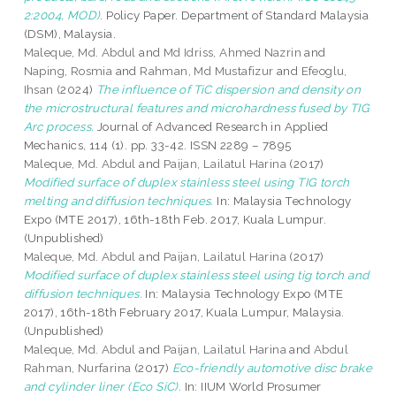
2:2004, MOD).
Policy Paper. Department of Standard Malaysia
(DSM), Malaysia.
Maleque, Md. Abdul
and
Md Idriss, Ahmed Nazrin
and
Naping, Rosmia
and
Rahman, Md Mustafizur
and
Efeoglu,
Ihsan
(2024)
The influence of TiC dispersion and density on
the microstructural features and microhardness fused by TIG
Arc process.
Journal of Advanced Research in Applied
Mechanics, 114 (1). pp. 33-42. ISSN 2289 – 7895
Maleque, Md. Abdul
and
Paijan, Lailatul Harina
(2017)
Modified surface of duplex stainless steel using TIG torch
melting and diffusion techniques.
In: Malaysia Technology
Expo (MTE 2017), 16th-18th Feb. 2017, Kuala Lumpur.
(Unpublished)
Maleque, Md. Abdul
and
Paijan, Lailatul Harina
(2017)
Modified surface of duplex stainless steel using tig torch and
diffusion techniques.
In: Malaysia Technology Expo (MTE
2017), 16th-18th February 2017, Kuala Lumpur, Malaysia.
(Unpublished)
Maleque, Md. Abdul
and
Paijan, Lailatul Harina
and
Abdul
Rahman, Nurfarina
(2017)
Eco-friendly automotive disc brake
and cylinder liner (Eco SiC).
In: IIUM World Prosumer