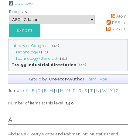
Up a level
Export as
Atom
RSS 1.0
RSS 2.0
Library of Congress
(141)
T Technology
(141)
T Technology (General)
(141)
T11.95 Industrial directories
(141)
Group by:
Creator/Author
|
Item Type
Jump to:
A
|
B
|
D
|
F
|
H
|
I
|
M
|
N
|
P
|
R
|
S
|
T
|
U
|
W
|
Y
|
Z
Number of items at this level:
140
.
A
Abd Malek, Zetty Akhtar
and
Rahman, Md Mustafizur
and