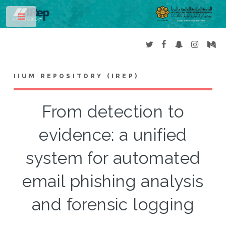
Toggle
IIUM REPOSITORY (IREP)
From detection to
evidence: a unified
system for automated
email phishing analysis
and forensic logging