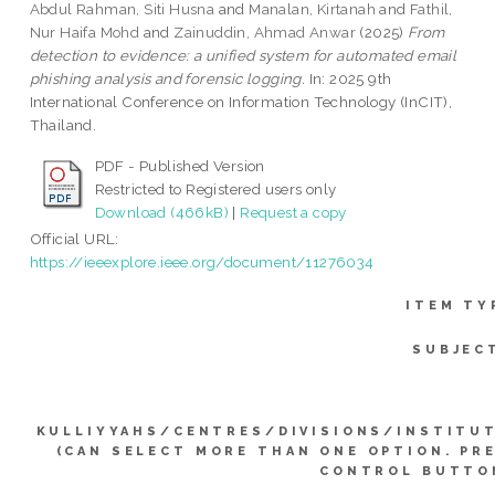
Abdul Rahman, Siti Husna
and
Manalan, Kirtanah
and
Fathil,
Nur Haifa Mohd
and
Zainuddin, Ahmad Anwar
(2025)
From
detection to evidence: a unified system for automated email
phishing analysis and forensic logging.
In: 2025 9th
International Conference on Information Technology (InCIT),
Thailand.
PDF - Published Version
Restricted to Registered users only
Download (466kB)
|
Request a copy
Official URL:
https://ieeexplore.ieee.org/document/11276034
ITEM TY
SUBJEC
KULLIYYAHS/CENTRES/DIVISIONS/INSTITU
(CAN SELECT MORE THAN ONE OPTION. PR
CONTROL BUTTO