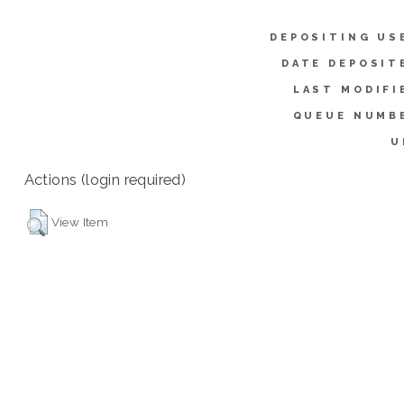
DEPOSITING US
DATE DEPOSIT
LAST MODIFI
QUEUE NUMB
U
Actions (login required)
View Item