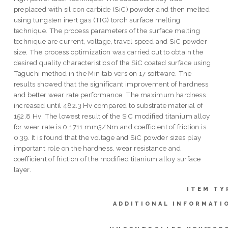
preplaced with silicon carbide (SiC) powder and then melted
using tungsten inert gas (TIG) torch surface melting
technique. The process parameters of the surface melting
technique are current, voltage, travel speed and SiC powder
size. The process optimization was carried out to obtain the
desired quality characteristics of the SiC coated surface using
Taguchi method in the Minitab version 17 software. The
results showed that the significant improvement of hardness
and better wear rate performance. The maximum hardness
increased until 482.3 Hv compared to substrate material of
152.8 Hv. The lowest result of the SiC modified titanium alloy
for wear rate is 0.1711 mm3/Nm and coefficient of friction is
0.39. It is found that the voltage and SiC powder sizes play
important role on the hardness, wear resistance and
coefficient of friction of the modified titanium alloy surface
layer.
ITEM TY
ADDITIONAL INFORMATI