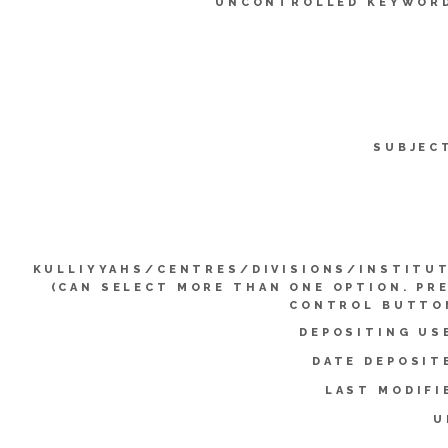
UNCONTROLLED KEYWOR
SUBJEC
KULLIYYAHS/CENTRES/DIVISIONS/INSTITU
(CAN SELECT MORE THAN ONE OPTION. PR
CONTROL BUTTO
DEPOSITING US
DATE DEPOSIT
LAST MODIFI
U