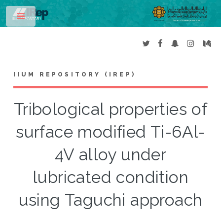
Toggle
IIUM REPOSITORY (IREP)
Tribological properties of
surface modified Ti-6Al-
4V alloy under
lubricated condition
using Taguchi approach