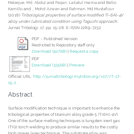
Maleque, Md. Abdul
and
Paijan, Lailatul Harina
and
Bello,
Kamillo
and
,, Mohd Azwan
and
Rahman, Md Mustafizur
(2018)
Tribological properties of surface modified Ti-6Al-4V
alloy under lubricated condition using Taguchi approach.
Jurnal Tribologi, 17. pp. 15-28. E-ISSN 2289-7232
PDF - Published Version
Restricted to Repository staff only
Download (927kB)
|
Request a copy
PDF
Download (335kB)
|
Preview
Official URL:
http://jurnaltribologi.mytribos.org/v17/JT-17-
15-2...
Abstract
Surface modification technique is important to enhance the
tribological properties of titanium alloy grade 5 (Ti6Al-4V).
One of the surface melting techniques is tungsten inert gas
(TIG) torch welding to produce similar results to the costly
high power laser technique. The substrate alloy was