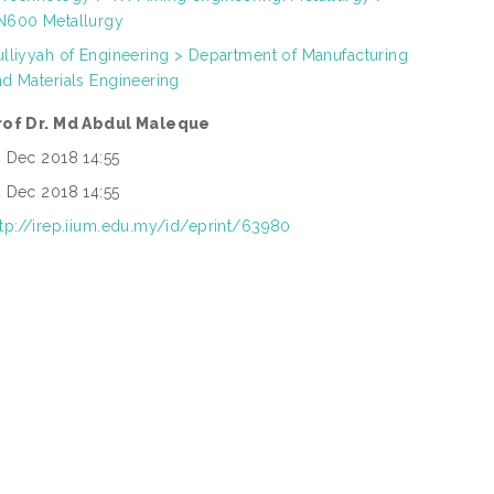
N600 Metallurgy
ulliyyah of Engineering > Department of Manufacturing
nd Materials Engineering
rof Dr. Md Abdul Maleque
4 Dec 2018 14:55
4 Dec 2018 14:55
ttp://irep.iium.edu.my/id/eprint/63980