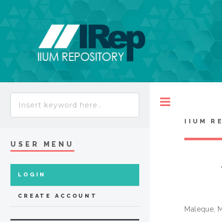
Toggle
IIUM R
USER MENU
LOGIN
CREATE ACCOUNT
Maleque, 