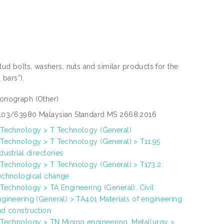
stud bolts, washers, nuts and similar products for the
 bars”).
onograph
(Other)
103/63980 Malaysian Standard MS 2668:2016
 Technology > T Technology (General)
 Technology > T Technology (General) > T11.95
dustrial directories
 Technology > T Technology (General) > T173.2
echnological change
 Technology > TA Engineering (General). Civil
ngineering (General) > TA401 Materials of engineering
nd construction
 Technology > TN Mining engineering. Metallurgy >