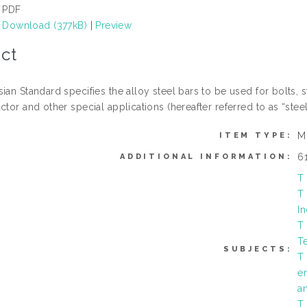
PDF
Download (377kB)
|
Preview
ct
ian Standard specifies the alloy steel bars to be used for bolts, 
ctor and other special applications (hereafter referred to as “steel
M
ITEM TYPE:
6
ADDITIONAL INFORMATION:
T
T
In
T
T
SUBJECTS:
T
e
a
T