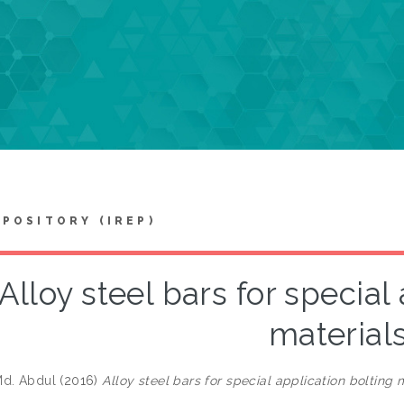
EPOSITORY (IREP)
Alloy steel bars for special
material
Md. Abdul
(2016)
Alloy steel bars for special application bolting m