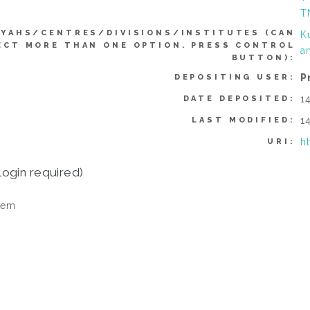
T
YYAHS/CENTRES/DIVISIONS/INSTITUTES (CAN
K
ECT MORE THAN ONE OPTION. PRESS CONTROL
a
BUTTON):
P
DEPOSITING USER:
1
DATE DEPOSITED:
1
LAST MODIFIED:
h
URI:
login required)
tem