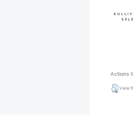
KULLI
SEL
Actions (
View I