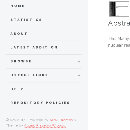
HOME
STATISTICS
Abstra
ABOUT
This Malays
nuclear rea
LATEST ADDITION
BROWSE
USEFUL LINKS
HELP
REPOSITORY POLICIES
© Nov 2017 - Powered by
APW Themes
&
Theme by
Agung Prasetyo Wibowo
.