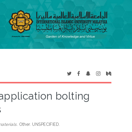
 application bolting
s
aterials.
Other. UNSPECIFIED.