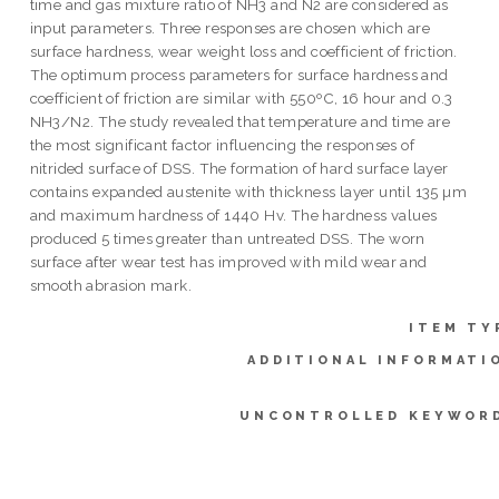
time and gas mixture ratio of NH3 and N2 are considered as
input parameters. Three responses are chosen which are
surface hardness, wear weight loss and coefficient of friction.
The optimum process parameters for surface hardness and
coefficient of friction are similar with 550ºC, 16 hour and 0.3
NH3/N2. The study revealed that temperature and time are
the most significant factor influencing the responses of
nitrided surface of DSS. The formation of hard surface layer
contains expanded austenite with thickness layer until 135 µm
and maximum hardness of 1440 Hv. The hardness values
produced 5 times greater than untreated DSS. The worn
surface after wear test has improved with mild wear and
smooth abrasion mark.
ITEM TY
ADDITIONAL INFORMATI
UNCONTROLLED KEYWOR