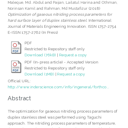
Maleque, Md. Abdul
and
Paijan, Lailatul Harina
and
Othman,
Norinsan Kamil
and
Rahman, Md Mustafizur
(2018)
Optimization of gaseous nitriding process parameters for
hard surface layer of duplex stainless steel.
International
Journal of Materials Engineering Innovation. ISSN 1757-2754
E-ISSN 1757-2762 (In Press)
PDF
Restricted to Repository staff only
Download (76kB)
|
Request a copy
PDF (In-press article) - Accepted Version
Restricted to Repository staff only
Download (1MB)
|
Request a copy
Official URL:
http://www.inderscience.com/info/ingeneral/forthco...
Abstract
The optimization for gaseous nitriding process parameters of
duplex stainless steel was performed using Taguchi
approach. The nitriding process parameters of temperature,