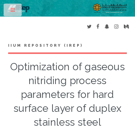
Toggle
IIUM REPOSITORY (IREP)
Optimization of gaseous
nitriding process
parameters for hard
surface layer of duplex
stainless steel