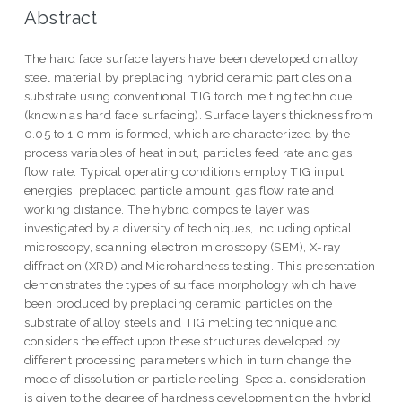
Abstract
The hard face surface layers have been developed on alloy
steel material by preplacing hybrid ceramic particles on a
substrate using conventional TIG torch melting technique
(known as hard face surfacing). Surface layers thickness from
0.05 to 1.0 mm is formed, which are characterized by the
process variables of heat input, particles feed rate and gas
flow rate. Typical operating conditions employ TIG input
energies, preplaced particle amount, gas flow rate and
working distance. The hybrid composite layer was
investigated by a diversity of techniques, including optical
microscopy, scanning electron microscopy (SEM), X-ray
diffraction (XRD) and Microhardness testing. This presentation
demonstrates the types of surface morphology which have
been produced by preplacing ceramic particles on the
substrate of alloy steels and TIG melting technique and
considers the effect upon these structures developed by
different processing parameters which in turn change the
mode of dissolution or particle reeling. Special consideration
is given to the degree of hardness development on the hybrid