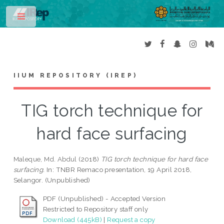
Toggle
IIUM REPOSITORY (IREP)
TIG torch technique for
hard face surfacing
Maleque, Md. Abdul
(2018)
TIG torch technique for hard face
surfacing.
In: TNBR Remaco presentation, 19 April 2018,
Selangor. (Unpublished)
PDF (Unpublished) - Accepted Version
Restricted to Repository staff only
Download (445kB)
|
Request a copy