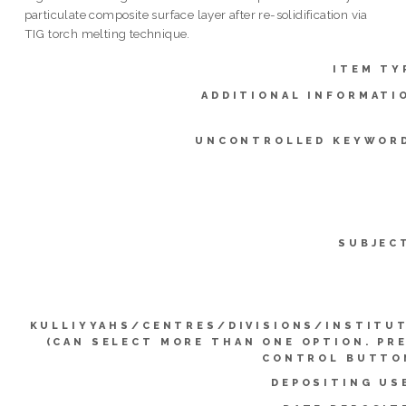
particulate composite surface layer after re-solidification via
TIG torch melting technique.
ITEM TY
ADDITIONAL INFORMATI
UNCONTROLLED KEYWOR
SUBJEC
KULLIYYAHS/CENTRES/DIVISIONS/INSTITU
(CAN SELECT MORE THAN ONE OPTION. PR
CONTROL BUTTO
DEPOSITING US