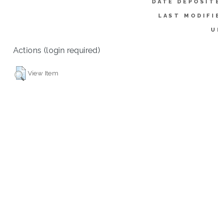
DATE DEPOSIT
LAST MODIFI
U
Actions (login required)
View Item