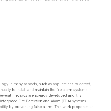
logy in many aspects, such as applications to detect,
ually to install and maintain the fire alarm systems in
 Several methods are already developed and it is
n integrated Fire Detection and Alarm (FDA) systems
bility by preventing false alarm. This work proposes an