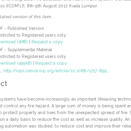
cs (ICOM'17), 8th-9th August 2017, Kuala Lumpur.
 latest version of this item.
F - Published Version
stricted to Registered users only
wnload (1MB)
|
Request a copy
F - Supplemental Material
stricted to Registered users only
wnload (499kB)
|
Request a copy
L:
http://iopscience.iop.org/article/10.1088/1757-899...
ct
 systems have become increasingly an important lifesaving techno
 control any fire hazard. A large sum of money is being spent ann
to protect property and lives from the unexpected spread of fire.
n a daily basis to reduce the cost as well as increase quality. A
ing automation was studied, to reduce cost and improve their relia