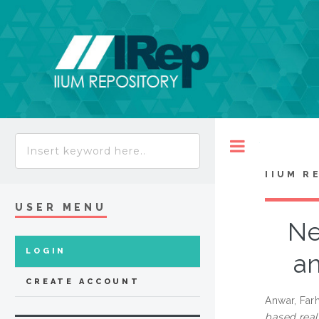
Toggle
IIUM R
USER MENU
Ne
LOGIN
an
CREATE ACCOUNT
Anwar, Far
based real