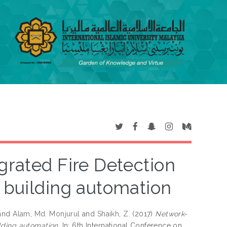
grated Fire Detection
 building automation
and
Alam, Md. Monjurul
and
Shaikh, Z.
(2017)
Network-
lding automation.
In: 6th International Conference on