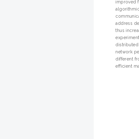
improved f
algorithmi
communicat
address de
thus incre
experiment
distribute
network pe
different f
efficient m