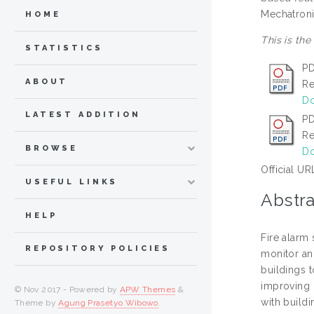
Mechatroni
HOME
This is the
STATISTICS
PD
ABOUT
Re
Do
LATEST ADDITION
PD
Re
BROWSE
Do
Official UR
USEFUL LINKS
Abstra
HELP
Fire alarm
REPOSITORY POLICIES
monitor and
buildings 
improving o
© Nov 2017 - Powered by
APW Themes
&
with build
Theme by
Agung Prasetyo Wibowo
.