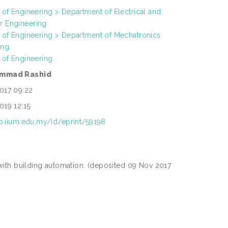
 of Engineering > Department of Electrical and
 Engineering
h of Engineering > Department of Mechatronics
ing
 of Engineering
ammad Rashid
017 09:22
019 12:15
ep.iium.edu.my/id/eprint/59198
with building automation. (deposited 09 Nov 2017