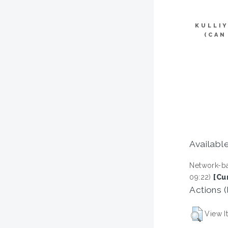
KULLI
(CAN
Available
Network-ba
09:22)
[Cu
Actions (
View I