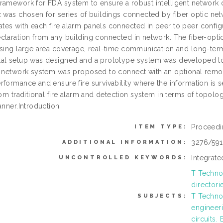
ramework for FDA system to ensure a robust intelligent network of
c was chosen for series of buildings connected by fiber optic ne
es with each fire alarm panels connected in peer to peer configu
claration from any building connected in network. The fiber-opt
asing large area coverage, real-time communication and long-ter
al setup was designed and a prototype system was developed to v
d network system was proposed to connect with an optional remot
rformance and ensure fire survivability where the information is 
rom traditional fire alarm and detection system in terms of topol
anner.Introduction
Proceedi
ITEM TYPE:
3276/59
ADDITIONAL INFORMATION:
Integrate
UNCONTROLLED KEYWORDS:
T Technol
directori
T Technol
SUBJECTS:
engineeri
circuits.