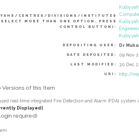
Kulliyyah
Computer
YYAHS/CENTRES/DIVISIONS/INSTITUTES
Kulliyya
 SELECT MORE THAN ONE OPTION. PRESS
CONTROL BUTTON):
Engineer
Kulliyyah
Dr Muh
DEPOSITING USER:
09 Nov 2
DATE DEPOSITED:
30 Dec 2
LAST MODIFIED:
http://ir
URI:
 Versions of this Item
sed real-time integrated Fire Detection and Alarm (FDA) system 
rrently Displayed]
login required)
tem