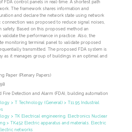
 FDA control panels in real-time. A shortest path
twork. The framework shares information and
ration and declare the network state using network
ic connection was proposed to reduce signal noises,
m safety. Based on this proposed method an
alidate the performance in practice. Also, the
e monitoring terminal panel to validate proposed
sequentially transmitted. The proposed FDA system is
ogy as it manages group of buildings in an optimal and
ng Paper
(Plenary Papers)
198
d Fire Detection and Alarm (FDA), building automation
ogy > T Technology (General) > T11.95 Industrial
es
ogy > TK Electrical engineering. Electronics Nuclear
ng > TK452 Electric apparatus and materials. Electric
 Electric networks