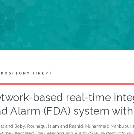
EPOSITORY (IREP)
twork-based real-time inte
d Alarm (FDA) system with
hat
and
Boby, Rounaqul Islam
and
Rashid, Muhammad Mahbubur
-time integrated Fire Detection and Alarm (FDA) system with bui