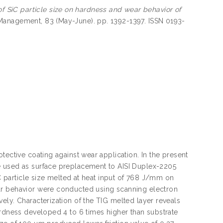
of SiC particle size on hardness and wear behavior of
anagement, 83 (May-June). pp. 1392-1397. ISSN 0193-
tective coating against wear application. In the present
e used as surface preplacement to AISI Duplex-2205
iC particle size melted at heat input of 768 J/mm on
ar behavior were conducted using scanning electron
ely. Characterization of the TIG melted layer reveals
ardness developed 4 to 6 times higher than substrate