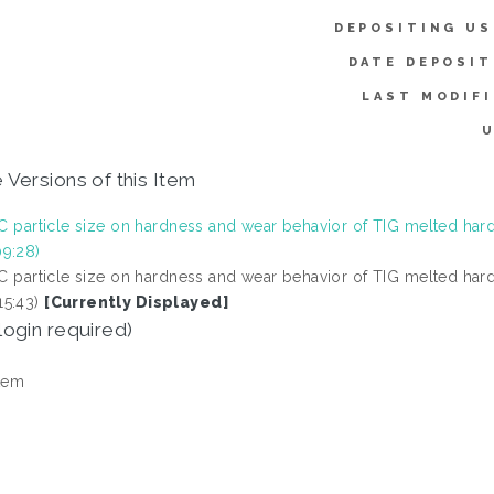
DEPOSITING US
DATE DEPOSIT
LAST MODIFI
U
 Versions of this Item
SiC particle size on hardness and wear behavior of TIG melted hard
9:28)
SiC particle size on hardness and wear behavior of TIG melted hard
5:43)
[Currently Displayed]
login required)
tem