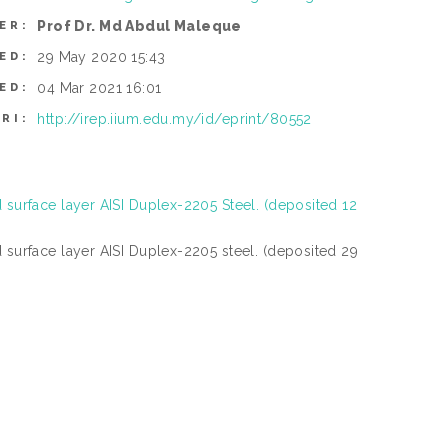
Prof Dr. Md Abdul Maleque
ER:
29 May 2020 15:43
ED:
04 Mar 2021 16:01
ED:
http://irep.iium.edu.my/id/eprint/80552
RI:
 surface layer AISI Duplex-2205 Steel. (deposited 12
 surface layer AISI Duplex-2205 steel. (deposited 29