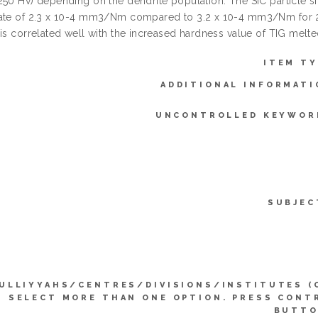
250 Hv) depending on the dendrite population. The SiC particle s
ate of 2.3 x 10-4 mm3/Nm compared to 3.2 x 10-4 mm3/Nm for 2
 is correlated well with the increased hardness value of TIG melte
ITEM TY
ADDITIONAL INFORMATI
UNCONTROLLED KEYWOR
SUBJEC
ULLIYYAHS/CENTRES/DIVISIONS/INSTITUTES (
SELECT MORE THAN ONE OPTION. PRESS CONT
BUTTO