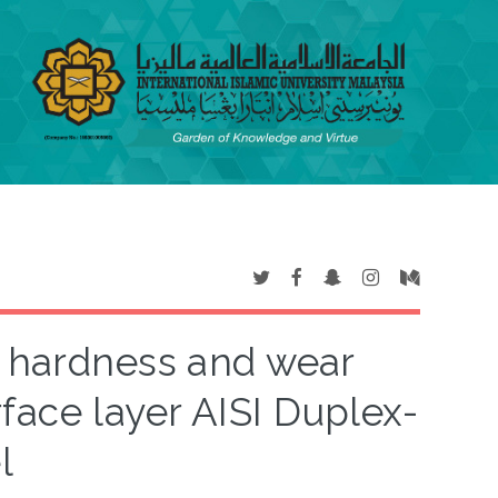
on hardness and wear
face layer AISI Duplex-
l