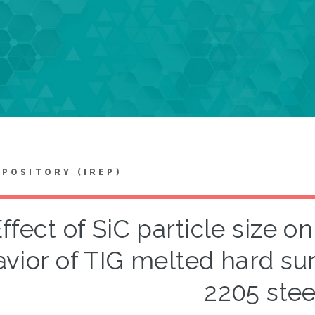
EPOSITORY (IREP)
ffect of SiC particle size 
vior of TIG melted hard sur
2205 stee