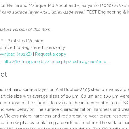
atul Harina
and
Maleque, Md Abdul
and
-, Suryanto
(2020)
Effect 
 hard surface layer AISI Duplex-2205 steel.
TEST Engineering & M
 latest version of this item.
F - Published Version
stricted to Registered users only
wnload (402kB)
|
Request a copy
L:
http://testmagzine.biz/index.php/testmagzine/artic...
ct
on of hard surface layer on AISI Duplex-2205 steel provides a pro
particle size with average sizes of 20 µm, 60 µm and 100 µm wer
e purpose of the study is to evaluate the influence of different S
nd wear behavior. The surface characterization, hardness and we
, Vickers micro-hardness and reciprocating wear tester, respectiv
nce of new phases containing a dendritic structure. The surface h