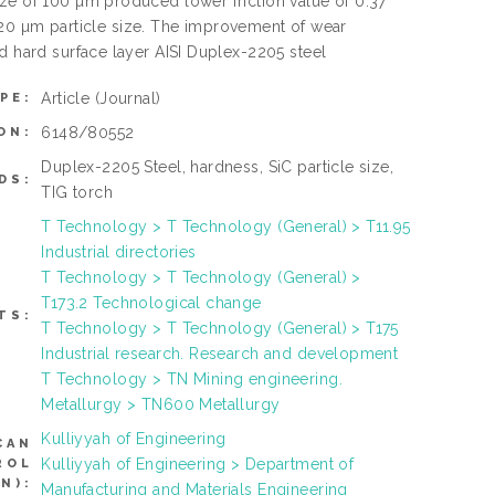
ize of 100 µm produced lower friction value of 0.37
0 µm particle size. The improvement of wear
d hard surface layer AISI Duplex-2205 steel
Article
(Journal)
PE:
6148/80552
ON:
Duplex-2205 Steel, hardness, SiC particle size,
DS:
TIG torch
T Technology > T Technology (General) > T11.95
Industrial directories
T Technology > T Technology (General) >
T173.2 Technological change
TS:
T Technology > T Technology (General) > T175
Industrial research. Research and development
T Technology > TN Mining engineering.
Metallurgy > TN600 Metallurgy
Kulliyyah of Engineering
CAN
Kulliyyah of Engineering > Department of
ROL
N):
Manufacturing and Materials Engineering