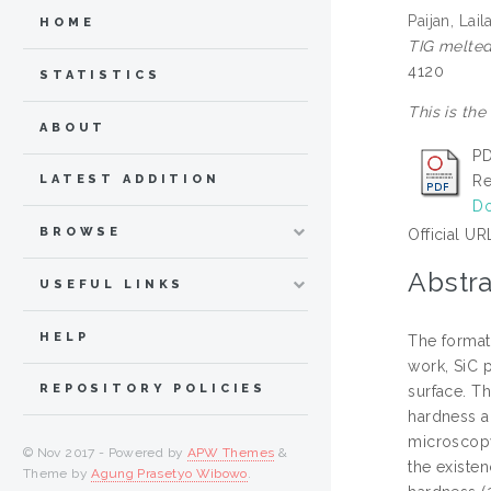
Paijan, Lail
HOME
TIG melted
4120
STATISTICS
This is the
ABOUT
PD
Re
LATEST ADDITION
Do
BROWSE
Official UR
Abstra
USEFUL LINKS
HELP
The formati
work, SiC 
REPOSITORY POLICIES
surface. Th
hardness a
microscopy
© Nov 2017 - Powered by
APW Themes
&
the existe
Theme by
Agung Prasetyo Wibowo
.