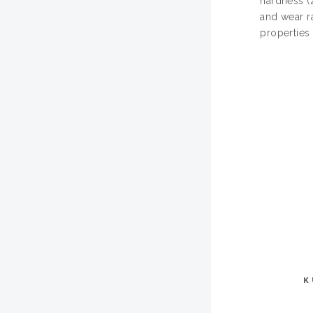
hardness (
and wear r
properties
K