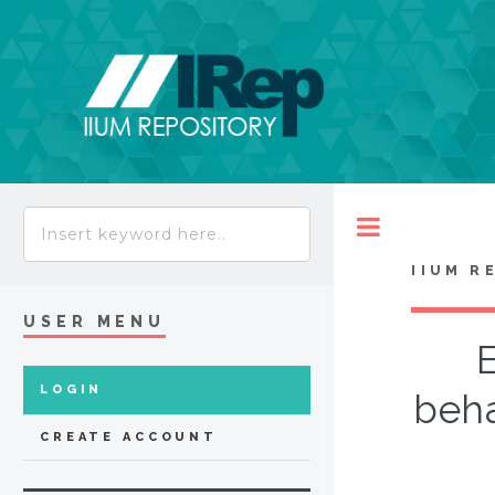
Toggle
IIUM R
USER MENU
E
LOGIN
beha
CREATE ACCOUNT