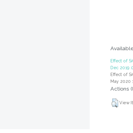
Available
Effect of 
Dec 2019 0
Effect of 
May 2020 1
Actions (
View I