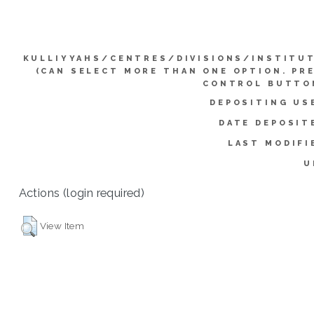
KULLIYYAHS/CENTRES/DIVISIONS/INSTITU
(CAN SELECT MORE THAN ONE OPTION. PR
CONTROL BUTTO
DEPOSITING US
DATE DEPOSIT
LAST MODIFI
U
Actions (login required)
View Item