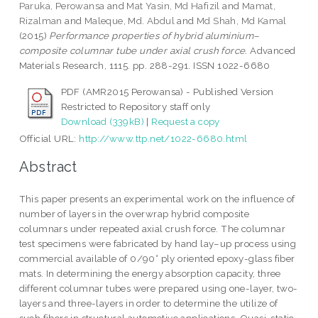
Paruka, Perowansa
and
Mat Yasin, Md Hafizil
and
Mamat,
Rizalman
and
Maleque, Md. Abdul
and
Md Shah, Md Kamal
(2015)
Performance properties of hybrid aluminium–
composite columnar tube under axial crush force.
Advanced
Materials Research, 1115. pp. 288-291. ISSN 1022-6680
PDF (AMR2015 Perowansa) - Published Version
Restricted to Repository staff only
Download (339kB)
|
Request a copy
Official URL:
http://www.ttp.net/1022-6680.html
Abstract
This paper presents an experimental work on the influence of
number of layers in the overwrap hybrid composite
columnars under repeated axial crush force. The columnar
test specimens were fabricated by hand lay–up process using
commercial available of 0/90° ply oriented epoxy-glass fiber
mats. In determining the energy absorption capacity, three
different columnar tubes were prepared using one-layer, two-
layers and three-layers in order to determine the utilize of
such fibers in structural automotive applications. Quasi-static