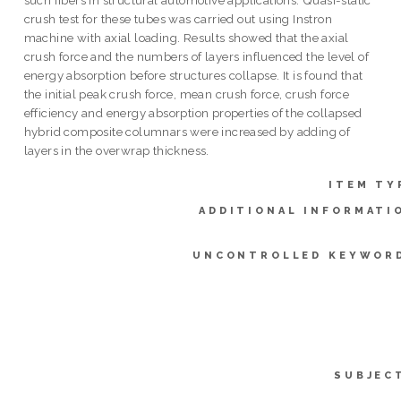
crush test for these tubes was carried out using Instron
machine with axial loading. Results showed that the axial
crush force and the numbers of layers influenced the level of
energy absorption before structures collapse. It is found that
the initial peak crush force, mean crush force, crush force
efficiency and energy absorption properties of the collapsed
hybrid composite columnars were increased by adding of
layers in the overwrap thickness.
ITEM TY
ADDITIONAL INFORMATI
UNCONTROLLED KEYWOR
SUBJEC