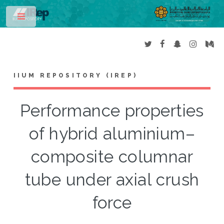
Toggle
IIUM REPOSITORY (IREP)
Performance properties
of hybrid aluminium–
composite columnar
tube under axial crush
force