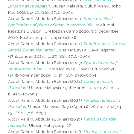
jangan hanya sepatah.
Utusan Malaysia, Suluh Wahyu (6hb
Mac 2026). p. 19. ISSN 2716-6694
Abdul Rahim, Abdullah Bukhari
(2020)
Some practical
applications of pillars of Iman in modern life.
In: Alumni
Relations Division IIUM Ibadah Camp 2020, 3rd December
2020, Kuala Lumpur. (Unpublished)
Abdul Rahim, Abdullah Bukhari
(2024)
Subuh seperti Jumaat
kerana Tuhan atau artis?
Utusan Malaysia, Gaya (Agama)
(17hb Januari 2024). p. 27. ISSN 2716-6694
Abdul Rahim, Abdullah Bukhari
(2025)
Syarat baharu haji-
sihat kerana Allah.
Utusan Malaysia, Gaya (Suluh Wahyu)
(14hb November 2025). p. 19. ISSN 2716-6694
Abdul Rahim, Abdullah Bukhari
(2024)
Terkejut masuk
Ramadan?
Utiusan Malaysia, 15hb March 2024 (p, 27). p. 27.
ISSN 2716-6694
Abdul Rahim, Abdullah Bukhari
(2023)
Teruskan lima rutin
Ramadan.
Utusan Malaysia, Gaya (Agama) (26 April 2023). p.
23. ISSN 2716-6694
Abdul Rahim, Abdullah Bukhari
(2019)
Tuhan tak pandai
mencipta?
Utusan Malaysia. p. 27.
Abdul Rahim, Abdullah Bukhari
(2026)
Ubati fizikal, rohani