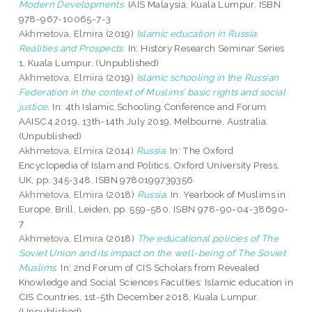
Modern Developments.
IAIS Malaysia, Kuala Lumpur. ISBN
978-967-10065-7-3
Akhmetova, Elmira
(2019)
Islamic education in Russia:
Realities and Prospects.
In: History Research Seminar Series
1, Kuala Lumpur. (Unpublished)
Akhmetova, Elmira
(2019)
Islamic schooling in the Russian
Federation in the context of Muslims’ basic rights and social
justice.
In: 4th Islamic Schooling Conference and Forum
AAISC4 2019, 13th-14th July 2019, Melbourne, Australia.
(Unpublished)
Akhmetova, Elmira
(2014)
Russia.
In: The Oxford
Encyclopedia of Islam and Politics. Oxford University Press,
UK, pp. 345-348. ISBN 9780199739356
Akhmetova, Elmira
(2018)
Russia.
In: Yearbook of Muslims in
Europe. Brill, Leiden, pp. 559-580. ISBN 978-90-04-38690-
7
Akhmetova, Elmira
(2018)
The educational policies of The
Soviet Union and its impact on the well-being of The Soviet
Muslims.
In: 2nd Forum of CIS Scholars from Revealed
Knowledge and Social Sciences Faculties: Islamic education in
CIS Countries, 1st-5th December 2018, Kuala Lumpur.
(Unpublished)