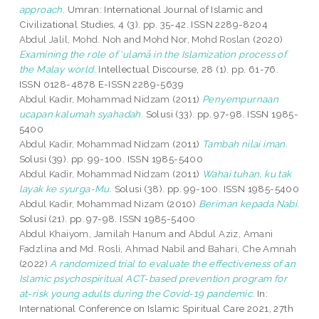
approach.
Umran: International Journal of Islamic and
Civilizational Studies, 4 (3). pp. 35-42. ISSN 2289-8204
Abdul Jalil, Mohd. Noh
and
Mohd Nor, Mohd Roslan
(2020)
Examining the role of ‘ulamā in the Islamization process of
the Malay world.
Intellectual Discourse, 28 (1). pp. 61-76.
ISSN 0128-4878 E-ISSN 2289-5639
Abdul Kadir, Mohammad Nidzam
(2011)
Penyempurnaan
ucapan kalumah syahadah.
Solusi (33). pp. 97-98. ISSN 1985-
5400
Abdul Kadir, Mohammad Nidzam
(2011)
Tambah nilai iman.
Solusi (39). pp. 99-100. ISSN 1985-5400
Abdul Kadir, Mohammad Nidzam
(2011)
Wahai tuhan, ku tak
layak ke syurga-Mu.
Solusi (38). pp. 99-100. ISSN 1985-5400
Abdul Kadir, Mohammad Nizam
(2010)
Beriman kepada Nabi.
Solusi (21). pp. 97-98. ISSN 1985-5400
Abdul Khaiyom, Jamilah Hanum
and
Abdul Aziz, Amani
Fadzlina
and
Md. Rosli, Ahmad Nabil
and
Bahari, Che Amnah
(2022)
A randomized trial to evaluate the effectiveness of an
Islamic psychospiritual ACT-based prevention program for
at-risk young adults during the Covid-19 pandemic.
In:
International Conference on Islamic Spiritual Care 2021, 27th