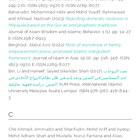
249-270. ISSN 1823-0970 E-ISSN 2289-8077
Baharudin, Mohammad Hidir
and
Mohd Yusoff, Rahmawati
and
Ahmad, Nadzrah
(2023)
Rejecting domestic violence in
Malaysia based on the Qur’an and prophetic traditions.
Journal of Asian Wisdom and Islamic Behavior, 1 (1). pp. 14-27.
E-ISSN 2987-6915
Berghout, Abdul Aziz
(2022)
Role of worldview in family
empowerment plans: proposed Islamic integrated
framework.
Journal of Islam in Asia, 19 (2). pp. 316-346. ISSN
1823-0970 E-ISSN 2289-8077
Bin, Li
and
Haneef, Sayed Sikandar Shah
(2017)
تعدد الزوجات
عند المسلمين في الصين وتحدياته في ظل نظام الزواج الأحادي في
الصين: دراسة فقهية تحليلية.
IIUM Press, International Islamic
University Malaysia, Kuala Lumpur. ISBN 978-967-418-844-
3
C
Che Ahmad, Aminudin
and
Sharifudin, Mohd Ariff
and
Ayeop,
Mohd Adham Shah
and
Mustafa, Nurul Farhana
and
Alias,