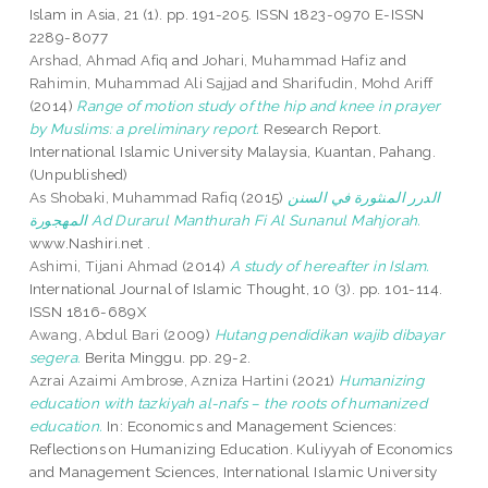
Islam in Asia, 21 (1). pp. 191-205. ISSN 1823-0970 E-ISSN
2289-8077
Arshad, Ahmad Afiq
and
Johari, Muhammad Hafiz
and
Rahimin, Muhammad Ali Sajjad
and
Sharifudin, Mohd Ariff
(2014)
Range of motion study of the hip and knee in prayer
by Muslims: a preliminary report.
Research Report.
International Islamic University Malaysia, Kuantan, Pahang.
(Unpublished)
As Shobaki, Muhammad Rafiq
(2015)
الدرر المنثورة في السنن
المهجورة Ad Durarul Manthurah Fi Al Sunanul Mahjorah.
www.Nashiri.net .
Ashimi, Tijani Ahmad
(2014)
A study of hereafter in Islam.
International Journal of Islamic Thought, 10 (3). pp. 101-114.
ISSN 1816-689X
Awang, Abdul Bari
(2009)
Hutang pendidikan wajib dibayar
segera.
Berita Minggu. pp. 29-2.
Azrai Azaimi Ambrose, Azniza Hartini
(2021)
Humanizing
education with tazkiyah al-nafs – the roots of humanized
education.
In: Economics and Management Sciences:
Reflections on Humanizing Education. Kuliyyah of Economics
and Management Sciences, International Islamic University