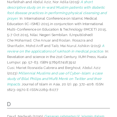
Nurfatihah
and
Abdul Aziz, Nor Adila
(2015)
A short
descriptive study on in-ward Muslim patients with diabetic
foot disease practices in performing physical cleansing and
prayer.
In: International Conference on Islamic Medical
Education (IC-ISME) 2015 in conjunction with International
Multi-Conference on Education & Technology (IMCET) 2015,
5-7 Oct 2015, Nilai, Negeri Sembilan. (Unpublished)
Che Mohamad, Che Anuar
and
Roslan, Rosazra
and
Sharifudin, Mohd Ariff
and
Taib, Mai Nurul Ashikin
(2015)
A
review on the applications of rukhsoh in medical practice.
In:
Revelation and science in the 21st Century. IIUM Press, Kuala
Lumpur, pp. 57-63. ISBN 9789674183912
Cusi, Mariet Rosnaida Cabrera
and
Berghout, Abdul Aziz
(2023)
Millennial Muslims and use of Cyber-Islam: a case
study of Bilal Philips and Mufti Menk on Twitter and their
Impacts.
Journal of Islam in Asia, 20 (2). pp. 372-408. ISSN
1823-0970 E-ISSN 2289-8077
D
Daud, Nadwah
(2019)
Gagasan rahmatan lil 'alamin dalam