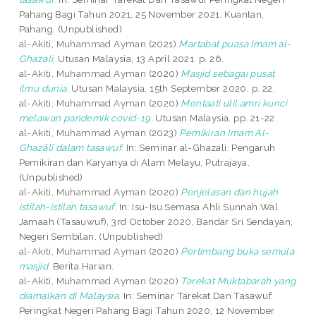
Pahang Bagi Tahun 2021, 25 November 2021, Kuantan,
Pahang. (Unpublished)
al-Akiti, Muhammad Ayman
(2021)
Martabat puasa Imam al-
Ghazali.
Utusan Malaysia, 13 April 2021. p. 26.
al-Akiti, Muhammad Ayman
(2020)
Masjid sebagai pusat
ilmu dunia.
Utusan Malaysia, 15th September 2020. p. 22.
al-Akiti, Muhammad Ayman
(2020)
Mentaati ulil amri kunci
melawan pandemik covid-19.
Utusan Malaysia. pp. 21-22.
al-Akiti, Muhammad Ayman
(2023)
Pemikiran Imam Al-
Ghazālī dalam tasawuf.
In: Seminar al-Ghazali: Pengaruh
Pemikiran dan Karyanya di Alam Melayu, Putrajaya.
(Unpublished)
al-Akiti, Muhammad Ayman
(2020)
Penjelasan dan hujah
istilah-istilah tasawuf.
In: Isu-Isu Semasa Ahli Sunnah Wal
Jamaah (Tasauwuf), 3rd October 2020, Bandar Sri Sendayan,
Negeri Sembilan. (Unpublished)
al-Akiti, Muhammad Ayman
(2020)
Pertimbang buka semula
masjid.
Berita Harian.
al-Akiti, Muhammad Ayman
(2020)
Tarekat Muktabarah yang
diamalkan di Malaysia.
In: Seminar Tarekat Dan Tasawuf
Peringkat Negeri Pahang Bagi Tahun 2020, 12 November