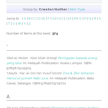
Group by:
Creator/Author
|
Item Type
Jump to:
'
|
A
|
B
|
C
|
D
|
E
|
F
|
G
|
H
|
I
|
J
|
K
|
M
|
O
|
P
|
Q
|
R
|
S
|
T
|
U
|
W
|
Y
|
Z
Number of items at this level:
375
.
'
'Abd al-Mubin, 'Abd Allah
(2009)
Peringatan kepada orang
yang lalai.
Al-Hidayah Publication, Kuala Lumpur. ISBN
9789675115905
'Utaybi, 'Ala' al-Din ibn Yusuf
(2010)
Doa & Zikir seharian
menurut sunnah Nabi s.a.w.
Al-Hidayah Publication, Batu
Caves, Selangor. ISBN 9789675274701
A
Ab Aziz, Shamrahayu
(2010)
Mengenal nilai agama, budaya