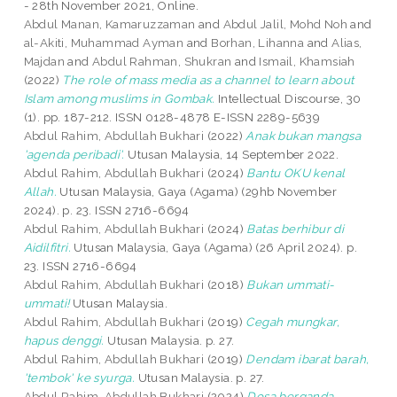
- 28th November 2021, Online.
Abdul Manan, Kamaruzzaman
and
Abdul Jalil, Mohd Noh
and
al-Akiti, Muhammad Ayman
and
Borhan, Lihanna
and
Alias,
Majdan
and
Abdul Rahman, Shukran
and
Ismail, Khamsiah
(2022)
The role of mass media as a channel to learn about
Islam among muslims in Gombak.
Intellectual Discourse, 30
(1). pp. 187-212. ISSN 0128-4878 E-ISSN 2289-5639
Abdul Rahim, Abdullah Bukhari
(2022)
Anak bukan mangsa
'agenda peribadi'.
Utusan Malaysia, 14 September 2022.
Abdul Rahim, Abdullah Bukhari
(2024)
Bantu OKU kenal
Allah.
Utusan Malaysia, Gaya (Agama) (29hb November
2024). p. 23. ISSN 2716-6694
Abdul Rahim, Abdullah Bukhari
(2024)
Batas berhibur di
Aidilfitri.
Utusan Malaysia, Gaya (Agama) (26 April 2024). p.
23. ISSN 2716-6694
Abdul Rahim, Abdullah Bukhari
(2018)
Bukan ummati-
ummati!
Utusan Malaysia.
Abdul Rahim, Abdullah Bukhari
(2019)
Cegah mungkar,
hapus denggi.
Utusan Malaysia. p. 27.
Abdul Rahim, Abdullah Bukhari
(2019)
Dendam ibarat barah,
'tembok' ke syurga.
Utusan Malaysia. p. 27.
Abdul Rahim, Abdullah Bukhari
(2024)
Dosa berganda