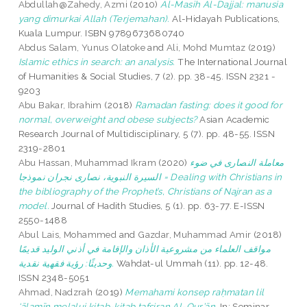
Abdullah@Zahedy, Azmi
(2010)
Al-Masih Al-Dajjal: manusia
yang dimurkai Allah (Terjemahan).
Al-Hidayah Publications,
Kuala Lumpur. ISBN 9789673680740
Abdus Salam, Yunus Olatoke
and
Ali, Mohd Mumtaz
(2019)
Islamic ethics in search: an analysis.
The International Journal
of Humanities & Social Studies, 7 (2). pp. 38-45. ISSN 2321 -
9203
Abu Bakar, Ibrahim
(2018)
Ramadan fasting: does it good for
normal, overweight and obese subjects?
Asian Academic
Research Journal of Multidisciplinary, 5 (7). pp. 48-55. ISSN
2319-2801
Abu Hassan, Muhammad Ikram
(2020)
معاملة النصارى في ضوء
السيرة النبوية، نصارى نجران نموذجا = Dealing with Christians in
the bibliography of the Prophet’s, Christians of Najran as a
model.
Journal of Hadith Studies, 5 (1). pp. 63-77. E-ISSN
2550-1488
Abul Lais, Mohammed
and
Gazdar, Muhammad Amir
(2018)
مواقف العلماء من مشروعية الأذان والإقامة في أذني الوليد قديمًا
وحديثًا: رؤية فقهية نقدية.
Wahdat-ul Ummah (11). pp. 12-48.
ISSN 2348-5051
Ahmad, Nadzrah
(2019)
Memahami konsep raḥmatan lil
‘ālamīn melalui kitab-kitab tafsiran Al-Qur’ān.
In: Seminar