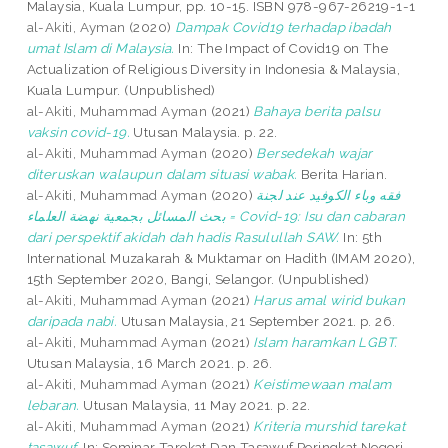
Malaysia, Kuala Lumpur, pp. 10-15. ISBN 978-967-26219-1-1
al-Akiti, Ayman
(2020)
Dampak Covid19 terhadap ibadah
umat Islam di Malaysia.
In: The Impact of Covid19 on The
Actualization of Religious Diversity in Indonesia & Malaysia,
Kuala Lumpur. (Unpublished)
al-Akiti, Muhammad Ayman
(2021)
Bahaya berita palsu
vaksin covid-19.
Utusan Malaysia. p. 22.
al-Akiti, Muhammad Ayman
(2020)
Bersedekah wajar
diteruskan walaupun dalam situasi wabak.
Berita Harian.
al-Akiti, Muhammad Ayman
(2020)
فقه وباء الكوفيد عند لجنة
بحث المسائل بجمعية نهضة العلماء = Covid-19: Isu dan cabaran
dari perspektif akidah dah hadis Rasulullah SAW.
In: 5th
International Muzakarah & Muktamar on Hadith (IMAM 2020),
15th September 2020, Bangi, Selangor. (Unpublished)
al-Akiti, Muhammad Ayman
(2021)
Harus amal wirid bukan
daripada nabi.
Utusan Malaysia, 21 September 2021. p. 26.
al-Akiti, Muhammad Ayman
(2021)
Islam haramkan LGBT.
Utusan Malaysia, 16 March 2021. p. 26.
al-Akiti, Muhammad Ayman
(2021)
Keistimewaan malam
lebaran.
Utusan Malaysia, 11 May 2021. p. 22.
al-Akiti, Muhammad Ayman
(2021)
Kriteria murshid tarekat
tasawuf.
In: Seminar Tarekat Dan Tasawuf Peringkat Negeri