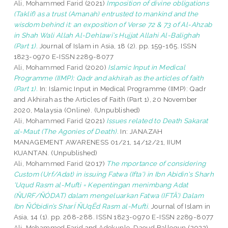
Ali, Mohammed Farid
(2021)
Imposition of divine obligations
(Taklif) as a trust (Amanah) entrusted to mankind and the
wisdom behind it: an exposition of Verse 72 & 73 of Al-Ahzab
in Shah Wali Allah Al-Dehlawi’s Hujjat Allahi Al-Balighah
(Part 1).
Journal of Islam in Asia, 18 (2). pp. 159-165. ISSN
1823-0970 E-ISSN 2289-8077
Ali, Mohammed Farid
(2020)
Islamic Input in Medical
Programme (IIMP): Qadr and akhirah as the articles of faith
(Part 1).
In: Islamic Input in Medical Programme (IIMP): Qadr
and Akhirah as the Articles of Faith (Part 1), 20 November
2020, Malaysia (Online). (Unpublished)
Ali, Mohammed Farid
(2021)
Issues related to Death Sakarat
al-Maut (The Agonies of Death).
In: JANAZAH
MANAGEMENT AWARENESS 01/21, 14/12/21, IIUM
KUANTAN. (Unpublished)
Ali, Mohammed Farid
(2017)
The mportance of considering
Custom (Urf/Adat) in issuing Fatwa (Ifta') in Ibn Abidin's Sharh
'Uqud Rasm al-Mufti = Kepentingan menimbang Adat
(ÑURF/ÑÓDAT) dalam mengeluarkan Fatwa (IFTĀ’) Dalam
Ibn ÑÓbidin’s SharÍ ÑUqËd Rasm al-Mufti.
Journal of Islam in
Asia, 14 (1). pp. 268-288. ISSN 1823-0970 E-ISSN 2289-8077
Ali, Mohammed Farid
and
Adekunle, Daoud Ballogun
(2022)