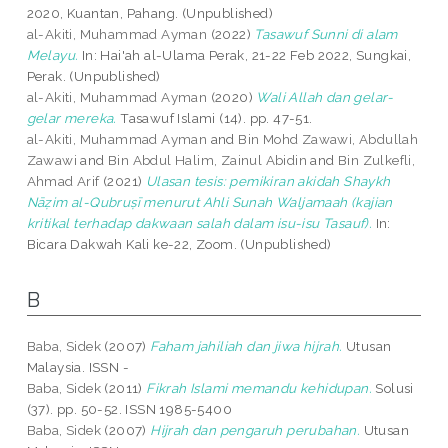
2020, Kuantan, Pahang. (Unpublished)
al-Akiti, Muhammad Ayman
(2022)
Tasawuf Sunni di alam
Melayu.
In: Hai'ah al-Ulama Perak, 21-22 Feb 2022, Sungkai,
Perak. (Unpublished)
al-Akiti, Muhammad Ayman
(2020)
Wali Allah dan gelar-
gelar mereka.
Tasawuf Islami (14). pp. 47-51.
al-Akiti, Muhammad Ayman
and
Bin Mohd Zawawi, Abdullah
Zawawi
and
Bin Abdul Halim, Zainul Abidin
and
Bin Zulkefli,
Ahmad Arif
(2021)
Ulasan tesis: pemikiran akidah Shaykh
Nāẓim al-Qubruṣī menurut Ahli Sunah Waljamaah (kajian
kritikal terhadap dakwaan salah dalam isu-isu Tasauf).
In:
Bicara Dakwah Kali ke-22, Zoom. (Unpublished)
B
Baba, Sidek
(2007)
Faham jahiliah dan jiwa hijrah.
Utusan
Malaysia. ISSN -
Baba, Sidek
(2011)
Fikrah Islami memandu kehidupan.
Solusi
(37). pp. 50-52. ISSN 1985-5400
Baba, Sidek
(2007)
Hijrah dan pengaruh perubahan.
Utusan