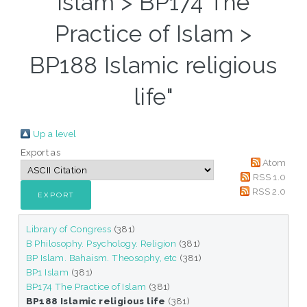
Islam > BP174 The
Practice of Islam >
BP188 Islamic religious
life"
Up a level
Export as
Atom
RSS 1.0
RSS 2.0
Library of Congress
(381)
B Philosophy. Psychology. Religion
(381)
BP Islam. Bahaism. Theosophy, etc
(381)
BP1 Islam
(381)
BP174 The Practice of Islam
(381)
BP188 Islamic religious life
(381)