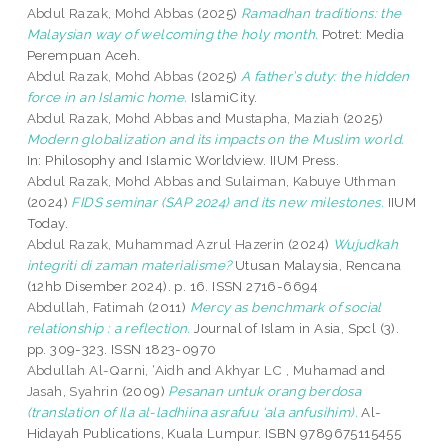
Abdul Razak, Mohd Abbas
(2025)
Ramadhan traditions: the
Malaysian way of welcoming the holy month.
Potret: Media
Perempuan Aceh.
Abdul Razak, Mohd Abbas
(2025)
A father’s duty: the hidden
force in an Islamic home.
IslamiCity.
Abdul Razak, Mohd Abbas
and
Mustapha, Maziah
(2025)
Modern globalization and its impacts on the Muslim world.
In: Philosophy and Islamic Worldview. IIUM Press.
Abdul Razak, Mohd Abbas
and
Sulaiman, Kabuye Uthman
(2024)
FIDS seminar (SAP 2024) and its new milestones.
IIUM
Today.
Abdul Razak, Muhammad Azrul Hazerin
(2024)
Wujudkah
integriti di zaman materialisme?
Utusan Malaysia, Rencana
(12hb Disember 2024). p. 16. ISSN 2716-6694
Abdullah, Fatimah
(2011)
Mercy as benchmark of social
relationship : a reflection.
Journal of Islam in Asia, Spcl (3).
pp. 309-323. ISSN 1823-0970
Abdullah Al-Qarni, ‘Aidh
and
Akhyar LC , Muhamad
and
Jasah, Syahrin
(2009)
Pesanan untuk orang berdosa
(translation of Ila al-ladhiina asrafuu ‘ala anfusihim).
Al-
Hidayah Publications, Kuala Lumpur. ISBN 9789675115455