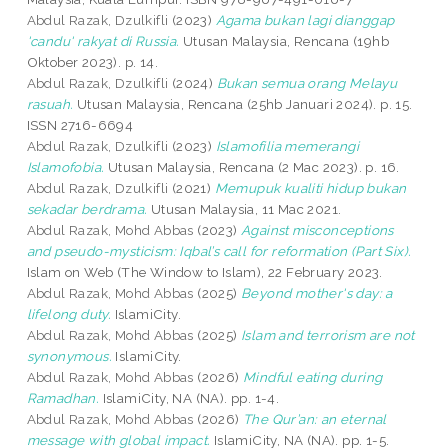
Abdul Razak, Dzulkifli
(2023)
Agama bukan lagi dianggap
'candu' rakyat di Russia.
Utusan Malaysia, Rencana (19hb
Oktober 2023). p. 14.
Abdul Razak, Dzulkifli
(2024)
Bukan semua orang Melayu
rasuah.
Utusan Malaysia, Rencana (25hb Januari 2024). p. 15.
ISSN 2716-6694
Abdul Razak, Dzulkifli
(2023)
Islamofilia memerangi
Islamofobia.
Utusan Malaysia, Rencana (2 Mac 2023). p. 16.
Abdul Razak, Dzulkifli
(2021)
Memupuk kualiti hidup bukan
sekadar berdrama.
Utusan Malaysia, 11 Mac 2021.
Abdul Razak, Mohd Abbas
(2023)
Against misconceptions
and pseudo-mysticism: Iqbal’s call for reformation (Part Six).
Islam on Web (The Window to Islam), 22 February 2023.
Abdul Razak, Mohd Abbas
(2025)
Beyond mother's day: a
lifelong duty.
IslamiCity.
Abdul Razak, Mohd Abbas
(2025)
Islam and terrorism are not
synonymous.
IslamiCity.
Abdul Razak, Mohd Abbas
(2026)
Mindful eating during
Ramadhan.
IslamiCity, NA (NA). pp. 1-4.
Abdul Razak, Mohd Abbas
(2026)
The Qur’an: an eternal
message with global impact.
IslamiCity, NA (NA). pp. 1-5.