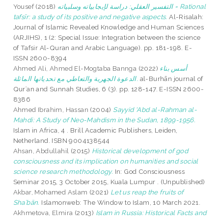
Yousef
(2018)
التفسير العقلي: دراسة لإيجابياته وسلبياته = Rational
tafsīr: a study of its positive and negative aspects.
Al-Risalah:
Journal of Islamic Revealed Knowledge and Human Sciences
(ARJIHS), 1 (2: Special Issue: Integration between the science
of Tafsir Al-Quran and Arabic Language). pp. 181-198. E-
ISSN 2600-8394
Ahmed Ali, Ahmed El-Mogtaba Bannga
(2022)
أسس بناء
الدعوة الجهرية والتعاطي مع تحدياتها الماثلة.
al-Burhān journal of
Qurʾan and Sunnah Studies, 6 (3). pp. 128-147. E-ISSN 2600-
8386
Ahmed Ibrahim, Hassan
(2004)
Sayyid 'Abd al-Rahman al-
Mahdi: A Study of Neo-Mahdism in the Sudan, 1899-1956.
Islam in Africa, 4 . Brill Academic Publishers, Leiden,
Netherland. ISBN 9004138544
Ahsan, Abdullahil
(2015)
Historical development of god
consciousness and its implication on humanities and social
science research methodology.
In: God Consciousness
Seminar 2015, 3 October 2015, Kuala Lumpur . (Unpublished)
Akbar, Mohamed Aslam
(2021)
Let us reap the fruits of
Shaʿbān.
Islamonweb: The Window to Islam, 10 March 2021.
Akhmetova, Elmira
(2013)
Islam in Russia: Historical Facts and