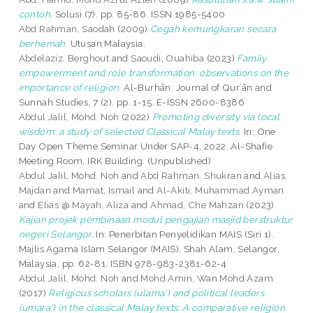
contoh.
Solusi (7). pp. 85-86. ISSN 1985-5400
Abd Rahman, Saodah
(2009)
Cegah kemungkaran secara
berhemah.
Utusan Malaysia.
Abdelaziz, Berghout
and
Saoudi, Ouahiba
(2023)
Family
empowerment and role transformation: observations on the
importance of religion.
Al-Burhān: Journal of Qurʾān and
Sunnah Studies, 7 (2). pp. 1-15. E-ISSN 2600-8386
Abdul Jalil, Mohd. Noh
(2022)
Promoting diversity via local
wisdom: a study of selected Classical Malay texts.
In: One
Day Open Theme Seminar Under SAP-4, 2022, Al-Shafie
Meeting Room, IRK Building. (Unpublished)
Abdul Jalil, Mohd. Noh
and
Abd Rahman, Shukran
and
Alias,
Majdan
and
Mamat, Ismail
and
Al-Akiti, Muhammad Ayman
and
Elias @ Mayah, Aliza
and
Ahmad, Che Mahzan
(2023)
Kajian projek pembinaan modul pengajian masjid berstruktur
negeri Selangor.
In: Penerbitan Penyelidikan MAIS (Siri 1).
Majlis Agama Islam Selangor (MAIS), Shah Alam, Selangor,
Malaysia, pp. 62-81. ISBN 978-983-2381-62-4
Abdul Jalil, Mohd. Noh
and
Mohd Amin, Wan Mohd Azam
(2017)
Religious scholars (ulama') and political leaders
(umara') in the classical Malay texts: A comparative religion