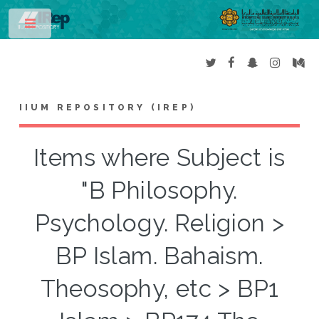
Toggle
IIUM REPOSITORY (IREP)
Items where Subject is
"B Philosophy.
Psychology. Religion >
BP Islam. Bahaism.
Theosophy, etc > BP1