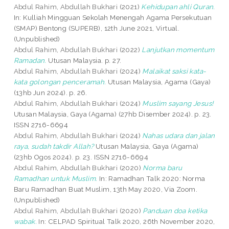
Abdul Rahim, Abdullah Bukhari
(2021)
Kehidupan ahli Quran.
In: Kulliah Mingguan Sekolah Menengah Agama Persekutuan
(SMAP) Bentong (SUPERB), 12th June 2021, Virtual.
(Unpublished)
Abdul Rahim, Abdullah Bukhari
(2022)
Lanjutkan momentum
Ramadan.
Utusan Malaysia. p. 27.
Abdul Rahim, Abdullah Bukhari
(2024)
Malaikat saksi kata-
kata golongan penceramah.
Utusan Malaysia, Agama (Gaya)
(13hb Jun 2024). p. 26.
Abdul Rahim, Abdullah Bukhari
(2024)
Muslim sayang Jesus!
Utusan Malaysia, Gaya (Agama) (27hb Disember 2024). p. 23.
ISSN 2716-6694
Abdul Rahim, Abdullah Bukhari
(2024)
Nahas udara dan jalan
raya, sudah takdir Allah?
Utusan Malaysia, Gaya (Agama)
(23hb Ogos 2024). p. 23. ISSN 2716-6694
Abdul Rahim, Abdullah Bukhari
(2020)
Norma baru
Ramadhan untuk Muslim.
In: Ramadhan Talk 2020: Norma
Baru Ramadhan Buat Muslim, 13th May 2020, Via Zoom.
(Unpublished)
Abdul Rahim, Abdullah Bukhari
(2020)
Panduan doa ketika
wabak.
In: CELPAD Spiritual Talk 2020, 26th November 2020,