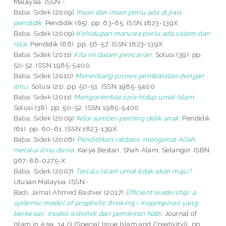
Malaysia. ISSN -
Baba, Sidek
(2009)
Ihsan dan insan perlu ada di jiwa
pendidik.
Pendidik (65). pp. 63-65. ISSN 1823-139X
Baba, Sidek
(2009)
Kehidupan manusia perlu ada sistem dan
nilai.
Pendidik (66). pp. 56-57. ISSN 1823-139X
Baba, Sidek
(2011)
Kita ini dalam pencarian.
Solusi (39). pp.
50-52. ISSN 1985-5400
Baba, Sidek
(2010)
Menentang proses pembaratan dengan
ilmu.
Solusi (21). pp. 50-51. ISSN 1985-5400
Baba, Sidek
(2011)
Mengorientasi cara hidup umat Islam.
Solusi (38). pp. 50-52. ISSN 1985-5400
Baba, Sidek
(2009)
Nilai sumber penting didik anak.
Pendidik
(61). pp. 60-61. ISSN 1823-139X
Baba, Sidek
(2006)
Pendidikan rabbani: mengenal Allah
melalui ilmu dunia.
Karya Bestari, Shah Alam, Selangor. ISBN
967-86-0275-X
Baba, Sidek
(2007)
Terlalu Islam umat tidak akan maju?
Utusan Malaysia. ISSN -
Badi, Jamal Ahmed Bashier
(2017)
Efficient leadership: a
systemic model of prophetic thinking = Kepimpinan yang
berkesan: model sistemik dari pemikiran Nabi.
Journal of
Islam in Asia, 14 (3 (Special Issue Islam and Creativity)). pp.