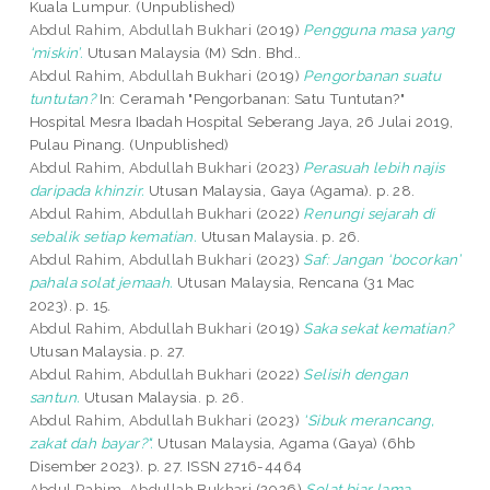
Kuala Lumpur. (Unpublished)
Abdul Rahim, Abdullah Bukhari
(2019)
Pengguna masa yang
‘miskin’.
Utusan Malaysia (M) Sdn. Bhd..
Abdul Rahim, Abdullah Bukhari
(2019)
Pengorbanan suatu
tuntutan?
In: Ceramah "Pengorbanan: Satu Tuntutan?"
Hospital Mesra Ibadah Hospital Seberang Jaya, 26 Julai 2019,
Pulau Pinang. (Unpublished)
Abdul Rahim, Abdullah Bukhari
(2023)
Perasuah lebih najis
daripada khinzir.
Utusan Malaysia, Gaya (Agama). p. 28.
Abdul Rahim, Abdullah Bukhari
(2022)
Renungi sejarah di
sebalik setiap kematian.
Utusan Malaysia. p. 26.
Abdul Rahim, Abdullah Bukhari
(2023)
Saf: Jangan ‘bocorkan’
pahala solat jemaah.
Utusan Malaysia, Rencana (31 Mac
2023). p. 15.
Abdul Rahim, Abdullah Bukhari
(2019)
Saka sekat kematian?
Utusan Malaysia. p. 27.
Abdul Rahim, Abdullah Bukhari
(2022)
Selisih dengan
santun.
Utusan Malaysia. p. 26.
Abdul Rahim, Abdullah Bukhari
(2023)
'Sibuk merancang,
zakat dah bayar?".
Utusan Malaysia, Agama (Gaya) (6hb
Disember 2023). p. 27. ISSN 2716-4464
Abdul Rahim, Abdullah Bukhari
(2026)
Solat biar lama,