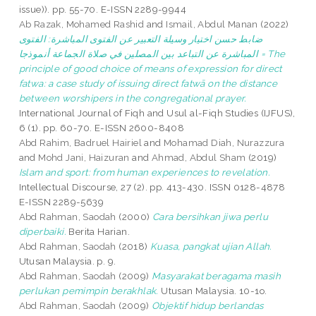
issue)). pp. 55-70. E-ISSN 2289-9944
Ab Razak, Mohamed Rashid
and
Ismail, Abdul Manan
(2022)
ضابط حسن اختيار وسيلة التعبير عن الفتوى المباشرة: الفتوى
المباشرة عن التباعد بين المصلين في صلاة الجماعة أنموذجا = The
principle of good choice of means of expression for direct
fatwa: a case study of issuing direct fatwā on the distance
between worshipers in the congregational prayer.
International Journal of Fiqh and Usul al-Fiqh Studies (IJFUS),
6 (1). pp. 60-70. E-ISSN 2600-8408
Abd Rahim, Badruel Hairiel
and
Mohamad Diah, Nurazzura
and
Mohd Jani, Haizuran
and
Ahmad, Abdul Sham
(2019)
Islam and sport: from human experiences to revelation.
Intellectual Discourse, 27 (2). pp. 413-430. ISSN 0128-4878
E-ISSN 2289-5639
Abd Rahman, Saodah
(2000)
Cara bersihkan jiwa perlu
diperbaiki.
Berita Harian.
Abd Rahman, Saodah
(2018)
Kuasa, pangkat ujian Allah.
Utusan Malaysia. p. 9.
Abd Rahman, Saodah
(2009)
Masyarakat beragama masih
perlukan pemimpin berakhlak.
Utusan Malaysia. 10-1o.
Abd Rahman, Saodah
(2009)
Objektif hidup berlandas