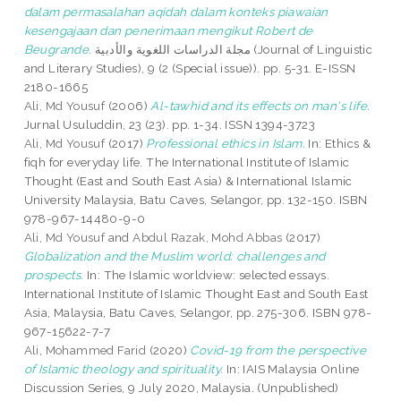
dalam permasalahan aqidah dalam konteks piawaian
kesengajaan dan penerimaan mengikut Robert de
Beugrande.
مجلة الدراسات اللغوية والأدبية (Journal of Linguistic
and Literary Studies), 9 (2 (Special issue)). pp. 5-31. E-ISSN
2180-1665
Ali, Md Yousuf
(2006)
Al-tawhid and its effects on man's life.
Jurnal Usuluddin, 23 (23). pp. 1-34. ISSN 1394-3723
Ali, Md Yousuf
(2017)
Professional ethics in Islam.
In: Ethics &
fiqh for everyday life. The International Institute of Islamic
Thought (East and South East Asia) & International Islamic
University Malaysia, Batu Caves, Selangor, pp. 132-150. ISBN
978-967-14480-9-0
Ali, Md Yousuf
and
Abdul Razak, Mohd Abbas
(2017)
Globalization and the Muslim world: challenges and
prospects.
In: The Islamic worldview: selected essays.
International Institute of Islamic Thought East and South East
Asia, Malaysia, Batu Caves, Selangor, pp. 275-306. ISBN 978-
967-15622-7-7
Ali, Mohammed Farid
(2020)
Covid-19 from the perspective
of Islamic theology and spirituality.
In: IAIS Malaysia Online
Discussion Series, 9 July 2020, Malaysia. (Unpublished)