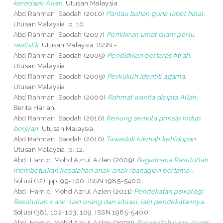
keredaan Allah.
Utusan Malaysia.
Abd Rahman, Saodah
(2010)
Pantau bahan guna label halal.
Utusan Malaysia. p. 10.
Abd Rahman, Saodah
(2007)
Pemikiran umat Islam perlu
realistik.
Utusan Malaysia. ISSN -
Abd Rahman, Saodah
(2009)
Pendidikan berteras fitrah.
Utusan Malaysia.
Abd Rahman, Saodah
(2009)
Perkukuh identiti agama.
Utusan Malaysia.
Abd Rahman, Saodah
(2000)
Rahmat wanita dicipta Allah.
Berita Harian.
Abd Rahman, Saodah
(2010)
Renung semula prinsip hidup
berjiran.
Utusan Malaysia.
Abd Rahman, Saodah
(2010)
Tawaduk hikmah kehidupan.
Utusan Malaysia. p. 12.
Abd. Hamid, Mohd Azrul Azlen
(2009)
Bagaimana Rasulullah
membetulkan kesalahan anak-anak (bahagian pertama).
Solusi (12). pp. 99-100. ISSN 1985-5400
Abd. Hamid, Mohd Azrul Azlen
(2011)
Pendekatan psikologi
Rasulullah s.a.w.: lain orang dan situasi, lain pendekatannya.
Solusi (38). 102-103, 109. ISSN 1985-5400
Abd. Hamid, Mohd Azrul Azlen
(2009)
Rasulullah s.a.w. suami