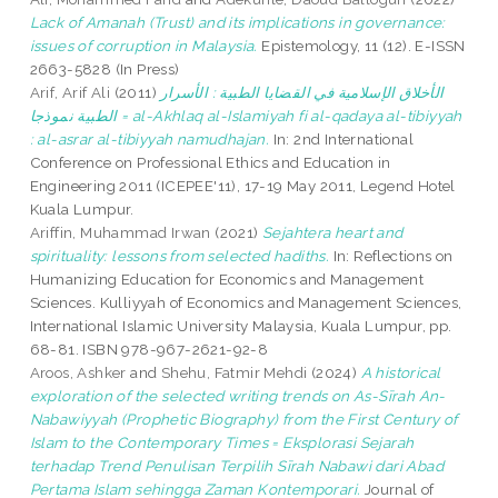
Lack of Amanah (Trust) and its implications in governance:
issues of corruption in Malaysia.
Epistemology, 11 (12). E-ISSN
2663-5828 (In Press)
Arif, Arif Ali
(2011)
الأخلاق الإسلامية في القضايا الطبية : الأسرار
الطبية نموذجا = al-Akhlaq al-Islamiyah fi al-qadaya al-tibiyyah
: al-asrar al-tibiyyah namudhajan.
In: 2nd International
Conference on Professional Ethics and Education in
Engineering 2011 (ICEPEE'11), 17-19 May 2011, Legend Hotel
Kuala Lumpur.
Ariffin, Muhammad Irwan
(2021)
Sejahtera heart and
spirituality: lessons from selected hadiths.
In: Reflections on
Humanizing Education for Economics and Management
Sciences. Kulliyyah of Economics and Management Sciences,
International Islamic University Malaysia, Kuala Lumpur, pp.
68-81. ISBN 978-967-2621-92-8
Aroos, Ashker
and
Shehu, Fatmir Mehdi
(2024)
A historical
exploration of the selected writing trends on As-Sīrah An-
Nabawiyyah (Prophetic Biography) from the First Century of
Islam to the Contemporary Times = Eksplorasi Sejarah
terhadap Trend Penulisan Terpilih Sīrah Nabawi dari Abad
Pertama Islam sehingga Zaman Kontemporari.
Journal of