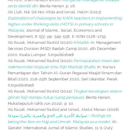
serta identiti diri.
Berita Harian. p. 16.
Ab Llah, Nik Siti Nor Afida
and
Ismail, Halim
(2023)
Exploration of challenges by KAFA teachers in implementing
higher-order thinking skills (HOTS) in primary schools in
Malaysia.
Journal of Islamic, Social, Economics and
Development, 8 (53). pp. 549-558. E-ISSN 0128-1755
Ab Razak, Mohamed Rashid
(2020)
Khilafah.
In: Management
Services Division (MSD) Ibadah Camp 2020, 4th December
2020, Kuala Lumpur. (Unpublished)
Ab Razak, Mohamed Rashid
(2020)
Permasalahan imam dan
makmum dari tinjauan ilmu fiqh Mazhab Shafie.
In: Kursus
Pemantapan dan Tahsin Al-Quran Pegawai Masjid (Imam dan
Bilal) 2020, 21st-25th September 2020, Seri Iskandar, Perak.
(Unpublished)
Ab Razak, Mohamed Rashid
(2024)
Tingkat kecekapan sistem
giliran haji mampu tutup ruang penipuan.
Berita Harian,
MukaSepuluh (4hb Jun 2024). p. 10.
Ab Razak, Mohamed Rashid
and
Ismail, Abdul Manan
(2018)
ضوابط الأجرة على الحج والعمرة: ماليزيا نموذجا = Rulings on
taking the fare on Hajj and Umrah: Malaysia as a model.
Al-
Qanatir: International Jurnal of Islamic Studies, 11 (1 (July