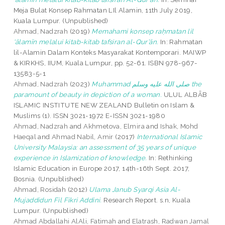
Meja Bulat Konsep Rahmatan LIl Alamin, 11th July 2019,
Kuala Lumpur. (Unpublished)
Ahmad, Nadzrah
(2019)
Memahami konsep raḥmatan lil
‘ālamīn melalui kitab-kitab tafsiran al-Qur’ān.
In: Rahmatan
lil-Alamin Dalam Konteks Masyarakat Kontemporari. MAIWP
& KIRKHS, IIUM, Kuala Lumpur, pp. 52-61. ISBN 978-967-
13583-5-1
Ahmad, Nadzrah
(2023)
Muhammad صلى الله عليه وسلم the
paramount of beauty in depiction of a woman.
ULUL ALBĀB
ISLAMIC INSTITUTE NEW ZEALAND Bulletin on Islam &
Muslims (1). ISSN 3021-1972 E-ISSN 3021-1980
Ahmad, Nadzrah
and
Akhmetova, Elmira
and
Ishak, Mohd
Haeqal
and
Ahmad Nabil, Amir
(2017)
International Islamic
University Malaysia: an assessment of 35 years of unique
experience in Islamization of knowledge.
In: Rethinking
Islamic Education in Europe 2017, 14th-16th Sept. 2017,
Bosnia. (Unpublished)
Ahmad, Rosidah
(2012)
Ulama Janub Syarqi Asia Al-
Mujaddidun Fil Fikri Addini.
Research Report. s.n, Kuala
Lumpur. (Unpublished)
Ahmad Abdallahi AlAli, Fatimah
and
Elatrash, Radwan Jamal