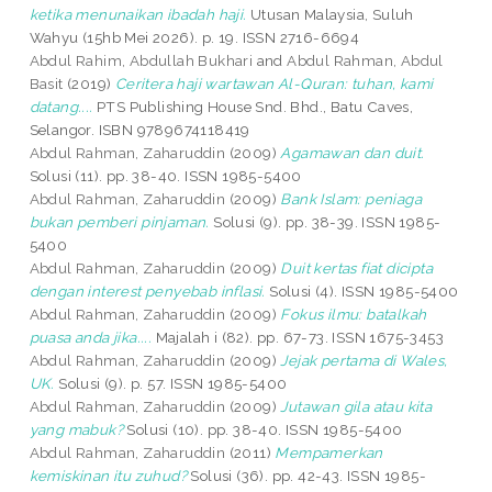
ketika menunaikan ibadah haji.
Utusan Malaysia, Suluh
Wahyu (15hb Mei 2026). p. 19. ISSN 2716-6694
Abdul Rahim, Abdullah Bukhari
and
Abdul Rahman, Abdul
Basit
(2019)
Ceritera haji wartawan Al-Quran: tuhan, kami
datang....
PTS Publishing House Snd. Bhd., Batu Caves,
Selangor. ISBN 9789674118419
Abdul Rahman, Zaharuddin
(2009)
Agamawan dan duit.
Solusi (11). pp. 38-40. ISSN 1985-5400
Abdul Rahman, Zaharuddin
(2009)
Bank Islam: peniaga
bukan pemberi pinjaman.
Solusi (9). pp. 38-39. ISSN 1985-
5400
Abdul Rahman, Zaharuddin
(2009)
Duit kertas fiat dicipta
dengan interest penyebab inflasi.
Solusi (4). ISSN 1985-5400
Abdul Rahman, Zaharuddin
(2009)
Fokus ilmu: batalkah
puasa anda jika....
Majalah i (82). pp. 67-73. ISSN 1675-3453
Abdul Rahman, Zaharuddin
(2009)
Jejak pertama di Wales,
UK.
Solusi (9). p. 57. ISSN 1985-5400
Abdul Rahman, Zaharuddin
(2009)
Jutawan gila atau kita
yang mabuk?
Solusi (10). pp. 38-40. ISSN 1985-5400
Abdul Rahman, Zaharuddin
(2011)
Mempamerkan
kemiskinan itu zuhud?
Solusi (36). pp. 42-43. ISSN 1985-