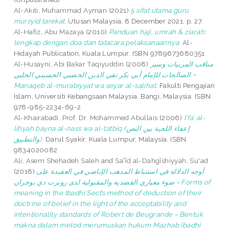
Al-Akiti, Muhammad Ayman
(2021)
5 sifat utama guru
mursyid tarekat.
Utusan Malaysia, 8 December 2021. p. 27.
Al-Hafiz, Abu Mazaya
(2010)
Panduan haji, umrah & ziarah:
lengkap dengan doa dan tatacara pelaksanaannya.
Al-
Hidayah Publication, Kuala Lumpur. ISBN 9789673680351
Al-Husayni, Abi Bakar Taqiyuddin
(2008)
مناقب المربيات وسير
الصالحات للإمام أبي بكر تقي الدين الحصني الحسيني الحلبي =
Manaqeb al-murabiyyat wa seyar al-salihat.
Fakulti Pengajian
Islam, Universiti Kebangsaan Malaysia, Bangi, Malaysia. ISBN
978-985-2234-69-2
Al-Khairabadi, Prof. Dr. Mohammed Abullais
(2006)
I‘fa’ al-
lihyah bayna al-nass wa al-tatbiq (إعفاء اللحية بين النص
والتطبيق).
Darul Syakir, Kuala Lumpur, Malaysia. ISBN
9834020082
Ali, Asem Shehadeh Saleh
and
Saʽīd al-Dahgīshiyyah, Su'ad
(2018)
أوجه الدلالة في استنباط المذهب الإباضي في العقيدة على
ضوء معياري القصدية والمقبولية لدى روبرت دي بوجران = Forms of
meaning in the Ibadhi Sect’s method of deduction of their
doctrine of belief in the light of the acceptability and
intentionality standards of Robert de Beugrande = Bentuk
makna dalam metod merumuskan hukum Mazhab Ibadhi