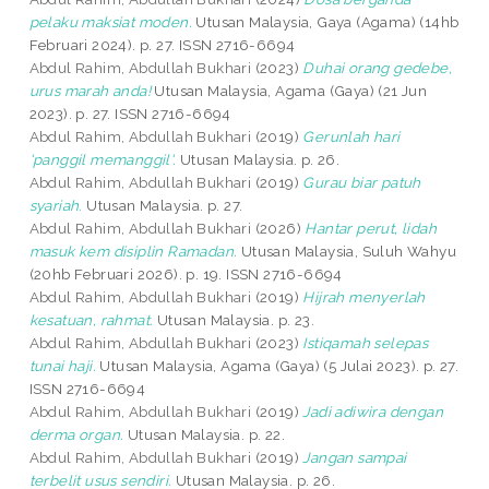
pelaku maksiat moden.
Utusan Malaysia, Gaya (Agama) (14hb
Februari 2024). p. 27. ISSN 2716-6694
Abdul Rahim, Abdullah Bukhari
(2023)
Duhai orang gedebe,
urus marah anda!
Utusan Malaysia, Agama (Gaya) (21 Jun
2023). p. 27. ISSN 2716-6694
Abdul Rahim, Abdullah Bukhari
(2019)
Gerunlah hari
'panggil memanggil'.
Utusan Malaysia. p. 26.
Abdul Rahim, Abdullah Bukhari
(2019)
Gurau biar patuh
syariah.
Utusan Malaysia. p. 27.
Abdul Rahim, Abdullah Bukhari
(2026)
Hantar perut, lidah
masuk kem disiplin Ramadan.
Utusan Malaysia, Suluh Wahyu
(20hb Februari 2026). p. 19. ISSN 2716-6694
Abdul Rahim, Abdullah Bukhari
(2019)
Hijrah menyerlah
kesatuan, rahmat.
Utusan Malaysia. p. 23.
Abdul Rahim, Abdullah Bukhari
(2023)
Istiqamah selepas
tunai haji.
Utusan Malaysia, Agama (Gaya) (5 Julai 2023). p. 27.
ISSN 2716-6694
Abdul Rahim, Abdullah Bukhari
(2019)
Jadi adiwira dengan
derma organ.
Utusan Malaysia. p. 22.
Abdul Rahim, Abdullah Bukhari
(2019)
Jangan sampai
terbelit usus sendiri.
Utusan Malaysia. p. 26.