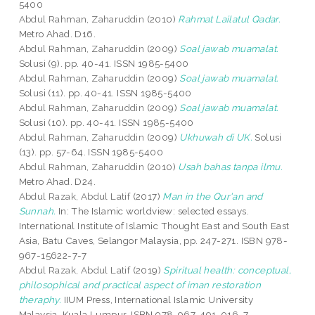
5400
Abdul Rahman, Zaharuddin
(2010)
Rahmat Lailatul Qadar.
Metro Ahad. D16.
Abdul Rahman, Zaharuddin
(2009)
Soal jawab muamalat.
Solusi (9). pp. 40-41. ISSN 1985-5400
Abdul Rahman, Zaharuddin
(2009)
Soal jawab muamalat.
Solusi (11). pp. 40-41. ISSN 1985-5400
Abdul Rahman, Zaharuddin
(2009)
Soal jawab muamalat.
Solusi (10). pp. 40-41. ISSN 1985-5400
Abdul Rahman, Zaharuddin
(2009)
Ukhuwah di UK.
Solusi
(13). pp. 57-64. ISSN 1985-5400
Abdul Rahman, Zaharuddin
(2010)
Usah bahas tanpa ilmu.
Metro Ahad. D24.
Abdul Razak, Abdul Latif
(2017)
Man in the Qur'an and
Sunnah.
In: The Islamic worldview: selected essays.
International Institute of Islamic Thought East and South East
Asia, Batu Caves, Selangor Malaysia, pp. 247-271. ISBN 978-
967-15622-7-7
Abdul Razak, Abdul Latif
(2019)
Spiritual health: conceptual,
philosophical and practical aspect of iman restoration
theraphy.
IIUM Press, International Islamic University
Malaysia, Kuala Lumpur. ISBN 978-967-491-016-7