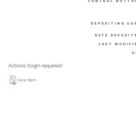
CONTROL BUTTO
DEPOSITING US
DATE DEPOSIT
LAST MODIFI
U
Actions (login required)
View Item