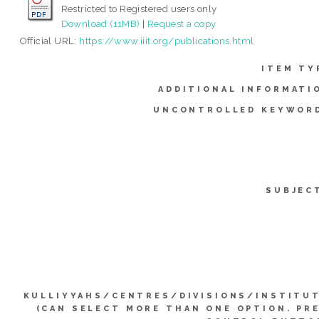
Restricted to Registered users only
Download (11MB)
|
Request a copy
Official URL:
https://www.iiit.org/publications.html
ITEM TY
ADDITIONAL INFORMATI
UNCONTROLLED KEYWOR
SUBJEC
KULLIYYAHS/CENTRES/DIVISIONS/INSTITU
(CAN SELECT MORE THAN ONE OPTION. PR