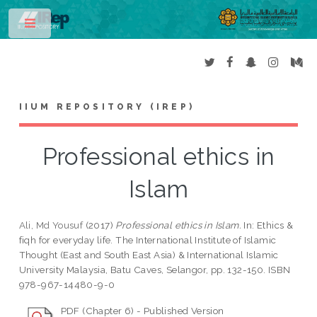
Toggle
IIUM REPOSITORY (IREP)
Professional ethics in
Islam
Ali, Md Yousuf
(2017)
Professional ethics in Islam.
In: Ethics &
fiqh for everyday life. The International Institute of Islamic
Thought (East and South East Asia) & International Islamic
University Malaysia, Batu Caves, Selangor, pp. 132-150. ISBN
978-967-14480-9-0
PDF (Chapter 6) - Published Version