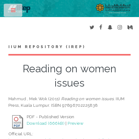
Toggle
IIUM REPOSITORY (IREP)
Reading on women
issues
Mahmud , Mek Wok
(2011)
Reading on women issues.
IIUM
Press, Kuala Lumpur. ISBN 97896702225838
PDF - Published Version
Download (666kB)
|
Preview
Official URL: