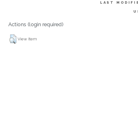
LAST MODIFI
U
Actions (login required)
View Item