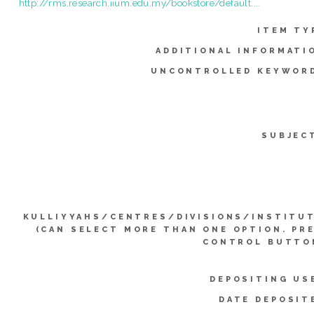
http://rms.research.iium.edu.my/bookstore/default....
ITEM TY
ADDITIONAL INFORMATI
UNCONTROLLED KEYWOR
SUBJEC
KULLIYYAHS/CENTRES/DIVISIONS/INSTITU
(CAN SELECT MORE THAN ONE OPTION. PR
CONTROL BUTTO
DEPOSITING US
DATE DEPOSIT