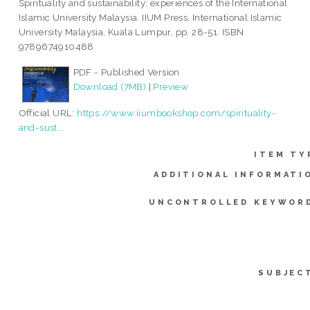
Spirituality and sustainability: experiences of the International
Islamic University Malaysia. IIUM Press, International Islamic
University Malaysia, Kuala Lumpur, pp. 28-51. ISBN
9789674910488
PDF - Published Version
Download (7MB)
|
Preview
Official URL:
https://www.iiumbookshop.com/spirituality-
and-sust...
ITEM TY
ADDITIONAL INFORMATI
UNCONTROLLED KEYWOR
SUBJEC