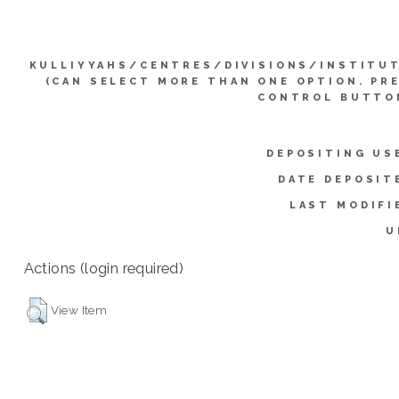
KULLIYYAHS/CENTRES/DIVISIONS/INSTITU
(CAN SELECT MORE THAN ONE OPTION. PR
CONTROL BUTTO
DEPOSITING US
DATE DEPOSIT
LAST MODIFI
U
Actions (login required)
View Item