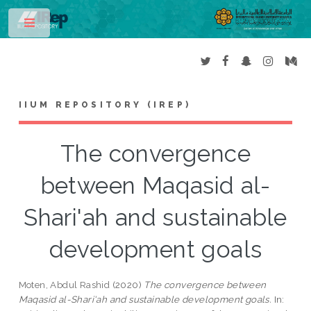
Toggle
IIUM REPOSITORY (IREP)
The convergence
between Maqasid al-
Shari'ah and sustainable
development goals
Moten, Abdul Rashid
(2020)
The convergence between
Maqasid al-Shari'ah and sustainable development goals.
In: