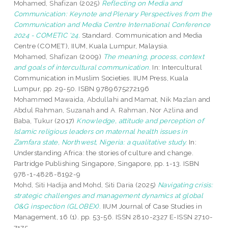
Mohamed, Shafizan
(2025)
Reflecting on Media and
Communication: Keynote and Plenary Perspectives from the
Communication and Media Centre International Conference
2024 - COMETIC '24.
Standard. Communication and Media
Centre (COMET), IIUM, Kuala Lumpur, Malaysia.
Mohamed, Shafizan
(2009)
The meaning, process, context
and goals of intercultural communication.
In: Intercultural
Communication in Muslim Societies. IIUM Press, Kuala
Lumpur, pp. 29-50. ISBN 9789675272196
Mohammed Mawaida, Abdullahi
and
Mamat, Nik Mazlan
and
Abdul Rahman, Suzanah
and
A. Rahman, Nor Azlina
and
Baba, Tukur
(2017)
Knowledge, attitude and perception of
Islamic religious leaders on maternal health issues in
Zamfara state, Northwest, Nigeria: a qualitative study.
In:
Understanding Africa: the stories of culture and change.
Partridge Publishing Singapore, Singapore, pp. 1-13. ISBN
978-1-4828-8192-9
Mohd, Siti Hadija
and
Mohd, Siti Daria
(2025)
Navigating crisis:
strategic challenges and management dynamics at global
O&G inspection (GLOBEX).
IIUM Journal of Case Studies in
Management, 16 (1). pp. 53-56. ISSN 2810-2327 E-ISSN 2710-
7175