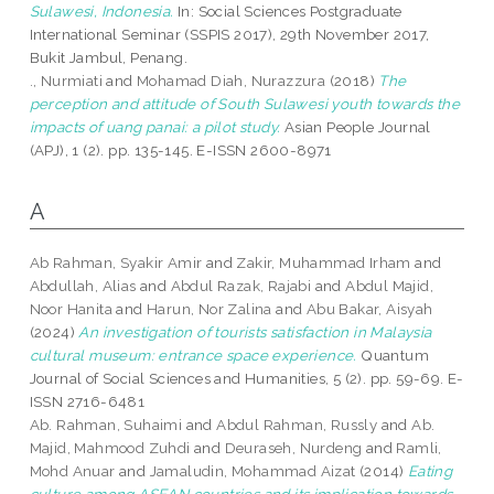
Sulawesi, Indonesia.
In: Social Sciences Postgraduate
International Seminar (SSPIS 2017), 29th November 2017,
Bukit Jambul, Penang.
., Nurmiati
and
Mohamad Diah, Nurazzura
(2018)
The
perception and attitude of South Sulawesi youth towards the
impacts of uang panai: a pilot study.
Asian People Journal
(APJ), 1 (2). pp. 135-145. E-ISSN 2600-8971
A
Ab Rahman, Syakir Amir
and
Zakir, Muhammad Irham
and
Abdullah, Alias
and
Abdul Razak, Rajabi
and
Abdul Majid,
Noor Hanita
and
Harun, Nor Zalina
and
Abu Bakar, Aisyah
(2024)
An investigation of tourists satisfaction in Malaysia
cultural museum: entrance space experience.
Quantum
Journal of Social Sciences and Humanities, 5 (2). pp. 59-69. E-
ISSN 2716-6481
Ab. Rahman, Suhaimi
and
Abdul Rahman, Russly
and
Ab.
Majid, Mahmood Zuhdi
and
Deuraseh, Nurdeng
and
Ramli,
Mohd Anuar
and
Jamaludin, Mohammad Aizat
(2014)
Eating