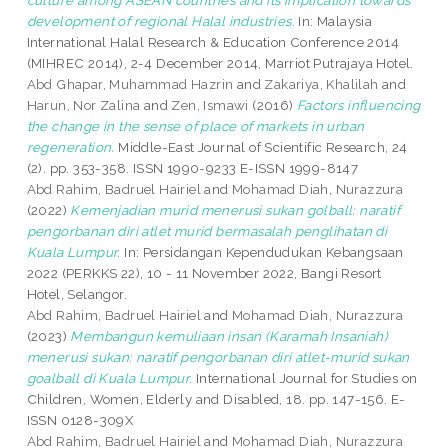
culture among ASEAN countries and its implication towards
development of regional Halal industries.
In: Malaysia
International Halal Research & Education Conference 2014
(MIHREC 2014), 2-4 December 2014, Marriot Putrajaya Hotel.
Abd Ghapar, Muhammad Hazrin
and
Zakariya, Khalilah
and
Harun, Nor Zalina
and
Zen, Ismawi
(2016)
Factors influencing
the change in the sense of place of markets in urban
regeneration.
Middle-East Journal of Scientific Research, 24
(2). pp. 353-358. ISSN 1990-9233 E-ISSN 1999-8147
Abd Rahim, Badruel Hairiel
and
Mohamad Diah, Nurazzura
(2022)
Kemenjadian murid menerusi sukan golball: naratif
pengorbanan diri atlet murid bermasalah penglihatan di
Kuala Lumpur.
In: Persidangan Kependudukan Kebangsaan
2022 (PERKKS 22), 10 - 11 November 2022, Bangi Resort
Hotel, Selangor.
Abd Rahim, Badruel Hairiel
and
Mohamad Diah, Nurazzura
(2023)
Membangun kemuliaan insan (Karamah Insaniah)
menerusi sukan: naratif pengorbanan diri atlet-murid sukan
goalball di Kuala Lumpur.
International Journal for Studies on
Children, Women, Elderly and Disabled, 18. pp. 147-156. E-
ISSN 0128-309X
Abd Rahim, Badruel Hairiel
and
Mohamad Diah, Nurazzura