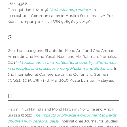
2811-4388
Farooqui, Jamil
(2009)
Understanding culture.
In:
Intercultural Communication in Muslim Societies. IIUM Press,
Kuala Lumpur, pp. 1-27. ISBN 9789675272196
G
Goh, Kian Liang
and
Sharifudin, Mohd Ariff
and
Che Ahmad,
Aminudin
and
Mohd Yusof, Nazri
and
Ab. Rahman, Norhafiza
(2015)
Medical ethics in a multicultural country: differences
in principles and practices among Muslims and Buddhists.
In:
2nd International Conference on the Qur’an and Sunnah
(ICQS2) 2015, 13th-14th Mar 2015, Kuala Lumpur, Malaysia.
H
Halimi, Nur Halinda
and
Mohd Nawawi, Norwina
and
Aripin,
Srazali
(2022)
The impacts of physical environment towards
children with cerebral palsy.
International Journal for Studies