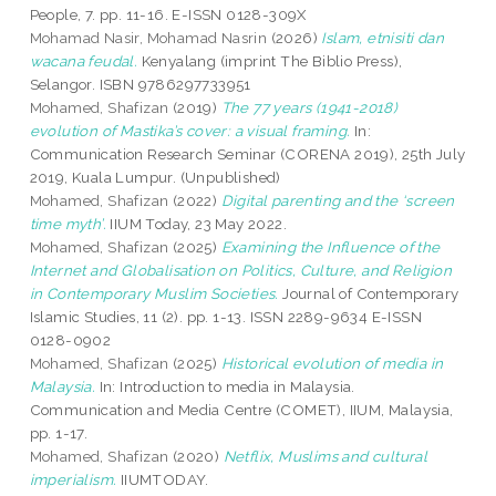
People, 7. pp. 11-16. E-ISSN 0128-309X
Mohamad Nasir, Mohamad Nasrin
(2026)
Islam, etnisiti dan
wacana feudal.
Kenyalang (imprint The Biblio Press),
Selangor. ISBN 9786297733951
Mohamed, Shafizan
(2019)
The 77 years (1941-2018)
evolution of Mastika’s cover: a visual framing.
In:
Communication Research Seminar (CORENA 2019), 25th July
2019, Kuala Lumpur. (Unpublished)
Mohamed, Shafizan
(2022)
Digital parenting and the ‘screen
time myth’.
IIUM Today, 23 May 2022.
Mohamed, Shafizan
(2025)
Examining the Influence of the
Internet and Globalisation on Politics, Culture, and Religion
in Contemporary Muslim Societies.
Journal of Contemporary
Islamic Studies, 11 (2). pp. 1-13. ISSN 2289-9634 E-ISSN
0128-0902
Mohamed, Shafizan
(2025)
Historical evolution of media in
Malaysia.
In: Introduction to media in Malaysia.
Communication and Media Centre (COMET), IIUM, Malaysia,
pp. 1-17.
Mohamed, Shafizan
(2020)
Netflix, Muslims and cultural
imperialism.
IIUMTODAY.