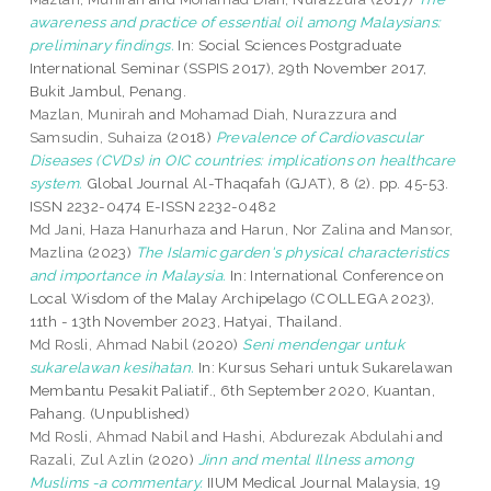
awareness and practice of essential oil among Malaysians:
preliminary findings.
In: Social Sciences Postgraduate
International Seminar (SSPIS 2017), 29th November 2017,
Bukit Jambul, Penang.
Mazlan, Munirah
and
Mohamad Diah, Nurazzura
and
Samsudin, Suhaiza
(2018)
Prevalence of Cardiovascular
Diseases (CVDs) in OIC countries: implications on healthcare
system.
Global Journal Al-Thaqafah (GJAT), 8 (2). pp. 45-53.
ISSN 2232-0474 E-ISSN 2232-0482
Md Jani, Haza Hanurhaza
and
Harun, Nor Zalina
and
Mansor,
Mazlina
(2023)
The Islamic garden's physical characteristics
and importance in Malaysia.
In: International Conference on
Local Wisdom of the Malay Archipelago (COLLEGA 2023),
11th - 13th November 2023, Hatyai, Thailand.
Md Rosli, Ahmad Nabil
(2020)
Seni mendengar untuk
sukarelawan kesihatan.
In: Kursus Sehari untuk Sukarelawan
Membantu Pesakit Paliatif., 6th September 2020, Kuantan,
Pahang. (Unpublished)
Md Rosli, Ahmad Nabil
and
Hashi, Abdurezak Abdulahi
and
Razali, Zul Azlin
(2020)
Jinn and mental Illness among
Muslims -a commentary.
IIUM Medical Journal Malaysia, 19