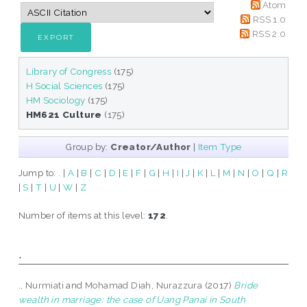
Atom
RSS 1.0
RSS 2.0
Library of Congress
(175)
H Social Sciences
(175)
HM Sociology
(175)
HM621 Culture
(175)
Group by:
Creator/Author
|
Item Type
Jump to:
.
|
A
|
B
|
C
|
D
|
E
|
F
|
G
|
H
|
I
|
J
|
K
|
L
|
M
|
N
|
O
|
Q
|
R
|
S
|
T
|
U
|
W
|
Z
Number of items at this level:
172
.
.
., Nurmiati
and
Mohamad Diah, Nurazzura
(2017)
Bride
wealth in marriage: the case of Uang Panai in South