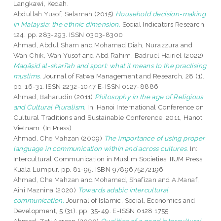
Langkawi, Kedah.
Abdullah Yusof, Selamah
(2015)
Household decision-making
in Malaysia: the ethnic dimension.
Social Indicators Research,
124. pp. 283-293. ISSN 0303-8300
Ahmad, Abdul Sham
and
Mohamad Diah, Nurazzura
and
Wan Chik, Wan Yusof
and
Abd Rahim, Badruel Hairiel
(2022)
Maqāṣid al-sharī’ah and sport: what it means to the practising
muslims.
Journal of Fatwa Management and Research, 28 (1).
pp. 16-31. ISSN 2232-1047 E-ISSN 0127-8886
Ahmad, Baharudin
(2011)
Philosophy in the age of Religious
and Cultural Pluralism.
In: Hanoi International Conference on
Cultural Traditions and Sustainable Conference, 2011, Hanot,
Vietnam. (In Press)
Ahmad, Che Mahzan
(2009)
The importance of using proper
language in communication within and across cultures.
In:
Intercultural Communication in Muslim Societies. IIUM Press,
Kuala Lumpur, pp. 81-95. ISBN 9789675272196
Ahmad, Che Mahzan
and
Mohamed, Shafizan
and
A.Manaf,
Aini Maznina
(2020)
Towards adabic intercultural
communication.
Journal of Islamic, Social, Economics and
Development, 5 (31). pp. 35-49. E-ISSN 0128 1755