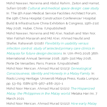
Mohd Nawawi, Norwina
and
Abdul Rahim, Zaiton
and
Hamat,
Sufian
(2018)
Cultural and medical space design: case study.
In: The 5th Asian Medical Service Facilities Architect Forum,
the 19th China Hospital Construction Conference/ Hospital
Build & Infrastructure China Exhibition & Congress, 19th-21st
May 2018, Hubei, China. (Unpublished)
Mohd Nawawi, Norwina
and
Md Alwi, Nadiah
and
Wan Nor,
Wan Fatihah Maisarah
and
Md Alwi, Ahmad Naufal
and
Shafiei, Rahawiah
(2018)
Flexibility in usability versus
infection control: study of selected primary care clinics in
Malaysia for future design decisions.
In: UIA-PHG 2018 38th
International Annual Seminar 2018, 29th-31st May 2018,
Porte De Versailles, Paris, France. (Unpublished)
Mohd Noor Merican, Ahmad Murad
(2023)
Genealogical
Consciousness, Identity and Honesty in a Malay Family.
In:
Roots Living Heritage. Universiti Malaya Press, Kuala Lumpur,
pp. 53-69. ISBN 978-967-488-250-1
Mohd Noor Merican, Ahmad Murad
(2021)
The Hispanized
Malay: the Philippines in the Malay world.
Melaka Hari Ini, 7
March 2021.
Mohd Noor Merican, Ahmad Murad
(2022)
How early Malay