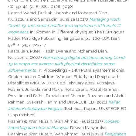
on Children, Women, Elderly and Persons With Disabilities, 15
(6). pp. 42-51. E-ISSN 0128-309X
Hamad Wahid, Fasihah Harisah
and
Mohamad Diah,
Nurazzura
and
Samsudin, Suhaiza
(2023)
Managing work,
Covid-19 and mental health: the experiences of female IT
engineers.
In: Women in Different Physique: Their Struggles
Matter. Partridge Publishing, Singapore, pp. 166-185. ISBN
978-1-5437-7277-7
Hasbullah, Puteri Haslin Dyana
and
Mohamad Diah,
Nurazzura
(2022)
Normalizing digital business during Covid-
19 to empower women with physical disabilities: some
achievements.
In: Proceedings – 14th Putrajaya International
Conference on Children, Women, Elderly and People with
Disabilities (PICCWED 14), 26 February 2022, Putrajaya.
Hashim, Junaidah
and
Rokis, Rohaiza
and
Abdul Rahman,
Rozailin
and
Fathil, Fauziah
and
Shahrin, Ruzanna
and
Abdul
Rahman, Syakirah Hanim
and UNSPECIFIED (2021)
Kajian
Indeks Kebudayaan Negara.
Technical Report. UNSPECIFIED.
(Unpublished)
Hashim @ Wan Husain, Wan Ahmad Fauzi
(2023)
Konsep
kepelbagaian etnik di Malaysia.
Dewan Masyarakat.
Hashim @ Wan Husain, Wan Ahmad Fauzi
(2024)
Penjajahan