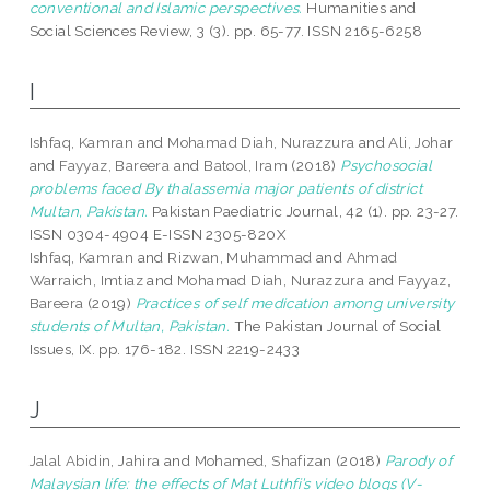
conventional and Islamic perspectives.
Humanities and
Social Sciences Review, 3 (3). pp. 65-77. ISSN 2165-6258
I
Ishfaq, Kamran
and
Mohamad Diah, Nurazzura
and
Ali, Johar
and
Fayyaz, Bareera
and
Batool, Iram
(2018)
Psychosocial
problems faced By thalassemia major patients of district
Multan, Pakistan.
Pakistan Paediatric Journal, 42 (1). pp. 23-27.
ISSN 0304-4904 E-ISSN 2305-820X
Ishfaq, Kamran
and
Rizwan, Muhammad
and
Ahmad
Warraich, Imtiaz
and
Mohamad Diah, Nurazzura
and
Fayyaz,
Bareera
(2019)
Practices of self medication among university
students of Multan, Pakistan.
The Pakistan Journal of Social
Issues, IX. pp. 176-182. ISSN 2219-2433
J
Jalal Abidin, Jahira
and
Mohamed, Shafizan
(2018)
Parody of
Malaysian life: the effects of Mat Luthfi’s video blogs (V-