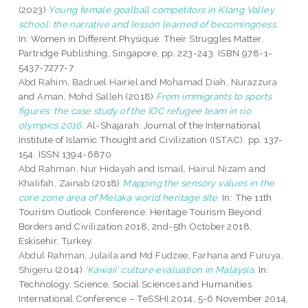
(2023)
Young female goalball competitors in Klang Valley
school: the narrative and lesson learned of becomingness.
In: Women in Different Physique: Their Struggles Matter.
Partridge Publishing, Singapore, pp. 223-243. ISBN 978-1-
5437-7277-7
Abd Rahim, Badruel Hairiel
and
Mohamad Diah, Nurazzura
and
Aman, Mohd Salleh
(2018)
From immigrants to sports
figures: the case study of the IOC refugee team in rio
olympics 2016.
Al-Shajarah: Journal of the International
Institute of Islamic Thought and Civilization (ISTAC). pp. 137-
154. ISSN 1394-6870
Abd Rahman, Nur Hidayah
and
Ismail, Hairul Nizam
and
Khalifah, Zainab
(2018)
Mapping the sensory values in the
core zone area of Melaka world heritage site.
In: The 11th
Tourism Outlook Conference: Heritage Tourism Beyond
Borders and Civilization 2018, 2nd-5th October 2018,
Eskisehir, Turkey.
Abdul Rahman, Julaila
and
Md Fudzee, Farhana
and
Furuya,
Shigeru
(2014)
'Kawaii' culture evaluation in Malaysia.
In:
Technology, Science, Social Sciences and Humanities
International Conference – TeSSHI 2014, 5-6 November 2014,