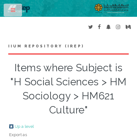
Toggle
IIUM REPOSITORY (IREP)
Items where Subject is
"H Social Sciences > HM
Sociology > HM621
Culture"
Up a level
Export as