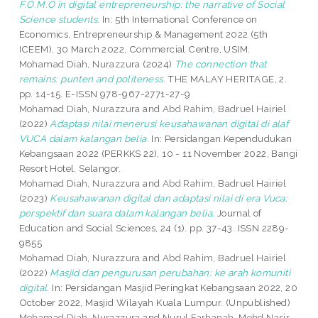
F.O.M.O in digital entrepreneurship: the narrative of Social
Science students.
In: 5th International Conference on
Economics, Entrepreneurship & Management 2022 (5th
ICEEM), 30 March 2022, Commercial Centre, USIM.
Mohamad Diah, Nurazzura
(2024)
The connection that
remains: punten and politeness.
THE MALAY HERITAGE, 2.
pp. 14-15. E-ISSN 978-967-2771-27-9
Mohamad Diah, Nurazzura
and
Abd Rahim, Badruel Hairiel
(2022)
Adaptasi nilai menerusi keusahawanan digital di alaf
VUCA dalam kalangan belia.
In: Persidangan Kependudukan
Kebangsaan 2022 (PERKKS 22), 10 - 11 November 2022, Bangi
Resort Hotel, Selangor.
Mohamad Diah, Nurazzura
and
Abd Rahim, Badruel Hairiel
(2023)
Keusahawanan digital dan adaptasi nilai di era Vuca:
perspektif dan suara dalam kalangan belia.
Journal of
Education and Social Sciences, 24 (1). pp. 37-43. ISSN 2289-
9855
Mohamad Diah, Nurazzura
and
Abd Rahim, Badruel Hairiel
(2022)
Masjid dan pengurusan perubahan: ke arah komuniti
digital.
In: Persidangan Masjid Peringkat Kebangsaan 2022, 20
October 2022, Masjid Wilayah Kuala Lumpur. (Unpublished)
Mohamad Diah, Nurazzura
and
Nurul Farhanah, Mohd Nasir