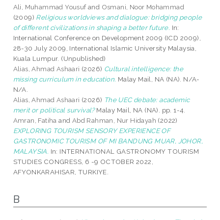
Ali, Muhammad Yousuf
and
Osmani, Noor Mohammad
(2009)
Religious worldviews and dialogue: bridging people
of different civilizations in shaping a better future.
In:
International Conference on Development 2009 (ICD 2009),
28-30 July 2009, International Islamic University Malaysia,
Kuala Lumpur. (Unpublished)
Alias, Ahmad Ashaari
(2026)
Cultural intelligence: the
missing curriculum in education.
Malay Mail, NA (NA). N/A-
N/A.
Alias, Ahmad Ashaari
(2026)
The UEC debate: academic
merit or political survival?
Malay Mail, NA (NA). pp. 1-4.
Amran, Fatiha
and
Abd Rahman, Nur Hidayah
(2022)
EXPLORING TOURISM SENSORY EXPERIENCE OF
GASTRONOMIC TOURISM OF MI BANDUNG MUAR, JOHOR,
MALAYSIA.
In: INTERNATIONAL GASTRONOMY TOURISM
STUDIES CONGRESS, 6 -9 OCTOBER 2022,
AFYONKARAHISAR, TURKIYE.
B