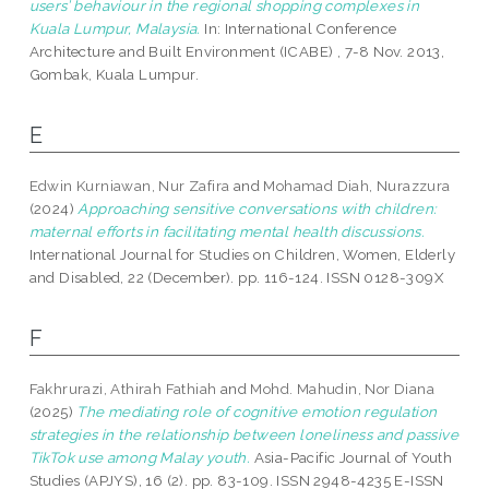
users’ behaviour in the regional shopping complexes in
Kuala Lumpur, Malaysia.
In: International Conference
Architecture and Built Environment (ICABE) , 7-8 Nov. 2013,
Gombak, Kuala Lumpur.
E
Edwin Kurniawan, Nur Zafira
and
Mohamad Diah, Nurazzura
(2024)
Approaching sensitive conversations with children:
maternal efforts in facilitating mental health discussions.
International Journal for Studies on Children, Women, Elderly
and Disabled, 22 (December). pp. 116-124. ISSN 0128-309X
F
Fakhrurazi, Athirah Fathiah
and
Mohd. Mahudin, Nor Diana
(2025)
The mediating role of cognitive emotion regulation
strategies in the relationship between loneliness and passive
TikTok use among Malay youth.
Asia-Pacific Journal of Youth
Studies (APJYS), 16 (2). pp. 83-109. ISSN 2948-4235 E-ISSN