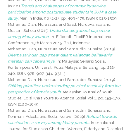
(2016)
Trends and challenges of community service
participation among postgraduate students in IIUM: a case
study.
Man In India, 96 (1-2). pp. 469-475. ISSN 0025-1569
Mohamad Diah, Nurazzura
and
Saad, Nurulwahida
and
Mustari, Sohela
(2015)
Understanding about pap smear
among Malay women.
In: Fifteenth TheIIER International
Conference, 15th March 2015, Bali, Indonesia.
Mohamad Diah, Nurazzura
and
Samsudin, Suhaiza
(2019)
Dilema saringan pap smear dalam kalangan beliawanis:
masalah dan cabarannya.
In: Malaysia: Senario Sosial
Kontemporari. Universiti Putra Malaysia, Serdang, pp. 222-
240. ISBN 978-967-344-932-3
Mohamad Diah, Nurazzura
and
Samsudin, Suhaiza
(2019)
Shifting priorities: understanding physical inactivity from the
perspective of female youth.
Malaysian Journal of Youth
Studies, Edisi Khas Yours’18 Agenda Sosial Vol 1. pp. 153-170.
ISSN 2180-1649
Mohamad Diah, Nurazzura
and
Samsudin, Suhaiza
and
Rehman, Adeela
and
Sedu, Nerawi
(2019)
Refusal towards
vaccination: a survey among Malay parents.
International
Journal for Studies on Children, Women, Elderly and Disabled