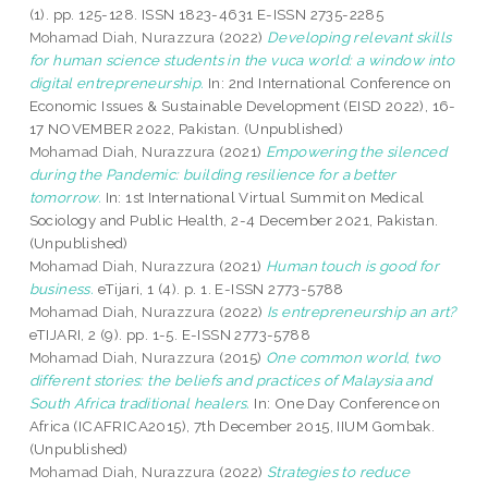
(1). pp. 125-128. ISSN 1823-4631 E-ISSN 2735-2285
Mohamad Diah, Nurazzura
(2022)
Developing relevant skills
for human science students in the vuca world: a window into
digital entrepreneurship.
In: 2nd International Conference on
Economic Issues & Sustainable Development (EISD 2022), 16-
17 NOVEMBER 2022, Pakistan. (Unpublished)
Mohamad Diah, Nurazzura
(2021)
Empowering the silenced
during the Pandemic: building resilience for a better
tomorrow.
In: 1st International Virtual Summit on Medical
Sociology and Public Health, 2-4 December 2021, Pakistan.
(Unpublished)
Mohamad Diah, Nurazzura
(2021)
Human touch is good for
business.
eTijari, 1 (4). p. 1. E-ISSN 2773-5788
Mohamad Diah, Nurazzura
(2022)
Is entrepreneurship an art?
eTIJARI, 2 (9). pp. 1-5. E-ISSN 2773-5788
Mohamad Diah, Nurazzura
(2015)
One common world, two
different stories: the beliefs and practices of Malaysia and
South Africa traditional healers.
In: One Day Conference on
Africa (ICAFRICA2015), 7th December 2015, IIUM Gombak.
(Unpublished)
Mohamad Diah, Nurazzura
(2022)
Strategies to reduce