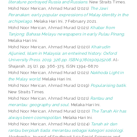
literature portrayed Russia and Russians.
New Straits Times.
Mohd Noor Merican, Ahmad Murad
(2021)
The Jawi
Peranakan: early popular expressions of Malay identity in the
archipelago.
Melaka Hari Ini, 7 February 2021.
Mohd Noor Merican, Ahmad Murad
(2021)
Khabar from
Tanjong: Bahasa Melayu newspapers in early Pulau Pinang.
Melaka Hari Ini.
Mohd Noor Merican, Ahmad Murad
(2020)
Khairudin
Aljunied, Islam in Malaysia: an entwined history. Oxford
University Press. 2019. 326 pp. ISBN 9780190925208.
Al-
Shajarah, 25 (2). pp. 366-375. ISSN 1394-6870
Mohd Noor Merican, Ahmad Murad
(2021)
Nakhoda Light in
the Malay world.
Melaka Hari Ini.
Mohd Noor Merican, Ahmad Murad
(2019)
Popularising batik.
New Straits Times.
Mohd Noor Merican, Ahmad Murad
(2021)
Rantau and
merantau: geography and soul.
Melaka Hari Ini.
Mohd Noor Merican, Ahmad Murad
(2020)
The Tanah Air has
always been cosmopolitan.
Melaka Hari Ini.
Mohd Noor Merican, Ahmad Murad
(2024)
Tanah air dan
rantau berpisah tiada: merantau sebagai kategori sosiologi.
Akademika: Journal of Southeast Asia Social Sciences and