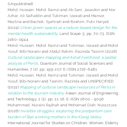
(Unpublished)
Mohd. Hussain, Mohd. Ramzi
and
Ab Sani, Jasasikin
and
Nor
Azhar, Ali Saifuddin
and
Tukiman, Izawati
and
Mansor,
Mazlina
and
Bachok, Syahriah
and
Ibrahim, Putri Haryati
(2024)
Urban green spaces as a nature-based design for the
mental health sustainability.
Land.Scape, 5. pp. 70-73. ISSN
2180-0944
Mohd. Hussain, Mohd. Ramzi
and
Tukiman, Izawati
and
Mohd
Yusuf, Bibi Noraini
and
Abdul Rahim, Razinda Tasnim
(2026)
Cultural landscapes mapping and Asnaf livelihood: a spatial
analysis of Perlis.
Quantum Journal of Social Sciences and
Humanities, 7 (2). pp. 199-207. E-ISSN 2716-6481
Mohd. Hussain, Mohd. Ramzi
and
Tukiman, Izawati
and
Mohd
Yusuf, Bibi Noraini
and
Tasnim, Razinda
and UNSPECIFIED
(2022)
Mapping of cultural landscape resources of Perlis in
relation to the tourism industry.
Asean Journal of Engineering
and Technology, 2 (3). pp. 11-16. E-ISSN 2600 - 9056
Muhammad, Nuraini Rajihah
and
Mohamad Diah, Nurazzura
(2026)
Invisible struggles: exploring the postpartum care
burden of B40 working mothers in the Klang Valley.
International Journal for Studies on Children, Women, Elderly