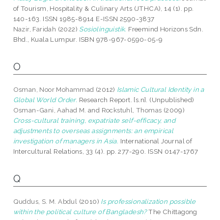
of Tourism, Hospitality & Culinary Arts (JTHCA), 14 (1). pp.
140-163. ISSN 1985-8914 E-ISSN 2590-3837
Nazir, Faridah
(2022)
Sosiolinguistik.
Freemind Horizons Sdn.
Bhd., Kuala Lumpur. ISBN 978-967-0590-05-9
O
Osman, Noor Mohammad
(2012)
Islamic Cultural Identity in a
Global World Order.
Research Report. [s.n]. (Unpublished)
Osman-Gani, Aahad M.
and
Rockstuhl, Thomas
(2009)
Cross-cultural training, expatriate self-efficacy, and
adjustments to overseas assignments: an empirical
investigation of managers in Asia.
International Journal of
Intercultural Relations, 33 (4). pp. 277-290. ISSN 0147-1767
Q
Quddus, S. M. Abdul
(2010)
Is professionalization possible
within the political culture of Bangladesh?
The Chittagong