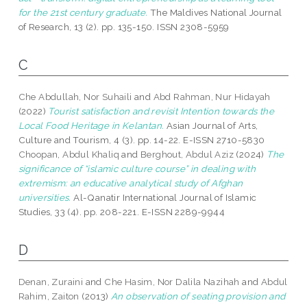
for the 21st century graduate.
The Maldives National Journal
of Research, 13 (2). pp. 135-150. ISSN 2308-5959
C
Che Abdullah, Nor Suhaili
and
Abd Rahman, Nur Hidayah
(2022)
Tourist satisfaction and revisit Intention towards the
Local Food Heritage in Kelantan.
Asian Journal of Arts,
Culture and Tourism, 4 (3). pp. 14-22. E-ISSN 2710-5830
Choopan, Abdul Khaliq
and
Berghout, Abdul Aziz
(2024)
The
significance of “islamic culture course” in dealing with
extremism: an educative analytical study of Afghan
universities.
Al-Qanatir International Journal of Islamic
Studies, 33 (4). pp. 208-221. E-ISSN 2289-9944
D
Denan, Zuraini
and
Che Hasim, Nor Dalila Nazihah
and
Abdul
Rahim, Zaiton
(2013)
An observation of seating provision and