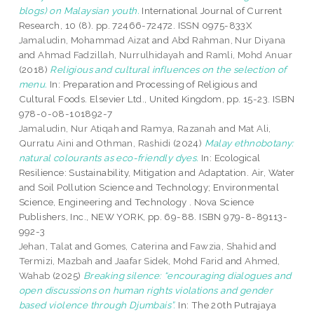
blogs) on Malaysian youth.
International Journal of Current
Research, 10 (8). pp. 72466-72472. ISSN 0975-833X
Jamaludin, Mohammad Aizat
and
Abd Rahman, Nur Diyana
and
Ahmad Fadzillah, Nurrulhidayah
and
Ramli, Mohd Anuar
(2018)
Religious and cultural influences on the selection of
menu.
In: Preparation and Processing of Religious and
Cultural Foods. Elsevier Ltd., United Kingdom, pp. 15-23. ISBN
978-0-08-101892-7
Jamaludin, Nur Atiqah
and
Ramya, Razanah
and
Mat Ali,
Qurratu Aini
and
Othman, Rashidi
(2024)
Malay ethnobotany:
natural colourants as eco-friendly dyes.
In: Ecological
Resilience: Sustainability, Mitigation and Adaptation. Air, Water
and Soil Pollution Science and Technology; Environmental
Science, Engineering and Technology . Nova Science
Publishers, Inc., NEW YORK, pp. 69-88. ISBN 979-8-89113-
992-3
Jehan, Talat
and
Gomes, Caterina
and
Fawzia, Shahid
and
Termizi, Mazbah
and
Jaafar Sidek, Mohd Farid
and
Ahmed,
Wahab
(2025)
Breaking silence: “encouraging dialogues and
open discussions on human rights violations and gender
based violence through Djumbais”.
In: The 20th Putrajaya