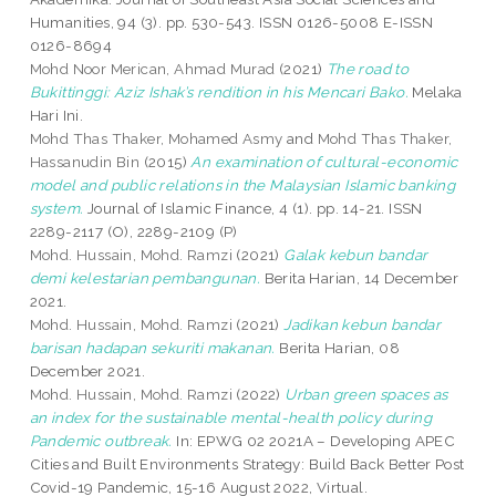
Humanities, 94 (3). pp. 530-543. ISSN 0126-5008 E-ISSN
0126-8694
Mohd Noor Merican, Ahmad Murad
(2021)
The road to
Bukittinggi: Aziz Ishak’s rendition in his Mencari Bako.
Melaka
Hari Ini.
Mohd Thas Thaker, Mohamed Asmy
and
Mohd Thas Thaker,
Hassanudin Bin
(2015)
An examination of cultural-economic
model and public relations in the Malaysian Islamic banking
system.
Journal of Islamic Finance, 4 (1). pp. 14-21. ISSN
2289-2117 (O), 2289-2109 (P)
Mohd. Hussain, Mohd. Ramzi
(2021)
Galak kebun bandar
demi kelestarian pembangunan.
Berita Harian, 14 December
2021.
Mohd. Hussain, Mohd. Ramzi
(2021)
Jadikan kebun bandar
barisan hadapan sekuriti makanan.
Berita Harian, 08
December 2021.
Mohd. Hussain, Mohd. Ramzi
(2022)
Urban green spaces as
an index for the sustainable mental-health policy during
Pandemic outbreak.
In: EPWG 02 2021A – Developing APEC
Cities and Built Environments Strategy: Build Back Better Post
Covid-19 Pandemic, 15-16 August 2022, Virtual.