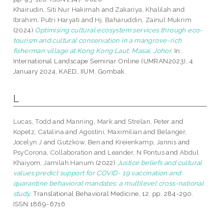
Khairudin, Siti Nur Hakimah
and
Zakariya, Khalilah
and
Ibrahim, Putri Haryati
and
Hj. Baharuddin, Zainul Mukrim
(2024)
Optimising cultural ecosystem services through eco-
tourism and cultural conservation in a mangrove-rich
fisherman village at Kong Kong Laut, Masai, Johor.
In:
International Landscape Seminar Online (UMRAN2023), 4
January 2024, KAED, IIUM, Gombak.
L
Lucas, Todd
and
Manning, Mark
and
Strelan, Peter
and
Kopetz, Catalina
and
Agostini, Maximilian
and
Belanger,
Jocelyn J
and
Gutzkow, Ben
and
Kreienkamp, Jannis
and
PsyCorona, Collaboration
and
Leander, N Pontus
and
Abdul
Khaiyom, Jamilah Hanum
(2022)
Justice beliefs and cultural
values predict support for COVID- 19 vaccination and
quarantine behavioral mandates: a multilevel cross-national
study.
Translational Behavioral Medicine, 12. pp. 284-290.
ISSN 1869-6716