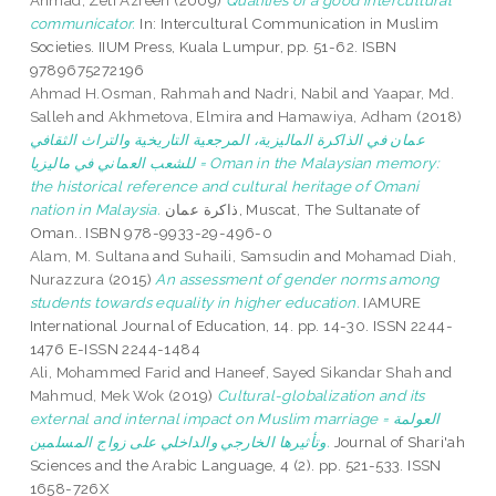
Ahmad, Zeti Azreen
(2009)
Qualities of a good intercultural
communicator.
In: Intercultural Communication in Muslim
Societies. IIUM Press, Kuala Lumpur, pp. 51-62. ISBN
9789675272196
Ahmad H.Osman, Rahmah
and
Nadri, Nabil
and
Yaapar, Md.
Salleh
and
Akhmetova, Elmira
and
Hamawiya, Adham
(2018)
عمان في الذاكرة الماليزية، المرجعية التاريخية والتراث الثقافي
للشعب العماني في ماليزيا = Oman in the Malaysian memory:
the historical reference and cultural heritage of Omani
nation in Malaysia.
ذاكرة عمان, Muscat, The Sultanate of
Oman.. ISBN 978-9933-29-496-0
Alam, M. Sultana
and
Suhaili, Samsudin
and
Mohamad Diah,
Nurazzura
(2015)
An assessment of gender norms among
students towards equality in higher education.
IAMURE
International Journal of Education, 14. pp. 14-30. ISSN 2244-
1476 E-ISSN 2244-1484
Ali, Mohammed Farid
and
Haneef, Sayed Sikandar Shah
and
Mahmud, Mek Wok
(2019)
Cultural-globalization and its
external and internal impact on Muslim marriage = العولمة
وتأثيرها الخارجي والداخلي على زواج المسلمين.
Journal of Shari'ah
Sciences and the Arabic Language, 4 (2). pp. 521-533. ISSN
1658-726X