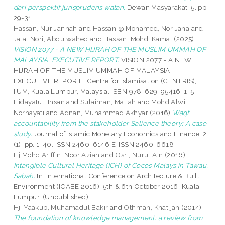
dari perspektif jurisprudens watan.
Dewan Masyarakat, 5. pp.
29-31.
Hassan, Nur Jannah
and
Hassan @ Mohamed, Nor Jana
and
Jalal Nori, Abdulwahed
and
Hassan, Mohd. Kamal
(2025)
VISION 2077 - A NEW HIJRAH OF THE MUSLIM UMMAH OF
MALAYSIA. EXECUTIVE REPORT.
VISION 2077 - A NEW
HIJRAH OF THE MUSLIM UMMAH OF MALAYSIA,
EXECUTIVE REPORT . Centre for Islamisation (CENTRIS),
IIUM, Kuala Lumpur, Malaysia. ISBN 978-629-95416-1-5
Hidayatul, Ihsan
and
Sulaiman, Maliah
and
Mohd Alwi,
Norhayati
and
Adnan, Muhammad Akhyar
(2016)
Waqf
accountability from the stakeholder Salience theory: A case
study.
Journal of Islamic Monetary Economics and Finance, 2
(1). pp. 1-40. ISSN 2460-6146 E-ISSN 2460-6618
Hj Mohd Ariffin, Noor Aziah
and
Osri, Nurul Ain
(2016)
Intangible Cultural Heritage (ICH) of Cocos Malays in Tawau,
Sabah.
In: International Conference on Architecture & Built
Environment (ICABE 2016), 5th & 6th October 2016, Kuala
Lumpur. (Unpublished)
Hj. Yaakub, Muhamadul Bakir
and
Othman, Khatijah
(2014)
The foundation of knowledge management: a review from