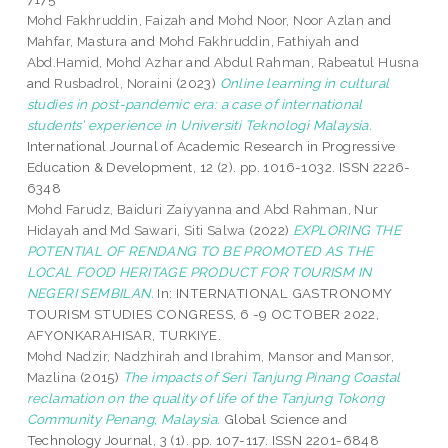
Mohd Fakhruddin, Faizah
and
Mohd Noor, Noor Azlan
and
Mahfar, Mastura
and
Mohd Fakhruddin, Fathiyah
and
Abd.Hamid, Mohd Azhar
and
Abdul Rahman, Rabeatul Husna
and
Rusbadrol, Noraini
(2023)
Online learning in cultural
studies in post-pandemic era: a case of international
students’ experience in Universiti Teknologi Malaysia.
International Journal of Academic Research in Progressive
Education & Development, 12 (2). pp. 1016-1032. ISSN 2226-
6348
Mohd Farudz, Baiduri Zaiyyanna
and
Abd Rahman, Nur
Hidayah
and
Md Sawari, Siti Salwa
(2022)
EXPLORING THE
POTENTIAL OF RENDANG TO BE PROMOTED AS THE
LOCAL FOOD HERITAGE PRODUCT FOR TOURISM IN
NEGERI SEMBILAN.
In: INTERNATIONAL GASTRONOMY
TOURISM STUDIES CONGRESS, 6 -9 OCTOBER 2022,
AFYONKARAHISAR, TURKIYE.
Mohd Nadzir, Nadzhirah
and
Ibrahim, Mansor
and
Mansor,
Mazlina
(2015)
The impacts of Seri Tanjung Pinang Coastal
reclamation on the quality of life of the Tanjung Tokong
Community Penang, Malaysia.
Global Science and
Technology Journal, 3 (1). pp. 107-117. ISSN 2201-6848