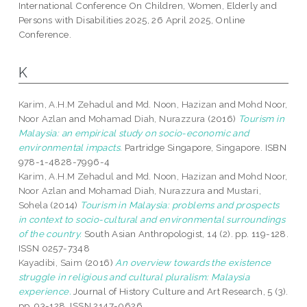
International Conference On Children, Women, Elderly and
Persons with Disabilities 2025, 26 April 2025, Online
Conference.
K
Karim, A.H.M Zehadul
and
Md. Noon, Hazizan
and
Mohd Noor,
Noor Azlan
and
Mohamad Diah, Nurazzura
(2016)
Tourism in
Malaysia: an empirical study on socio-economic and
environmental impacts.
Partridge Singapore, Singapore. ISBN
978-1-4828-7996-4
Karim, A.H.M Zehadul
and
Md. Noon, Hazizan
and
Mohd Noor,
Noor Azlan
and
Mohamad Diah, Nurazzura
and
Mustari,
Sohela
(2014)
Tourism in Malaysia: problems and prospects
in context to socio-cultural and environmental surroundings
of the country.
South Asian Anthropologist, 14 (2). pp. 119-128.
ISSN 0257-7348
Kayadibi, Saim
(2016)
An overview towards the existence
struggle in religious and cultural pluralism: Malaysia
experience.
Journal of History Culture and Art Research, 5 (3).
pp. 93-128. ISSN 2147-0626