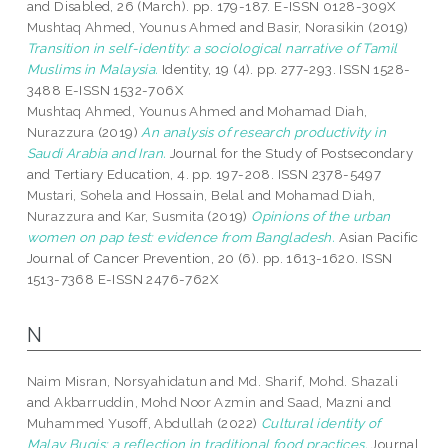
and Disabled, 26 (March). pp. 179-187. E-ISSN 0128-309X
Mushtaq Ahmed, Younus Ahmed
and
Basir, Norasikin
(2019)
Transition in self-identity: a sociological narrative of Tamil
Muslims in Malaysia.
Identity, 19 (4). pp. 277-293. ISSN 1528-
3488 E-ISSN 1532-706X
Mushtaq Ahmed, Younus Ahmed
and
Mohamad Diah,
Nurazzura
(2019)
An analysis of research productivity in
Saudi Arabia and Iran.
Journal for the Study of Postsecondary
and Tertiary Education, 4. pp. 197-208. ISSN 2378-5497
Mustari, Sohela
and
Hossain, Belal
and
Mohamad Diah,
Nurazzura
and
Kar, Susmita
(2019)
Opinions of the urban
women on pap test: evidence from Bangladesh.
Asian Pacific
Journal of Cancer Prevention, 20 (6). pp. 1613-1620. ISSN
1513-7368 E-ISSN 2476-762X
N
Naim Misran, Norsyahidatun
and
Md. Sharif, Mohd. Shazali
and
Akbarruddin, Mohd Noor Azmin
and
Saad, Mazni
and
Muhammed Yusoff, Abdullah
(2022)
Cultural identity of
Malay Bugis: a reflection in traditional food practices.
Journal