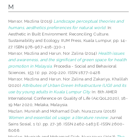
M
Mansor, Mazlina
(2015)
Landscape perceptual theories and
humans, aesthetics preferences for natural world.
In:
Aesthetic in Built Environment: Reconciling Culture,
Sustainability and Ecology. IIUM Press, Kuala Lumpur, pp. 14-
27. ISBN 978-967-418-330-1
Mansor, Mazlina
and
Harun, Nor Zalina
(2014)
Health issues
and awareness, and the significant of green space for health
promotion in Malaysia.
Procedia - Social and Behavioral
Sciences, 153 (1). pp. 209-220. ISSN 1877-0428
Mansor, Mazlina
and
Harun, Nor Zalina
and
Zakariya, Khalilah
(2020)
Attributes of Urban Green Infrastructure (UGI) and its
use by young adults in Kuala Lumpur City.
In: 8th AMER
International Conference on Quality of Life (AicQoL2020), 18-
19 Mar 2020, Melaka, Malaysia.
Mazlan, Munirah
and
Mohamad Diah, Nurazzura
(2018)
Women and essential oil usage: a literature review.
Jurnal
Sains Sosial, 1 (1). pp. 27-36. ISSN 2462-1463 E-ISSN 2600-
8068
Mazlan, Munirah
and
Mohamad Diah, Nurazzura
(2017)
The