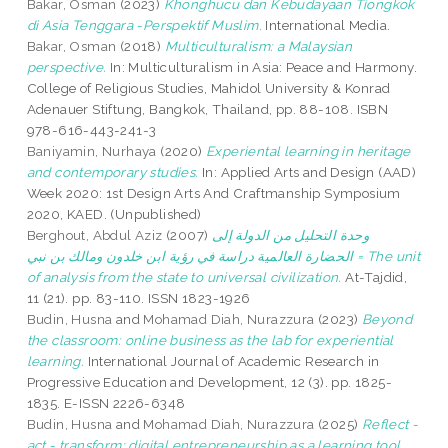
Bakar, Osman
(2023)
Khonghucu dan Kebudayaan Tiongkok
di Asia Tenggara -Perspektif Muslim.
International Media.
Bakar, Osman
(2018)
Multiculturalism: a Malaysian
perspective.
In: Multiculturalism in Asia: Peace and Harmony.
College of Religious Studies, Mahidol University & Konrad
Adenauer Stiftung, Bangkok, Thailand, pp. 88-108. ISBN
978-616-443-241-3
Baniyamin, Nurhaya
(2020)
Experiental learning in heritage
and contemporary studies.
In: Applied Arts and Design (AAD)
Week 2020: 1st Design Arts And Craftmanship Symposium
2020, KAED. (Unpublished)
Berghout, Abdul Aziz
(2007)
وحدة التحليل من الدولة إلى
الحضارة العالمية دراسة في رؤية ابن خلدون ومالك بن نبي = The unit
of analysis from the state to universal civilization.
At-Tajdid,
11 (21). pp. 83-110. ISSN 1823-1926
Budin, Husna
and
Mohamad Diah, Nurazzura
(2023)
Beyond
the classroom: online business as the lab for experiential
learning.
International Journal of Academic Research in
Progressive Education and Development, 12 (3). pp. 1825-
1835. E-ISSN 2226-6348
Budin, Husna
and
Mohamad Diah, Nurazzura
(2025)
Reflect -
act - transform: digital entrepreneurship as a learning tool