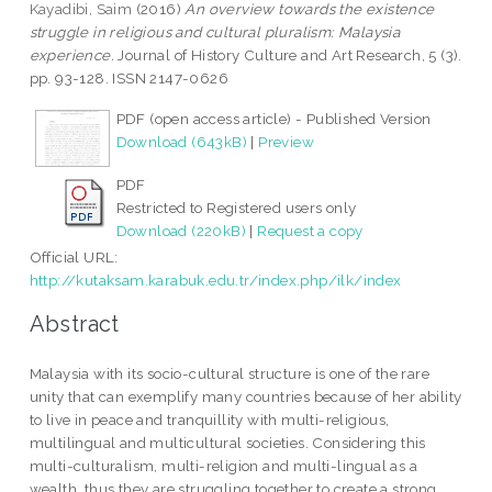
Kayadibi, Saim
(2016)
An overview towards the existence
struggle in religious and cultural pluralism: Malaysia
experience.
Journal of History Culture and Art Research, 5 (3).
pp. 93-128. ISSN 2147-0626
PDF (open access article) - Published Version
Download (643kB)
|
Preview
PDF
Restricted to Registered users only
Download (220kB)
|
Request a copy
Official URL:
http://kutaksam.karabuk.edu.tr/index.php/ilk/index
Abstract
Malaysia with its socio-cultural structure is one of the rare
unity that can exemplify many countries because of her ability
to live in peace and tranquillity with multi-religious,
multilingual and multicultural societies. Considering this
multi-culturalism, multi-religion and multi-lingual as a
wealth, thus they are struggling together to create a strong