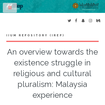
Toggle
IIUM REPOSITORY (IREP)
An overview towards the
existence struggle in
religious and cultural
pluralism: Malaysia
experience