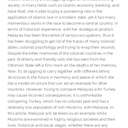
society. In many fields such as Islamic economy, banking, and
halal food, she is able to play a pioneering role in the
application of Islamic law in a modern state, yet it has many
momentous works in the race to become a central country. In
terms of historical experience, with her strategical position,
Malaysia has been the centre of serious occupations, thus it
has been struggling to get rid of the traces of many colonial
states, colonial psychology and trying to wrap their wounds.
Despite the bitter memories of the colonial countries in the
past, brotherly and friendly aids she has seen from the
Ottoman State left a firm mark on the depths of her memory.
Now, it’s struggling to carry together with different ethnic
structures to the future in harmony and peace in which she
has a model structure that can set an example for other
countries. However, trying to compare Malaysia with Turkey
may cause incorrect consequences. It is unthinkable
comparing Turkey, which has no colonial past and has a
relatively low population of non-Muslims, with Malaysia. In
this article, Malaysia will be taken as an example while
Muslims are examined in highly religious societies and their
lives, historical and social stages, whether there are any