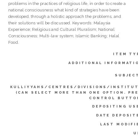
problems in the practices of religious life, in order to create a
national consciousness what kind of strategies have been
developed, through a holistic approach the problems, and
their solutions will be discussed. Keywords: Malaysia
Experience; Religious and Cultural Pluralism; National
Consciousness; Multi-law system; Islamic Banking; Halal
Food.
ITEM TY
ADDITIONAL INFORMATI
SUBJEC
KULLIYYAHS/CENTRES/DIVISIONS/INSTITU
(CAN SELECT MORE THAN ONE OPTION. PR
CONTROL BUTTO
DEPOSITING US
DATE DEPOSIT
LAST MODIFI
U